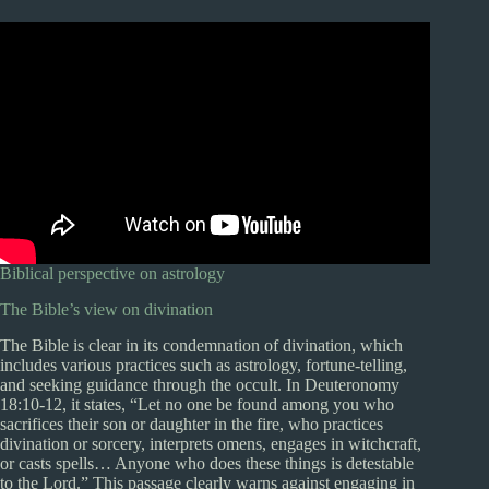
Biblical perspective on astrology
The Bible’s view on divination
The Bible is clear in its condemnation of divination, which
includes various practices such as astrology, fortune-telling,
and seeking guidance through the occult. In Deuteronomy
18:10-12, it states, “Let no one be found among you who
sacrifices their son or daughter in the fire, who practices
divination or sorcery, interprets omens, engages in witchcraft,
or casts spells… Anyone who does these things is detestable
to the Lord.” This passage clearly warns against engaging in