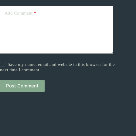
Add Comment
*
Save my name, email and website in this browser for the
next time I comment.
Post Comment