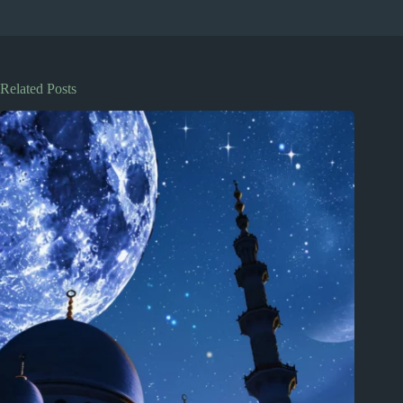
Related Posts