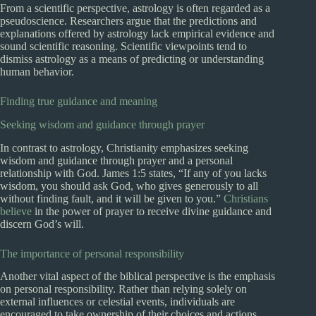
From a scientific perspective, astrology is often regarded as a
pseudoscience. Researchers argue that the predictions and
explanations offered by astrology lack empirical evidence and
sound scientific reasoning. Scientific viewpoints tend to
dismiss astrology as a means of predicting or understanding
human behavior.
Finding true guidance and meaning
Seeking wisdom and guidance through prayer
In contrast to astrology, Christianity emphasizes seeking
wisdom and guidance through prayer and a personal
relationship with God. James 1:5 states, “If any of you lacks
wisdom, you should ask God, who gives generously to all
without finding fault, and it will be given to you.”
Christians
believe
in the power of prayer to receive divine guidance and
discern God’s will.
The importance of personal responsibility
Another vital aspect of the biblical perspective is the emphasis
on personal responsibility. Rather than relying solely on
external influences or celestial events, individuals are
encouraged to take ownership of their choices and actions,