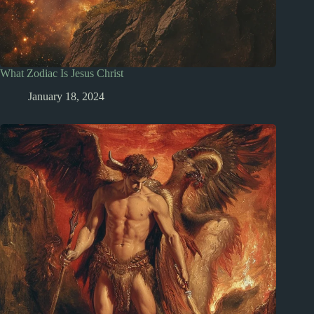
What Zodiac Is Jesus Christ
January 18, 2024