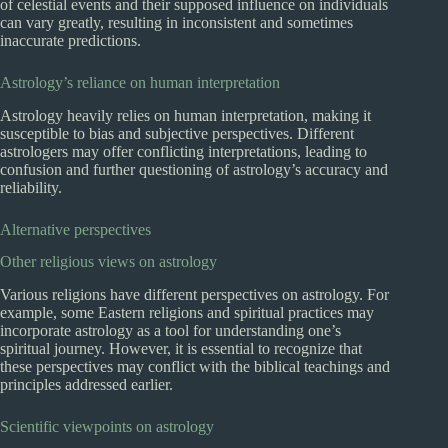
of celestial events and their supposed influence on individuals
can vary greatly, resulting in inconsistent and sometimes
inaccurate predictions.
Astrology’s reliance on human interpretation
Astrology heavily relies on human interpretation, making it
susceptible to bias and subjective perspectives. Different
astrologers may offer conflicting interpretations, leading to
confusion and further questioning of astrology’s accuracy and
reliability.
Alternative perspectives
Other religious views on astrology
Various religions have different perspectives on astrology. For
example, some Eastern religions and spiritual practices may
incorporate astrology as a tool for understanding one’s
spiritual journey. However, it is essential to recognize that
these perspectives may conflict with the biblical teachings and
principles addressed earlier.
Scientific viewpoints on astrology