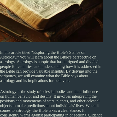
In this article titled “Exploring the Bible’s Stance on
Astrology,” you will learn about the Bible’s perspective on
astrology. Astrology is a topic that has intrigued and divided
people for centuries, and understanding how it is addressed in
the Bible can provide valuable insights. By delving into the
scriptures, we will examine what the Bible says about
astrology and its implications for believers.
Astrology is the study of celestial bodies and their influence
on human behavior and destiny. It involves interpreting the
positions and movements of stars, planets, and other celestial
objects to make predictions about individuals’ lives. When it
comes to astrology, the Bible takes a clear stance. It
consistently warns against participating in or seeking guidance