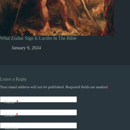
What Zodiac Sign Is Lucifer In The Bible
January 9, 2024
Leave a Reply
Your email address will not be published.
Required fields are marked
*
Name
*
Email
*
Website