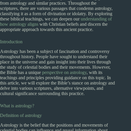
from astrology and similar practices. Throughout the
scriptures, there are various passages that condemn astrology,
classifying it as a form of divination or idolatry. By exploring
these biblical teachings, we can deepen our
understanding of
how astrology aligns
with Christian beliefs and discern the
appropriate approach towards this ancient practice.
Introduction
Astrology has been a subject of fascination and controversy
throughout history. People have sought to understand their
place in the universe and gain insight into their lives through
the study of celestial bodies and their movements. However,
the Bible has a unique
perspective on astrology
, with its
teachings and principles providing guidance on this topic. In
this article, we will explore the Bible’s stance on astrology and
delve into various scriptures, alternative viewpoints, and
cultural significance surrounding this practice.
What is astrology?
Definition of astrology
Astrology is the belief that the positions and movements of
celestial bodies can influence and reveal information about