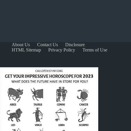
About Us
Contact Us
Disclosure
HTML Sitemap
Privacy Policy
Terms of Use