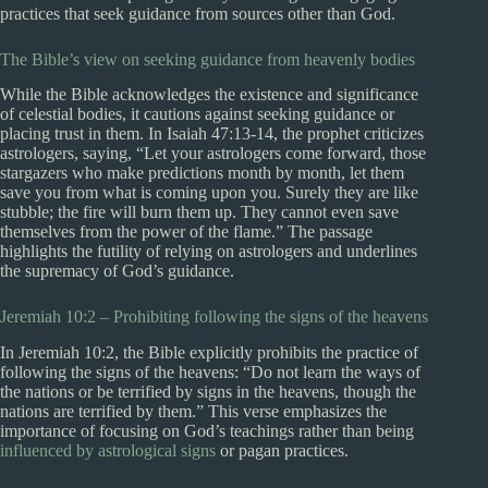
practices that seek guidance from sources other than God.
The Bible’s view on seeking guidance from heavenly bodies
While the Bible acknowledges the existence and significance
of celestial bodies, it cautions against seeking guidance or
placing trust in them. In Isaiah 47:13-14, the prophet criticizes
astrologers, saying, “Let your astrologers come forward, those
stargazers who make predictions month by month, let them
save you from what is coming upon you. Surely they are like
stubble; the fire will burn them up. They cannot even save
themselves from the power of the flame.” The passage
highlights the futility of relying on astrologers and underlines
the supremacy of God’s guidance.
Jeremiah 10:2 – Prohibiting following the signs of the heavens
In Jeremiah 10:2, the Bible explicitly prohibits the practice of
following the signs of the heavens: “Do not learn the ways of
the nations or be terrified by signs in the heavens, though the
nations are terrified by them.” This verse emphasizes the
importance of focusing on God’s teachings rather than being
influenced by astrological signs
or pagan practices.