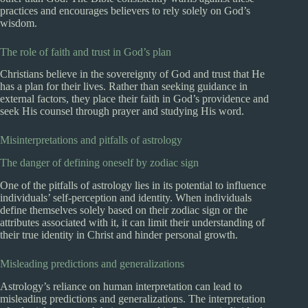
practices and encourages believers to rely solely on God’s
wisdom.
The role of faith and trust in God’s plan
Christians believe in the sovereignty of God and trust that He
has a plan for their lives. Rather than seeking guidance in
external factors, they place their faith in God’s providence and
seek His counsel through prayer and studying His word.
Misinterpretations and pitfalls of astrology
The danger of defining oneself by zodiac sign
One of the pitfalls of astrology lies in its potential to influence
individuals’ self-perception and identity. When individuals
define themselves solely based on their zodiac sign or the
attributes associated with it, it can limit their understanding of
their true identity in Christ and hinder personal growth.
Misleading predictions and generalizations
Astrology’s reliance on human interpretation can lead to
misleading predictions and generalizations. The interpretation