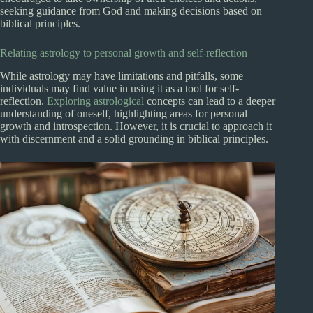
seeking guidance from God and making decisions based on
biblical principles.
Relating astrology to personal growth and self-reflection
While astrology may have limitations and pitfalls, some
individuals may find value in using it as a tool for self-
reflection.
Exploring astrological
concepts can lead to a deeper
understanding of oneself, highlighting areas for personal
growth and introspection. However, it is crucial to approach it
with discernment and a solid grounding in biblical principles.