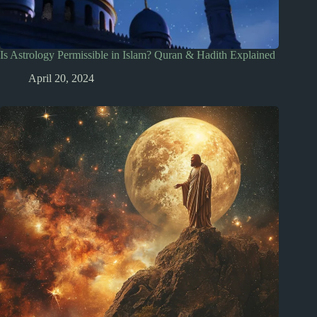
Is Astrology Permissible in Islam? Quran & Hadith Explained
April 20, 2024