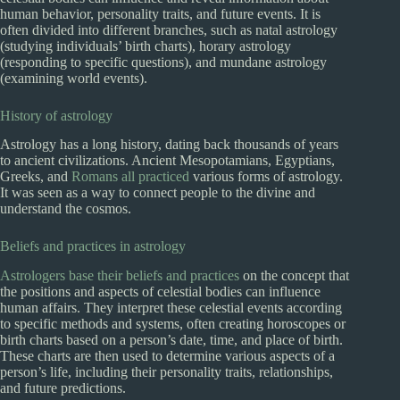
human behavior, personality traits, and future events. It is
often divided into different branches, such as natal astrology
(studying individuals’ birth charts), horary astrology
(responding to specific questions), and mundane astrology
(examining world events).
History of astrology
Astrology has a long history, dating back thousands of years
to ancient civilizations. Ancient Mesopotamians, Egyptians,
Greeks, and
Romans all practiced
various forms of astrology.
It was seen as a way to connect people to the divine and
understand the cosmos.
Beliefs and practices in astrology
Astrologers base their beliefs and practices
on the concept that
the positions and aspects of celestial bodies can influence
human affairs. They interpret these celestial events according
to specific methods and systems, often creating horoscopes or
birth charts based on a person’s date, time, and place of birth.
These charts are then used to determine various aspects of a
person’s life, including their personality traits, relationships,
and future predictions.