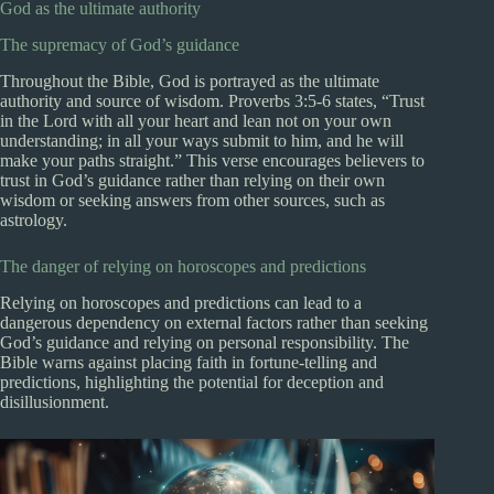
God as the ultimate authority
The supremacy of God’s guidance
Throughout the Bible, God is portrayed as the ultimate
authority and source of wisdom. Proverbs 3:5-6 states, “Trust
in the Lord with all your heart and lean not on your own
understanding; in all your ways submit to him, and he will
make your paths straight.” This verse encourages believers to
trust in God’s guidance rather than relying on their own
wisdom or seeking answers from other sources, such as
astrology.
The danger of relying on horoscopes and predictions
Relying on horoscopes and predictions can lead to a
dangerous dependency on external factors rather than seeking
God’s guidance and relying on personal responsibility. The
Bible warns against placing faith in fortune-telling and
predictions, highlighting the potential for deception and
disillusionment.