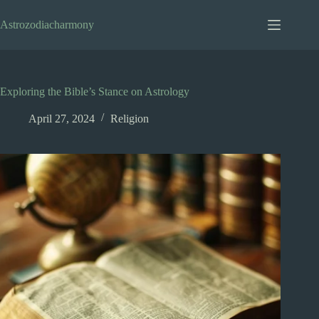
Skip
to
Astrozodiacharmony
content
Exploring the Bible’s Stance on Astrology
April 27, 2024
Religion