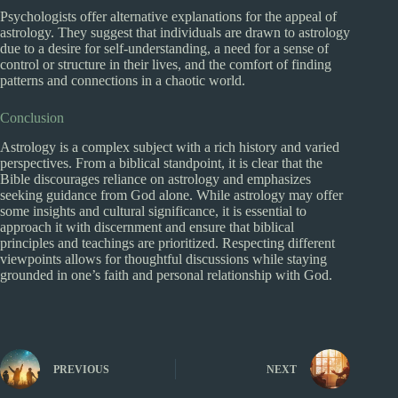
Psychologists offer alternative explanations for the appeal of
astrology. They suggest that individuals are drawn to astrology
due to a desire for self-understanding, a need for a sense of
control or structure in their lives, and the comfort of finding
patterns and connections in a chaotic world.
Conclusion
Astrology is a complex subject with a rich history and varied
perspectives. From a biblical standpoint, it is clear that the
Bible discourages reliance on astrology and emphasizes
seeking guidance from God alone. While astrology may offer
some insights and cultural significance, it is essential to
approach it with discernment and ensure that biblical
principles and teachings are prioritized. Respecting different
viewpoints allows for thoughtful discussions while staying
grounded in one’s faith and personal relationship with God.
PREVIOUS
NEXT