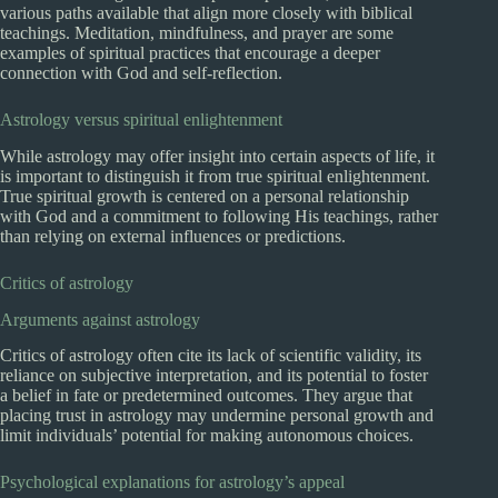
various paths available that align more closely with biblical
teachings. Meditation, mindfulness, and prayer are some
examples of spiritual practices that encourage a deeper
connection with God and self-reflection.
Astrology versus spiritual enlightenment
While astrology may offer insight into certain aspects of life, it
is important to distinguish it from true spiritual enlightenment.
True spiritual growth is centered on a personal relationship
with God and a commitment to following His teachings, rather
than relying on external influences or predictions.
Critics of astrology
Arguments against astrology
Critics of astrology often cite its lack of scientific validity, its
reliance on subjective interpretation, and its potential to foster
a belief in fate or predetermined outcomes. They argue that
placing trust in astrology may undermine personal growth and
limit individuals’ potential for making autonomous choices.
Psychological explanations for astrology’s appeal