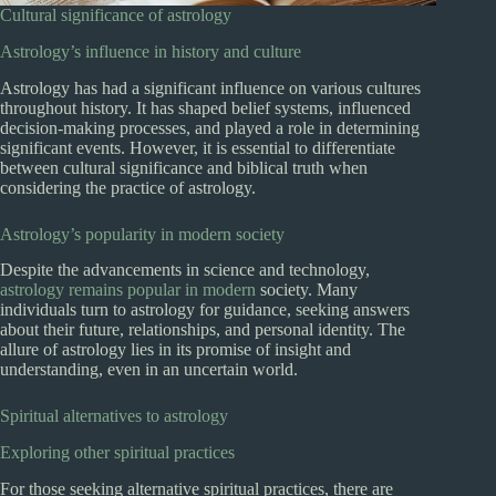
Cultural significance of astrology
Astrology’s influence in history and culture
Astrology has had a significant influence on various cultures
throughout history. It has shaped belief systems, influenced
decision-making processes, and played a role in determining
significant events. However, it is essential to differentiate
between cultural significance and biblical truth when
considering the practice of astrology.
Astrology’s popularity in modern society
Despite the advancements in science and technology,
astrology remains popular in modern
society. Many
individuals turn to astrology for guidance, seeking answers
about their future, relationships, and personal identity. The
allure of astrology lies in its promise of insight and
understanding, even in an uncertain world.
Spiritual alternatives to astrology
Exploring other spiritual practices
For those seeking alternative spiritual practices, there are