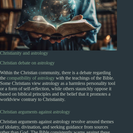
Christianity and astrology
Christian debate on astrology
Within the Christian community, there is a debate regarding
the
compatibility of astrology
with the teachings of the Bible.
Some Christians view astrology as a harmless personality tool
or a form of self-reflection, while others staunchly oppose it
based on biblical principles and the belief that it promotes a
worldview contrary to Christianity.
Christian arguments against astrology
Christian arguments against astrology revolve around themes
of idolatry, divination, and seeking guidance from sources
other than God. The Bible consistently warns against these