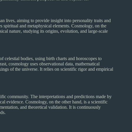
 lives, aiming to provide insight into personality traits and
ates spiritual and metaphysical elements. Cosmology, on the
ical nature, studying its origins, evolution, and large-scale
f celestial bodies, using birth charts and horoscopes to
ntrast, cosmology uses observational data, mathematical
s of the universe. It relies on scientific rigor and empirical
entific community. The interpretations and predictions made by
ical evidence. Cosmology, on the other hand, is a scientific
mentation, and theoretical validation. It is continuously
ods.