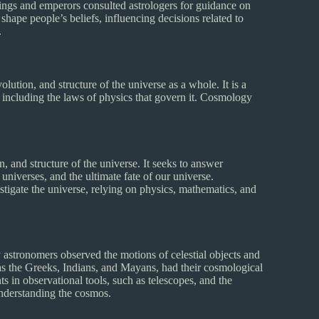
. Kings and emperors consulted astrologers for guidance on
 shape people’s beliefs, influencing decisions related to
.
ution, and structure of the universe as a whole. It is a
 including the laws of physics that govern it. Cosmology
n, and structure of the universe. It seeks to answer
 universes, and the ultimate fate of our universe.
stigate the universe, relying on physics, mathematics, and
 astronomers observed the motions of celestial objects and
as the Greeks, Indians, and Mayans, had their cosmological
 in observational tools, such as telescopes, and the
understanding the cosmos.