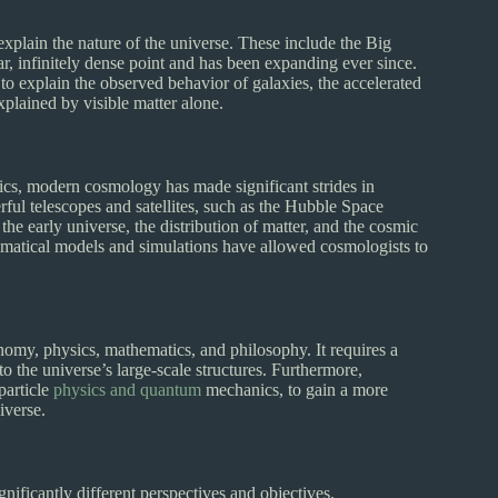
plain the nature of the universe. These include the Big
r, infinitely dense point and has been expanding ever since.
to explain the observed behavior of galaxies, the accelerated
xplained by visible matter alone.
cs, modern cosmology has made significant strides in
ful telescopes and satellites, such as the Hubble Space
the early universe, the distribution of matter, and the cosmic
matical models and simulations have allowed cosmologists to
nomy, physics, mathematics, and philosophy. It requires a
o the universe’s large-scale structures. Furthermore,
particle
physics and quantum
mechanics, to gain a more
iverse.
ificantly different perspectives and objectives.