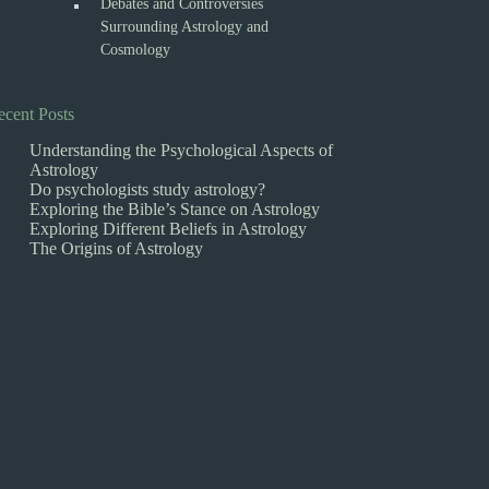
Debates and Controversies
Surrounding Astrology and
Cosmology
ecent Posts
Understanding the Psychological Aspects of
Astrology
Do psychologists study astrology?
Exploring the Bible’s Stance on Astrology
Exploring Different Beliefs in Astrology
The Origins of Astrology