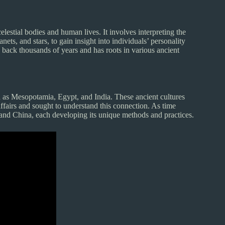
lestial bodies and human lives. It involves interpreting the
ets, and stars, to gain insight into individuals’ personality
es back thousands of years and has roots in various ancient
ch as Mesopotamia, Egypt, and India. These ancient cultures
affairs and sought to understand this connection. As time
 and China, each developing its unique methods and practices.