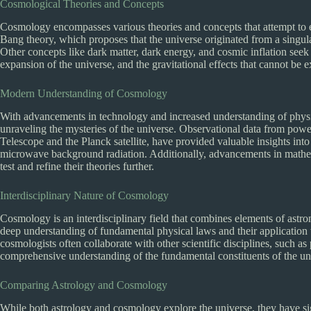
Cosmological Theories and Concepts
Cosmology encompasses various theories and concepts that attempt to ex
Bang theory, which proposes that the universe originated from a singula
Other concepts like dark matter, dark energy, and cosmic inflation seek 
expansion of the universe, and the gravitational effects that cannot be e
Modern Understanding of Cosmology
With advancements in technology and increased understanding of physi
unraveling the mysteries of the universe. Observational data from power
Telescope and the Planck satellite, have provided valuable insights into 
microwave background radiation. Additionally, advancements in mathe
test and refine their theories further.
Interdisciplinary Nature of Cosmology
Cosmology is an interdisciplinary field that combines elements of astro
deep understanding of fundamental physical laws and their application t
cosmologists often collaborate with other scientific disciplines, such as 
comprehensive understanding of the fundamental constituents of the un
Comparing Astrology and Cosmology
While both astrology and cosmology explore the universe, they have sign