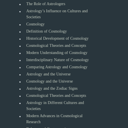
The Role of Astrologers
Astrology’s Influence on Cultures and
Societies
Cosmology
Definition of Cosmology
Historical Development of Cosmology
Cosmological Theories and Concepts
Modern Understanding of Cosmology
Interdisciplinary Nature of Cosmology
Comparing Astrology and Cosmology
Astrology and the Universe
Cosmology and the Universe
Astrology and the Zodiac Signs
Cosmological Theories and Concepts
Astrology in Different Cultures and
Societies
Modern Advances in Cosmological
Research