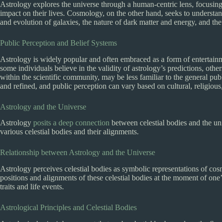
Astrology explores the universe through a human-centric lens, focusing 
impact on their lives. Cosmology, on the other hand, seeks to understan
and evolution of galaxies, the nature of dark matter and energy, and the o
Public Perception and Belief Systems
Astrology is widely popular and often embraced as a form of entertainm
some individuals believe in the validity of astrology’s predictions, oth
within the scientific community, may be less familiar to the general publ
and refined, and public perception can vary based on cultural, religiou
Astrology and the Universe
Astrology
posits a deep connection
between celestial bodies and the uni
various celestial bodies and their alignments.
Relationship between Astrology and the Universe
Astrology perceives celestial bodies as symbolic representations of cosm
positions and alignments of these celestial bodies at the moment of one’s
traits and life events.
Astrological Principles and Celestial Bodies