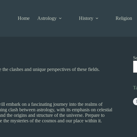
Home
Astrology
History
Religion
S
the clashes and unique perspectives of these fields.
T
l embark on a fascinating journey into the realms of
guing clash between astrology, with its emphasis on celestial
 the origins and structure of the universe. Prepare to
re the mysteries of the cosmos and our place within it.