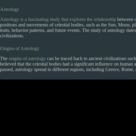
Astrology
Astrology is a fascinating study that explores the relationship
between ce
positions and movements of celestial bodies, such as the Sun, Moon, plan
traits, behavior patterns, and future events. The study of astrology dat
civilizations.
Origins of Astrology
The
origins of astrology
can be traced back to ancient civilizations su
believed that the celestial bodies had a significant influence on human 
passed, astrology spread to different regions, including Greece, Rome,