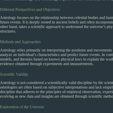
Different Perspectives and Objectives
Astrology focuses on the relationship between celestial bodies and human
future events. It is deeply rooted in ancient beliefs and often incorpor
other hand, takes a scientific approach to understand the universe’s phys
structures.
Methods and Approaches
Astrology relies primarily on interpreting the positions and movements o
analyze an individual’s characteristics and predict future events. In co
models, and theories based on known physical laws to explain the working
evidence obtained through experiments and measurements.
Scientific Validity
Astrology is not considered a scientifically valid discipline by the sci
astrologers are often based on subjective interpretations and lack empir
discipline that adheres to the principles of empirical observation, experi
evolving as new data and insights are obtained through scientific meth
Exploration of the Universe