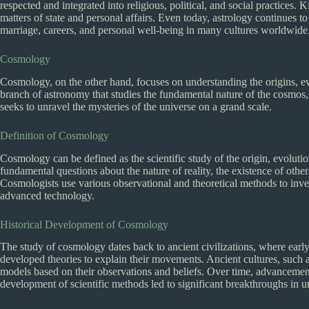
respected and integrated into religious, political, and social practices
matters of state and personal affairs. Even today, astrology continues to
marriage, careers, and personal well-being in many cultures worldwide
Cosmology
Cosmology, on the other hand, focuses on understanding the origins, evol
branch of astronomy that studies the fundamental nature of the cosmos,
seeks to unravel the mysteries of the universe on a grand scale.
Definition of Cosmology
Cosmology can be defined as the scientific study of the origin, evolutio
fundamental questions about the nature of reality, the existence of other
Cosmologists use various observational and theoretical methods to inve
advanced technology.
Historical Development of Cosmology
The study of cosmology dates back to ancient civilizations, where early
developed theories to explain their movements. Ancient cultures, such 
models based on their observations and beliefs. Over time, advancements
development of scientific methods led to significant breakthroughs in 