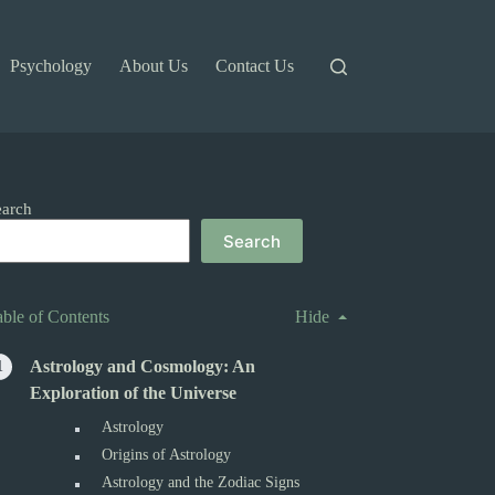
Psychology
About Us
Contact Us
earch
Search
able of Contents
Hide
Astrology and Cosmology: An
Exploration of the Universe
Astrology
Origins of Astrology
Astrology and the Zodiac Signs