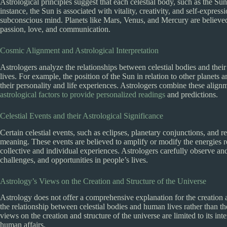
Astrological principles suggest that each celestial body, such as the S
instance, the Sun is associated with vitality, creativity, and self-expres
subconscious mind. Planets like Mars, Venus, and Mercury are believed t
passion, love, and communication.
Cosmic Alignment and Astrological Interpretation
Astrologers analyze the relationships between celestial bodies and their
lives. For example, the position of the Sun in relation to other planets 
their personality and life experiences. Astrologers combine these alignm
astrological factors to provide personalized readings
and predictions.
Celestial Events and their Astrological Significance
Certain celestial events, such as eclipses, planetary conjunctions, and re
meaning. These events are believed to amplify or modify the energies re
collective and individual experiences. Astrologers carefully observe and i
challenges, and opportunities in people’s lives.
Astrology’s Views on the Creation and Structure of the Universe
Astrology does not offer a comprehensive explanation for the creation an
the relationship between celestial bodies and human lives rather than t
views on the creation and structure of the universe are limited to its inte
human affairs.