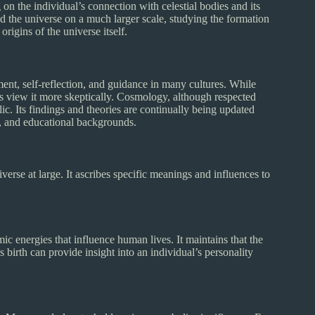
on the individual’s connection with celestial bodies and its
d the universe on a much larger scale, studying the formation
rigins of the universe itself.
ent, self-reflection, and guidance in many cultures. While
ers view it more skeptically. Cosmology, although respected
ic. Its findings and theories are continually being updated
s, and educational backgrounds.
verse at large. It ascribes specific meanings and influences to
ic energies that influence human lives. It maintains that the
 birth can provide insight into an individual’s personality