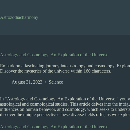
Skip
to
content
Astrozodiacharmony
Astrology and Cosmology: An Exploration of the Universe
Embark on a fascinating journey into astrology and cosmology. Explore 
Discover the mysteries of the universe within 160 characters.
August 31, 2023
Science
In “Astrology and Cosmology: An Exploration of the Universe,” you wil
astrological and cosmological studies. This article delves into the intri
influences on human behavior, and cosmology, which seeks to understand
discover the unique perspectives these diverse fields offer, as we explo
Astrology and Cosmology: An Exploration of the Universe