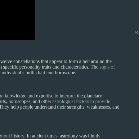
R
welve constellations that appear to form a belt around the
 specific personality traits and characteristics. The
signs of
 individual’s birth chart and horoscope.
the knowledge and expertise to interpret the planetary
arts, horoscopes, and other
astrological factors to provide
s. They help people understand their strengths, weaknesses, and
hout history. In ancient times, astrology was highly