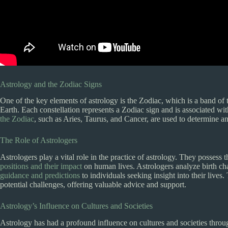
Astrology and the Zodiac Signs
One of the key elements of astrology is the Zodiac, which is a band of t
Earth. Each constellation represents a Zodiac sign and is associated with
the Zodiac
, such as Aries, Taurus, and Cancer, are used to determine an
The Role of Astrologers
Astrologers play a vital role in the practice of astrology. They possess 
positions and their impact
on human lives. Astrologers analyze birth ch
guidance and predictions
to individuals seeking insight into their live
potential challenges, offering valuable advice and support.
Astrology’s Influence on Cultures and Societies
Astrology has had a profound influence on cultures and societies throug