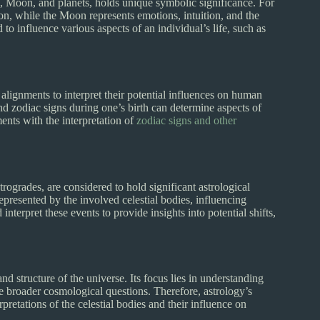
un, Moon, and planets, holds unique symbolic significance. For
sion, while the Moon represents emotions, intuition, and the
o influence various aspects of an individual’s life, such as
 alignments to interpret their potential influences on human
and zodiac signs during one’s birth can determine aspects of
ents with the interpretation of
zodiac signs and other
trogrades, are considered to hold significant astrological
presented by the involved celestial bodies, influencing
nterpret these events to provide insights into potential shifts,
d structure of the universe. Its focus lies in understanding
he broader cosmological questions. Therefore, astrology’s
rpretations of the celestial bodies and their influence on