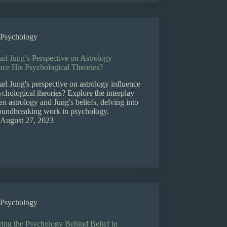
Psychology
rl Jung’s Perspective on Astrology
nce His Psychological Theories?
rl Jung's perspective on astrology influence
ychological theories? Explore the interplay
n astrology and Jung's beliefs, delving into
roundbreaking work in psychology.
August 27, 2023
Psychology
ring the Psychology Behind Belief in