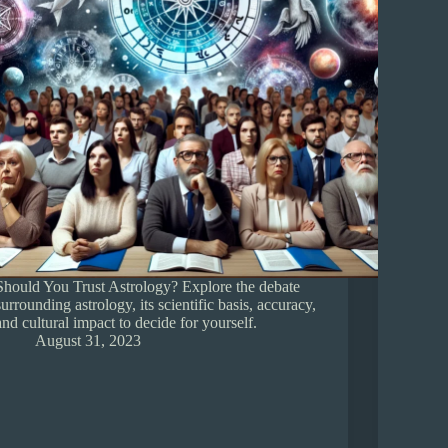
Should You Trust Astrology? Explore the debate
surrounding astrology, its scientific basis, accuracy,
and cultural impact to decide for yourself.
August 31, 2023