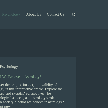
Psychology
About Us
Contact Us
Psychology
d We Believe in Astrology?
er the origins, impact, and validity of
ogy in this informative article. Explore the
ers' and skeptics' perspectives, the
logical aspects, and astrology's role in
 society. Should we believe in astrology?
out now.