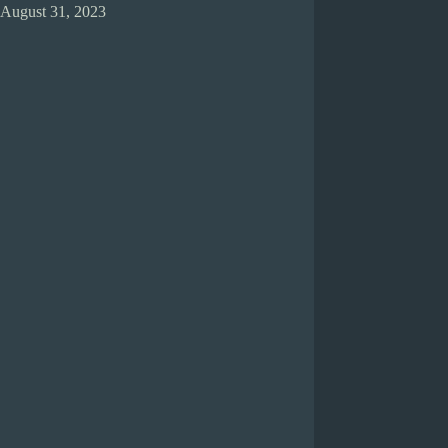
August 31, 2023