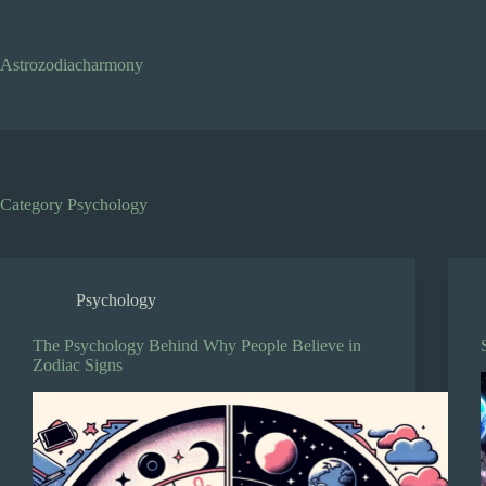
Skip
to
content
Astrozodiacharmony
Category
Psychology
Psychology
The Psychology Behind Why People Believe in
Zodiac Signs