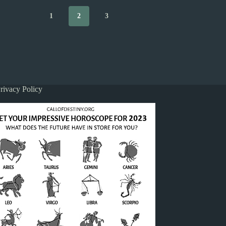
1
2
3
rivacy Policy