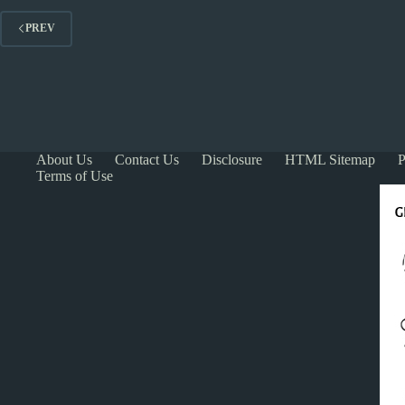
PREV
About Us
Contact Us
Disclosure
HTML Sitemap
P
Terms of Use