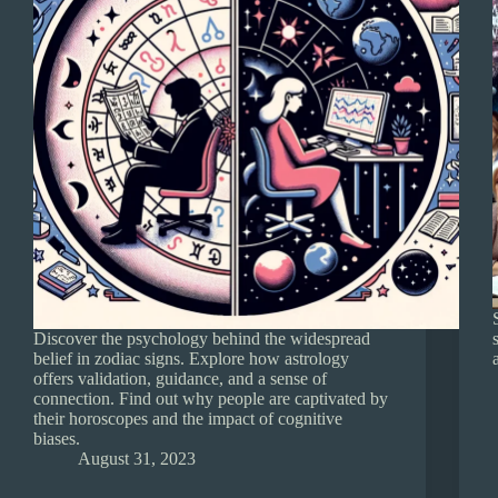
Discover the psychology behind the widespread
belief in zodiac signs. Explore how astrology
offers validation, guidance, and a sense of
connection. Find out why people are captivated by
their horoscopes and the impact of cognitive
biases.
August 31, 2023