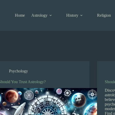
Home
Astrology
History
Religion
Psychology
Should You Trust Astrology?
Shoul
Discov
astrol
believ
psycho
modern
Find 