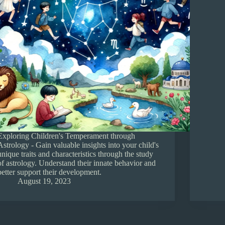
Exploring Children's Temperament through
Astrology - Gain valuable insights into your child's
unique traits and characteristics through the study
of astrology. Understand their innate behavior and
better support their development.
August 19, 2023