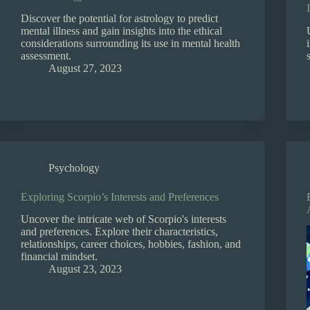
Discover the potential for astrology to predict
mental illness and gain insights into the ethical
considerations surrounding its use in mental health
assessment.
August 27, 2023
Psychology
Exploring Scorpio’s Interests and Preferences
Uncover the intricate web of Scorpio's interests
and preferences. Explore their characteristics,
relationships, career choices, hobbies, fashion, and
financial mindset.
August 23, 2023