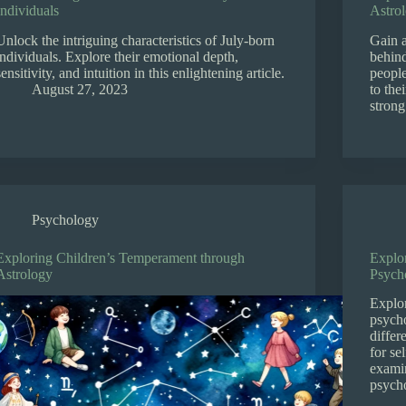
Individuals
Astro
Unlock the intriguing characteristics of July-born
Gain 
individuals. Explore their emotional depth,
behind
sensitivity, and intuition in this enlightening article.
people
August 27, 2023
to the
strong
Psychology
Exploring Children’s Temperament through
Explo
Astrology
Psych
Explor
psycho
differ
for se
examin
psycho