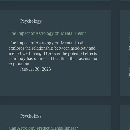
Psychology
The Impact of Astrology on Mental Health
The Impact of Astrology on Mental Health
explores the relationship between astrology and
mental well-being. Discover the potential effects
astrology has on mental health in this fascinating
exploration.
August 30, 2023
Psychology
Can Astrology Predict Mental Illness?