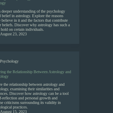
logy
a deeper understanding of the psychology
 belief in astrology. Explore the reasons
 believe in it and the factors that contribute
ir beliefs. Discover why astrology has such a
 hold on certain individuals.
August 23, 2023
Psychology
ring the Relationship Between Astrology and
ology
e the relationship between astrology and
logy, examining their similarities and
ences. Discover how astrology can be a tool
lf-reflection and personal growth and
e criticisms surrounding its validity in
logical practices.
August 15, 2023