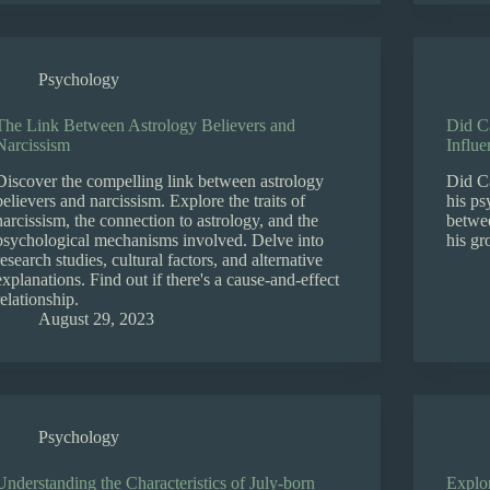
Psychology
The Link Between Astrology Believers and
Did Ca
Narcissism
Influe
Discover the compelling link between astrology
Did Ca
believers and narcissism. Explore the traits of
his ps
narcissism, the connection to astrology, and the
betwee
psychological mechanisms involved. Delve into
his g
research studies, cultural factors, and alternative
explanations. Find out if there's a cause-and-effect
relationship.
August 29, 2023
Psychology
Understanding the Characteristics of July-born
Explo