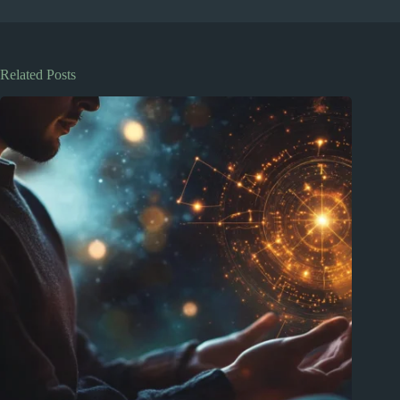
Related Posts