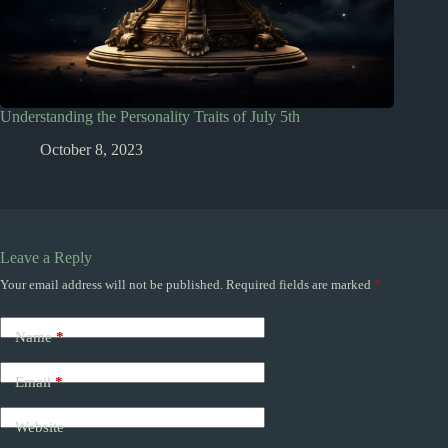
Understanding the Personality Traits of July 5th
October 8, 2023
Leave a Reply
Your email address will not be published.
Required fields are marked
*
Name
*
Email
*
Website