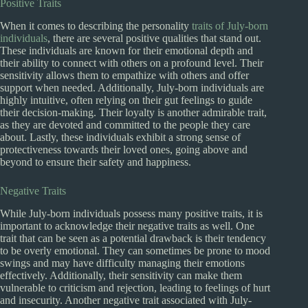
Positive Traits
When it comes to describing the personality
traits of July-born
individuals
, there are several positive qualities that stand out.
These individuals are known for their emotional depth and
their ability to connect with others on a profound level. Their
sensitivity allows them to empathize with others and offer
support when needed. Additionally, July-born individuals are
highly intuitive, often relying on their gut feelings to guide
their decision-making. Their loyalty is another admirable trait,
as they are devoted and committed to the people they care
about. Lastly, these individuals exhibit a strong sense of
protectiveness towards their loved ones, going above and
beyond to ensure their safety and happiness.
Negative Traits
While July-born individuals possess many positive traits, it is
important to acknowledge their negative traits as well. One
trait that can be seen as a potential drawback is their tendency
to be overly emotional. They can sometimes be prone to mood
swings and may have difficulty managing their emotions
effectively. Additionally, their sensitivity can make them
vulnerable to criticism and rejection, leading to feelings of hurt
and insecurity. Another negative trait associated with July-