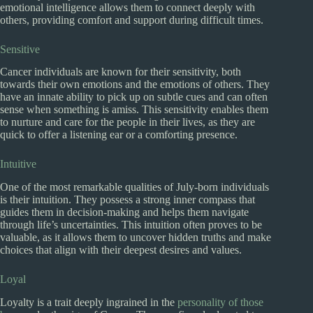
emotional intelligence allows them to connect deeply with
others, providing comfort and support during difficult times.
Sensitive
Cancer individuals are known for their sensitivity, both
towards their own emotions and the emotions of others. They
have an innate ability to pick up on subtle cues and can often
sense when something is amiss. This sensitivity enables them
to nurture and care for the people in their lives, as they are
quick to offer a listening ear or a comforting presence.
Intuitive
One of the most remarkable qualities of July-born individuals
is their intuition. They possess a strong inner compass that
guides them in decision-making and helps them navigate
through life’s uncertainties. This intuition often proves to be
valuable, as it allows them to uncover hidden truths and make
choices that align with their deepest desires and values.
Loyal
Loyalty is a trait deeply ingrained in the
personality of those