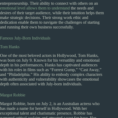
entrepreneurship. Their ability to connect with others on an
emotional level allows them to understand
the needs and
desires of their target audience, while their intuition helps them
make strategic decisions. Their strong work ethic and
dedication enable them to navigate the challenges of starting
and running their own business successfully.
Famous July-Born Individuals
Tom Hanks
One of the most beloved actors in Hollywood, Tom Hanks,
was born on July 9. Known for his versatility and emotional
depth in his performances, Hanks has captivated audiences
with his roles in films such as “Forrest Gump,” “Cast Away,”
and “Philadelphia.” His ability to embody complex characters
with authenticity and vulnerability showcases the emotional
depth often associated with July-born individuals.
Margot Robbie
Margot Robbie, born on July 2, is an Australian actress who
has made a name for herself in Hollywood. With her
exceptional talent and charismatic presence, Robbie has
garnered critical acclaim and attracted a vast fan base. Her