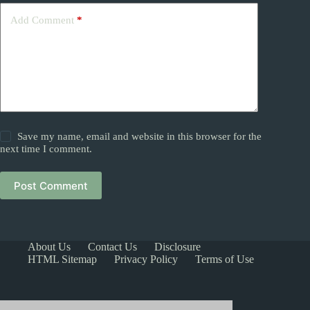
Add Comment
*
Save my name, email and website in this browser for the
next time I comment.
Post Comment
About Us
Contact Us
Disclosure
HTML Sitemap
Privacy Policy
Terms of Use