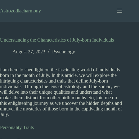
Skip
to
Astrozodiacharmony
content
Understanding the Characteristics of July-born Individuals
August 27, 2023
Psychology
I am here to shed light on the fascinating world of individuals
born in the month of July. In this article, we will explore the
intriguing characteristics and traits that define July-born
individuals. Through the lens of astrology and the zodiac, we
will delve into their unique qualities and understand what
makes them distinct from other birth months. So, join me on
this enlightening journey as we uncover the hidden depths and
unravel the mysteries of those born in the captivating month of
July.
Personality Traits