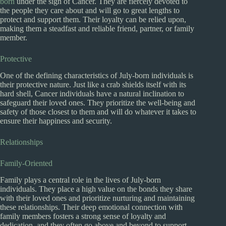
born
under the sign of Cancer. They are fiercely devoted to
the people they care about and will go to great lengths to
protect and support them. Their loyalty can be relied upon,
making them a steadfast and reliable friend, partner, or family
member.
Protective
One of the defining characteristics of July-born individuals is
their protective nature. Just like a crab shields itself with its
hard shell, Cancer individuals have a natural inclination to
safeguard their loved ones. They prioritize the well-being and
safety of those closest to them and will do whatever it takes to
ensure their happiness and security.
Relationships
Family-Oriented
Family plays a central role in the lives of July-born
individuals. They place a high value on the bonds they share
with their loved ones and prioritize nurturing and maintaining
these relationships. Their deep emotional connection with
family members fosters a strong sense of loyalty and
dedication, and they often go above and beyond to support