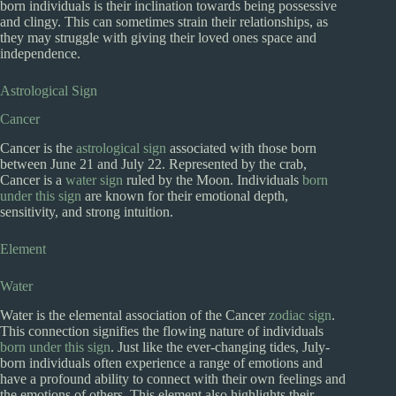
born individuals is their inclination towards being possessive
and clingy. This can sometimes strain their relationships, as
they may struggle with giving their loved ones space and
independence.
Astrological Sign
Cancer
Cancer is the
astrological sign
associated with those born
between June 21 and July 22. Represented by the crab,
Cancer is a
water sign
ruled by the Moon. Individuals
born
under this sign
are known for their emotional depth,
sensitivity, and strong intuition.
Element
Water
Water is the elemental association of the Cancer
zodiac sign
.
This connection signifies the flowing nature of individuals
born under this sign
. Just like the ever-changing tides, July-
born individuals often experience a range of emotions and
have a profound ability to connect with their own feelings and
the emotions of others. This element also highlights their