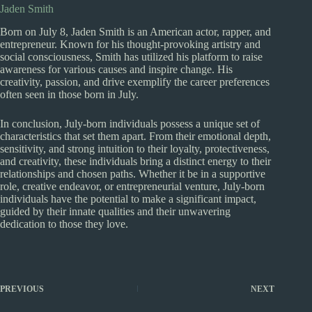
Jaden Smith
Born on July 8, Jaden Smith is an American actor, rapper, and
entrepreneur. Known for his thought-provoking artistry and
social consciousness, Smith has utilized his platform to raise
awareness for various causes and inspire change. His
creativity, passion, and drive exemplify the career preferences
often seen in those born in July.
In conclusion, July-born individuals possess a unique set of
characteristics that set them apart. From their emotional depth,
sensitivity, and strong intuition to their loyalty, protectiveness,
and creativity, these individuals bring a distinct energy to their
relationships and chosen paths. Whether it be in a supportive
role, creative endeavor, or entrepreneurial venture, July-born
individuals have the potential to make a significant impact,
guided by their innate qualities and their unwavering
dedication to those they love.
PREVIOUS
NEXT