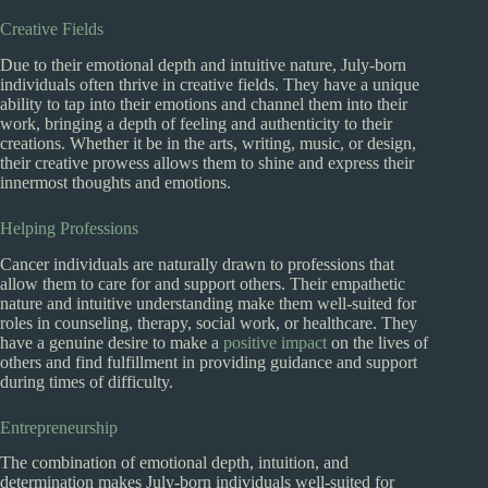
Creative Fields
Due to their emotional depth and intuitive nature, July-born
individuals often thrive in creative fields. They have a unique
ability to tap into their emotions and channel them into their
work, bringing a depth of feeling and authenticity to their
creations. Whether it be in the arts, writing, music, or design,
their creative prowess allows them to shine and express their
innermost thoughts and emotions.
Helping Professions
Cancer individuals are naturally drawn to professions that
allow them to care for and support others. Their empathetic
nature and intuitive understanding make them well-suited for
roles in counseling, therapy, social work, or healthcare. They
have a genuine desire to make a
positive impact
on the lives of
others and find fulfillment in providing guidance and support
during times of difficulty.
Entrepreneurship
The combination of emotional depth, intuition, and
determination makes July-born individuals well-suited for