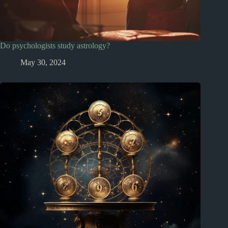
Do psychologists study astrology?
May 30, 2024