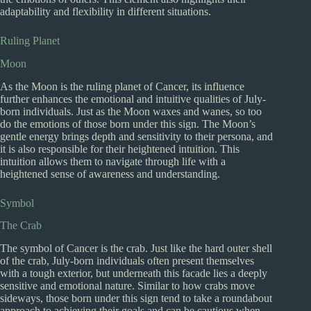
adaptability and flexibility in different situations.
Ruling Planet
Moon
As the Moon is the ruling planet of Cancer, its influence
further enhances the emotional and intuitive qualities of July-
born individuals. Just as the Moon waxes and wanes, so too
do the emotions of those born under this sign. The Moon’s
gentle energy brings depth and sensitivity to their persona, and
it is also responsible for their heightened intuition. This
intuition allows them to navigate through life with a
heightened sense of awareness and understanding.
Symbol
The Crab
The symbol of Cancer is the crab. Just like the hard outer shell
of the crab, July-born individuals often present themselves
with a tough exterior, but underneath this facade lies a deeply
sensitive and emotional nature. Similar to how crabs move
sideways, those born under this sign tend to take a roundabout
approach to achieving their goals and can be cautious when