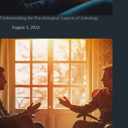
Understanding the Psychological Aspects of Astrology
August 3, 2024