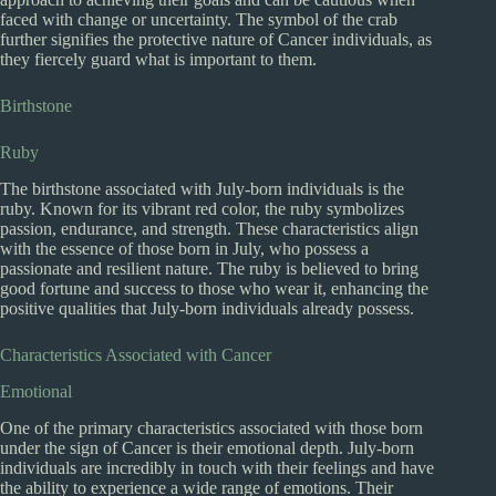
faced with change or uncertainty. The symbol of the crab
further signifies the protective nature of Cancer individuals, as
they fiercely guard what is important to them.
Birthstone
Ruby
The birthstone associated with July-born individuals is the
ruby. Known for its vibrant red color, the ruby symbolizes
passion, endurance, and strength. These characteristics align
with the essence of those born in July, who possess a
passionate and resilient nature. The ruby is believed to bring
good fortune and success to those who wear it, enhancing the
positive qualities that July-born individuals already possess.
Characteristics Associated with Cancer
Emotional
One of the primary characteristics associated with those born
under the sign of Cancer is their emotional depth. July-born
individuals are incredibly in touch with their feelings and have
the ability to experience a wide range of emotions. Their