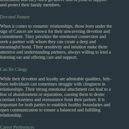
and protect their family members.
Devoted Partner
When it comes to romantic relationships, those born under the
sign of Cancer are known for their unwavering devotion and
commitment. They prioritize the emotional connection and
seek a partner with whom they can create a deep and
meaningful bond. Their sensitivity and intuition make them
attentive and understanding partners, always willing to lend a
listening ear and offering care and support.
Can Be Clingy
While their devotion and loyalty are admirable qualities, July-
born individuals can sometimes struggle with clinginess in
relationships. Their strong emotional attachment can lead to a
fear of abandonment or separation, causing them to desire
constant closeness and reassurance from their partner. It is
important for both parties to establish healthy boundaries and
open communication to ensure a balanced and fulfilling
relationship.
Career Preferences