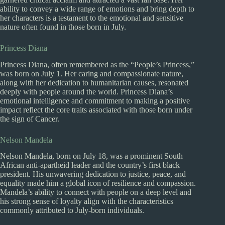
ability to convey a wide range of emotions and bring depth to
her characters is a testament to the emotional and sensitive
nature often found in those born in July.
Princess Diana
Princess Diana, often remembered as the “People’s Princess,”
was born on July 1. Her caring and compassionate nature,
along with her dedication to humanitarian causes, resonated
deeply with people around the world. Princess Diana’s
emotional intelligence and commitment to making a positive
impact reflect the core traits associated with those born under
the sign of Cancer.
Nelson Mandela
Nelson Mandela, born on July 18, was a prominent South
African anti-apartheid leader and the country’s first black
president. His unwavering dedication to justice, peace, and
equality made him a global icon of resilience and compassion.
Mandela’s ability to connect with people on a deep level and
his strong sense of loyalty align with the characteristics
commonly attributed to July-born individuals.