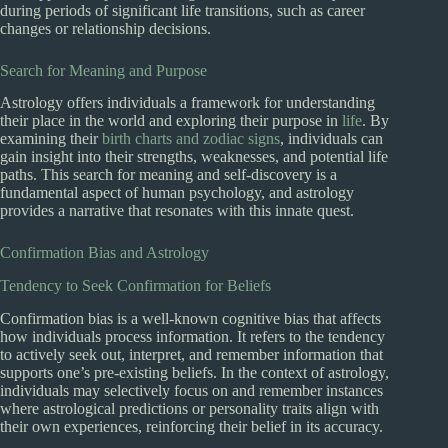
during periods of significant life transitions, such as career
changes or relationship decisions.
Search for Meaning and Purpose
Astrology offers individuals a framework for understanding
their place in the world and exploring their purpose in
life
. By
examining their
birth charts and zodiac signs
, individuals can
gain insight into their strengths, weaknesses, and potential life
paths. This search for meaning and self-discovery is a
fundamental aspect of human psychology, and astrology
provides a narrative that resonates with this innate quest.
Confirmation Bias and Astrology
Tendency to Seek Confirmation for Beliefs
Confirmation bias is a well-known cognitive bias that affects
how individuals process information. It refers to the tendency
to actively seek out, interpret, and remember information that
supports one’s pre-existing beliefs. In the context of astrology,
individuals may selectively focus on and remember instances
where astrological predictions or personality traits align with
their own experiences, reinforcing their belief in its accuracy.