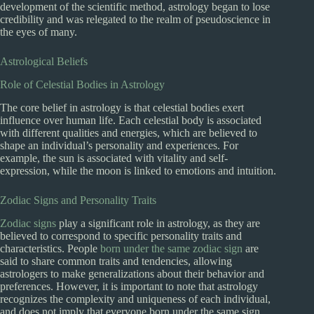
development of the scientific method, astrology began to lose
credibility and was relegated to the realm of pseudoscience in
the eyes of many.
Astrological Beliefs
Role of Celestial Bodies in Astrology
The core belief in astrology is that celestial bodies exert
influence over human life. Each celestial body is associated
with different qualities and energies, which are believed to
shape an individual’s personality and experiences. For
example, the sun is associated with vitality and self-
expression, while the moon is linked to emotions and intuition.
Zodiac Signs and Personality Traits
Zodiac signs
play a significant role in astrology, as they are
believed to correspond to specific personality traits and
characteristics. People
born under the same zodiac sign
are
said to share common traits and tendencies, allowing
astrologers to make generalizations about their behavior and
preferences. However, it is important to note that astrology
recognizes the complexity and uniqueness of each individual,
and does not imply that everyone born under the same sign