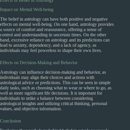
Effects of Belief in Astrology
Impact on Mental Well-being
The belief in astrology can have both positive and negative
effects on mental well-being. On one hand, astrology provides
a source of comfort and reassurance, offering a sense of
control and understanding in uncertain times. On the other
hand, excessive reliance on astrology and its predictions can
lead to anxiety, dependency, and a lack of agency, as
individuals may feel powerless to shape their own lives.
Effects on Decision-Making and Behavior
Astrology can influence decision-making and behavior, as
individuals may align their choices and actions with
astrological advice or predictions. This can be seen in simple
daily tasks, such as choosing what to wear or where to go, as
well as more significant life decisions. It is important for
individuals to strike a balance between considering
astrological insights and utilizing critical thinking, personal
values, and objective information.
Conclusion