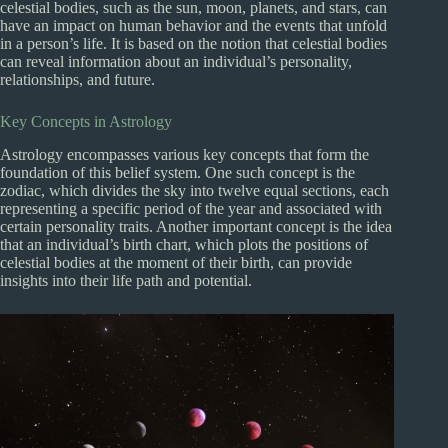
celestial bodies, such as the sun, moon, planets, and stars, can
have an impact on human behavior and the events that unfold
in a person’s life. It is based on the notion that celestial bodies
can reveal information about an individual’s personality,
relationships, and future.
Key Concepts in Astrology
Astrology encompasses various key concepts that form the
foundation of this belief system. One such concept is the
zodiac, which divides the sky into twelve equal sections, each
representing a specific period of the year and associated with
certain personality traits. Another important concept is the idea
that an individual’s birth chart, which plots the positions of
celestial bodies at the moment of their birth, can provide
insights into their life path and potential.