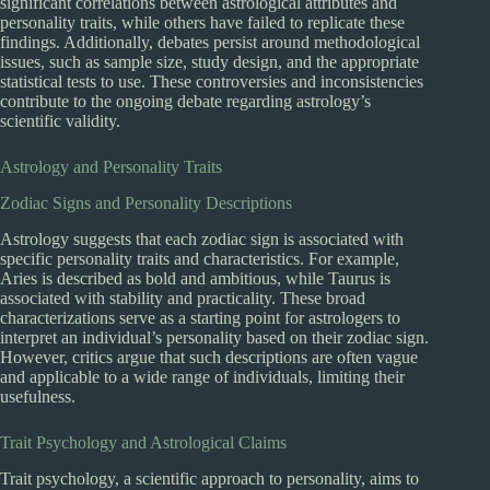
significant correlations between astrological attributes and
personality traits, while others have failed to replicate these
findings. Additionally, debates persist around methodological
issues, such as sample size, study design, and the appropriate
statistical tests to use. These controversies and inconsistencies
contribute to the ongoing debate regarding astrology’s
scientific validity.
Astrology and Personality Traits
Zodiac Signs and Personality Descriptions
Astrology suggests that each zodiac sign is associated with
specific personality traits and characteristics. For example,
Aries is described as bold and ambitious, while Taurus is
associated with stability and practicality. These broad
characterizations serve as a starting point for astrologers to
interpret an individual’s personality based on their zodiac sign.
However, critics argue that such descriptions are often vague
and applicable to a wide range of individuals, limiting their
usefulness.
Trait Psychology and Astrological Claims
Trait psychology, a scientific approach to personality, aims to