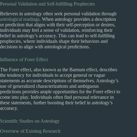
Personal Validation and Self-fulfilling Prophecies
Believers in astrology often seek personal validation through
astrological readings
. When astrology provides a description
or prediction that aligns with their self-perception or desires,
individuals may feel a sense of validation, reinforcing their
belief in astrology’s accuracy. This can lead to self-fulfilling
prophecies, where individuals shape their behaviors and
decisions to align with astrological predictions.
Influence of Forer Effect
The Forer effect, also known as the Barnum effect, describes
the tendency for individuals to accept general or vague
statements as accurate descriptions of themselves. Astrology’s
use of generalized characterizations and ambiguous
predictions provides ample opportunities for the Forer effect to
come into play. Individuals often find personal relevance in
these statements, further boosting their belief in astrology’s
accuracy.
Scientific Studies on Astrology
Overview of Existing Research