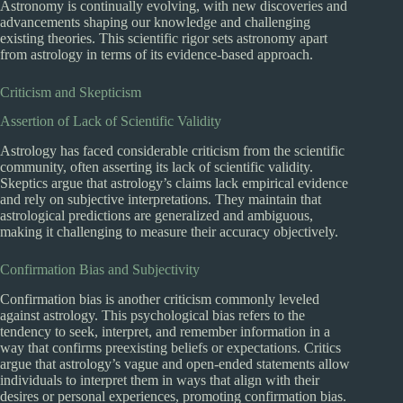
Astronomy is continually evolving, with new discoveries and
advancements shaping our knowledge and challenging
existing theories. This scientific rigor sets astronomy apart
from astrology in terms of its evidence-based approach.
Criticism and Skepticism
Assertion of Lack of Scientific Validity
Astrology has faced considerable criticism from the scientific
community, often asserting its lack of scientific validity.
Skeptics argue that astrology’s claims lack empirical evidence
and rely on subjective interpretations. They maintain that
astrological predictions are generalized and ambiguous,
making it challenging to measure their accuracy objectively.
Confirmation Bias and Subjectivity
Confirmation bias is another criticism commonly leveled
against astrology. This psychological bias refers to the
tendency to seek, interpret, and remember information in a
way that confirms preexisting beliefs or expectations. Critics
argue that astrology’s vague and open-ended statements allow
individuals to interpret them in ways that align with their
desires or personal experiences, promoting confirmation bias.