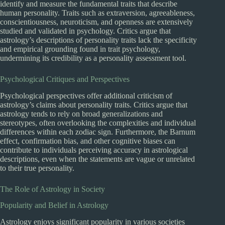
identify and measure the fundamental traits that describe
human personality. Traits such as extraversion, agreeableness,
conscientiousness, neuroticism, and openness are extensively
studied and validated in psychology. Critics argue that
astrology’s descriptions of personality traits lack the specificity
and empirical grounding found in trait psychology,
undermining its credibility as a personality assessment tool.
Psychological Critiques and Perspectives
Psychological perspectives offer additional criticism of
astrology’s claims about personality traits. Critics argue that
astrology tends to rely on broad generalizations and
stereotypes, often overlooking the complexities and individual
differences within each zodiac sign. Furthermore, the Barnum
effect, confirmation bias, and other cognitive biases can
contribute to individuals perceiving accuracy in astrological
descriptions, even when the statements are vague or unrelated
to their true personality.
The Role of Astrology in Society
Popularity and Belief in Astrology
Astrology enjoys significant popularity in various societies