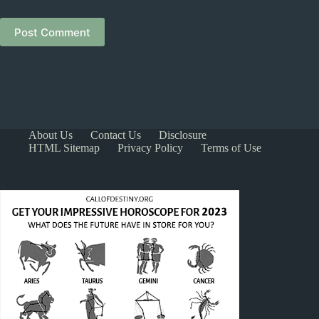
Post Comment
About Us
Contact Us
Disclosure
HTML Sitemap
Privacy Policy
Terms of Use