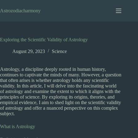
Skip
to
Astrozodiacharmony
content
Exploring the Scientific Validity of Astrology
August 29, 2023
Science
Astrology, a discipline deeply rooted in human history,
continues to captivate the minds of many. However, a question
that often arises is whether astrology holds any scientific
validity. In this article, I will delve into the fascinating world
of astrology and examine the extent to which it aligns with the
principles of science. By exploring its origins, theories, and
empirical evidence, I aim to shed light on the scientific validity
of astrology and offer a nuanced perspective on this complex
subject.
What is Astrology