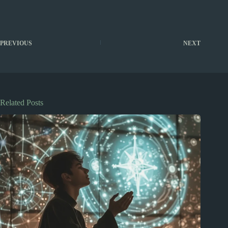
PREVIOUS
NEXT
Related Posts