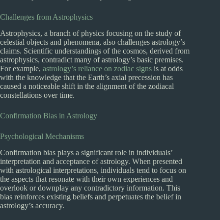
Challenges from Astrophysics
Astrophysics, a branch of physics focusing on the study of
celestial objects and phenomena, also challenges astrology’s
claims. Scientific understandings of the cosmos, derived from
astrophysics, contradict many of astrology’s basic premises.
For example,
astrology’s reliance on zodiac signs
is at odds
with the knowledge that the Earth’s axial precession has
caused a noticeable shift in the alignment of the zodiacal
constellations over time.
Confirmation Bias in Astrology
Psychological Mechanisms
Confirmation bias plays a significant role in individuals’
interpretation and acceptance of astrology. When presented
with astrological interpretations, individuals tend to focus on
the aspects that resonate with their own experiences and
overlook or downplay any contradictory information. This
bias reinforces existing beliefs and perpetuates the belief in
astrology’s accuracy.