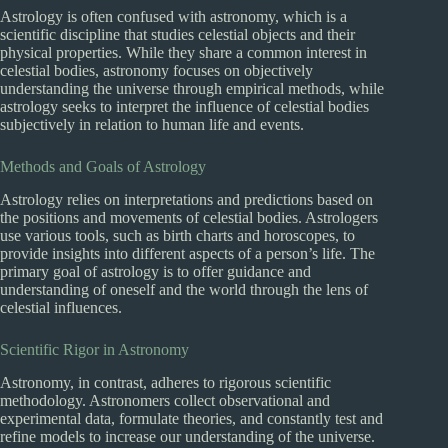
Astrology is often confused with astronomy, which is a
scientific discipline that studies celestial objects and their
physical properties. While they share a common interest in
celestial bodies, astronomy focuses on objectively
understanding the universe through empirical methods, while
astrology seeks to interpret the influence of celestial bodies
subjectively in relation to human life and events.
Methods and Goals of Astrology
Astrology relies on interpretations and predictions based on
the positions and movements of celestial bodies. Astrologers
use various tools, such as birth charts and horoscopes, to
provide insights into different aspects of a person’s life. The
primary goal of astrology is to offer guidance and
understanding of oneself and the world through the lens of
celestial influences.
Scientific Rigor in Astronomy
Astronomy, in contrast, adheres to rigorous scientific
methodology. Astronomers collect observational and
experimental data, formulate theories, and constantly test and
refine models to increase our understanding of the universe.