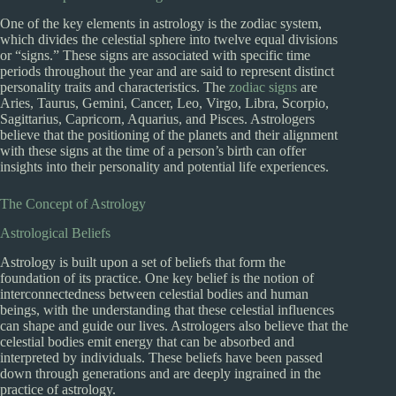
One of the key elements in astrology is the zodiac system,
which divides the celestial sphere into twelve equal divisions
or “signs.” These signs are associated with specific time
periods throughout the year and are said to represent distinct
personality traits and characteristics. The
zodiac signs
are
Aries, Taurus, Gemini, Cancer, Leo, Virgo, Libra, Scorpio,
Sagittarius, Capricorn, Aquarius, and Pisces. Astrologers
believe that the positioning of the planets and their alignment
with these signs at the time of a person’s birth can offer
insights into their personality and potential life experiences.
The Concept of Astrology
Astrological Beliefs
Astrology is built upon a set of beliefs that form the
foundation of its practice. One key belief is the notion of
interconnectedness between celestial bodies and human
beings, with the understanding that these celestial influences
can shape and guide our lives. Astrologers also believe that the
celestial bodies emit energy that can be absorbed and
interpreted by individuals. These beliefs have been passed
down through generations and are deeply ingrained in the
practice of astrology.