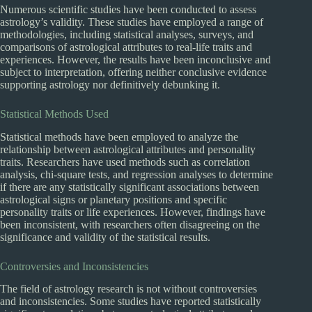
Numerous scientific studies have been conducted to assess
astrology’s validity. These studies have employed a range of
methodologies, including statistical analyses, surveys, and
comparisons of astrological attributes to real-life traits and
experiences. However, the results have been inconclusive and
subject to interpretation, offering neither conclusive evidence
supporting astrology nor definitively debunking it.
Statistical Methods Used
Statistical methods have been employed to analyze the
relationship between astrological attributes and personality
traits. Researchers have used methods such as correlation
analysis, chi-square tests, and regression analyses to determine
if there are any statistically significant associations between
astrological signs or planetary positions and specific
personality traits or life experiences. However, findings have
been inconsistent, with researchers often disagreeing on the
significance and validity of the statistical results.
Controversies and Inconsistencies
The field of astrology research is not without controversies
and inconsistencies. Some studies have reported statistically