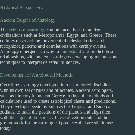
Historical Perspectives
Ancient Origins of Astrology
The
origins of astrology
can be traced back to ancient
civilizations such as Mesopotamia, Egypt, and Greece. These
cultures observed the movement of celestial bodies and
recognized patterns and correlations with earthly events.
Astrology emerged as a way to
understand
and predict these
relationships, with ancient astrologers developing methods and
techniques to interpret celestial influences.
Development of Astrological Methods
Over time, astrology developed into a structured discipline
with its own set of rules and principles. Ancient astrologers,
such as Ptolemy in ancient Greece, refined the methods and
calculations used to create astrological charts and predictions.
They developed systems, such as the Tropical and Sidereal
zodiacs, to track the positions of the planets and align them
with the
signs of the zodiac
. These developments laid the
groundwork for the astrological practices that are still in use
today.