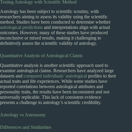
Testing Astrology with Scientific Method
Astrology has been subject to scientific scrutiny, with
researchers aiming to assess its validity using the scientific
method. Studies have been conducted to determine whether
astrological predictions
and interpretations align with actual
outcomes. However, many of these studies have produced
inconclusive or mixed results, making it challenging to
definitively assess the scientific validity of astrology.
Quantitative Analysis of Astrological Claims
Quantitative analysis is another scientific approach used to
examine astrological claims. Researchers have analyzed large
datasets and
compared individuals’ astrological
profiles to their
actual traits and life experiences. While some studies have
reported correlations between astrological attributes and
personality traits, the results have been inconsistent and not
universally replicable. This lack of consistent evidence
presents a challenge to astrology’s scientific credibility.
Astrology vs Astronomy
Differences and Similarities