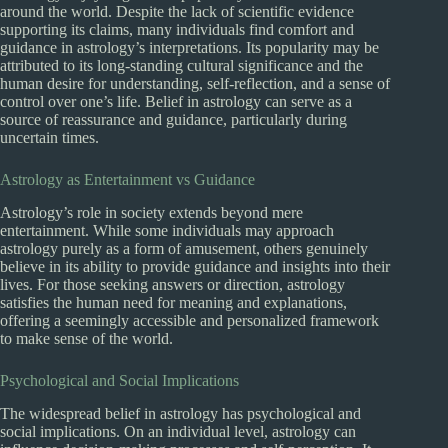
around the world. Despite the lack of scientific evidence
supporting its claims, many individuals find comfort and
guidance in astrology’s interpretations. Its popularity may be
attributed to its long-standing cultural significance and the
human desire for understanding, self-reflection, and a sense of
control over one’s life. Belief in astrology can serve as a
source of reassurance and guidance, particularly during
uncertain times.
Astrology as Entertainment vs Guidance
Astrology’s role in society extends beyond mere
entertainment. While some individuals may approach
astrology purely as a form of amusement, others genuinely
believe in its ability to provide guidance and insights into their
lives. For those seeking answers or direction, astrology
satisfies the human need for meaning and explanations,
offering a seemingly accessible and personalized framework
to make sense of the world.
Psychological and Social Implications
The widespread belief in astrology has psychological and
social implications. On an individual level, astrology can