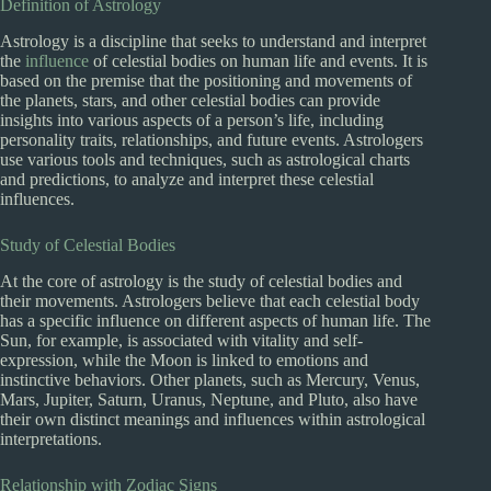
Definition of Astrology
Astrology is a discipline that seeks to understand and interpret
the
influence
of celestial bodies on human life and events. It is
based on the premise that the positioning and movements of
the planets, stars, and other celestial bodies can provide
insights into various aspects of a person’s life, including
personality traits, relationships, and future events. Astrologers
use various tools and techniques, such as astrological charts
and predictions, to analyze and interpret these celestial
influences.
Study of Celestial Bodies
At the core of astrology is the study of celestial bodies and
their movements. Astrologers believe that each celestial body
has a specific influence on different aspects of human life. The
Sun, for example, is associated with vitality and self-
expression, while the Moon is linked to emotions and
instinctive behaviors. Other planets, such as Mercury, Venus,
Mars, Jupiter, Saturn, Uranus, Neptune, and Pluto, also have
their own distinct meanings and influences within astrological
interpretations.
Relationship with Zodiac Signs