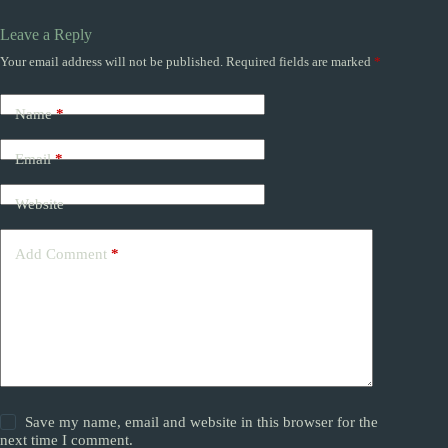
Leave a Reply
Your email address will not be published.
Required fields are marked
*
Name
*
Email
*
Website
Add Comment
*
Save my name, email and website in this browser for the
next time I comment.