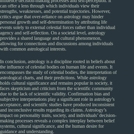
influence decision-making processes and self-perception. It
can offer a lens through which individuals view their
strengths, weaknesses, and potential trajectories. However,
critics argue that over-reliance on astrology may hinder
personal growth and self-determination by attributing life
events solely to external celestial forces rather than individual
agency and self-reflection. On a societal level, astrology
provides a shared language and cultural phenomenon,
allowing for connections and discussions among individuals
with common astrological interests.
In conclusion, astrology is a discipline rooted in beliefs about
the influence of celestial bodies on human life and events. It
encompasses the study of celestial bodies, the interpretation of
astrological charts, and their predictions. While astrology
holds cultural significance and remains popular in society, it
faces skepticism and criticism from the scientific community
due to the lack of scientific validity. Confirmation bias and
subjective interpretations play a significant role in astrology’s
acceptance, and scientific studies have produced inconsistent
and inconclusive results regarding its claims. Astrology’s
impact on personality traits, society, and individuals’ decision-
making processes reveals a complex interplay between belief
systems, cultural significance, and the human desire for
guidance and understanding.