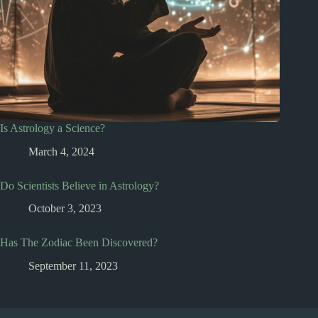
Is Astrology a Science?
March 4, 2024
Do Scientists Believe in Astrology?
October 3, 2023
Has The Zodiac Been Discovered?
September 11, 2023