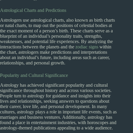
Astrological Charts and Predictions
Astrologers use astrological charts, also known as birth charts
or natal charts, to map out the positions of celestial bodies at
the exact moment of a person’s birth. These charts serve as a
blueprint of an individual’s personality traits, strengths,
weaknesses, and potential life experiences. By analyzing the
interactions between the planets and the
zodiac signs
within
the chart, astrologers make predictions and interpretations
about an individual’s future, including areas such as career,
relationships, and personal growth.
Popularity and Cultural Significance
Astrology has achieved significant popularity and cultural
significance throughout history and across various societies.
People turn to astrology for guidance and insights into their
lives and relationships, seeking answers to questions about
their career, love life, and personal development. In many
cultures, astrology plays a role in important life events, such as
marriages and business ventures. Additionally, astrology has
found a place in entertainment industries, with horoscopes and
astrology-themed publications appealing to a wide audience.