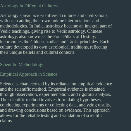
Astrology in Different Cultures
Astrology spread across different cultures and civilizations,
with each adding their own unique interpretations and
methodologies. In India, astrology became an integral part of
Vedic teachings, giving rise to Vedic astrology. Chinese
astrology, also known as the Four Pillars of Destiny,
incorporates the Chinese zodiac and Taoist principles. Each
culture developed its own astrological traditions, reflecting
their unique beliefs and cultural contexts.
Scientific Methodology
Empirical Approach in Science
Science is characterized by its reliance on empirical evidence
and the scientific method. Empirical evidence is obtained
through observation, experimentation, and rigorous analysis.
The scientific method involves formulating hypotheses,
conducting experiments or collecting data, analyzing results,
and drawing conclusions based on evidence. This approach
allows for the reliable testing and validation of scientific
claims.