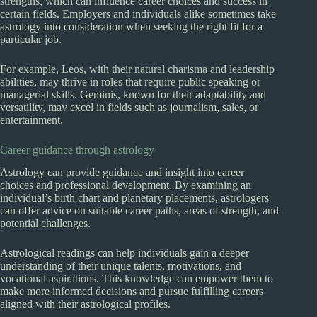
strengths, which can influence career choices and success in
certain fields. Employers and individuals alike sometimes take
astrology into consideration when seeking the right fit for a
particular job.
For example, Leos, with their natural charisma and leadership
abilities, may thrive in roles that require public speaking or
managerial skills. Geminis, known for their adaptability and
versatility, may excel in fields such as journalism, sales, or
entertainment.
Career guidance through astrology
Astrology can provide guidance and insight into career
choices and professional development. By examining an
individual’s birth chart and planetary placements, astrologers
can offer advice on suitable career paths, areas of strength, and
potential challenges.
Astrological readings can help individuals gain a deeper
understanding of their unique talents, motivations, and
vocational aspirations. This knowledge can empower them to
make more informed decisions and pursue fulfilling careers
aligned with their astrological profiles.