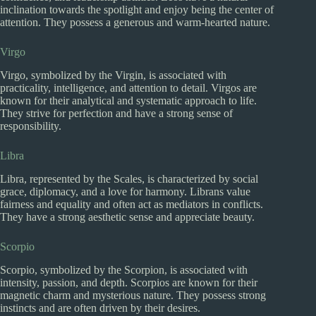
inclination towards the spotlight and enjoy being the center of
attention. They possess a generous and warm-hearted nature.
Virgo
Virgo, symbolized by the Virgin, is associated with
practicality, intelligence, and attention to detail. Virgos are
known for their analytical and systematic approach to life.
They strive for perfection and have a strong sense of
responsibility.
Libra
Libra, represented by the Scales, is characterized by social
grace, diplomacy, and a love for harmony. Librans value
fairness and equality and often act as mediators in conflicts.
They have a strong aesthetic sense and appreciate beauty.
Scorpio
Scorpio, symbolized by the Scorpion, is associated with
intensity, passion, and depth. Scorpios are known for their
magnetic charm and mysterious nature. They possess strong
instincts and are often driven by their desires.