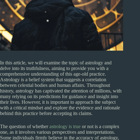
In this article, we will examine the topic of astrology and
delve into its truthfulness, aiming to provide you with a
comprehensive understanding of this age-old practice.
Astrology is a belief system that suggests a correlation
between celestial bodies and human affairs. Throughout
history, astrology has captivated the attention of millions, with
many relying on its predictions for guidance and insight into
their lives. However, it is important to approach the subject
with a critical mindset and explore the evidence and rationale
behind this practice before accepting its claims.
The question of whether
astrology is true
or not is a complex
one, as it involves various perspectives and interpretations.
Some individuals firmly believe in the accuracy of astrology,