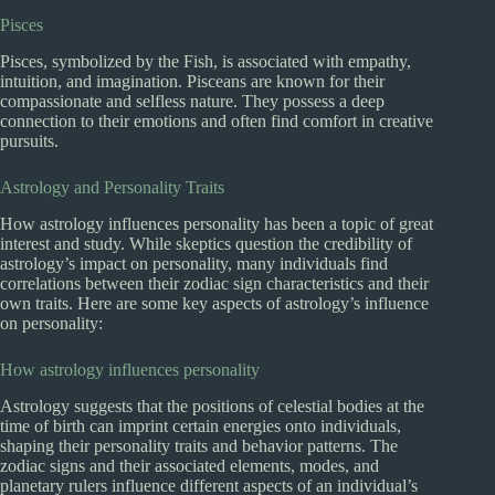
Pisces
Pisces, symbolized by the Fish, is associated with empathy,
intuition, and imagination. Pisceans are known for their
compassionate and selfless nature. They possess a deep
connection to their emotions and often find comfort in creative
pursuits.
Astrology and Personality Traits
How astrology influences personality has been a topic of great
interest and study. While skeptics question the credibility of
astrology’s impact on personality, many individuals find
correlations between their zodiac sign characteristics and their
own traits. Here are some key aspects of astrology’s influence
on personality:
How astrology influences personality
Astrology suggests that the positions of celestial bodies at the
time of birth can imprint certain energies onto individuals,
shaping their personality traits and behavior patterns. The
zodiac signs and their associated elements, modes, and
planetary rulers influence different aspects of an individual’s