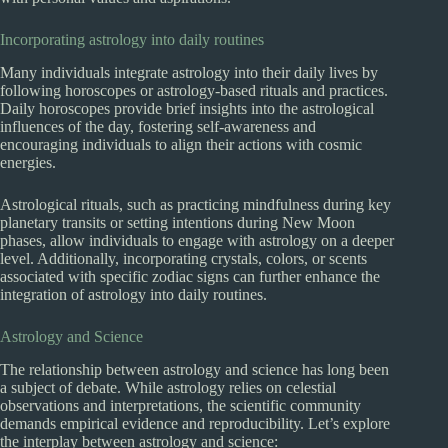
Incorporating astrology into daily routines
Many individuals integrate astrology into their daily lives by
following horoscopes or astrology-based rituals and practices.
Daily horoscopes provide brief insights into the astrological
influences of the day, fostering self-awareness and
encouraging individuals to align their actions with cosmic
energies.
Astrological rituals, such as practicing mindfulness during key
planetary transits or setting intentions during New Moon
phases, allow individuals to engage with astrology on a deeper
level. Additionally, incorporating crystals, colors, or scents
associated with specific zodiac signs can further enhance the
integration of astrology into daily routines.
Astrology and Science
The relationship between astrology and science has long been
a subject of debate. While astrology relies on celestial
observations and interpretations, the scientific community
demands empirical evidence and reproducibility. Let’s explore
the interplay between astrology and science: