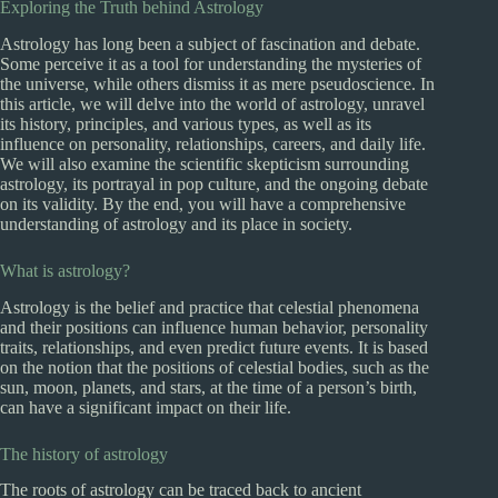
Exploring the Truth behind Astrology
Astrology has long been a subject of fascination and debate.
Some perceive it as a tool for understanding the mysteries of
the universe, while others dismiss it as mere pseudoscience. In
this article, we will delve into the world of astrology, unravel
its history, principles, and various types, as well as its
influence on personality, relationships, careers, and daily life.
We will also examine the scientific skepticism surrounding
astrology, its portrayal in pop culture, and the ongoing debate
on its validity. By the end, you will have a comprehensive
understanding of astrology and its place in society.
What is astrology?
Astrology is the belief and practice that celestial phenomena
and their positions can influence human behavior, personality
traits, relationships, and even predict future events. It is based
on the notion that the positions of celestial bodies, such as the
sun, moon, planets, and stars, at the time of a person’s birth,
can have a significant impact on their life.
The history of astrology
The roots of astrology can be traced back to ancient