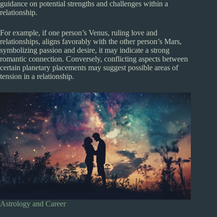
guidance on potential strengths and challenges within a
relationship.
For example, if one person’s Venus, ruling love and
relationships, aligns favorably with the other person’s Mars,
symbolizing passion and desire, it may indicate a strong
romantic connection. Conversely, conflicting aspects between
certain planetary placements may suggest possible areas of
tension in a relationship.
Astrology and Career