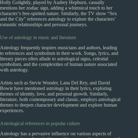
Holly Golightly, played by Audrey Hepburn, casually
mentions her zodiac sign, adding a whimsical touch to her
character’s free-spirited nature. Similarly, the TV show “Sex
and the City” references astrology to explore the characters’
romantic relationships and personal journeys.
Use of astrology in music and literature
Astrology frequently inspires musicians and authors, leading
to references and symbolism in their work. Songs, lyrics, and
literary pieces often allude to astrological signs, celestial
symbolism, and the complexities of human nature associated
with astrology.
Artists such as Stevie Wonder, Lana Del Rey, and David
Bowie have mentioned astrology in their lyrics, exploring
themes of identity, love, and personal growth. Similarly,
literature, both contemporary and classic, employs astrological
themes to deepen character development and explore human
experiences.
Astrological references in popular culture
Astrology has a pervasive influence on various aspects of