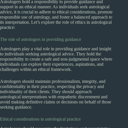
Astrologers hold a responsibility to provide guidance and
support in an ethical manner. As individuals seek astrological
advice, it is crucial to adhere to ethical considerations, promote
responsible use of astrology, and foster a balanced approach to
its interpretation. Let’s explore the role of ethics in astrological
practice:
The role of astrologers in providing guidance
Astrologers play a vital role in providing guidance and insight
to individuals seeking astrological advice. They hold the
responsibility to create a safe and non-judgmental space where
individuals can explore their experiences, aspirations, and
challenges within an ethical framework.
Astrologers should maintain professionalism, integrity, and
confidentiality in their practice, respecting the privacy and
individuality of their clients. They should approach
astrological interpretations with empathetic discernment and
avoid making definitive claims or decisions on behalf of those
seeking guidance.
Ethical considerations in astrological practice