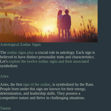
Astrological Zodiac Signs
The
zodiac signs play
a crucial role in astrology. Each sign is
believed to have distinct personality traits and characteristics.
Let’s
explore the twelve zodiac signs and their associated
symbolism:
Aries
Aries, the first
sign of the zodiac
, is symbolized by the Ram.
People born under this sign are known for their energy,
determination, and leadership skills. They possess a
competitive nature and thrive in challenging situations.
Taurus