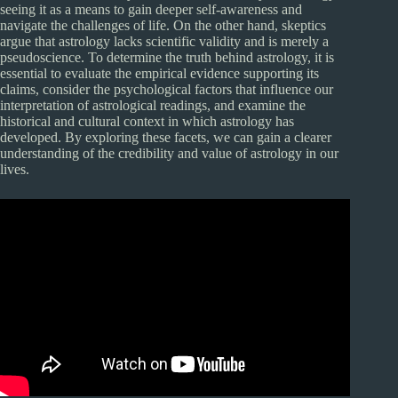
seeing it as a means to gain deeper self-awareness and
navigate the challenges of life. On the other hand, skeptics
argue that astrology lacks scientific validity and is merely a
pseudoscience. To determine the truth behind astrology, it is
essential to evaluate the empirical evidence supporting its
claims, consider the psychological factors that influence our
interpretation of astrological readings, and examine the
historical and cultural context in which astrology has
developed. By exploring these facets, we can gain a clearer
understanding of the credibility and value of astrology in our
lives.