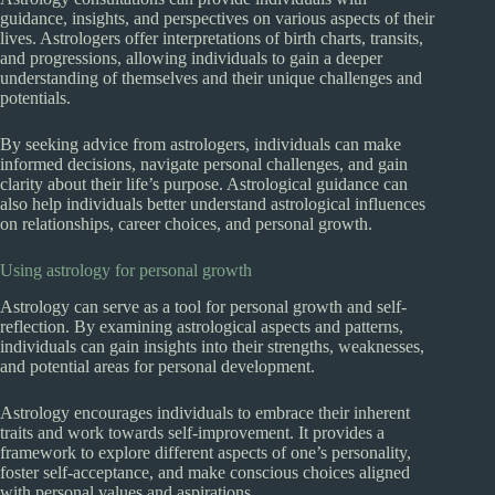
guidance, insights, and perspectives on various aspects of their
lives. Astrologers offer interpretations of birth charts, transits,
and progressions, allowing individuals to gain a deeper
understanding of themselves and their unique challenges and
potentials.
By seeking advice from astrologers, individuals can make
informed decisions, navigate personal challenges, and gain
clarity about their life’s purpose. Astrological guidance can
also help individuals better understand astrological influences
on relationships, career choices, and personal growth.
Using astrology for personal growth
Astrology can serve as a tool for personal growth and self-
reflection. By examining astrological aspects and patterns,
individuals can gain insights into their strengths, weaknesses,
and potential areas for personal development.
Astrology encourages individuals to embrace their inherent
traits and work towards self-improvement. It provides a
framework to explore different aspects of one’s personality,
foster self-acceptance, and make conscious choices aligned
with personal values and aspirations.