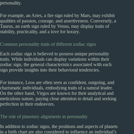
personality.
For example, an Aries, a fire sign ruled by Mars, may exhibit
qualities of passion, courage, and assertiveness. Conversely, a
Taurus, an earth sign ruled by Venus, may display traits of
stability, practicality, and a love for luxury.
Common personality traits of different zodiac signs
Each zodiac sign is believed to possess unique personality
traits. While individuals can display variations within their
zodiac sign, the general characteristics associated with each
sign provide insights into their behavioral tendencies.
For instance, Leos are often seen as confident, outgoing, and
charismatic individuals, embodying traits of a natural leader.
On the other hand, Virgos are known for their analytical and
meticulous nature, paying close attention to detail and seeking
perfection in their endeavors.
The role of planetary alignments in personality
In addition to zodiac signs, the positions and aspects of planets
in a birth chart are also considered to influence an individual’s