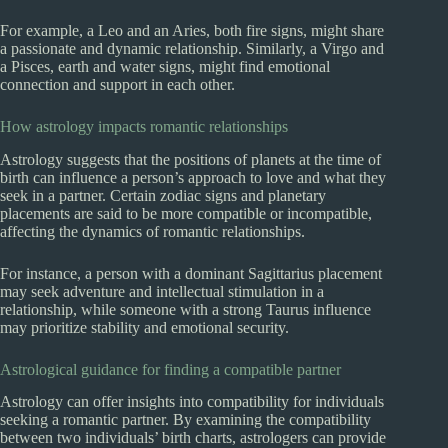
For example, a Leo and an Aries, both fire signs, might share
a passionate and dynamic relationship. Similarly, a Virgo and
a Pisces, earth and water signs, might find emotional
connection and support in each other.
How astrology impacts romantic relationships
Astrology suggests that the positions of planets at the time of
birth can influence a person’s approach to love and what they
seek in a partner. Certain zodiac signs and planetary
placements are said to be more compatible or incompatible,
affecting the dynamics of romantic relationships.
For instance, a person with a dominant Sagittarius placement
may seek adventure and intellectual stimulation in a
relationship, while someone with a strong Taurus influence
may prioritize stability and emotional security.
Astrological guidance for finding a compatible partner
Astrology can offer insights into compatibility for individuals
seeking a romantic partner. By examining the compatibility
between two individuals’ birth charts, astrologers can provide