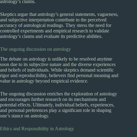
astrology’s claims.
Skeptics argue that astrology’s general statements, vagueness,
and subjective interpretation contribute to the perceived
accuracy of astrological readings. They stress the need for
controlled experiments and empirical research to validate
astrology’s claims and evaluate its predictive abilities.
The ongoing discussion on astrology
The debate on astrology is unlikely to be resolved anytime
soon due to its subjective nature and the diverse experiences
and beliefs of individuals. While skeptics demand scientific
rigor and reproducibility, believers find personal meaning and
value in astrology beyond empirical evidence.
The ongoing discussion enriches the exploration of astrology
and encourages further research on its mechanisms and
potential effects. Ultimately, individual beliefs, experiences,
and personal preferences play a significant role in shaping
one’s stance on astrology.
Ethics and Responsibility in Astrology