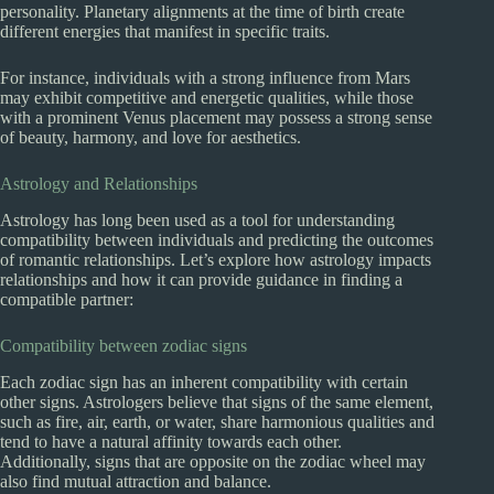
personality. Planetary alignments at the time of birth create
different energies that manifest in specific traits.
For instance, individuals with a strong influence from Mars
may exhibit competitive and energetic qualities, while those
with a prominent Venus placement may possess a strong sense
of beauty, harmony, and love for aesthetics.
Astrology and Relationships
Astrology has long been used as a tool for understanding
compatibility between individuals and predicting the outcomes
of romantic relationships. Let’s explore how astrology impacts
relationships and how it can provide guidance in finding a
compatible partner:
Compatibility between zodiac signs
Each zodiac sign has an inherent compatibility with certain
other signs. Astrologers believe that signs of the same element,
such as fire, air, earth, or water, share harmonious qualities and
tend to have a natural affinity towards each other.
Additionally, signs that are opposite on the zodiac wheel may
also find mutual attraction and balance.