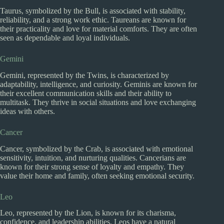
Taurus, symbolized by the Bull, is associated with stability,
reliability, and a strong work ethic. Taureans are known for
their practicality and love for material comforts. They are often
seen as dependable and loyal individuals.
Gemini
Gemini, represented by the Twins, is characterized by
adaptability, intelligence, and curiosity. Geminis are known for
their excellent communication skills and their ability to
multitask. They thrive in social situations and love exchanging
ideas with others.
Cancer
Cancer, symbolized by the Crab, is associated with emotional
sensitivity, intuition, and nurturing qualities. Cancerians are
known for their strong sense of loyalty and empathy. They
value their home and family, often seeking emotional security.
Leo
Leo, represented by the Lion, is known for its charisma,
confidence, and leadership abilities. Leos have a natural