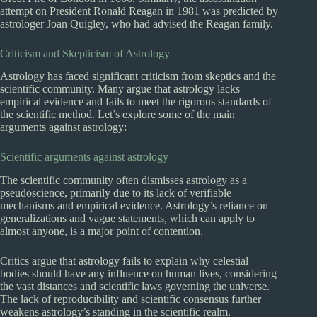
attempt on President Ronald Reagan in 1981 was predicted by
astrologer Joan Quigley, who had advised the Reagan family.
Criticism and Skepticism of Astrology
Astrology has faced significant criticism from skeptics and the
scientific community. Many argue that astrology lacks
empirical evidence and fails to meet the rigorous standards of
the scientific method. Let’s explore some of the main
arguments against astrology:
Scientific arguments against astrology
The scientific community often dismisses astrology as a
pseudoscience, primarily due to its lack of verifiable
mechanisms and empirical evidence. Astrology’s reliance on
generalizations and vague statements, which can apply to
almost anyone, is a major point of contention.
Critics argue that astrology fails to explain why celestial
bodies should have any influence on human lives, considering
the vast distances and scientific laws governing the universe.
The lack of reproducibility and scientific consensus further
weakens astrology’s standing in the scientific realm.