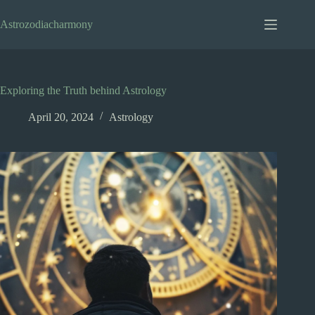
Skip
to
Astrozodiacharmony
content
Exploring the Truth behind Astrology
April 20, 2024
Astrology