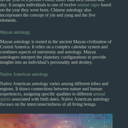
day. It assigns individuals to one of twelve
animal signs
based
on the year they were born. Chinese astrology also
incorporates the concept of yin and yang and the five
elements.
Mayan astrology
Mayan astrology is rooted in the ancient Mayan civilization of
Central America. It relies on a complex calendar system and
combines aspects of astronomy and astrology. Mayan
astrologers interpret the planetary configurations to provide
insights into an individual’s personality and destiny.
Native American astrology
Native American astrology varies among different tribes and
regions. It draws connections between nature and human
experiences, assigning specific qualities to different
animal
spirits
associated with birth dates. Native American astrology
focuses on the interconnectedness of all living beings.