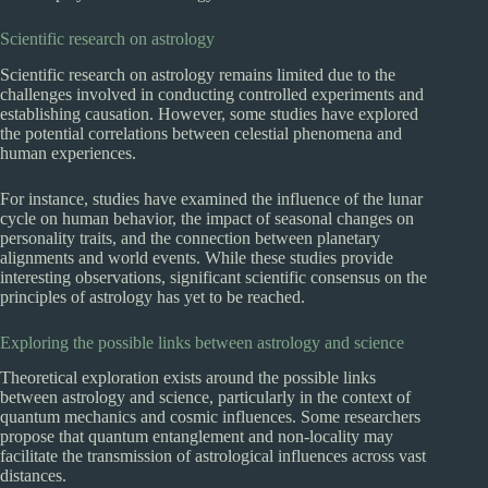
Scientific research on astrology
Scientific research on astrology remains limited due to the
challenges involved in conducting controlled experiments and
establishing causation. However, some studies have explored
the potential correlations between celestial phenomena and
human experiences.
For instance, studies have examined the influence of the lunar
cycle on human behavior, the impact of seasonal changes on
personality traits, and the connection between planetary
alignments and world events. While these studies provide
interesting observations, significant scientific consensus on the
principles of astrology has yet to be reached.
Exploring the possible links between astrology and science
Theoretical exploration exists around the possible links
between astrology and science, particularly in the context of
quantum mechanics and cosmic influences. Some researchers
propose that quantum entanglement and non-locality may
facilitate the transmission of astrological influences across vast
distances.