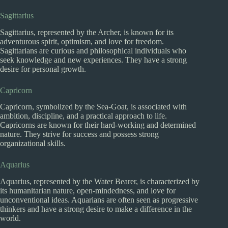
Sagittarius
Sagittarius, represented by the Archer, is known for its
adventurous spirit, optimism, and love for freedom.
Sagittarians are curious and philosophical individuals who
seek knowledge and new experiences. They have a strong
desire for personal growth.
Capricorn
Capricorn, symbolized by the Sea-Goat, is associated with
ambition, discipline, and a practical approach to life.
Capricorns are known for their hard-working and determined
nature. They strive for success and possess strong
organizational skills.
Aquarius
Aquarius, represented by the Water Bearer, is characterized by
its humanitarian nature, open-mindedness, and love for
unconventional ideas. Aquarians are often seen as progressive
thinkers and have a strong desire to make a difference in the
world.