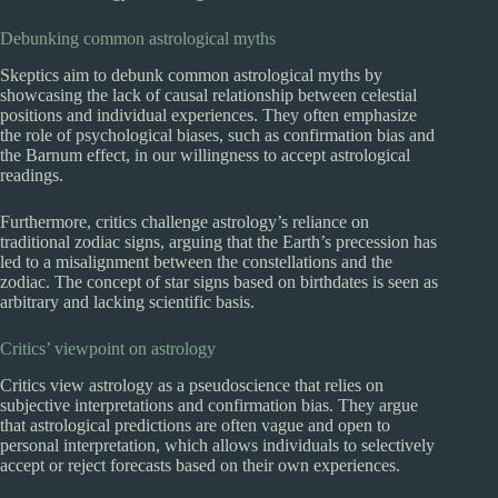
Debunking common astrological myths
Skeptics aim to debunk common astrological myths by
showcasing the lack of causal relationship between celestial
positions and individual experiences. They often emphasize
the role of psychological biases, such as confirmation bias and
the Barnum effect, in our willingness to accept astrological
readings.
Furthermore, critics challenge astrology’s reliance on
traditional zodiac signs, arguing that the Earth’s precession has
led to a misalignment between the constellations and the
zodiac. The concept of star signs based on birthdates is seen as
arbitrary and lacking scientific basis.
Critics’ viewpoint on astrology
Critics view astrology as a pseudoscience that relies on
subjective interpretations and confirmation bias. They argue
that astrological predictions are often vague and open to
personal interpretation, which allows individuals to selectively
accept or reject forecasts based on their own experiences.