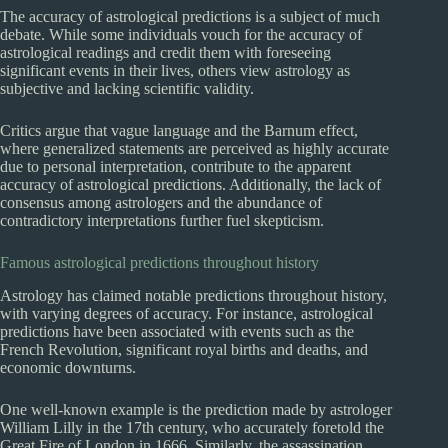
The accuracy of astrological predictions is a subject of much
debate. While some individuals vouch for the accuracy of
astrological readings and credit them with foreseeing
significant events in their lives, others view astrology as
subjective and lacking scientific validity.
Critics argue that vague language and the Barnum effect,
where generalized statements are perceived as highly accurate
due to personal interpretation, contribute to the apparent
accuracy of astrological predictions. Additionally, the lack of
consensus among astrologers and the abundance of
contradictory interpretations further fuel skepticism.
Famous astrological predictions throughout history
Astrology has claimed notable predictions throughout history,
with varying degrees of accuracy. For instance, astrological
predictions have been associated with events such as the
French Revolution, significant royal births and deaths, and
economic downturns.
One well-known example is the prediction made by astrologer
William Lilly in the 17th century, who accurately foretold the
Great Fire of London in 1666. Similarly, the assassination