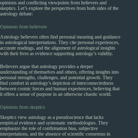
opinions and conflicting viewpoints from believers and
skeptics. Let’s explore the perspectives from both sides of the
astrology debate:
Opinions from believers
Astrology believers often find personal meaning and guidance
in astrological interpretations. They cite personal experiences,
accurate readings, and the alignment of astrological insights
with their lives as evidence supporting astrology’s validity.
Believers argue that astrology provides a deeper
understanding of themselves and others, offering insights into
personal strengths, challenges, and potential growth. They
find comfort in astrology’s depiction of interconnectedness
between cosmic forces and human experiences, believing that
it offers a sense of purpose in an otherwise chaotic world.
Opinions from skeptics
Skeptics view astrology as a pseudoscience that lacks
empirical evidence and systematic methodologies. They
emphasize the role of confirmation bias, subjective
interpretations, and the absence of scientific consensus in