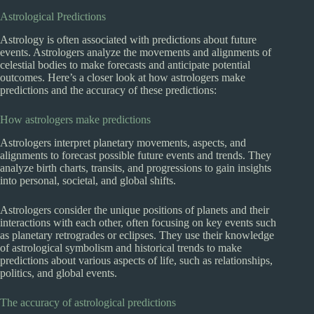
Astrological Predictions
Astrology is often associated with predictions about future
events. Astrologers analyze the movements and alignments of
celestial bodies to make forecasts and anticipate potential
outcomes. Here’s a closer look at how astrologers make
predictions and the accuracy of these predictions:
How astrologers make predictions
Astrologers interpret planetary movements, aspects, and
alignments to forecast possible future events and trends. They
analyze birth charts, transits, and progressions to gain insights
into personal, societal, and global shifts.
Astrologers consider the unique positions of planets and their
interactions with each other, often focusing on key events such
as planetary retrogrades or eclipses. They use their knowledge
of astrological symbolism and historical trends to make
predictions about various aspects of life, such as relationships,
politics, and global events.
The accuracy of astrological predictions