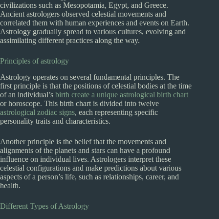
civilizations such as Mesopotamia, Egypt, and Greece.
Ancient astrologers observed celestial movements and
correlated them with human experiences and events on Earth.
Astrology gradually spread to various cultures, evolving and
assimilating different practices along the way.
Principles of astrology
Astrology operates on several fundamental principles. The
first principle is that the positions of celestial bodies at the time
of an individual’s
birth create a unique astrological birth chart
or horoscope. This birth chart is divided into twelve
astrological zodiac signs
, each representing specific
personality traits and characteristics.
Another principle is the belief that the movements and
alignments of the planets and stars can have a profound
influence on individual lives. Astrologers interpret these
celestial configurations and make predictions about various
aspects of a person’s life, such as relationships, career, and
health.
Different Types of Astrology