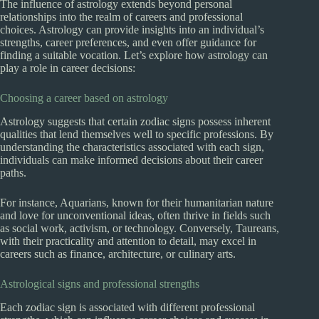
The influence of astrology extends beyond personal
relationships into the realm of careers and professional
choices. Astrology can provide insights into an individual’s
strengths, career preferences, and even offer guidance for
finding a suitable vocation. Let’s explore how astrology can
play a role in career decisions:
Choosing a career based on astrology
Astrology suggests that certain zodiac signs possess inherent
qualities that lend themselves well to specific professions. By
understanding the characteristics associated with each sign,
individuals can make informed decisions about their career
paths.
For instance, Aquarians, known for their humanitarian nature
and love for unconventional ideas, often thrive in fields such
as social work, activism, or technology. Conversely, Taureans,
with their practicality and attention to detail, may excel in
careers such as finance, architecture, or culinary arts.
Astrological signs and professional strengths
Each zodiac sign is associated with different professional