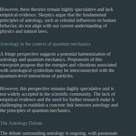
However, these theories remain highly speculative and lack
empirical evidence. Skeptics argue that the fundamental
principles of astrology, such as celestial influences on human
behavior, do not align with our current understanding of
physics and natural laws.
Astrology in the context of quantum mechanics
A fringe perspective suggests a potential harmonization of
astrology and quantum mechanics. Proponents of this
viewpoint propose that the energies and vibrations associated
with astrological symbolism may be interconnected with the
quantum-level interactions of particles.
However, this perspective remains highly speculative and is
not widely accepted in the scientific community. The lack of
empirical evidence and the need for further research make it
challenging to establish a concrete link between astrology and
the principles of quantum mechanics.
The Astrology Debate
The debate surrounding astrology is ongoing, with passionate