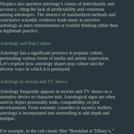
Skeptics also question astrology’s claims of individuality and
accuracy, citing the lack of predictability and consensus
among astrologers. The absence of standardized methods and
conclusive scientific evidence leads many to perceive
astrology as mere entertainment or wishful thinking rather than
a legitimate practice.
Astrology and Pop Culture
Astrology has a significant presence in popular culture,
permeating various forms of media and artistic expression.
Let’s explore how astrology shapes pop culture and the
diverse ways in which it is portrayed:
Astrology in movies and TV shows
Astrology frequently appears in movies and TV shows as a
narrative device or character trait. Astrological signs are often
used to depict personality traits, compatibility, or plot
developments. From romantic comedies to mystery thrillers,
astrology is incorporated into storytelling to add depth and
intrigue.
For example, in the cult classic film “Breakfast at Tiffany’s,”