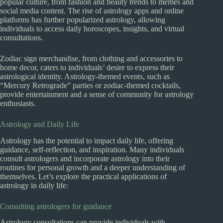
popular culture, from fashion and beauty trends to memes and
social media content. The rise of astrology apps and online
platforms has further popularized astrology, allowing
individuals to access daily horoscopes, insights, and virtual
consultations.
Zodiac sign merchandise, from clothing and accessories to
home decor, caters to individuals’ desire to express their
astrological identity. Astrology-themed events, such as
“Mercury Retrograde” parties or zodiac-themed cocktails,
provide entertainment and a sense of community for astrology
enthusiasts.
Astrology and Daily Life
Astrology has the potential to impact daily life, offering
guidance, self-reflection, and inspiration. Many individuals
consult astrologers and incorporate astrology into their
routines for personal growth and a deeper understanding of
themselves. Let’s explore the practical applications of
astrology in daily life:
Consulting astrologers for guidance
Astrology consultations can provide individuals with