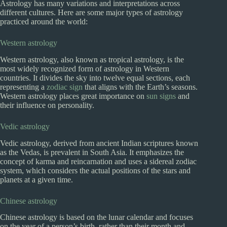
Astrology has many variations and interpretations across
different cultures. Here are some major types of astrology
practiced around the world:
Western astrology
Western astrology, also known as tropical astrology, is the
most widely recognized form of astrology in Western
countries. It divides the sky into twelve equal sections, each
representing a
zodiac sign
that aligns with the Earth’s seasons.
Western astrology places great importance on
sun signs
and
their influence on personality.
Vedic astrology
Vedic astrology, derived from ancient Indian scriptures known
as the Vedas, is prevalent in South Asia. It emphasizes the
concept of karma and reincarnation and uses a sidereal zodiac
system, which considers the actual positions of the stars and
planets at a given time.
Chinese astrology
Chinese astrology is based on the lunar calendar and focuses
on the year of a person’s birth, rather than their month and