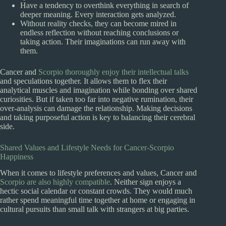
Have a tendency to overthink everything in search of
deeper meaning. Every interaction gets analyzed.
Without reality checks, they can become mired in
endless reflection without reaching conclusions or
taking action. Their imaginations can run away with
them.
Cancer and
Scorpio thoroughly enjoy their intellectual talks
and speculations together. It allows them to flex their
analytical muscles and imagination while bonding over shared
curiosities. But if taken too far into negative rumination, their
over-analysis can damage the relationship. Making decisions
and taking purposeful action is key to balancing their cerebral
side.
Shared Values and Lifestyle Needs for Cancer-Scorpio
Happiness
When it comes to lifestyle preferences and values, Cancer and
Scorpio are also highly compatible
. Neither sign enjoys a
hectic social calendar or constant crowds. They would much
rather spend meaningful time together at home or engaging in
cultural pursuits than small talk with strangers at big parties.