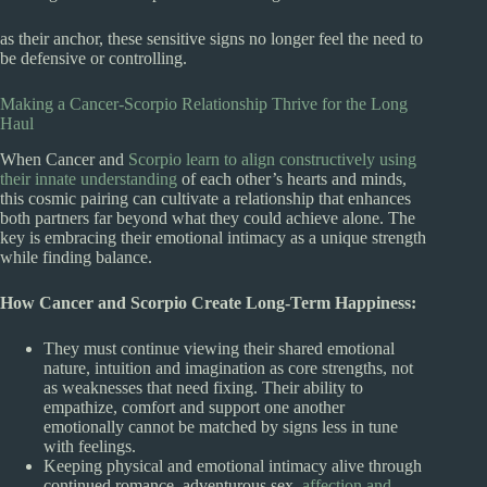
as their anchor, these sensitive signs no longer feel the need to
be defensive or controlling.
Making a Cancer-Scorpio Relationship Thrive for the Long
Haul
When Cancer and
Scorpio learn to align constructively using
their innate understanding
of each other’s hearts and minds,
this cosmic pairing can cultivate a relationship that enhances
both partners far beyond what they could achieve alone. The
key is embracing their emotional intimacy as a unique strength
while finding balance.
How Cancer and Scorpio Create Long-Term Happiness:
They must continue viewing their shared emotional
nature, intuition and imagination as core strengths, not
as weaknesses that need fixing. Their ability to
empathize, comfort and support one another
emotionally cannot be matched by signs less in tune
with feelings.
Keeping physical and emotional intimacy alive through
continued romance, adventurous sex,
affection and