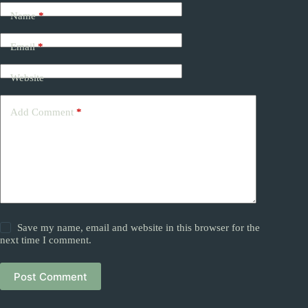
Name
*
Email
*
Website
Add Comment
*
Save my name, email and website in this browser for the
next time I comment.
Post Comment