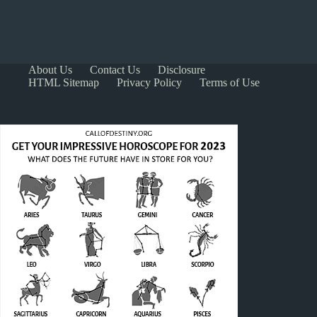
About Us
Contact Us
Disclosure
HTML Sitemap
Privacy Policy
Terms of Use