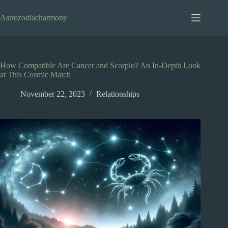
Skip
to
Astrozodiacharmony
content
How Compatible Are Cancer and Scorpio? An In-Depth Look
at This Cosmic Match
November 22, 2023
Relationships