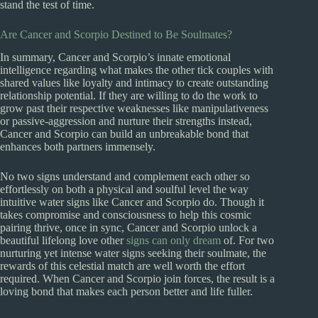
stand the test of time.
Are Cancer and Scorpio Destined to Be Soulmates?
In summary, Cancer and Scorpio’s innate emotional
intelligence regarding what makes the other tick couples with
shared values like loyalty and intimacy to create outstanding
relationship potential. If they are willing to do the work to
grow past their respective weaknesses like manipulativeness
or passive-aggression and nurture their strengths instead,
Cancer and Scorpio can build an unbreakable bond that
enhances both partners immensely.
No two signs understand and complement each other so
effortlessly on both a physical and soulful level the way
intuitive water signs like Cancer and Scorpio do. Though it
takes compromise and consciousness to help this cosmic
pairing thrive, once in sync, Cancer and Scorpio unlock a
beautiful lifelong love other
signs can only dream
of. For two
nurturing yet intense water signs seeking their soulmate, the
rewards of this celestial match are well worth the effort
required. When Cancer and Scorpio join forces, the result is a
loving bond that makes each person better and life fuller.