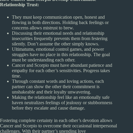
Relationship Trust:
They must keep communication open, honest and
flowing in both directions. Holding back feelings or
concerns allows mistrust to brew.
Discussing their emotional needs and relationship
insecurities frequently prevents them from festering
silently. Don’t assume the other simply knows.
Ultimatums, emotional control games, and power
struggles have no place in this relationship. The goal
must be understanding each other.
Cancer and Scorpio must have abundant patience and
empathy for each other’s sensitivities. Progress takes
time.
Through constant words and loving actions, each
partner can show the other their commitment is
unshakeable and their loyalty unwavering.
Making the relationship feel like an emotionally safe
haven neutralizes feelings of jealousy or stubbornness
before they escalate and cause damage.
Fostering complete certainty in each other’s devotion allows
Cancer and Scorpio to overcome their occasional interpersonal
challenges. With their partner’s unending love