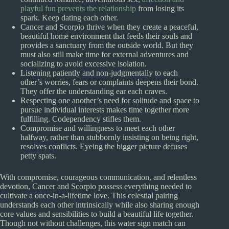
playful fun prevents the relationship
from losing its
spark. Keep dating each other.
Cancer and Scorpio thrive when they create a peaceful,
beautiful home environment that feeds their souls and
provides a sanctuary from the outside world. But they
must also still make time for external adventures and
socializing to avoid excessive isolation.
Listening patiently and non-judgmentally to each
other’s worries, fears or complaints deepens their bond.
They offer the understanding ear each craves.
Respecting one another’s need for solitude and space to
pursue individual interests makes time together more
fulfilling. Codependency stifles them.
Compromise and willingness to meet each other
halfway, rather than stubbornly insisting on being right,
resolves conflicts. Eyeing the bigger picture defuses
petty spats.
With compromise, courageous communication, and relentless
devotion, Cancer and Scorpio possess everything needed to
cultivate a once-in-a-lifetime love. This celestial pairing
understands each other intrinsically while also sharing enough
core values and sensibilities to build a beautiful life together.
Though not without challenges, this water sign match can