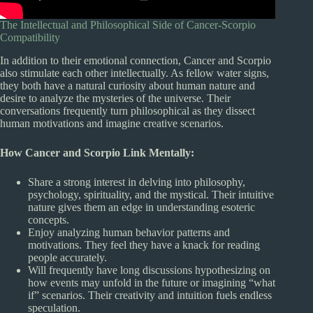
The Intellectual and Philosophical Side of Cancer-Scorpio
Compatibility
In addition to their emotional connection, Cancer and Scorpio
also stimulate each other intellectually. As fellow water signs,
they both have a natural curiosity about human nature and
desire to analyze the mysteries of the universe. Their
conversations frequently turn philosophical as they dissect
human motivations and imagine creative scenarios.
How Cancer and Scorpio Link Mentally:
Share a strong interest in delving into philosophy,
psychology, spirituality, and the mystical. Their intuitive
nature gives them an edge in understanding esoteric
concepts.
Enjoy analyzing human behavior patterns and
motivations. They feel they have a knack for reading
people accurately.
Will frequently have long discussions hypothesizing on
how events may unfold in the future or imagining “what
if” scenarios. Their creativity and intuition fuels endless
speculation.