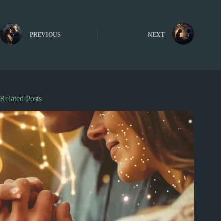
PREVIOUS
NEXT
Related Posts