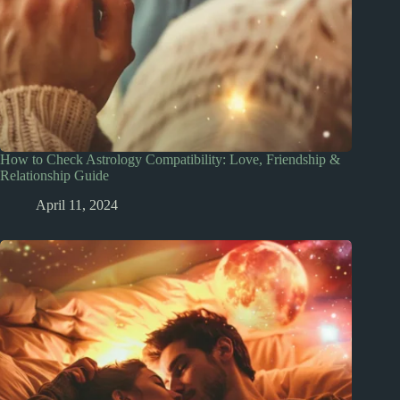
How to Check Astrology Compatibility: Love, Friendship &
Relationship Guide
April 11, 2024