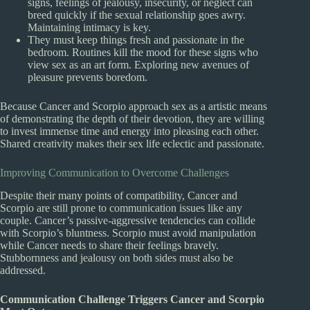
signs, feelings of jealousy, insecurity, or neglect can
breed quickly if the sexual relationship goes awry.
Maintaining intimacy is key.
They must keep things fresh and passionate in the
bedroom. Routines kill the mood for these signs who
view sex as an art form. Exploring new avenues of
pleasure prevents boredom.
Because Cancer and Scorpio approach sex as a artistic means
of demonstrating the depth of their devotion, they are willing
to invest immense time and energy into pleasing each other.
Shared creativity makes their sex life eclectic and passionate.
Improving Communication to Overcome Challenges
Despite their many points of compatibility, Cancer and
Scorpio are still prone to communication issues like any
couple. Cancer’s passive-aggressive tendencies can collide
with Scorpio’s bluntness. Scorpio must avoid manipulation
while Cancer needs to share their feelings bravely.
Stubbornness and jealousy on both sides must also be
addressed.
Communication Challenge Triggers Cancer and Scorpio