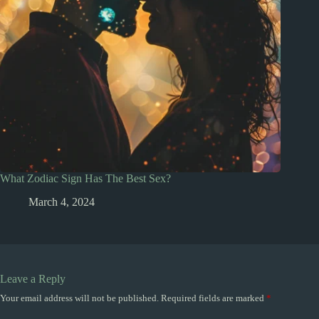
What Zodiac Sign Has The Best Sex?
March 4, 2024
Leave a Reply
Your email address will not be published.
Required fields are marked
*