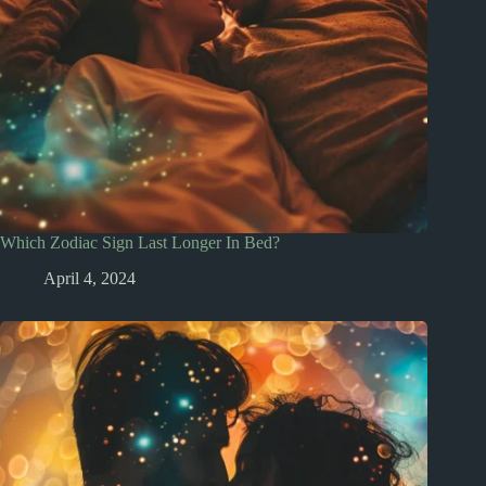
Which Zodiac Sign Last Longer In Bed?
April 4, 2024