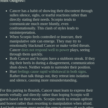
Must Outgrow:
Cancer has a habit of showing their discontent through
sullen silence, sighs, or tearful reactions rather than
directly stating their needs. Scorpio tends to
communicate much more bluntly, even
confrontationally. This clash of styles leads to
misinterpretation.
When Scorpio feels controlled or insecure, their
manipulative side can emerge. They may try to
emotionally blackmail Cancer or make veiled threats.
Cancer
does not respond well to power
plays, seeing
through them quickly.
Both Cancer and Scorpio have a stubborn streak. If they
dig their heels in during a disagreement, communication
shuts down. Neither wants to surrender their position.
Hurt
feelings cause rapid withdrawal in both signs
.
Rather than talk things out, they retreat into isolation
and silence, causing more misunderstanding.
For this pairing to flourish, Cancer must learn to express their
needs verbally and directly rather than hoping Scorpio will
guess based on their moods. Scorpio needs to remain upfront
and honest rather than resorting to manipulation when afraid.
And both partners must resist the urge to stonewall each other,