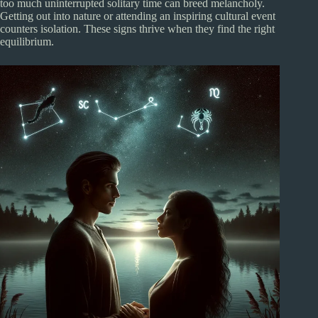
too much uninterrupted solitary time can breed melancholy.
Getting out into nature or attending an inspiring cultural event
counters isolation. These signs thrive when they find the right
equilibrium.