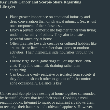
Key Traits Cancer and Scorpio Share Regarding
Lifestyle:
Place greater importance on emotional intimacy and
deep conversation than on physical intimacy. Sex is just
one component of their closeness.
Enjoy a private, domestic life together rather than living
under the scrutiny of others. They aim to create a
peaceful sanctuary at home.
Often gravitate towards creative or cultured hobbies like
art, music, or literature rather than sports or outdoor
activities. Their intellectual side flourishes through the
arts.
Dislike large social gatherings full of superficial chit-
chat. They find small talk draining rather than
energizing.
Can become overly reclusive or isolated from society if
they don’t push each other to get out of their comfort
zone occasionally. Balance is key.
Cancer and Scorpio love nesting at home together surrounded
by beautiful objects that feed their souls. Cooking a meal,
reading books, listening to music or admiring art allows them
to recharge their batteries and cultivate happiness. However,