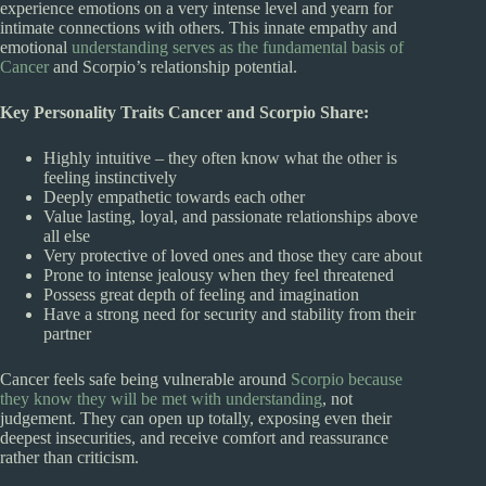
experience emotions on a very intense level and yearn for
intimate connections with others. This innate empathy and
emotional
understanding serves as the fundamental basis of
Cancer
and Scorpio’s relationship potential.
Key Personality Traits Cancer and Scorpio Share:
Highly intuitive – they often know what the other is
feeling instinctively
Deeply empathetic towards each other
Value lasting, loyal, and passionate relationships above
all else
Very protective of loved ones and those they care about
Prone to intense jealousy when they feel threatened
Possess great depth of feeling and imagination
Have a strong need for security and stability from their
partner
Cancer feels safe being vulnerable around
Scorpio because
they know they will be met with understanding
, not
judgement. They can open up totally, exposing even their
deepest insecurities, and receive comfort and reassurance
rather than criticism.