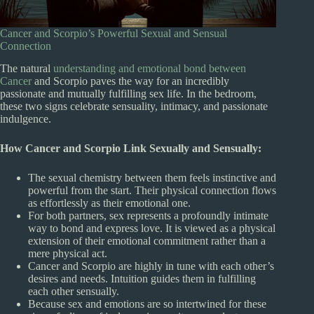
Cancer and Scorpio’s Powerful Sexual and Sensual
Connection
The natural
understanding and emotional bond between
Cancer
and Scorpio paves the way for an incredibly
passionate and mutually fulfilling sex life. In the bedroom,
these two signs celebrate sensuality, intimacy, and passionate
indulgence.
How Cancer and Scorpio Link Sexually and Sensually:
The sexual chemistry between them feels instinctive and
powerful from the start. Their physical connection flows
as effortlessly as their emotional one.
For both partners, sex represents a profoundly intimate
way to bond and express love. It is viewed as a physical
extension of their emotional commitment rather than a
mere physical act.
Cancer and Scorpio are highly in tune with each other’s
desires and needs. Intuition guides them in fulfilling
each other sensually.
Because sex and emotions are so intertwined for these