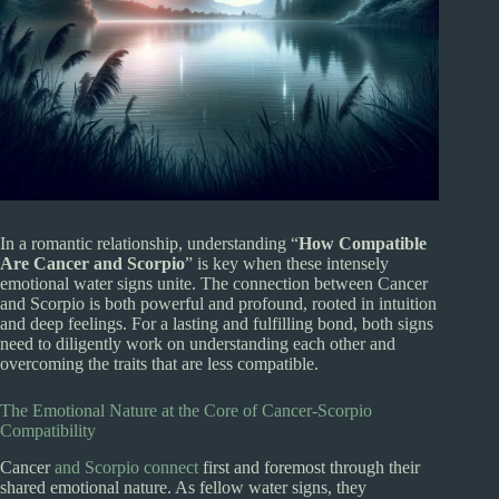
In a romantic relationship, understanding “
How Compatible
Are Cancer and Scorpio
” is key when these intensely
emotional water signs unite. The connection between Cancer
and Scorpio is both powerful and profound, rooted in intuition
and deep feelings. For a lasting and fulfilling bond, both signs
need to diligently work on understanding each other and
overcoming the traits that are less compatible.
The Emotional Nature at the Core of Cancer-Scorpio
Compatibility
Cancer
and Scorpio connect
first and foremost through their
shared emotional nature. As fellow water signs, they