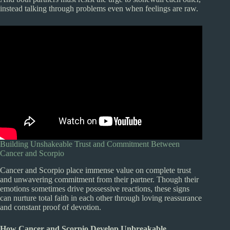
instead talking through problems even when feelings are raw.
Building Unshakeable Trust and Commitment Between
Cancer and Scorpio
Cancer and Scorpio place immense value on complete trust
and unwavering commitment from their partner. Though their
emotions sometimes drive possessive reactions, these signs
can nurture total faith in each other through loving reassurance
and constant proof of devotion.
How Cancer and Scorpio Develop Unbreakable