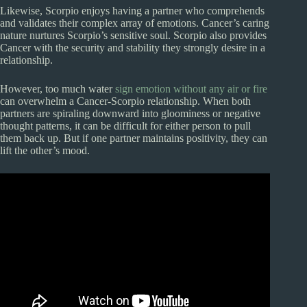
Likewise, Scorpio enjoys having a partner who comprehends
and validates their complex array of emotions. Cancer’s caring
nature nurtures Scorpio’s sensitive soul. Scorpio also provides
Cancer with the security and stability they strongly desire in a
relationship.
However, too much water
sign emotion without any air or fire
can overwhelm a Cancer-Scorpio relationship. When both
partners are spiraling downward into gloominess or negative
thought patterns, it can be difficult for either person to pull
them back up. But if one partner maintains positivity, they can
lift the other’s mood.