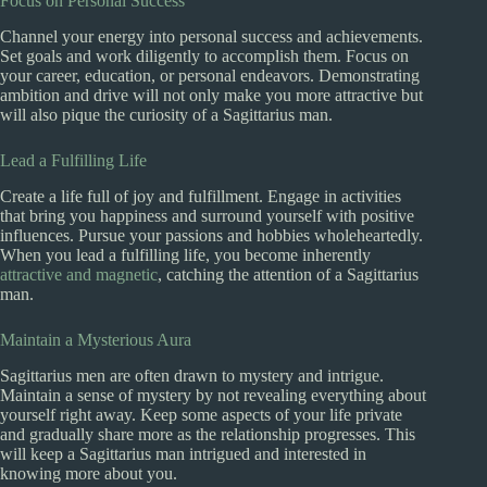
Focus on Personal Success
Channel your energy into personal success and achievements.
Set goals and work diligently to accomplish them. Focus on
your career, education, or personal endeavors. Demonstrating
ambition and drive will not only make you more attractive but
will also pique the curiosity of a Sagittarius man.
Lead a Fulfilling Life
Create a life full of joy and fulfillment. Engage in activities
that bring you happiness and surround yourself with positive
influences. Pursue your passions and hobbies wholeheartedly.
When you lead a fulfilling life, you become inherently
attractive and magnetic
, catching the attention of a Sagittarius
man.
Maintain a Mysterious Aura
Sagittarius men are often drawn to mystery and intrigue.
Maintain a sense of mystery by not revealing everything about
yourself right away. Keep some aspects of your life private
and gradually share more as the relationship progresses. This
will keep a Sagittarius man intrigued and interested in
knowing more about you.