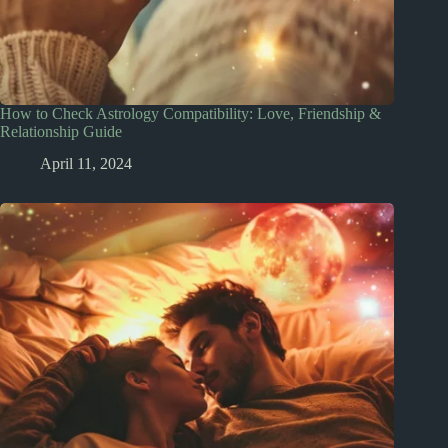
How to Check Astrology Compatibility: Love, Friendship &
Relationship Guide
April 11, 2024