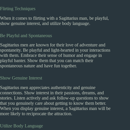
Flirting Techniques
When it comes to flirting with a Sagittarius man, be playful,
show genuine interest, and utilize body language.
Be Playful and Spontaneous
Sagittarius men are known for their love of adventure and
spontaneity. Be playful and light-hearted in your interactions
with them. Embrace their sense of humor and engage in
playful banter. Show them that you can match their
spontaneous nature and have fun together.
Show Genuine Interest
Sagittarius men appreciates authenticity and genuine
connections. Show interest in their passions, dreams, and
stories. Listen actively and ask follow-up questions to show
that you genuinely care about getting to know them better.
When you display genuine interest, a Sagittarius man will be
more likely to reciprocate the attraction.
Utilize Body Language