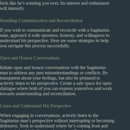
feels like he’s winning you over, his interest and enthusiasm
will intensify.
Handling Communication and Reconciliation
If you wish to communicate and reconcile with a Sagittarius
man, approach it with openness, honesty, and willingness to
understand his perspective. Here are some strategies to help
you navigate this process successfully.
Open and Honest Conversations
Initiate open and honest conversations with the Sagittarius
man to address any past misunderstandings or conflicts. Be
transparent about your feelings, but also be prepared to
actively listen to his perspective. Create a safe space for open
dialogue where both of you can express yourselves and work
towards understanding and reconciliation.
Listen and Understand His Perspective
When engaging in conversations, actively listen to the
Sagittarius man’s perspective without interrupting or becoming
defensive. Seek to understand where he’s coming from and