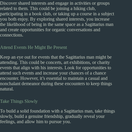
Discover shared interests and engage in activities or groups
related to them. This could be joining a hiking club,
participating in a book club, or taking up a course in a subject
you both enjoy. By exploring shared interests, you increase
the likelihood of being in the same space as a Sagittarius man
and create opportunities for organic conversations and
connections.
Attend Events He Might Be Present
Keep an eye out for events that the Sagittarius man might be
attending. This could be concerts, art exhibitions, or charity
events that align with his interests. Look for opportunities to
attend such events and increase your chances of a chance
encounter. However, it’s essential to maintain a casual and
nonchalant demeanor during these encounters to keep things
natural.
Take Things Slowly
To build a solid foundation with a Sagittarius man, take things
slowly, build a genuine friendship, gradually reveal your
feelings, and allow him to pursue you.