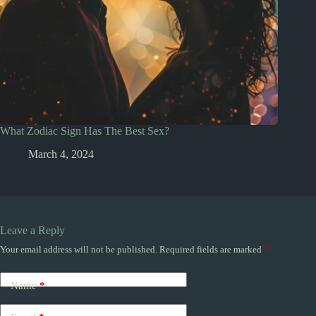
What Zodiac Sign Has The Best Sex?
March 4, 2024
Leave a Reply
Your email address will not be published.
Required fields are marked
*
Name
*