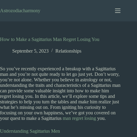
Skip
to
Astrozodiacharmony
content
How to Make a Sagittarius Man Regret Losing You
September 5, 2023
Relationships
So you’ve recently experienced a breakup with a Sagittarius
man and you’re not quite ready to let go just yet. Don’t worry,
you’re not alone. Whether you believe in astrology or not,
understanding the traits and characteristics of a Sagittarius man
can provide some valuable insight into how to make him
regret losing you. In this article, we’ll explore some tips and
strategies to help you turn the tables and make him realize just
what he’s missing out on. From igniting his curiosity to
focusing on your own happiness, we’ve got you covered on
your quest to make a Sagittarius
man regret losing
you.
Understanding Sagittarius Men