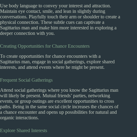
Use body language to convey your interest and attraction.
Maintain eye contact, smile, and lean in slightly during
conversations. Playfully touch their arm or shoulder to create a
physical connection. These subtle cues can captivate a
Sagittarius man and make him more interested in exploring a
deeper connection with you.
Creating Opportunities for Chance Encounters
To create opportunities for chance encounters with a
Sagittarius man, engage in social gatherings, explore shared
interests, and attend events where he might be present.
Frequent Social Gatherings
Attend social gatherings where you know the Sagittarius man
will likely be present. Mutual friends’ parties, networking
events, or group outings are excellent opportunities to cross
paths. Being in the same social circle increases the chances of
a chance encounter and opens up possibilities for natural and
organic interactions.
Explore Shared Interests