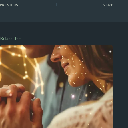
PREVIOUS
NEXT
Related Posts