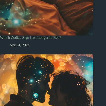
Which Zodiac Sign Last Longer In Bed?
April 4, 2024