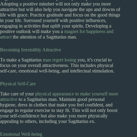
Adopting a positive mindset will not only make you more
attractive but will also help you navigate the ups and downs of
life with grace. Practice gratitude and focus on the good things
in your life. Surround yourself with positive influences,
engaging in activities that uplift your spirits. Developing a
positive outlook will make you a
magnet for happiness and
attract
the attention of a Sagittarius man.
Becoming Irresistibly Attractive
To make a Sagittarius
man regret losing
you, it’s crucial to
focus on your overall attractiveness. This includes physical
self-care, emotional well-being, and intellectual stimulation.
Physical Self-Care
Take care of your
physical appearance to make yourself more
attractive
to a Sagittarius man. Maintain good personal
hygiene, dress in clothes that make you feel confident, and
engage in regular exercise to stay fit. This will not only boost
your self-confidence but also make you more physically
appealing to others, including your Sagittarius ex.
Emotional Well-being