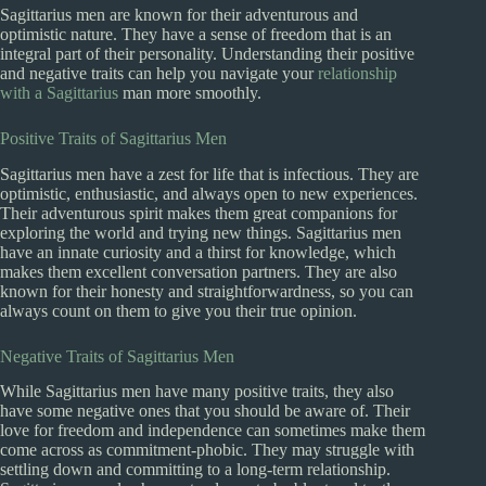
Sagittarius men are known for their adventurous and
optimistic nature. They have a sense of freedom that is an
integral part of their personality. Understanding their positive
and negative traits can help you navigate your
relationship
with a Sagittarius
man more smoothly.
Positive Traits of Sagittarius Men
Sagittarius men have a zest for life that is infectious. They are
optimistic, enthusiastic, and always open to new experiences.
Their adventurous spirit makes them great companions for
exploring the world and trying new things. Sagittarius men
have an innate curiosity and a thirst for knowledge, which
makes them excellent conversation partners. They are also
known for their honesty and straightforwardness, so you can
always count on them to give you their true opinion.
Negative Traits of Sagittarius Men
While Sagittarius men have many positive traits, they also
have some negative ones that you should be aware of. Their
love for freedom and independence can sometimes make them
come across as commitment-phobic. They may struggle with
settling down and committing to a long-term relationship.