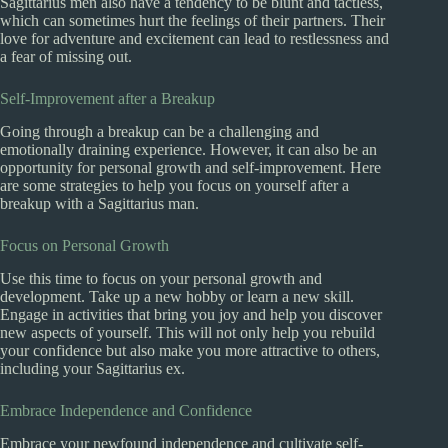
Sagittarius men also have a tendency to be blunt and tactless,
which can sometimes hurt the feelings of their partners. Their
love for adventure and excitement can lead to restlessness and
a fear of missing out.
Self-Improvement after a Breakup
Going through a breakup can be a challenging and
emotionally draining experience. However, it can also be an
opportunity for personal growth and self-improvement. Here
are some strategies to help you focus on yourself after a
breakup with a Sagittarius man.
Focus on Personal Growth
Use this time to focus on your personal growth and
development. Take up a new hobby or learn a new skill.
Engage in activities that bring you joy and help you discover
new aspects of yourself. This will not only help you rebuild
your confidence but also make you more attractive to others,
including your Sagittarius ex.
Embrace Independence and Confidence
Embrace your newfound independence and cultivate self-