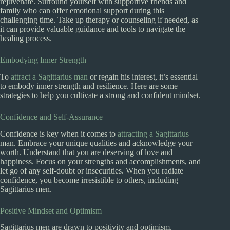
rejuvenate. Surround yourself with supportive friends and
family who can offer emotional support during this
challenging time. Take up therapy or counseling if needed, as
it can provide valuable guidance and tools to navigate the
healing process.
Embodying Inner Strength
To
attract a Sagittarius man
or regain his interest, it’s essential
to embody inner strength and resilience. Here are some
strategies to help you cultivate a strong and confident mindset.
Confidence and Self-Assurance
Confidence is key when it comes to
attracting a Sagittarius
man. Embrace your unique qualities and acknowledge your
worth. Understand that you are deserving of love and
happiness. Focus on your strengths and accomplishments, and
let go of any self-doubt or insecurities. When you radiate
confidence, you become irresistible to others, including
Sagittarius men.
Positive Mindset and Optimism
Sagittarius men are drawn to positivity and optimism.