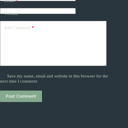
Email
*
Website
Add Comment
*
Save my name, email and website in this browser for the
next time I comment.
Post Comment