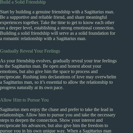
Build a Solid Friendship
Start by building a genuine friendship with a Sagittarius man.
Be a supportive and reliable friend, and share meaningful
experiences together. Take the time to get to know each other
on a deeper level, establishing a strong emotional connection.
Building a solid friendship will serve as a solid foundation for
a romantic relationship with a Sagittarius man.
Gradually Reveal Your Feelings
As your friendship evolves, gradually reveal your true feelings
to the Sagittarius man. Be open and honest about your
emotions, but also give him the space to process and
reciprocate. Rushing into declarations of love may overwhelm
a Sagittarius man, so it’s essential to allow the relationship to
progress naturally at its own pace.
Allow Him to Pursue You
Sagittarius men enjoy the chase and prefer to take the lead in
relationships. Allow him to pursue you and take the necessary
steps to deepen the connection. Show your interest and
reciprocate his advances, but also give him the freedom to
pursue you in his own unique way. When a Sagittarius man