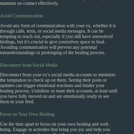
maintain no contact effectively.
Avoid Communication
Avoid any form of communication with your ex, whether it is
through calls, texts, or social media messages. It can be
tempting to reach out, especially if you still have unresolved
feelings, but it’s crucial to give yourselves space to heal.
Avoiding communication will prevent any potential
misunderstandings or prolonging of the healing process.
Disconnect from Social Media
Disconnect from your ex’s social media accounts to minimize
the temptation to check up on them. Seeing their posts or
updates can trigger emotional reactions and hinder your
healing process. Unfollow or mute their accounts, at least until
you have fully moved on and are emotionally ready to see
them in your feed.
Focus on Your Own Healing
Use the time apart to focus on your own healing and well-
being. Engage in activities that bring you joy and help you