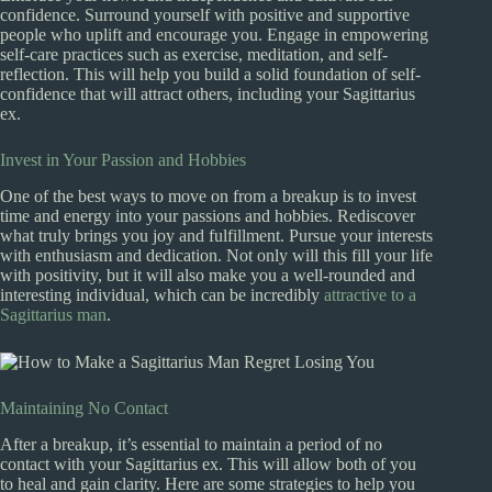
confidence. Surround yourself with positive and supportive
people who uplift and encourage you. Engage in empowering
self-care practices such as exercise, meditation, and self-
reflection. This will help you build a solid foundation of self-
confidence that will attract others, including your Sagittarius
ex.
Invest in Your Passion and Hobbies
One of the best ways to move on from a breakup is to invest
time and energy into your passions and hobbies. Rediscover
what truly brings you joy and fulfillment. Pursue your interests
with enthusiasm and dedication. Not only will this fill your life
with positivity, but it will also make you a well-rounded and
interesting individual, which can be incredibly
attractive to a
Sagittarius man
.
Maintaining No Contact
After a breakup, it’s essential to maintain a period of no
contact with your Sagittarius ex. This will allow both of you
to heal and gain clarity. Here are some strategies to help you