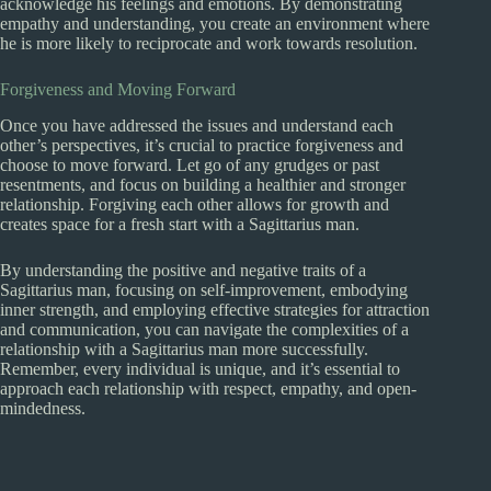
acknowledge his feelings and emotions. By demonstrating
empathy and understanding, you create an environment where
he is more likely to reciprocate and work towards resolution.
Forgiveness and Moving Forward
Once you have addressed the issues and understand each
other’s perspectives, it’s crucial to practice forgiveness and
choose to move forward. Let go of any grudges or past
resentments, and focus on building a healthier and stronger
relationship. Forgiving each other allows for growth and
creates space for a fresh start with a Sagittarius man.
By understanding the positive and negative traits of a
Sagittarius man, focusing on self-improvement, embodying
inner strength, and employing effective strategies for attraction
and communication, you can navigate the complexities of a
relationship with a Sagittarius man more successfully.
Remember, every individual is unique, and it’s essential to
approach each relationship with respect, empathy, and open-
mindedness.