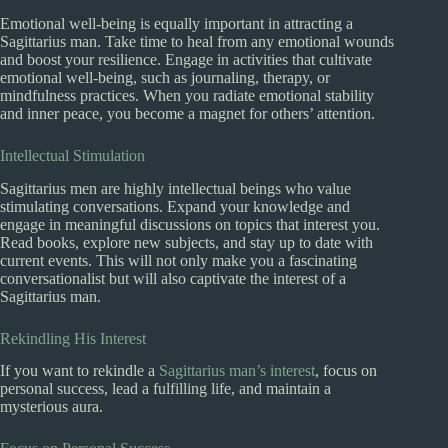
Emotional well-being is equally important in attracting a
Sagittarius man. Take time to heal from any emotional wounds
and boost your resilience. Engage in activities that cultivate
emotional well-being, such as journaling, therapy, or
mindfulness practices. When you radiate emotional stability
and inner peace, you become a magnet for others’ attention.
Intellectual Stimulation
Sagittarius men are highly intellectual beings who value
stimulating conversations. Expand your knowledge and
engage in meaningful discussions on topics that interest you.
Read books, explore new subjects, and stay up to date with
current events. This will not only make you a fascinating
conversationalist but will also captivate the interest of a
Sagittarius man.
Rekindling His Interest
If you want to rekindle a
Sagittarius man’s interest
, focus on
personal success, lead a fulfilling life, and maintain a
mysterious aura.