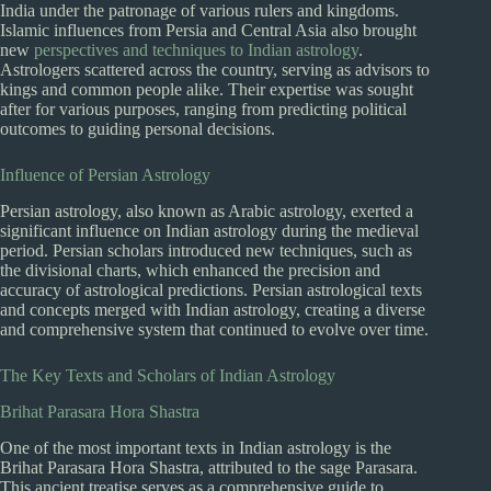
India under the patronage of various rulers and kingdoms.
Islamic influences from Persia and Central Asia also brought
new
perspectives and techniques to Indian astrology
.
Astrologers scattered across the country, serving as advisors to
kings and common people alike. Their expertise was sought
after for various purposes, ranging from predicting political
outcomes to guiding personal decisions.
Influence of Persian Astrology
Persian astrology, also known as Arabic astrology, exerted a
significant influence on Indian astrology during the medieval
period. Persian scholars introduced new techniques, such as
the divisional charts, which enhanced the precision and
accuracy of astrological predictions. Persian astrological texts
and concepts merged with Indian astrology, creating a diverse
and comprehensive system that continued to evolve over time.
The Key Texts and Scholars of Indian Astrology
Brihat Parasara Hora Shastra
One of the most important texts in Indian astrology is the
Brihat Parasara Hora Shastra, attributed to the sage Parasara.
This ancient treatise serves as a comprehensive guide to