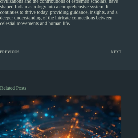
civilizations and the contributions of esteemed scholars, have
shaped Indian astrology into a comprehensive system. It
continues to thrive today, providing guidance, insights, and a
deeper understanding of the intricate connections between
celestial movements and human life.
PREVIOUS
NEXT
Related Posts