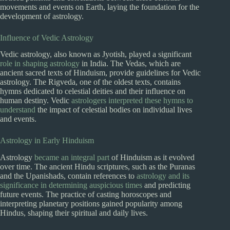
movements and events on Earth, laying the foundation for the
development of astrology.
Influence of Vedic Astrology
Vedic astrology, also known as Jyotish, played a significant
role in shaping astrology
in India. The Vedas, which are
ancient sacred texts of Hinduism, provide guidelines for Vedic
astrology. The Rigveda, one of the oldest texts, contains
hymns dedicated to celestial deities and their influence on
human destiny. Vedic
astrologers interpreted these hymns to
understand
the impact of celestial bodies on individual lives
and events.
Astrology in Early Hinduism
Astrology
became an integral part
of Hinduism as it evolved
over time. The ancient Hindu scriptures, such as the Puranas
and the Upanishads, contain references to
astrology and its
significance in determining auspicious times
and predicting
future events. The practice of casting horoscopes and
interpreting planetary positions gained popularity among
Hindus, shaping their spiritual and daily lives.