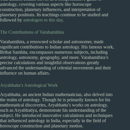
astrology, covering various aspects like horoscope
construction, planetary influences, and interpretation of
planetary positions. Its teachings continue to be studied and
followed by
astrologers to this day
.
The Contributions of Varahamihira
Varahamihira, a renowned scholar and astronomer, made
significant contributions to Indian astrology. His famous work,
Brihat Samhita, encompasses numerous subjects, including
astrology, astronomy, geography, and more. Varahamihira’s
precise calculations and insightful observations greatly
advanced the understanding of celestial movements and their
influence on human affairs.
Aryabhatta’s Astrological Work
Aryabhatta, an ancient Indian mathematician, also delved into
the realm of astrology. Though he is primarily known for his
mathematical discoveries, Aryabhatta’s works on astrology,
such as Aryabhatiya, demonstrate his understanding of the
subject. He introduced innovative calculations and techniques
that influenced astrology in India, especially in the field of
horoscope construction and planetary motion.