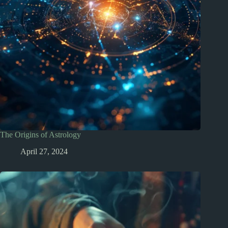
The Origins of Astrology
April 27, 2024