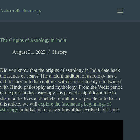
Skip
to
Astrozodiacharmony
content
The Origins of Astrology in India
August 31, 2023
History
Did you know that the origins of astrology in India date back
thousands of years? The ancient tradition of astrology has a
rich history in Indian culture, with its roots deeply intertwined
with Hindu philosophy and mythology. From the Vedic period
to the present day, astrology has played a significant role in
shaping the lives and beliefs of millions of people in India. In
this article, we will
explore the fascinating beginnings of
astrology
in India and discover how it has evolved over time.