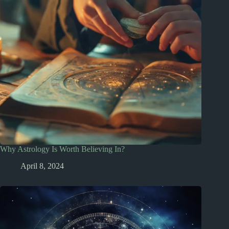
Why Astrology Is Worth Believing In?
April 8, 2024