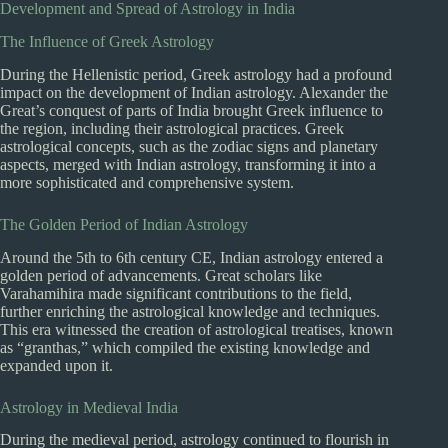
Development and Spread of Astrology in India
The Influence of Greek Astrology
During the Hellenistic period, Greek astrology had a profound
impact on the development of Indian astrology. Alexander the
Great’s conquest of parts of India brought Greek influence to
the region, including their astrological practices. Greek
astrological concepts, such as the zodiac signs and planetary
aspects, merged with Indian astrology, transforming it into a
more sophisticated and comprehensive system.
The Golden Period of Indian Astrology
Around the 5th to 6th century CE, Indian astrology entered a
golden period of advancements. Great scholars like
Varahamihira made significant contributions to the field,
further enriching the astrological knowledge and techniques.
This era witnessed the creation of astrological treatises, known
as “granthas,” which compiled the existing knowledge and
expanded upon it.
Astrology in Medieval India
During the medieval period, astrology continued to flourish in