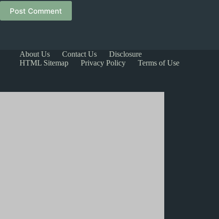
Post Comment
About Us
Contact Us
Disclosure
HTML Sitemap
Privacy Policy
Terms of Use