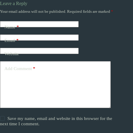
Leave a Reply
Your email address will not be published.
Required fields are marked
*
Name
*
Email
*
Website
Add Comment
*
Save my name, email and website in this browser for the
next time I comment.