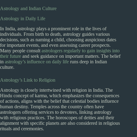
Astrology and Indian Culture
Astrology in Daily Life
In India, astrology plays a prominent role in the lives of
individuals. From birth to death, astrology guides various
decisions, such as naming a child, choosing auspicious dates
for important events, and even assessing career prospects.
Many people consult
astrologers regularly to gain insights into
their future
and seek guidance on important matters. The belief
in
astrology’s influence on daily life
runs deep in Indian
culture.
Astrology’s Link to Religion
Astrology is closely intertwined with religion in India. The
Hindu concept of karma, which emphasizes the consequences
of actions, aligns with the belief that celestial bodies influence
human destiny. Temples across the country often have
astrologers offering services to devotees, linking astrology
with religious practices. The horoscopes of deities and their
alignment with specific planets are also considered in religious
rituals and ceremonies.