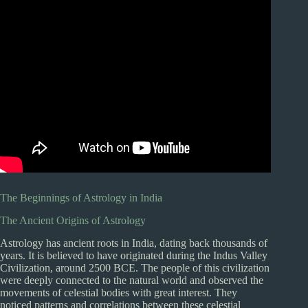
The Beginnings of Astrology in India
The Ancient Origins of Astrology
Astrology has ancient roots in India, dating back thousands of
years. It is believed to have originated during the Indus Valley
Civilization, around 2500 BCE. The people of this civilization
were deeply connected to the natural world and observed the
movements of celestial bodies with great interest. They
noticed patterns and correlations between these celestial