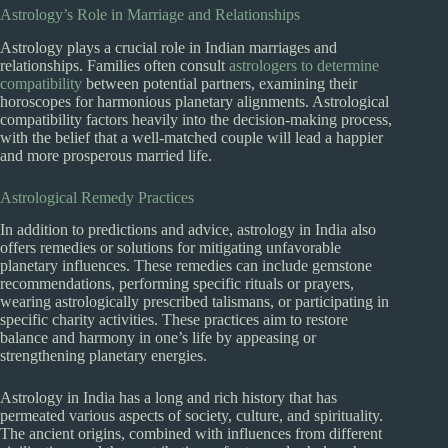
Astrology’s Role in Marriage and Relationships
Astrology plays a crucial role in Indian marriages and
relationships. Families often consult
astrologers to determine
compatibility
between potential partners, examining their
horoscopes for harmonious planetary alignments. Astrological
compatibility factors heavily into the decision-making process,
with the belief that a well-matched couple will lead a happier
and more prosperous married life.
Astrological Remedy Practices
In addition to predictions and advice, astrology in India also
offers remedies or solutions for mitigating unfavorable
planetary influences. These remedies can include gemstone
recommendations, performing specific rituals or prayers,
wearing astrologically prescribed talismans, or participating in
specific charity activities. These practices aim to restore
balance and harmony in one’s life by appeasing or
strengthening planetary energies.
Astrology in India has a long and rich history that has
permeated various aspects of society, culture, and spirituality.
The ancient origins, combined with influences from different