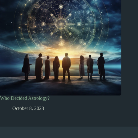
Who Decided Astrology?
October 8, 2023