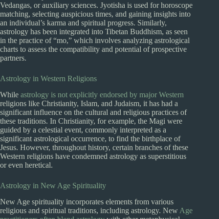
Vedangas, or auxiliary sciences. Jyotisha is used for horoscope
matching, selecting auspicious times, and gaining insights into
an individual’s karma and spiritual progress. Similarly,
astrology has been integrated into Tibetan Buddhism, as seen
in the practice of “mo,” which involves analyzing astrological
charts to assess the compatibility and potential of prospective
partners.
Astrology in Western Religions
While
astrology is not explicitly endorsed by major Western
religions like Christianity, Islam, and Judaism, it has had a
significant influence on the cultural and religious practices of
these traditions. In Christianity, for example, the Magi were
guided by a celestial event, commonly interpreted as a
significant astrological occurrence, to find the birthplace of
Jesus. However, throughout history, certain branches of these
Western religions have condemned astrology as superstitious
or even heretical.
Astrology in New Age Spirituality
New Age spirituality incorporates elements from various
religious and spiritual traditions, including astrology. New
Age