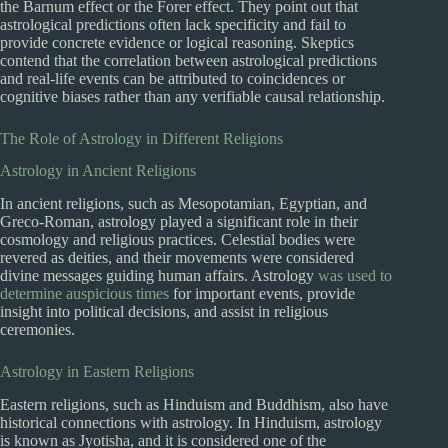
the Barnum effect or the Forer effect. They point out that
astrological predictions often lack specificity and fail to
provide concrete evidence or logical reasoning. Skeptics
contend that the correlation between astrological predictions
and real-life events can be attributed to coincidences or
cognitive biases rather than any verifiable causal relationship.
The Role of Astrology in Different Religions
Astrology in Ancient Religions
In ancient religions, such as Mesopotamian, Egyptian, and
Greco-Roman, astrology played a significant role in their
cosmology and religious practices. Celestial bodies were
revered as deities, and their movements were considered
divine messages guiding human affairs. Astrology
was used to
determine auspicious times
for important events, provide
insight into political decisions, and assist in religious
ceremonies.
Astrology in Eastern Religions
Eastern religions, such as Hinduism and Buddhism, also have
historical connections with astrology. In Hinduism, astrology
is known as Jyotisha, and it is considered one of the