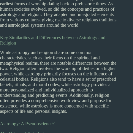
earliest forms of worship dating back to prehistoric times. As
human societies evolved, so did the concepts and practices of
astrology and religion. They adapted and integrated elements
from various cultures, giving rise to diverse religious traditions
and astrological systems around the world.
Key Similarities and Differences between Astrology and
Religion
While astrology and religion share some common
characteristics, such as their focus on the spiritual and
metaphysical realms, there are notable differences between the
two. Religion often involves the worship of deities or a higher
power, while astrology primarily focuses on the influence of
celestial bodies. Religions also tend to have a set of prescribed
beliefs, rituals, and moral codes, while astrology provides a
more personalized and individualized approach to
understanding and predicting events. Additionally, religion
often provides a comprehensive worldview and purpose for
existence, while astrology is more concerned with specific
aspects of life and personal insights.
Astrology: A Pseudoscience?