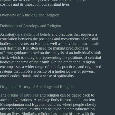
cosmos and its impact on our spiritual lives.
Overview of Astrology and Religion
Definitions of Astrology and Religion
Astrology
is a system of beliefs
and practices that suggests a
correlation between the positions and movements of celestial
bodies and events on Earth, as well as individual human traits
and destinies. It is often used for making predictions or
offering guidance based on the analysis of an individual’s birth
chart, which is a diagram representing the positions of celestial
bodies at the time of their birth. On the other hand, religion
encompasses a wider range of beliefs, practices, and organized
systems that involve worship of a higher power or powers,
moral codes, rituals, and a sense of spirituality.
Origin and History of Astrology and Religion
The
origins of astrology
and religion can be traced back to
ancient civilizations. Astrology finds its roots in the ancient
Mesopotamian and Egyptian cultures, where people closely
observed celestial events and believed in their influence on
human lives. Similarly, religion has a long history, with the