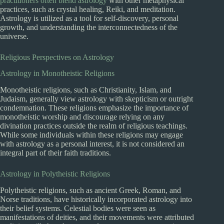
practitioners often blend astrology
with other metaphysical
practices, such as crystal healing, Reiki, and meditation.
Astrology is utilized as a tool for self-discovery, personal
growth, and understanding the interconnectedness of the
universe.
Religious Perspectives on Astrology
Astrology in Monotheistic Religions
Monotheistic religions, such as Christianity, Islam, and
Judaism, generally view astrology with skepticism or outright
condemnation. These religions emphasize the importance of
monotheistic worship and discourage relying on any
divination practices outside the realm of religious teachings.
While some individuals within these religions may engage
with astrology as a personal interest, it is not considered an
integral part of their faith traditions.
Astrology in Polytheistic Religions
Polytheistic religions, such as ancient Greek, Roman, and
Norse traditions, have historically incorporated astrology into
their belief systems. Celestial bodies were seen as
manifestations of deities, and their movements were attributed