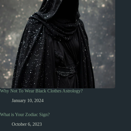
Why Not To Wear Black Clothes Astrology?
January 10, 2024
What is Your Zodiac Sign?
October 6, 2023