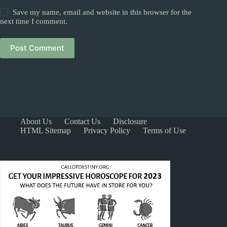
Save my name, email and website in this browser for the
next time I comment.
Post Comment
About Us
Contact Us
Disclosure
HTML Sitemap
Privacy Policy
Terms of Use