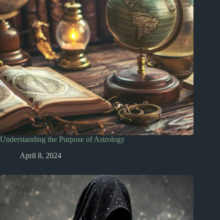
Understanding the Purpose of Astrology
April 8, 2024