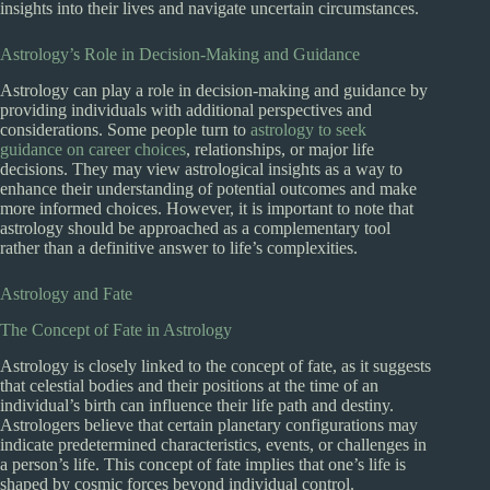
insights into their lives and navigate uncertain circumstances.
Astrology’s Role in Decision-Making and Guidance
Astrology can play a role in decision-making and guidance by
providing individuals with additional perspectives and
considerations. Some people turn to
astrology to seek
guidance on career choices
, relationships, or major life
decisions. They may view astrological insights as a way to
enhance their understanding of potential outcomes and make
more informed choices. However, it is important to note that
astrology should be approached as a complementary tool
rather than a definitive answer to life’s complexities.
Astrology and Fate
The Concept of Fate in Astrology
Astrology is closely linked to the concept of fate, as it suggests
that celestial bodies and their positions at the time of an
individual’s birth can influence their life path and destiny.
Astrologers believe that certain planetary configurations may
indicate predetermined characteristics, events, or challenges in
a person’s life. This concept of fate implies that one’s life is
shaped by cosmic forces beyond individual control.