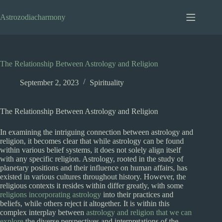
Skip
to
Astrozodiacharmony
content
The Relationship Between Astrology and Religion
September 2, 2023
Spirituality
The Relationship Between Astrology and Religion
In examining the intriguing connection between astrology and
religion, it becomes clear that while astrology can be found
within various belief systems, it does not solely align itself
with any specific religion. Astrology, rooted in the study of
planetary positions and their influence on human affairs, has
existed in various cultures throughout history. However, the
religious contexts it resides within differ greatly, with some
religions incorporating astrology
into their practices and
beliefs, while others reject it altogether. It is within this
complex interplay between
astrology and religion that we can
explore
the diverse perspectives and interpretations of the