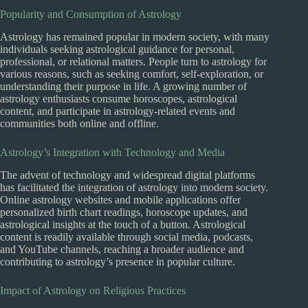
Popularity and Consumption of Astrology
Astrology has remained popular in modern society, with many
individuals seeking astrological guidance for personal,
professional, or relational matters. People turn to astrology for
various reasons, such as seeking comfort, self-exploration, or
understanding their purpose in life. A growing number of
astrology enthusiasts consume horoscopes, astrological
content, and participate in astrology-related events and
communities both online and offline.
Astrology’s Integration with Technology and Media
The advent of technology and widespread digital platforms
has facilitated the integration of astrology into modern society.
Online astrology websites and mobile applications offer
personalized birth chart readings, horoscope updates, and
astrological insights at the touch of a button. Astrological
content is readily available through social media, podcasts,
and YouTube channels, reaching a broader audience and
contributing to astrology’s presence in popular culture.
Impact of Astrology on Religious Practices