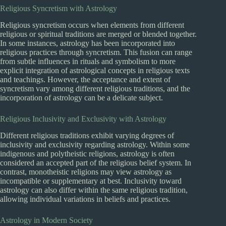
Religious Syncretism with Astrology
Religious syncretism occurs when elements from different
religious or spiritual traditions are merged or blended together.
In some instances, astrology has been incorporated into
religious practices through syncretism. This fusion can range
from subtle influences in rituals and symbolism to more
explicit integration of astrological concepts in religious texts
and teachings. However, the acceptance and extent of
syncretism vary among different religious traditions, and the
incorporation of astrology can be a delicate subject.
Religious Inclusivity and Exclusivity with Astrology
Different religious traditions exhibit varying degrees of
inclusivity and exclusivity regarding astrology. Within some
indigenous and polytheistic religions, astrology is often
considered an accepted part of the religious belief system. In
contrast, monotheistic religions may view astrology as
incompatible or supplementary at best. Inclusivity toward
astrology can also differ within the same religious tradition,
allowing individual variations in beliefs and practices.
Astrology in Modern Society