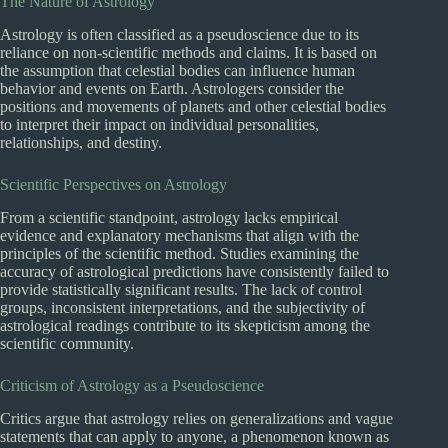
The Nature of Astrology
Astrology is often classified as a pseudoscience due to its
reliance on non-scientific methods and claims. It is based on
the assumption that celestial bodies can influence human
behavior and events on Earth. Astrologers consider the
positions and movements of planets and other celestial bodies
to interpret their impact on individual personalities,
relationships, and destiny.
Scientific Perspectives on Astrology
From a scientific standpoint, astrology lacks empirical
evidence and explanatory mechanisms that align with the
principles of the scientific method. Studies examining the
accuracy of astrological predictions have consistently failed to
provide statistically significant results. The lack of control
groups, inconsistent interpretations, and the subjectivity of
astrological readings contribute to its skepticism among the
scientific community.
Criticism of Astrology as a Pseudoscience
Critics argue that astrology relies on generalizations and vague
statements that can apply to anyone, a phenomenon known as