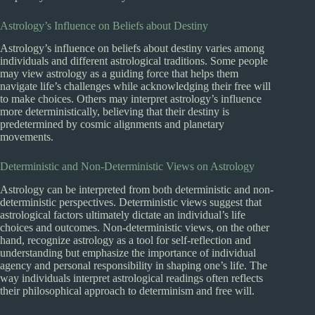
Astrology’s Influence on Beliefs about Destiny
Astrology’s influence on beliefs about destiny varies among
individuals and different astrological traditions. Some people
may view astrology as a guiding force that helps them
navigate life’s challenges while acknowledging their free will
to make choices. Others may interpret astrology’s influence
more deterministically, believing that their destiny is
predetermined by cosmic alignments and planetary
movements.
Deterministic and Non-Deterministic Views on Astrology
Astrology can be interpreted from both deterministic and non-
deterministic perspectives. Deterministic views suggest that
astrological factors ultimately dictate an individual’s life
choices and outcomes. Non-deterministic views, on the other
hand, recognize astrology as a tool for self-reflection and
understanding but emphasize the importance of individual
agency and personal responsibility in shaping one’s life. The
way individuals interpret astrological readings often reflects
their philosophical approach to determinism and free will.