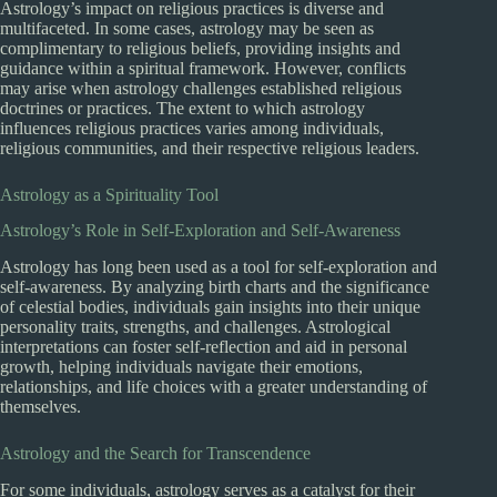
Astrology’s impact on religious practices is diverse and
multifaceted. In some cases, astrology may be seen as
complimentary to religious beliefs, providing insights and
guidance within a spiritual framework. However, conflicts
may arise when astrology challenges established religious
doctrines or practices. The extent to which astrology
influences religious practices varies among individuals,
religious communities, and their respective religious leaders.
Astrology as a Spirituality Tool
Astrology’s Role in Self-Exploration and Self-Awareness
Astrology has long been used as a tool for self-exploration and
self-awareness. By analyzing birth charts and the significance
of celestial bodies, individuals gain insights into their unique
personality traits, strengths, and challenges. Astrological
interpretations can foster self-reflection and aid in personal
growth, helping individuals navigate their emotions,
relationships, and life choices with a greater understanding of
themselves.
Astrology and the Search for Transcendence
For some individuals, astrology serves as a catalyst for their