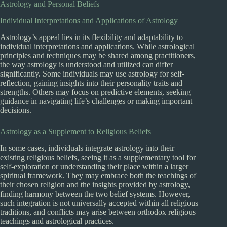
Astrology and Personal Beliefs
Individual Interpretations and Applications of Astrology
Astrology’s appeal lies in its flexibility and adaptability to
individual interpretations and applications. While astrological
principles and techniques may be shared among practitioners,
the way astrology is understood and utilized can differ
significantly. Some individuals may use astrology for self-
reflection, gaining insights into their personality traits and
strengths. Others may focus on predictive elements, seeking
guidance in navigating life’s challenges or making important
decisions.
Astrology as a Supplement to Religious Beliefs
In some cases, individuals integrate astrology into their
existing religious beliefs, seeing it as a supplementary tool for
self-exploration or understanding their place within a larger
spiritual framework. They may embrace both the teachings of
their chosen religion and the insights provided by astrology,
finding harmony between the two belief systems. However,
such integration is not universally accepted within all religious
traditions, and conflicts may arise between orthodox religious
teachings and astrological practices.