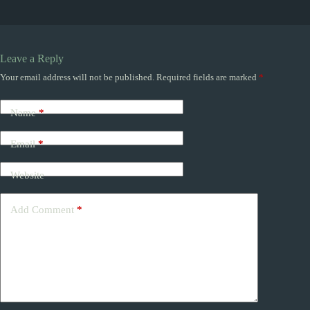
Leave a Reply
Your email address will not be published.
Required fields are marked
*
Name
*
Email
*
Website
Add Comment
*