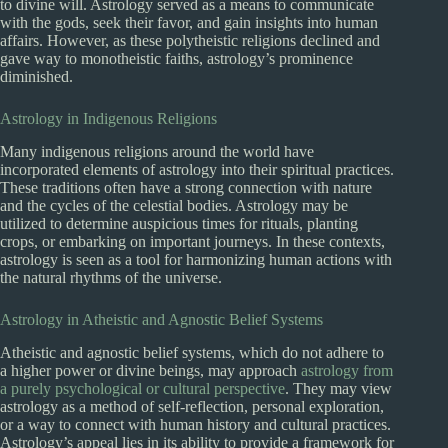
to divine will. Astrology served as a means to communicate
with the gods, seek their favor, and gain insights into human
affairs. However, as these polytheistic religions declined and
gave way to monotheistic faiths, astrology’s prominence
diminished.
Astrology in Indigenous Religions
Many indigenous religions around the world have
incorporated elements of astrology into their spiritual practices.
These traditions often have a strong connection with nature
and the cycles of the celestial bodies. Astrology may be
utilized to determine auspicious times for rituals, planting
crops, or embarking on important journeys. In these contexts,
astrology is seen as a tool for harmonizing human actions with
the natural rhythms of the universe.
Astrology in Atheistic and Agnostic Belief Systems
Atheistic and agnostic belief systems, which do not adhere to
a higher power or divine beings, may approach
astrology from
a purely psychological or cultural perspective
. They may view
astrology as a method of self-reflection, personal exploration,
or a way to connect with human history and cultural practices.
Astrology’s appeal lies in its ability to provide a framework for