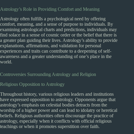
Astrology’s Role in Providing Comfort and Meaning
Astrology often fulfills a psychological need by offering
comfort, meaning, and a sense of purpose to individuals. By
examining astrological charts and predictions, individuals may
find solace in a sense of cosmic order or the belief that there is
a greater plan guiding their lives. Astrology’s ability to provide
explanations, affirmations, and validation for personal
experiences and traits can contribute to a deepening of self-
awareness and a greater understanding of one’s place in the
world.
Controversies Surrounding Astrology and Religion
Religious Opposition to Astrology
Throughout history, various religious leaders and institutions
have expressed opposition to astrology. Opponents argue that
astrology’s emphasis on celestial bodies detracts from the
worship of a higher power and can lead to idolatry or heretical
beliefs. Religious authorities often discourage the practice of
astrology, especially when it conflicts with official religious
teachings or when it promotes superstition over faith.