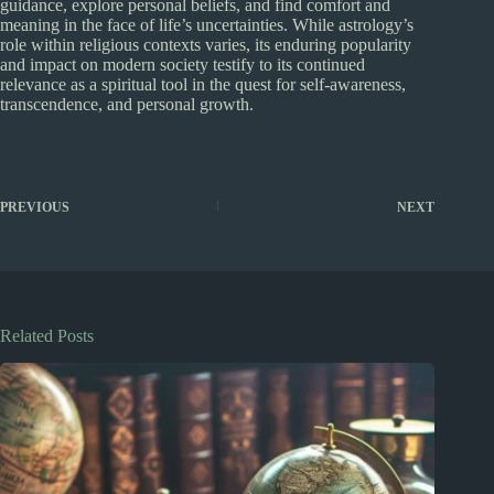
guidance, explore personal beliefs, and find comfort and
meaning in the face of life’s uncertainties. While astrology’s
role within religious contexts varies, its enduring popularity
and impact on modern society testify to its continued
relevance as a spiritual tool in the quest for self-awareness,
transcendence, and personal growth.
PREVIOUS
NEXT
Related Posts