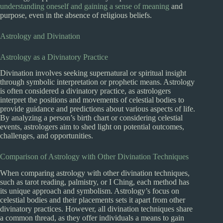
understanding oneself and gaining a sense of meaning
and
purpose, even in the absence of religious beliefs.
Astrology and Divination
Astrology as a Divinatory Practice
Divination involves seeking supernatural or spiritual insight
through symbolic interpretation or prophetic means. Astrology
is often considered a divinatory practice, as astrologers
interpret the positions and movements of celestial bodies to
provide guidance and predictions about various aspects of life.
By analyzing a person’s birth chart or considering celestial
events, astrologers aim to shed light on potential outcomes,
challenges, and opportunities.
Comparison of Astrology with Other Divination Techniques
When comparing astrology with other divination techniques,
such as tarot reading, palmistry, or I Ching, each method has
its unique approach and symbolism. Astrology’s focus on
celestial bodies and their placements sets it apart from other
divinatory practices. However, all divination techniques share
a common thread, as they offer individuals a means to gain