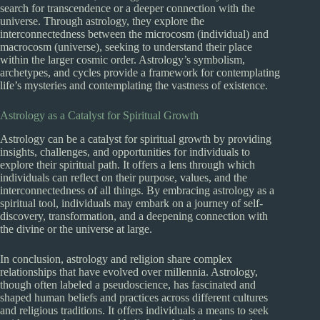
search for transcendence or a deeper connection with the
universe. Through astrology, they explore the
interconnectedness between the microcosm (individual) and
macrocosm (universe), seeking to understand their place
within the larger cosmic order. Astrology’s symbolism,
archetypes, and cycles provide a framework for contemplating
life’s mysteries and contemplating the vastness of existence.
Astrology as a Catalyst for Spiritual Growth
Astrology can be a catalyst for spiritual growth by providing
insights, challenges, and opportunities for individuals to
explore their spiritual path. It offers a lens through which
individuals can reflect on their purpose, values, and the
interconnectedness of all things. By embracing astrology as a
spiritual tool, individuals may embark on a journey of self-
discovery, transformation, and a deepening connection with
the divine or the universe at large.
In conclusion, astrology and religion share complex
relationships that have evolved over millennia. Astrology,
though often labeled a pseudoscience, has fascinated and
shaped human beliefs and practices across different cultures
and religious traditions. It offers individuals a means to seek