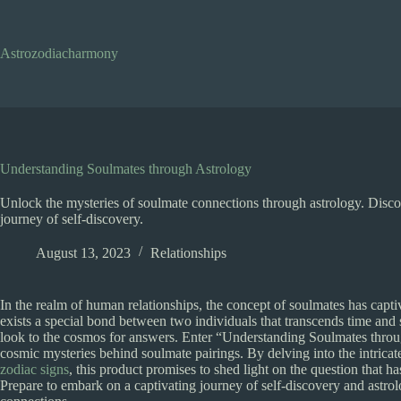
Skip
to
content
Astrozodiacharmony
Understanding Soulmates through Astrology
Unlock the mysteries of soulmate connections through astrology. Disco
journey of self-discovery.
August 13, 2023
Relationships
In the realm of human relationships, the concept of soulmates has captiv
exists a special bond between two individuals that transcends time and 
look to the cosmos for answers. Enter “Understanding Soulmates throug
cosmic mysteries behind soulmate pairings. By delving into the intricat
zodiac signs
, this product promises to shed light on the question that 
Prepare to embark on a captivating journey of self-discovery and astrol