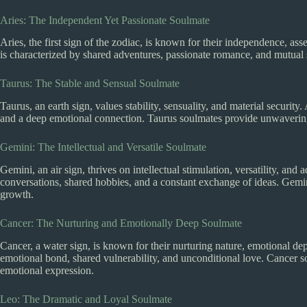
Aries: The Independent Yet Passionate Soulmate
Aries, the first sign of the zodiac, is known for their independence, as
is characterized by shared adventures, passionate romance, and mutual 
Taurus: The Stable and Sensual Soulmate
Taurus, an earth sign, values stability, sensuality, and material security.
and a deep emotional connection. Taurus soulmates provide unwavering s
Gemini: The Intellectual and Versatile Soulmate
Gemini, an air sign, thrives on intellectual stimulation, versatility, an
conversations, shared hobbies, and a constant exchange of ideas. Gem
growth.
Cancer: The Nurturing and Emotionally Deep Soulmate
Cancer, a water sign, is known for their nurturing nature, emotional de
emotional bond, shared vulnerability, and unconditional love. Cancer 
emotional expression.
Leo: The Dramatic and Loyal Soulmate