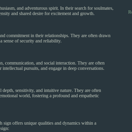
husiasm, and adventurous spirit. In their search for soulmates,
R
ntensity and shared desire for excitement and growth.
, and commitment in their relationships. They are often drawn
 sense of security and reliability.
on, communication, and social interaction. They are often
or intellectual pursuits, and engage in deep conversations.
depth, sensitivity, and intuitive nature. They are often
emotional world, fostering a profound and empathetic
h sign offers unique qualities and dynamics within a
 sign: