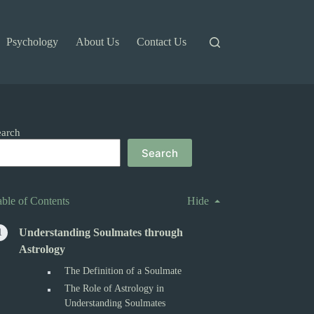
Psychology
About Us
Contact Us
earch
Search
able of Contents
Hide
Understanding Soulmates through
Astrology
The Definition of a Soulmate
The Role of Astrology in
Understanding Soulmates