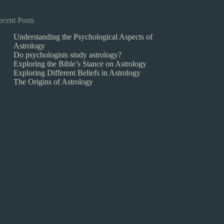
ecent Posts
Understanding the Psychological Aspects of
Astrology
Do psychologists study astrology?
Exploring the Bible’s Stance on Astrology
Exploring Different Beliefs in Astrology
The Origins of Astrology