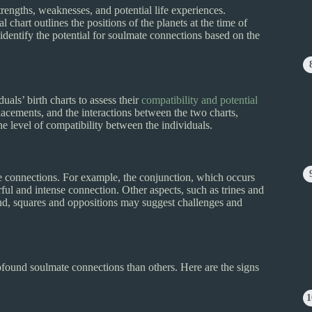
 strengths, weaknesses, and potential life experiences.
l chart outlines the positions of the planets at the time of
 identify the potential for soulmate connections based on the
uals’ birth charts to assess their
compatibility and potential
acements, and the interactions between the two charts,
he level of compatibility between the individuals.
ate connections. For example, the conjunction, which occurs
ful and intense connection. Other aspects, such as trines and
hand, squares and oppositions may suggest challenges and
rofound soulmate connections than others. Here are the signs