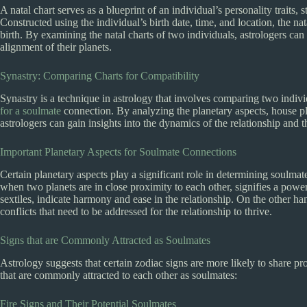
A natal chart serves as a blueprint of an individual’s personality traits,
Constructed using the individual’s birth date, time, and location, the nata
birth. By examining the natal charts of two individuals, astrologers can
alignment of their planets.
Synastry: Comparing Charts for Compatibility
Synastry is a technique in astrology that involves comparing two individ
for a soulmate
connection. By analyzing the planetary aspects, house pl
astrologers can gain insights into the dynamics of the relationship and t
Important Planetary Aspects for Soulmate Connections
Certain planetary aspects play a significant role in determining soulm
when two planets are in close proximity to each other, signifies a power
sextiles, indicate harmony and ease in the relationship. On the other 
conflicts that need to be addressed for the relationship to thrive.
Signs that are Commonly Attracted as Soulmates
Astrology suggests that certain zodiac signs are more likely to share p
that are commonly attracted to each other as soulmates:
Fire Signs and Their Potential Soulmates