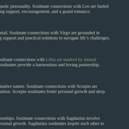
magnetic personality. Soulmate connections with Leo are fueled
ring support, encouragement, and a grand romance.
o detail. Soulmate connections with Virgo are grounded in
 support and practical solutions to navigate life’s challenges.
 Soulmate connections with
Libra are marked by mutual
 soulmates provide a harmonious and loving partnership.
formative nature. Soulmate connections with Scorpio are
mation. Scorpio soulmates foster personal growth and deep
ationships. Soulmate connections with Sagittarius involve
ersonal growth. Sagittarius soulmates inspire each other to