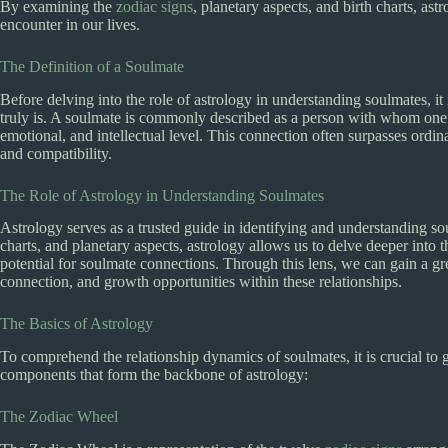
By examining the
zodiac signs
, planetary aspects, and birth charts, as
encounter in our lives.
The Definition of a Soulmate
Before delving into the role of astrology in understanding soulmates, it i
truly is. A soulmate is commonly described as a person with whom one s
emotional, and intellectual level. This connection often surpasses ordin
and compatibility.
The Role of Astrology in Understanding Soulmates
Astrology serves as a trusted guide in identifying and understanding 
charts, and planetary aspects, astrology allows us to delve deeper into 
potential for soulmate connections. Through this lens, we can gain a gr
connection, and growth opportunities within these relationships.
The Basics of Astrology
To comprehend the relationship dynamics of soulmates, it is crucial to 
components that form the backbone of astrology:
The Zodiac Wheel