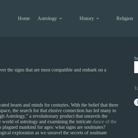
Home
Astrology
History
Religion
S
ver the signs that are most compatible and embark on a
T
ated hearts and minds for centuries. With the belief that there
space, the search for that elusive connection has led many to
h Astrology,” a revolutionary product that unravels the
e world of astrology and examining the intricate
dance of the
has plagued mankind for ages: what signs are soulmates?
ogical exploration as we unravel the secrets of soulmate