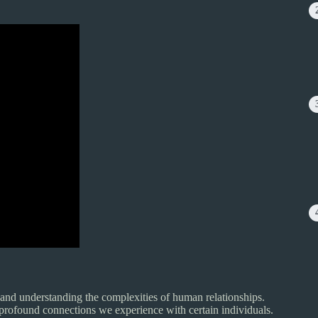
 and understanding the complexities of human relationships.
e profound connections we experience with certain individuals.