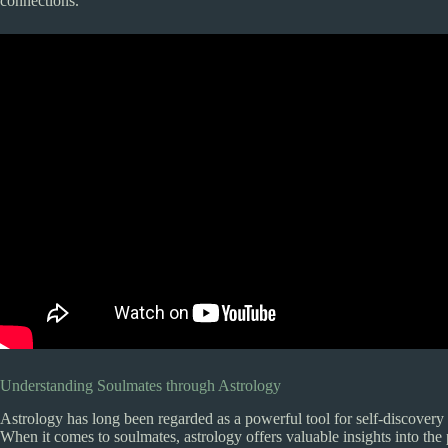
connections.
Understanding Soulmates through Astrology
Astrology has long been regarded as a powerful tool for self-discovery
When it comes to soulmates, astrology offers valuable insights into th