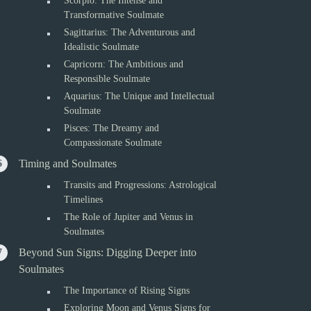
Scorpio: The Intense and
Transformative Soulmate
Sagittarius: The Adventurous and
Idealistic Soulmate
Capricorn: The Ambitious and
Responsible Soulmate
Aquarius: The Unique and Intellectual
Soulmate
Pisces: The Dreamy and
Compassionate Soulmate
Timing and Soulmates
Transits and Progressions: Astrological
Timelines
The Role of Jupiter and Venus in
Soulmates
Beyond Sun Signs: Digging Deeper into
Soulmates
The Importance of Rising Signs
Exploring Moon and Venus Signs for