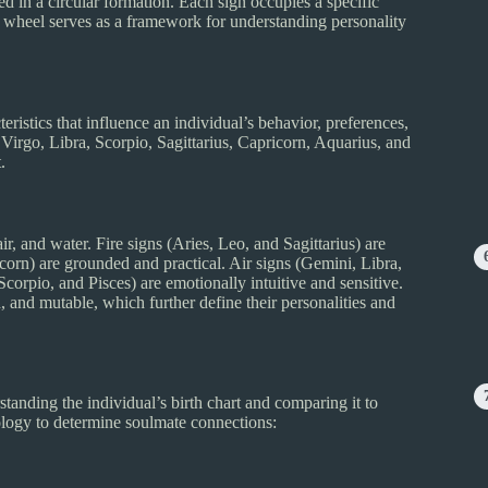
d in a circular formation. Each sign occupies a specific
The wheel serves as a framework for understanding personality
teristics that influence an individual’s behavior, preferences,
Virgo, Libra, Scorpio, Sagittarius, Capricorn, Aquarius, and
.
air, and water. Fire signs (Aries, Leo, and Sagittarius) are
orn) are grounded and practical. Air signs (Gemini, Libra,
Scorpio, and Pisces) are emotionally intuitive and sensitive.
d, and mutable, which further define their personalities and
tanding the individual’s birth chart and comparing it to
rology to determine soulmate connections: