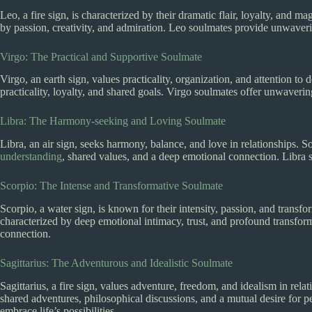
Leo, a fire sign, is characterized by their dramatic flair, loyalty, and 
by passion, creativity, and admiration. Leo soulmates provide unwave
Virgo: The Practical and Supportive Soulmate
Virgo, an earth sign, values practicality, organization, and attention t
practicality, loyalty, and shared goals. Virgo soulmates offer unwavering
Libra: The Harmony-seeking and Loving Soulmate
Libra, an air sign, seeks harmony, balance, and love in relationships.
understanding
, shared values, and a deep emotional connection. Libra
Scorpio: The Intense and Transformative Soulmate
Scorpio, a water sign, is known for their intensity, passion, and trans
characterized by deep emotional intimacy, trust, and profound transfor
connection.
Sagittarius: The Adventurous and Idealistic Soulmate
Sagittarius, a fire sign, values adventure, freedom, and idealism in rel
shared adventures, philosophical discussions, and a mutual desire for p
embrace life’s possibilities.