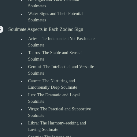
Soulmates
Water Signs and Their Potential
Soulmates
Soulmate Aspects in Each Zodiac Sign
Aries: The Independent Yet Passionate
Soulmate
Taurus: The Stable and Sensual
Soulmate
Gemini: The Intellectual and Versatile
Soulmate
Cancer: The Nurturing and
Emotionally Deep Soulmate
Leo: The Dramatic and Loyal
Soulmate
Virgo: The Practical and Supportive
Soulmate
Libra: The Harmony-seeking and
Loving Soulmate