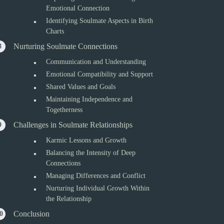
Emotional Connection
Identifying Soulmate Aspects in Birth
Charts
Nurturing Soulmate Connections
Communication and Understanding
Emotional Compatibility and Support
Shared Values and Goals
Maintaining Independence and
Togetherness
Challenges in Soulmate Relationships
Karmic Lessons and Growth
Balancing the Intensity of Deep
Connections
Managing Differences and Conflict
Nurturing Individual Growth Within
the Relationship
Conclusion