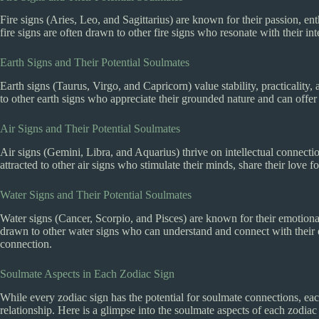
Fire signs (Aries, Leo, and Sagittarius) are known for their passion, ent
fire signs are often drawn to other fire signs who resonate with their i
Earth Signs and Their Potential Soulmates
Earth signs (Taurus, Virgo, and Capricorn) value stability, practicality
to other earth signs who appreciate their grounded nature and can offer a
Air Signs and Their Potential Soulmates
Air signs (Gemini, Libra, and Aquarius) thrive on intellectual connecti
attracted to other air signs who stimulate their minds, share their love f
Water Signs and Their Potential Soulmates
Water signs (Cancer, Scorpio, and Pisces) are known for their emotional 
drawn to other water signs who can understand and connect with their 
connection.
Soulmate Aspects in Each Zodiac Sign
While every zodiac sign has the potential for soulmate connections, eac
relationship. Here is a glimpse into the soulmate aspects of each zodiac