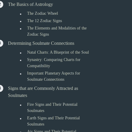
The Basics of Astrology
The Zodiac Wheel
The 12 Zodiac Signs
The Elements and Modalities of the
Zodiac Signs
Determining Soulmate Connections
Natal Charts: A Blueprint of the Soul
Synastry: Comparing Charts for
Compatibility
Important Planetary Aspects for
Soulmate Connections
Signs that are Commonly Attracted as
Soulmates
Fire Signs and Their Potential
Soulmates
Earth Signs and Their Potential
Soulmates
Air Signs and Their Potential