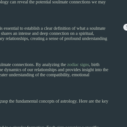
trology can reveal the potential soulmate connections we may
s essential to establish a clear definition of what a soulmate
hares an intense and deep connection on a spiritual,
ary relationships, creating a sense of profound understanding
soulmate connections. By analyzing the
zodiac signs
, birth
the dynamics of our relationships and provides insight into the
eater understanding of the compatibility, emotional
grasp the fundamental concepts of astrology. Here are the key