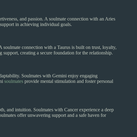
sertiveness, and passion. A soulmate connection with an Aries
support in achieving individual goals.
 A soulmate connection with a Taurus is built on trust, loyalty,
upport, creating a secure foundation for the relationship.
d adaptability. Soulmates with Gemini enjoy engaging
ini
soulmates
provide mental stimulation and foster personal
pth, and intuition. Soulmates with Cancer experience a deep
soulmates offer unwavering support and a safe haven for