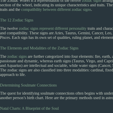
The Zodiac Wheel is a representation of the twelve
zodiac signs
arrange
section of the wheel, indicating its unique characteristics and traits. 
traits and the
compatibility between different zodiac signs
.
The 12 Zodiac Signs
The twelve
zodiac signs represent different personality
traits and charac
and compatibility. These signs are Aries, Taurus, Gemini, Cancer, Leo, 
Pisces. Each sign has its own set of qualities, ruling planet, and element
The Elements and Modalities of the Zodiac Signs
The
zodiac signs
are further categorized into four elements: fire, earth, 
passionate and dynamic, whereas earth signs (Taurus, Virgo, and Capric
and Aquarius) are intellectual and sociable, while water signs (Cancer, 
The zodiac signs are also classified into three modalities: cardinal, fixe
approach to life.
Determining Soulmate Connections
The quest for identifying soulmate connections often begins with unders
another person’s birth chart. Here are the primary methods used in ast
Natal Charts: A Blueprint of the Soul