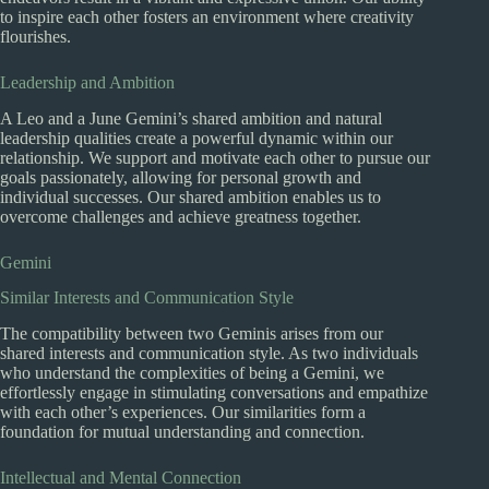
to inspire each other fosters an environment where creativity
flourishes.
Leadership and Ambition
A Leo and a June Gemini’s shared ambition and natural
leadership qualities create a powerful dynamic within our
relationship. We support and motivate each other to pursue our
goals passionately, allowing for personal growth and
individual successes. Our shared ambition enables us to
overcome challenges and achieve greatness together.
Gemini
Similar Interests and Communication Style
The compatibility between two Geminis arises from our
shared interests and communication style. As two individuals
who understand the complexities of being a Gemini, we
effortlessly engage in stimulating conversations and empathize
with each other’s experiences. Our similarities form a
foundation for mutual understanding and connection.
Intellectual and Mental Connection