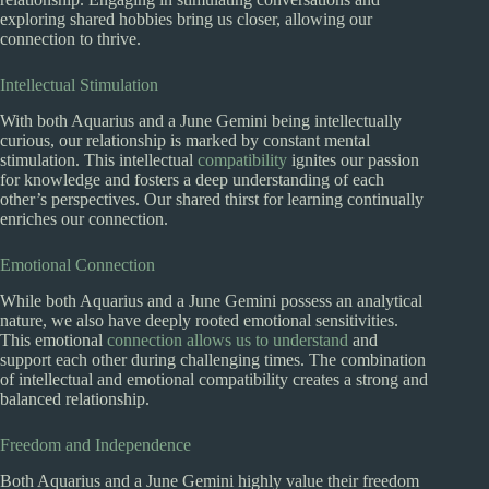
exploring shared hobbies bring us closer, allowing our
connection to thrive.
Intellectual Stimulation
With both Aquarius and a June Gemini being intellectually
curious, our relationship is marked by constant mental
stimulation. This intellectual
compatibility
ignites our passion
for knowledge and fosters a deep understanding of each
other’s perspectives. Our shared thirst for learning continually
enriches our connection.
Emotional Connection
While both Aquarius and a June Gemini possess an analytical
nature, we also have deeply rooted emotional sensitivities.
This emotional
connection allows us to understand
and
support each other during challenging times. The combination
of intellectual and emotional compatibility creates a strong and
balanced relationship.
Freedom and Independence
Both Aquarius and a June Gemini highly value their freedom