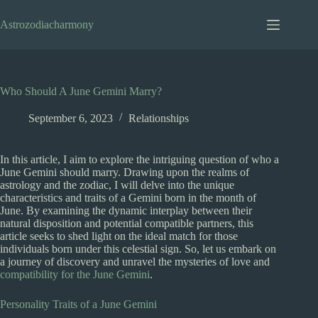
Skip
to
Astrozodiacharmony
content
Who Should A June Gemini Marry?
September 6, 2023
Relationships
In this article, I aim to explore the intriguing question of who a
June Gemini should marry. Drawing upon the realms of
astrology and the zodiac, I will delve into the unique
characteristics and traits of a Gemini born in the month of
June. By examining the dynamic interplay between their
natural disposition and potential compatible partners, this
article seeks to shed light on the ideal match for those
individuals born under this celestial sign. So, let us embark on
a journey of discovery and unravel the mysteries of love and
compatibility for the June Gemini
.
Personality Traits of a June Gemini