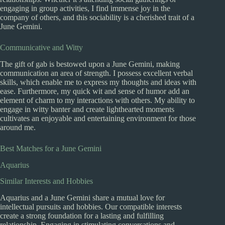
engaging in group activities, I find immense joy in the
company of others, and this sociability is a cherished trait of a
June Gemini.
Communicative and Witty
The gift of gab is bestowed upon a June Gemini, making
communication an area of strength. I possess excellent verbal
skills, which enable me to express my thoughts and ideas with
ease. Furthermore, my quick wit and sense of humor add an
element of charm to my interactions with others. My ability to
engage in witty banter and create lighthearted moments
cultivates an enjoyable and entertaining environment for those
around me.
Best Matches for a June Gemini
Aquarius
Similar Interests and Hobbies
Aquarius and a June Gemini share a mutual love for
intellectual pursuits and hobbies. Our compatible interests
create a strong foundation for a lasting and fulfilling
relationship. Engaging in stimulating conversations and