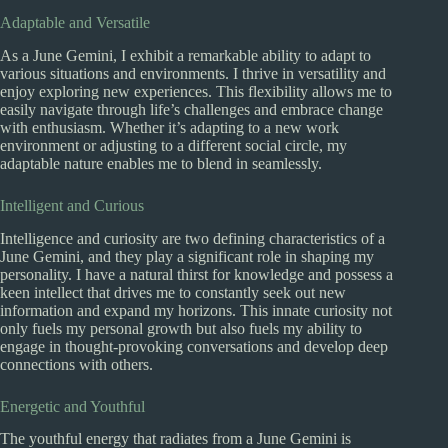
Adaptable and Versatile
As a June Gemini, I exhibit a remarkable ability to adapt to
various situations and environments. I thrive in versatility and
enjoy exploring new experiences. This flexibility allows me to
easily navigate through life’s challenges and embrace change
with enthusiasm. Whether it’s adapting to a new work
environment or adjusting to a different social circle, my
adaptable nature enables me to blend in seamlessly.
Intelligent and Curious
Intelligence and curiosity are two defining characteristics of a
June Gemini, and they play a significant role in shaping my
personality. I have a natural thirst for knowledge and possess a
keen intellect that drives me to constantly seek out new
information and expand my horizons. This innate curiosity not
only fuels my personal growth but also fuels my ability to
engage in thought-provoking conversations and develop deep
connections with others.
Energetic and Youthful
The youthful energy that radiates from a June Gemini is