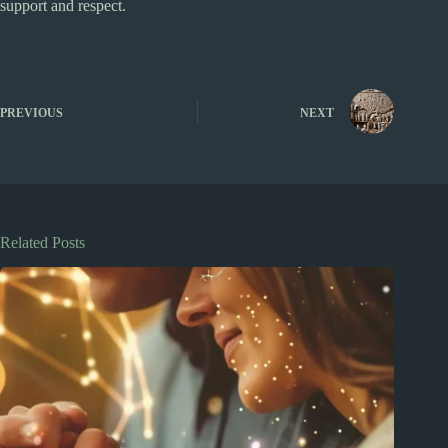
support and respect.
PREVIOUS
NEXT
Related Posts