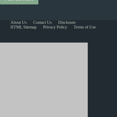
About Us
Contact Us
Disclosure
HTML Sitemap
Privacy Policy
Terms of Use