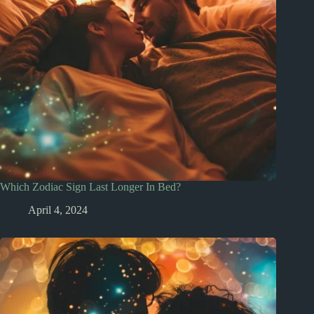
Which Zodiac Sign Last Longer In Bed?
April 4, 2024