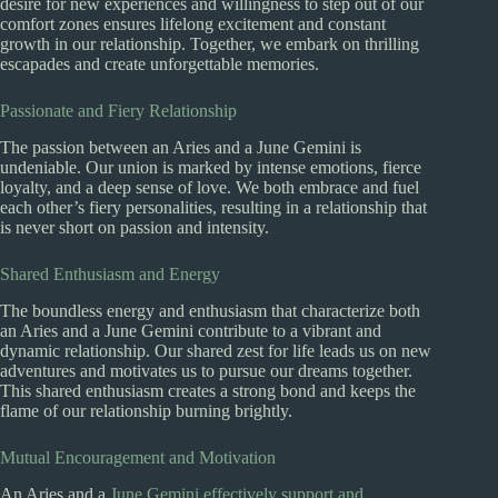
desire for new experiences and willingness to step out of our
comfort zones ensures lifelong excitement and constant
growth in our relationship. Together, we embark on thrilling
escapades and create unforgettable memories.
Passionate and Fiery Relationship
The passion between an Aries and a June Gemini is
undeniable. Our union is marked by intense emotions, fierce
loyalty, and a deep sense of love. We both embrace and fuel
each other’s fiery personalities, resulting in a relationship that
is never short on passion and intensity.
Shared Enthusiasm and Energy
The boundless energy and enthusiasm that characterize both
an Aries and a June Gemini contribute to a vibrant and
dynamic relationship. Our shared zest for life leads us on new
adventures and motivates us to pursue our dreams together.
This shared enthusiasm creates a strong bond and keeps the
flame of our relationship burning brightly.
Mutual Encouragement and Motivation
An Aries and a
June Gemini effectively support and