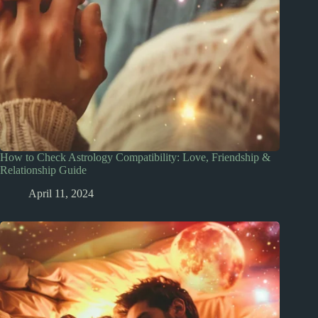
How to Check Astrology Compatibility: Love, Friendship &
Relationship Guide
April 11, 2024