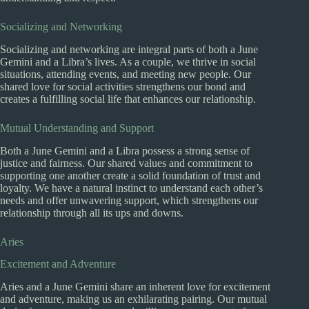
Socializing and Networking
Socializing and networking are integral parts of both a June
Gemini and a Libra’s lives. As a couple, we thrive in social
situations, attending events, and meeting new people. Our
shared love for social activities strengthens our bond and
creates a fulfilling social life that enhances our relationship.
Mutual Understanding and Support
Both a June Gemini and a Libra possess a strong sense of
justice and fairness. Our shared values and commitment to
supporting one another create a solid foundation of trust and
loyalty. We have a natural instinct to understand each other’s
needs and offer unwavering support, which strengthens our
relationship through all its ups and downs.
Aries
Excitement and Adventure
Aries and a June Gemini share an inherent love for excitement
and adventure, making us an exhilarating pairing. Our mutual