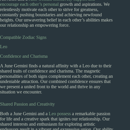
encourage each other’s personal
growth and aspirations. We
relentlessly motivate each other to strive for greatness,
constantly pushing boundaries and achieving newfound
heights. Our unwavering belief in each other’s abilities makes
our relationship an empowering force.
Compatible Zodiac Signs
Leo
Confidence and Charisma
A June Gemini finds a natural affinity with a Leo due to their
shared traits of confidence and charisma. The magnetic
personalities of both signs complement each other, creating an
undeniable attraction. Our combined confidence ensures that
we present a united front to the world and thrive in any
situation we encounter.
Shared Passion and Creativity
Both a June Gemini and a
Leo possess
a remarkable passion
for life and a creative spark that ignites our relationship. Our
shared interests and enthusiasm for exploring artistic
endeavors result in a vibrant and expressive union. Our ability