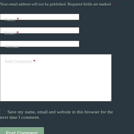
Your email address will not be published.
Required fields are marked
*
Name
*
Email
*
Website
Add Comment
*
Save my name, email and website in this browser for the
next time I comment.
Post Comment