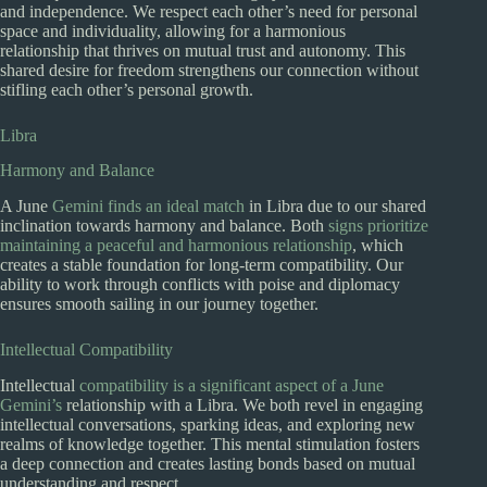
and independence. We respect each other’s need for personal
space and individuality, allowing for a harmonious
relationship that thrives on mutual trust and autonomy. This
shared desire for freedom strengthens our connection without
stifling each other’s personal growth.
Libra
Harmony and Balance
A June
Gemini finds an ideal match
in Libra due to our shared
inclination towards harmony and balance. Both
signs prioritize
maintaining a peaceful and harmonious relationship
, which
creates a stable foundation for long-term compatibility. Our
ability to work through conflicts with poise and diplomacy
ensures smooth sailing in our journey together.
Intellectual Compatibility
Intellectual
compatibility is a significant aspect of a June
Gemini’s
relationship with a Libra. We both revel in engaging
intellectual conversations, sparking ideas, and exploring new
realms of knowledge together. This mental stimulation fosters
a deep connection and creates lasting bonds based on mutual
understanding and respect.