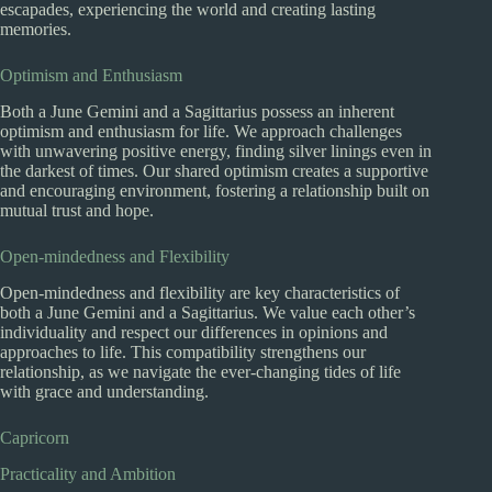
escapades, experiencing the world and creating lasting
memories.
Optimism and Enthusiasm
Both a June Gemini and a Sagittarius possess an inherent
optimism and enthusiasm for life. We approach challenges
with unwavering positive energy, finding silver linings even in
the darkest of times. Our shared optimism creates a supportive
and encouraging environment, fostering a relationship built on
mutual trust and hope.
Open-mindedness and Flexibility
Open-mindedness and flexibility are key characteristics of
both a June Gemini and a Sagittarius. We value each other’s
individuality and respect our differences in opinions and
approaches to life. This compatibility strengthens our
relationship, as we navigate the ever-changing tides of life
with grace and understanding.
Capricorn
Practicality and Ambition