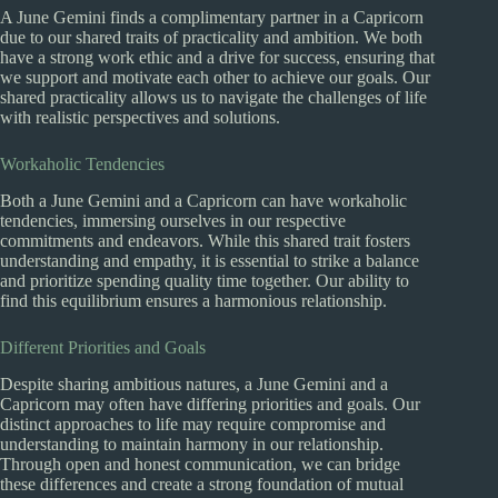
A June Gemini finds a complimentary partner in a Capricorn
due to our shared traits of practicality and ambition. We both
have a strong work ethic and a drive for success, ensuring that
we support and motivate each other to achieve our goals. Our
shared practicality allows us to navigate the challenges of life
with realistic perspectives and solutions.
Workaholic Tendencies
Both a June Gemini and a Capricorn can have workaholic
tendencies, immersing ourselves in our respective
commitments and endeavors. While this shared trait fosters
understanding and empathy, it is essential to strike a balance
and prioritize spending quality time together. Our ability to
find this equilibrium ensures a harmonious relationship.
Different Priorities and Goals
Despite sharing ambitious natures, a June Gemini and a
Capricorn may often have differing priorities and goals. Our
distinct approaches to life may require compromise and
understanding to maintain harmony in our relationship.
Through open and honest communication, we can bridge
these differences and create a strong foundation of mutual