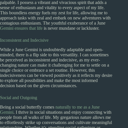
palpable. I possess a vibrant and vivacious spirit that adds a
sense of enthusiasm and vitality to every aspect of my life.
This boundless energy fuels my zest for life, allowing me to
approach tasks with zeal and embark on new adventures with
contagious enthusiasm. The youthful exuberance of a June
Gemini ensures that life
is never mundane or lackluster.
Inconsistent and Indecisive
While a June Gemini is undoubtedly adaptable and open-
minded, there is a flip side to this versatility. I can sometimes
be perceived as inconsistent and indecisive, as my ever-
changing nature can make it challenging for me to settle on a
single choice or embrace a set routine. However, this
indecisiveness can be viewed positively as it reflects my desire
to explore all possibilities and make the most informed
decision based on the given circumstances.
Social and Outgoing
Being a social butterfly comes
naturally to me as a June
Gemini
. I thrive in social situations and enjoy connecting with
people from all walks of life. My gregarious nature allows me
to effortlessly strike up conversations and cultivate meaningful
relationships. Whether it’s attending social gatherings or