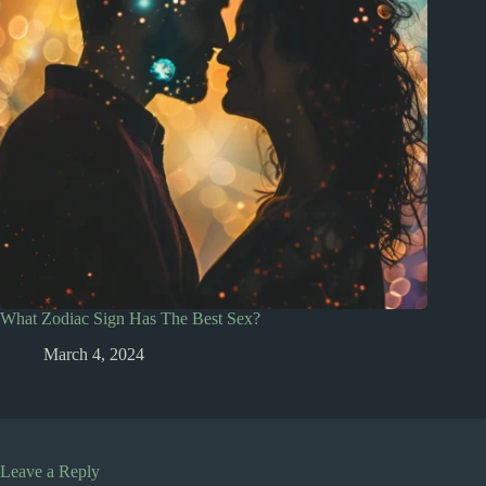
What Zodiac Sign Has The Best Sex?
March 4, 2024
Leave a Reply