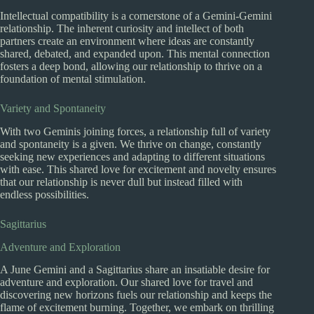
Intellectual compatibility is a cornerstone of a Gemini-Gemini
relationship. The inherent curiosity and intellect of both
partners create an environment where ideas are constantly
shared, debated, and expanded upon. This mental connection
fosters a deep bond, allowing our relationship to thrive on a
foundation of mental stimulation.
Variety and Spontaneity
With two Geminis joining forces, a relationship full of variety
and spontaneity is a given. We thrive on change, constantly
seeking new experiences and adapting to different situations
with ease. This shared love for excitement and novelty ensures
that our relationship is never dull but instead filled with
endless possibilities.
Sagittarius
Adventure and Exploration
A June Gemini and a Sagittarius share an insatiable desire for
adventure and exploration. Our shared love for travel and
discovering new horizons fuels our relationship and keeps the
flame of excitement burning. Together, we embark on thrilling