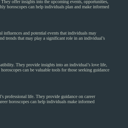
 They offer insights into the upcoming events, opportunities,
thly horoscopes can help individuals plan and make informed
 influences and potential events that individuals may
d trends that may play a significant role in an individual’s
bility. They provide insights into an individual’s love life,
 horoscopes can be valuable tools for those seeking guidance
l’s professional life. They provide guidance on career
 Career horoscopes can help individuals make informed