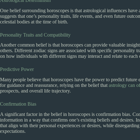
Astrological Determinism
One belief surrounding horoscopes is that astrological influences have a 
suggests that one’s personality traits, life events, and even future ou
celestial bodies at the time of birth.
Personality Traits and Compatibility
Another common belief is that horoscopes can provide valuable insights 
others. Different zodiac signs are associated with specific personality 
on how individuals with different signs may interact and relate to each 
Predictive Power
Many people believe that horoscopes have the power to predict future 
for guidance and reassurance, relying on the belief that
astrology can of
prospects, and overall life trajectory.
Confirmation Bias
A significant factor in the belief in horoscopes is confirmation bias. Co
information in a way that confirms one’s existing beliefs and desires. 
that align with their personal experiences or desires, while disregarding 
expectations.