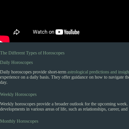
The Different Types of Horoscopes
Daily Horoscopes
Daily horoscopes provide short-term
astrological predictions and insigh
experience on a daily basis. They offer guidance on how to navigate th
day.
Weekly Horoscopes
Weekly horoscopes provide a broader outlook for the upcoming week. T
developments in various areas of life, such as relationships, career, an
Monthly Horoscopes