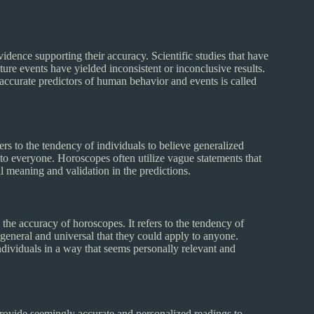
vidence supporting their accuracy. Scientific studies that have
uture events have yielded inconsistent or inconclusive results.
s accurate predictors of human behavior and events is called
rs to the tendency of individuals to believe generalized
 to everyone. Horoscopes often utilize vague statements that
l meaning and validation in the predictions.
he accuracy of horoscopes. It refers to the tendency of
o general and universal that they could apply to anyone.
dividuals in a way that seems personally relevant and
provide seemingly accurate and personalized readings to