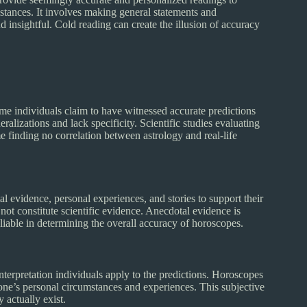
stances. It involves making general statements and
d insightful. Cold reading can create the illusion of accuracy
me individuals claim to have witnessed accurate predictions
alizations and lack specificity. Scientific studies evaluating
 finding no correlation between astrology and real-life
 evidence, personal experiences, and stories to support their
ot constitute scientific evidence. Anecdotal evidence is
eliable in determining the overall accuracy of horoscopes.
nterpretation individuals apply to the predictions. Horoscopes
t one’s personal circumstances and experiences. This subjective
 actually exist.