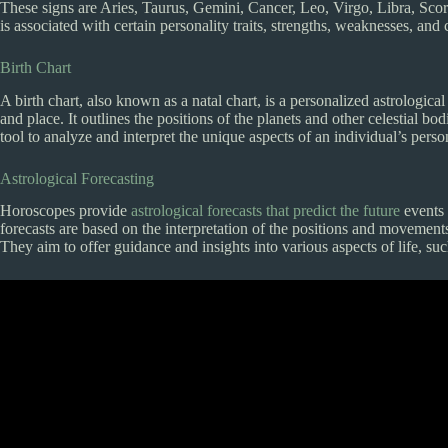
These signs are Aries, Taurus, Gemini, Cancer, Leo, Virgo, Libra, Scor
is associated with certain personality traits, strengths, weaknesses, and c
Birth Chart
A birth chart, also known as a natal chart, is a personalized astrological
and place. It outlines the positions of the planets and other celestial bo
tool to analyze and interpret the unique aspects of an individual’s persona
Astrological Forecasting
Horoscopes provide
astrological forecasts that predict the future
events 
forecasts are based on the interpretation of the positions and movements o
They aim to offer guidance and insights into various aspects of life, su