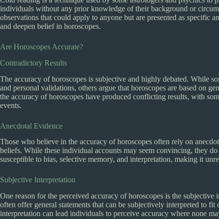
individuals without any prior knowledge of their background or circum
observations that could apply to anyone but are presented as specific an
and deepen belief in horoscopes.
Are Horoscopes Accurate?
Contradictory Results
The accuracy of horoscopes is subjective and highly debated. While so
and personal validations, others argue that horoscopes are based on gener
the accuracy of horoscopes have produced conflicting results, with some
events.
Anecdotal Evidence
Those who believe in the accuracy of horoscopes often rely on anecdotal
beliefs. While these individual accounts may seem convincing, they do n
susceptible to bias, selective memory, and interpretation, making it unr
Subjective Interpretation
One reason for the perceived accuracy of horoscopes is the subjective i
often offer general statements that can be subjectively interpreted to fi
interpretation can lead individuals to perceive accuracy where none may