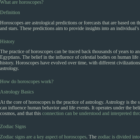
What are horoscopes?
Definition
Horoscopes are astrological predictions or forecasts that are based on th
and stars. These predictions aim to provide insights into an individual’s 
History
The practice of horoscopes can be traced back thousands of years to an
Egyptians. The belief in the influence of celestial bodies on human lif
history. Horoscopes have evolved over time, with different civilization
astrology.
How do horoscopes work?
Astrology Basics
At the core of horoscopes is the practice of astrology. Astrology is the
can influence human behavior and life events. It operates under the beli
cosmos, and that this
connection can be understood and interpreted thro
Zodiac Signs
Zodiac signs are a key aspect of horoscopes
. The
zodiac is divided int