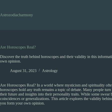
Skip
to
content
Astrozodiacharmony
Are Horoscopes Real?
Discover the truth behind horoscopes and their validity in this informa
own opinion.
August 31, 2023
Astrology
Are Horoscopes Real? In a world where mysticism and spirituality often
horoscopes hold any truth remains a topic of debate. Many people turn 
their future and insights into their personality traits. While some swea
coincidences or generalizations. This article explores the validity behi
you form your own opinion.