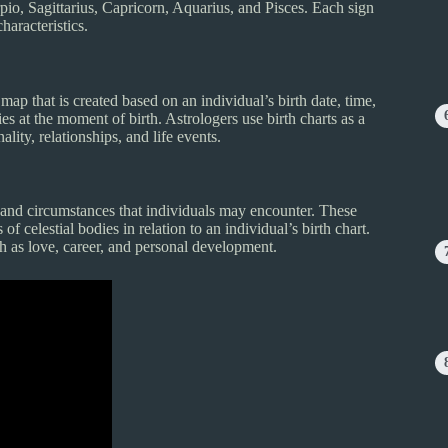
pio, Sagittarius, Capricorn, Aquarius, and Pisces. Each sign
haracteristics.
 map that is created based on an individual’s birth date, time,
dies at the moment of birth. Astrologers use birth charts as a
lity, relationships, and life events.
and circumstances that individuals may encounter. These
f celestial bodies in relation to an individual’s birth chart.
ch as love, career, and personal development.