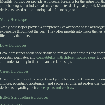
Monthly horoscopes provide astrological forecasts for the entire month.
and challenges that individuals may encounter during that period. Mon
decisions based on the astrological influences present.
Yearly Horoscopes
Yearly horoscopes provide a comprehensive overview of the astrological
experience throughout the year. They offer insights into major themes an
life during that time.
Love Horoscopes
Love horoscopes focus specifically on romantic relationships and compati
potential soulmates, and
compatibility with different zodiac signs
. Love
and understanding in their romantic relationships.
Career Horoscopes
Career horoscopes offer insights and predictions related to an individua
choices, potential opportunities, and success in different professions.
decisions regarding their
career paths and choices
.
Beliefs Surrounding Horoscopes