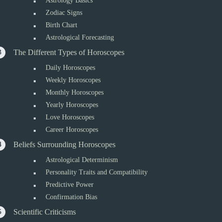
Astrology Basics
Zodiac Signs
Birth Chart
Astrological Forecasting
The Different Types of Horoscopes
Daily Horoscopes
Weekly Horoscopes
Monthly Horoscopes
Yearly Horoscopes
Love Horoscopes
Career Horoscopes
Beliefs Surrounding Horoscopes
Astrological Determinism
Personality Traits and Compatibility
Predictive Power
Confirmation Bias
Scientific Criticisms