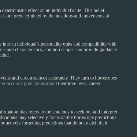
deterministic effect on an individual’s life. This belief
tcomes are predetermined by the positions and movements of
into an individual’s personality traits and compatibility with
traits and characteristics, and horoscopes can provide guidance
other.
events and circumstances accurately. They turn to horoscopes
fer accurate predictions
about their love lives, career
nfirmation bias refers to the tendency to seek out and interpret
Individuals may selectively focus on the horoscope predictions
or actively forgetting predictions that do not match their