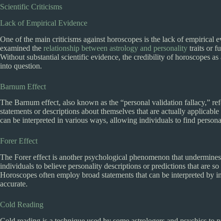
Scientific Criticisms
Lack of Empirical Evidence
One of the main criticisms against horoscopes is the lack of empirical e
examined the
relationship between astrology and personality
traits or f
Without substantial scientific evidence, the credibility of horoscopes a
into question.
Barnum Effect
The Barnum effect, also known as the “personal validation fallacy,” refe
statements or descriptions about themselves that are actually applicable
can be interpreted in various ways, allowing individuals to find persona
Forer Effect
The Forer effect is another psychological phenomenon that undermines t
individuals to believe personality descriptions or predictions that are s
Horoscopes often employ broad statements that can be interpreted by in
accurate.
Cold Reading
Cold reading is a technique used by some astrologers and psychics to 