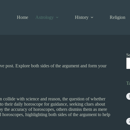
Home
Astrology
History
Religion
S
tive post. Explore both sides of the argument and form your
T
 collide with science and reason, the question of whether
to their daily horoscope for guidance, seeking clues about
r by the accuracy of horoscopes, others dismiss them as mere
nd horoscopes, highlighting both sides of the argument to help