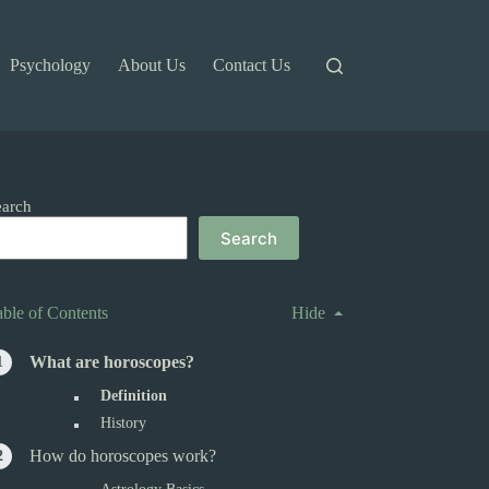
Psychology
About Us
Contact Us
earch
Search
able of Contents
Hide
What are horoscopes?
Definition
History
How do horoscopes work?