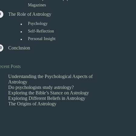
Magazines
The Role of Astrology
Psychology
Self-Reflection
Personal Insight
Conclusion
ecent Posts
Understanding the Psychological Aspects of
Astrology
Do psychologists study astrology?
Exploring the Bible’s Stance on Astrology
Exploring Different Beliefs in Astrology
The Origins of Astrology