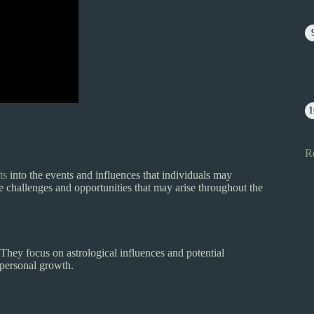
R
ts
into the events and influences that individuals may
e challenges and opportunities that may arise throughout the
hey focus on astrological influences and potential
d personal growth.