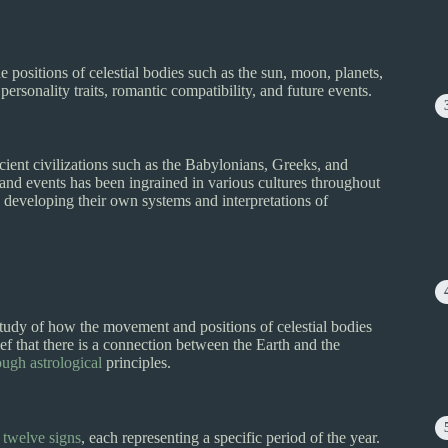
e positions of celestial bodies such as the sun, moon, planets,
personality traits, romantic compatibility, and future events.
cient civilizations such as the Babylonians, Greeks, and
e and events has been ingrained in various cultures throughout
s developing their own systems and interpretations of
 study of how the movement and positions of celestial bodies
ef that there is a connection between the Earth and the
ugh astrological
principles.
o twelve signs
, each representing a specific period of the year.