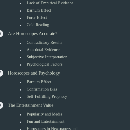
Lack of Empirical Evidence
Barnum Effect
Forer Effect
Cold Reading
Are Horoscopes Accurate?
Contradictory Results
Anecdotal Evidence
Subjective Interpretation
Psychological Factors
Horoscopes and Psychology
Barnum Effect
Confirmation Bias
Self-Fulfilling Prophecy
The Entertainment Value
Popularity and Media
Fun and Entertainment
Horoscopes in Newspapers and