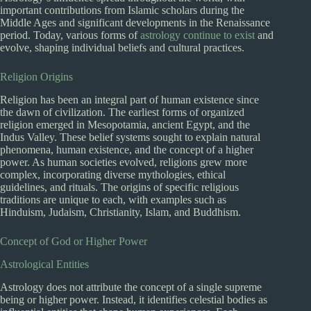
important contributions from Islamic scholars during the
Middle Ages and significant developments in the Renaissance
period. Today, various forms of
astrology continue to exist
and
evolve, shaping individual beliefs and cultural practices.
Religion Origins
Religion has been an integral part of human existence since
the dawn of civilization. The earliest forms of organized
religion emerged in Mesopotamia, ancient Egypt, and the
Indus Valley. These belief systems sought to explain natural
phenomena, human existence, and the concept of a higher
power. As human societies evolved, religions grew more
complex, incorporating diverse mythologies, ethical
guidelines, and rituals. The origins of specific religious
traditions are unique to each, with examples such as
Hinduism, Judaism, Christianity, Islam, and Buddhism.
Concept of God or Higher Power
Astrological Entities
Astrology does not attribute the concept of a single supreme
being or higher power. Instead, it identifies celestial bodies as