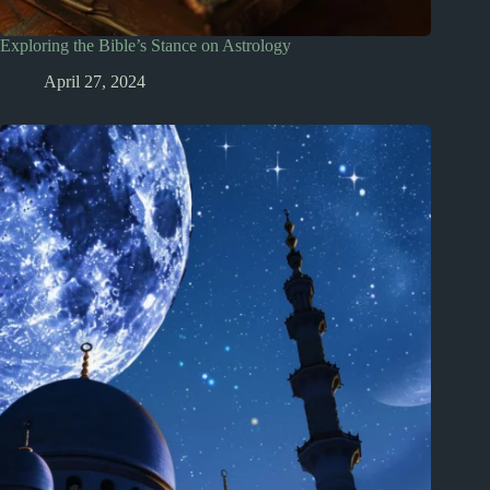
Exploring the Bible’s Stance on Astrology
April 27, 2024