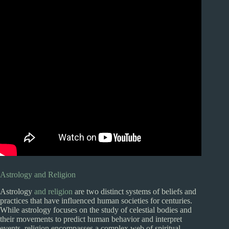
Astrology and Religion
Astrology
and religion
are two distinct systems of beliefs and
practices that have influenced human societies for centuries.
While astrology focuses on the study of celestial bodies and
their movements to predict human behavior and interpret
events, religion encompasses a complex web of spiritual