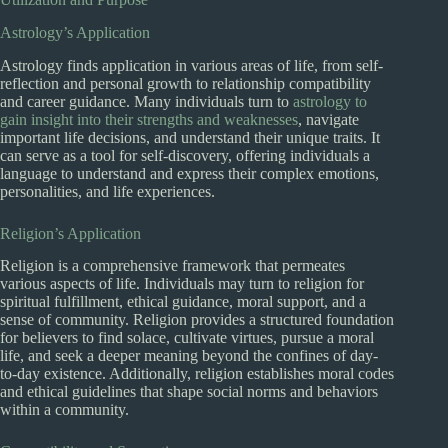
Astrology’s Application
Astrology finds application in various areas of life, from self-
reflection and personal growth to relationship compatibility
and career guidance. Many individuals turn to
astrology to
gain insight into their strengths and weaknesses
, navigate
important life decisions, and understand their unique traits. It
can serve as a tool for self-discovery, offering individuals a
language to understand and express their complex emotions,
personalities, and life experiences.
Religion’s Application
Religion is a comprehensive framework that permeates
various aspects of life. Individuals may turn to religion for
spiritual fulfillment, ethical guidance, moral support, and a
sense of community. Religion provides a structured foundation
for believers to find solace, cultivate virtues, pursue a moral
life, and seek a deeper meaning beyond the confines of day-
to-day existence. Additionally, religion establishes moral codes
and ethical guidelines that shape social norms and behaviors
within a community.