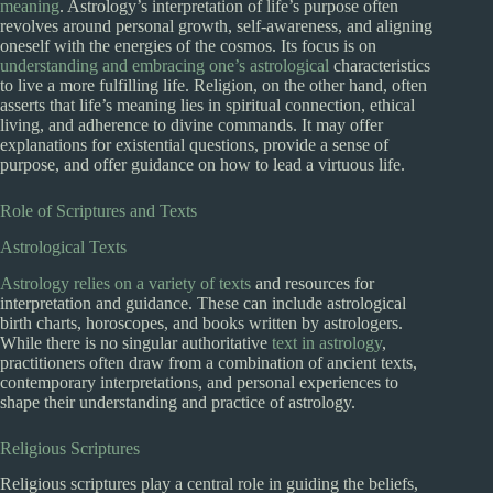
meaning
. Astrology’s interpretation of life’s purpose often
revolves around personal growth, self-awareness, and aligning
oneself with the energies of the cosmos. Its focus is on
understanding and embracing one’s astrological
characteristics
to live a more fulfilling life. Religion, on the other hand, often
asserts that life’s meaning lies in spiritual connection, ethical
living, and adherence to divine commands. It may offer
explanations for existential questions, provide a sense of
purpose, and offer guidance on how to lead a virtuous life.
Role of Scriptures and Texts
Astrological Texts
Astrology relies on a variety of texts
and resources for
interpretation and guidance. These can include astrological
birth charts, horoscopes, and books written by astrologers.
While there is no singular authoritative
text in astrology
,
practitioners often draw from a combination of ancient texts,
contemporary interpretations, and personal experiences to
shape their understanding and practice of astrology.
Religious Scriptures
Religious scriptures play a central role in guiding the beliefs,