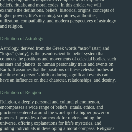
beliefs, rituals, and moral codes. In this article, we will
examine the definitions, beliefs, historical origins, concepts of
higher powers, life’s meaning, scriptures, authorities,
utilization, compatibility, and modern perspectives of astrology
and religion.
Definition of Astrology
Astrology, derived from the Greek words “astro” (star) and
“logos” (study), is the pseudoscientific belief system that
connects the positions and movements of celestial bodies, such
as stars and planets, to human personality traits and events on
Earth. It assumes that the positions of these celestial bodies at
the time of a person’s birth or during significant events can
have an influence on their character, relationships, and destiny.
Definition of Religion
Religion, a deeply personal and cultural phenomenon,
encompasses a wide range of beliefs, rituals, ethics, and
practices centered around the worship of a higher power or
powers. It provides a framework for understanding the
universe, offering explanations for life’s mysteries, and
guiding individuals in developing a moral compass. Religions