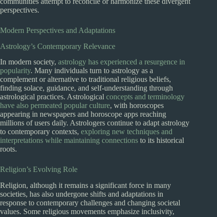
communities attempt to reconcile or harmonize these divergent
perspectives.
Modern Perspectives and Adaptations
Astrology’s Contemporary Relevance
In modern society,
astrology has experienced a resurgence in
popularity
. Many individuals turn to astrology as a
complement or alternative to traditional religious beliefs,
finding solace, guidance, and self-understanding through
astrological practices. Astrological
concepts and terminology
have also permeated popular culture
, with horoscopes
appearing in newspapers and horoscope apps reaching
millions of users daily. Astrologers continue to adapt astrology
to contemporary contexts,
exploring new techniques and
interpretations while maintaining connections
to its historical
roots.
Religion’s Evolving Role
Religion, although it remains a significant force in many
societies, has also undergone shifts and adaptations in
response to contemporary challenges and changing societal
values. Some religious movements emphasize inclusivity,