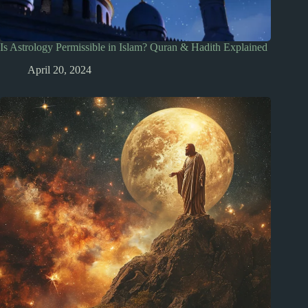
Is Astrology Permissible in Islam? Quran & Hadith Explained
April 20, 2024