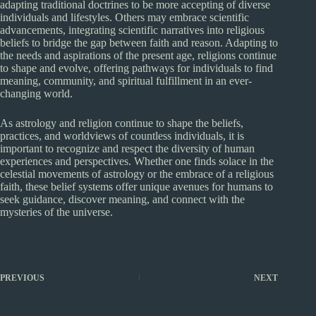
adapting traditional doctrines to be more accepting of diverse
individuals and lifestyles. Others may embrace scientific
advancements, integrating scientific narratives into religious
beliefs to bridge the gap between faith and reason. Adapting to
the needs and aspirations of the present age, religions continue
to shape and evolve, offering pathways for individuals to find
meaning, community, and spiritual fulfillment in an ever-
changing world.
As astrology and religion continue to shape the beliefs,
practices, and worldviews of countless individuals, it is
important to recognize and respect the diversity of human
experiences and perspectives. Whether one finds solace in the
celestial movements of astrology or the embrace of a religious
faith, these belief systems offer unique avenues for humans to
seek guidance, discover meaning, and connect with the
mysteries of the universe.
PREVIOUS
NEXT