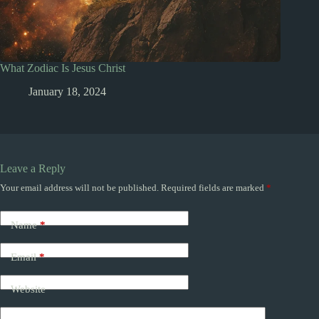
What Zodiac Is Jesus Christ
January 18, 2024
Leave a Reply
Your email address will not be published.
Required fields are marked
*
Name
*
Email
*
Website