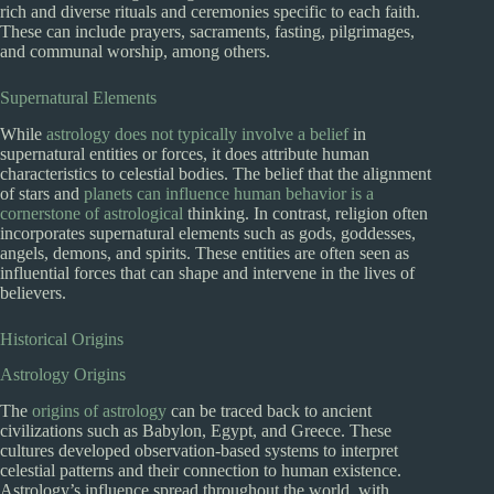
rich and diverse rituals and ceremonies specific to each faith.
These can include prayers, sacraments, fasting, pilgrimages,
and communal worship, among others.
Supernatural Elements
While
astrology does not typically involve a belief
in
supernatural entities or forces, it does attribute human
characteristics to celestial bodies. The belief that the alignment
of stars and
planets can influence human behavior is a
cornerstone of astrological
thinking. In contrast, religion often
incorporates supernatural elements such as gods, goddesses,
angels, demons, and spirits. These entities are often seen as
influential forces that can shape and intervene in the lives of
believers.
Historical Origins
Astrology Origins
The
origins of astrology
can be traced back to ancient
civilizations such as Babylon, Egypt, and Greece. These
cultures developed observation-based systems to interpret
celestial patterns and their connection to human existence.
Astrology’s influence spread throughout the world, with