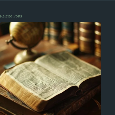
Related Posts