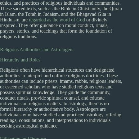
ethics, and practices of religious individuals and communities.
These sacred texts, such as the Bible in Christianity, the Quran
in Islam, the Torah in Judaism, and the Bhagavad Gita in
Hinduism, are
regarded as the word of God
or divinely
inspired. They offer guidance on moral conduct, rituals,
prayers, stories, and teachings that form the foundation of
religious traditions.
Religious Authorities and Astrologers
Hierarchy and Roles
Religions often have hierarchical structures and designated
authorities to interpret and enforce religious doctrines. These
authorities can include priests, imams, rabbis, religious leaders,
or esteemed scholars who have studied religious texts and
possess spiritual knowledge. They guide the community,
conduct rituals, provide spiritual counsel, and educate
individuals on religious matters. In astrology, there is no
formal hierarchy or authoritative body. Astrologers are
individuals who have studied and practiced astrology, offering
readings, consultations, and interpretations to individuals
seeking astrological guidance.
Utilization and Purpose