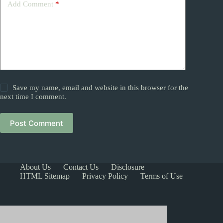
Add Comment
*
Save my name, email and website in this browser for the
next time I comment.
Post Comment
About Us
Contact Us
Disclosure
HTML Sitemap
Privacy Policy
Terms of Use