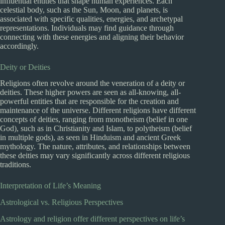
influential entities that shape human experiences. Each
celestial body, such as the Sun, Moon, and planets, is
associated with specific qualities, energies, and archetypal
representations. Individuals may find guidance through
connecting with these energies and aligning their behavior
accordingly.
Deity or Deities
Religions often revolve around the veneration of a deity or
deities. These higher powers are seen as all-knowing, all-
powerful entities that are responsible for the creation and
maintenance of the universe. Different religions have different
concepts of deities, ranging from monotheism (belief in one
God), such as in Christianity and Islam, to polytheism (belief
in multiple gods), as seen in Hinduism and ancient Greek
mythology. The nature, attributes, and relationships between
these deities may vary significantly across different religious
traditions.
Interpretation of Life’s Meaning
Astrological vs. Religious Perspectives
Astrology and religion offer different perspectives on life’s