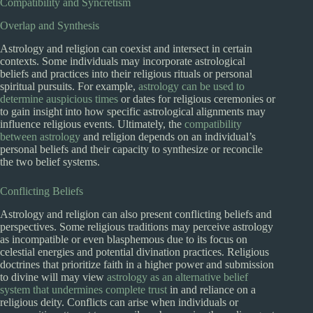
Compatibility and Syncretism
Overlap and Synthesis
Astrology and religion can coexist and intersect in certain
contexts. Some individuals may incorporate astrological
beliefs and practices into their religious rituals or personal
spiritual pursuits. For example,
astrology can be used to
determine auspicious times
or dates for religious ceremonies or
to gain insight into how specific astrological alignments may
influence religious events. Ultimately, the
compatibility
between astrology
and religion depends on an individual’s
personal beliefs and their capacity to synthesize or reconcile
the two belief systems.
Conflicting Beliefs
Astrology and religion can also present conflicting beliefs and
perspectives. Some religious traditions may perceive astrology
as incompatible or even blasphemous due to its focus on
celestial energies and potential divination practices. Religious
doctrines that prioritize faith in a higher power and submission
to divine will may view
astrology as an alternative belief
system that undermines complete trust
in and reliance on a
religious deity. Conflicts can arise when individuals or