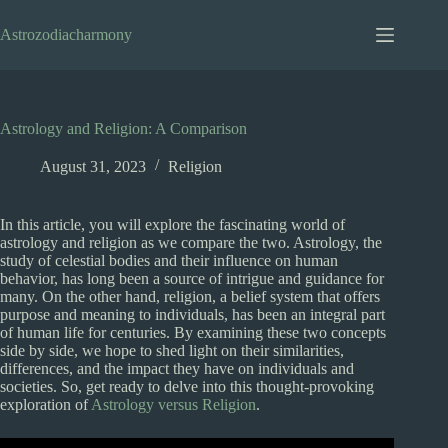
Skip
to
Astrozodiacharmony
content
Astrology and Religion: A Comparison
August 31, 2023
Religion
In this article, you will explore the fascinating world of
astrology and religion as we compare the two. Astrology, the
study of celestial bodies and their influence on human
behavior, has long been a source of intrigue and guidance for
many. On the other hand, religion, a belief system that offers
purpose and meaning to individuals, has been an integral part
of human life for centuries. By examining these two concepts
side by side, we hope to shed light on their similarities,
differences, and the impact they have on individuals and
societies. So, get ready to delve into this thought-provoking
exploration of
Astrology versus Religion
.