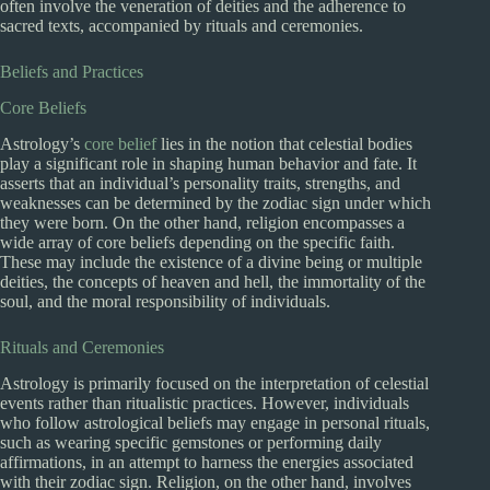
often involve the veneration of deities and the adherence to
sacred texts, accompanied by rituals and ceremonies.
Beliefs and Practices
Core Beliefs
Astrology’s
core belief
lies in the notion that celestial bodies
play a significant role in shaping human behavior and fate. It
asserts that an individual’s personality traits, strengths, and
weaknesses can be determined by the zodiac sign under which
they were born. On the other hand, religion encompasses a
wide array of core beliefs depending on the specific faith.
These may include the existence of a divine being or multiple
deities, the concepts of heaven and hell, the immortality of the
soul, and the moral responsibility of individuals.
Rituals and Ceremonies
Astrology is primarily focused on the interpretation of celestial
events rather than ritualistic practices. However, individuals
who follow astrological beliefs may engage in personal rituals,
such as wearing specific gemstones or performing daily
affirmations, in an attempt to harness the energies associated
with their zodiac sign. Religion, on the other hand, involves