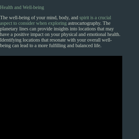
Health and Well-being
The well-being of your mind, body, and
spirit is a crucial
aspect to consider when exploring
astrocartography. The
planetary lines can provide insights into locations that may
have a positive impact on your physical and emotional health.
Identifying locations that resonate with your overall well-
being can lead to a more fulfilling and balanced life.