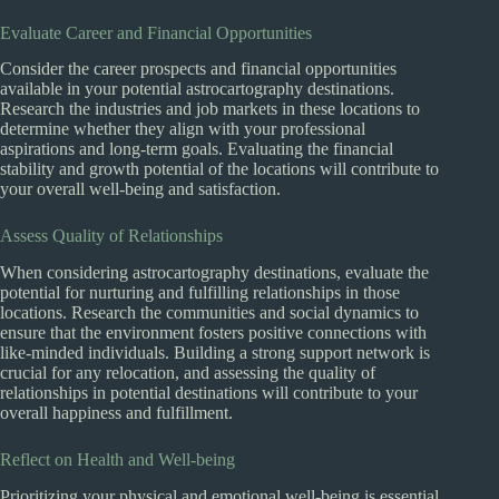
Evaluate Career and Financial Opportunities
Consider the career prospects and financial opportunities
available in your potential astrocartography destinations.
Research the industries and job markets in these locations to
determine whether they align with your professional
aspirations and long-term goals. Evaluating the financial
stability and growth potential of the locations will contribute to
your overall well-being and satisfaction.
Assess Quality of Relationships
When considering astrocartography destinations, evaluate the
potential for nurturing and fulfilling relationships in those
locations. Research the communities and social dynamics to
ensure that the environment fosters positive connections with
like-minded individuals. Building a strong support network is
crucial for any relocation, and assessing the quality of
relationships in potential destinations will contribute to your
overall happiness and fulfillment.
Reflect on Health and Well-being
Prioritizing your physical and emotional well-being is essential