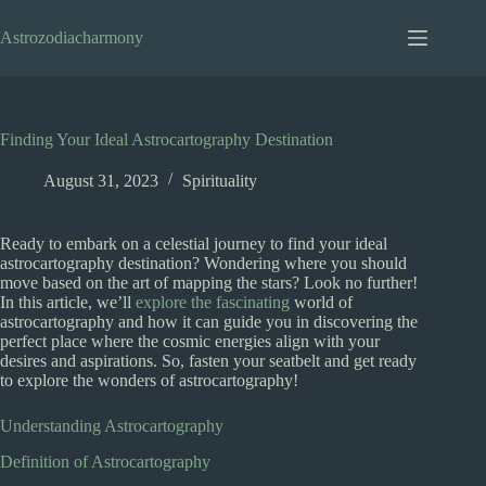
Skip
to
Astrozodiacharmony
content
Finding Your Ideal Astrocartography Destination
August 31, 2023
Spirituality
Ready to embark on a celestial journey to find your ideal
astrocartography destination? Wondering where you should
move based on the art of mapping the stars? Look no further!
In this article, we’ll
explore the fascinating
world of
astrocartography and how it can guide you in discovering the
perfect place where the cosmic energies align with your
desires and aspirations. So, fasten your seatbelt and get ready
to explore the wonders of astrocartography!
Understanding Astrocartography
Definition of Astrocartography