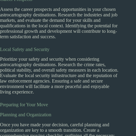
Assess the career prospects and opportunities in your chosen
astrocartography destinations. Research the industries and job
markets, and evaluate the demand for your skills and
qualifications in the local context. Identifying the potential for
professional growth and development will contribute to long-
term satisfaction and success.
Local Safety and Security
Prioritize your safety and security when considering
astrocartography destinations. Research the crime rates,
political stability, and overall safety measures in each location.
Evaluate the local security infrastructure and the reputation of
law enforcement agencies. Ensuring a safe and secure
environment will facilitate a more peaceful and enjoyable
living experience.
Preparing for Your Move
Planning and Organization
Once you have made your decision, careful planning and
organization are key to a smooth transition. Create a
comprehensive moving checklist, outlining all the necessary