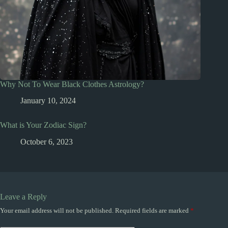
Why Not To Wear Black Clothes Astrology?
January 10, 2024
What is Your Zodiac Sign?
October 6, 2023
Leave a Reply
Your email address will not be published.
Required fields are marked
*