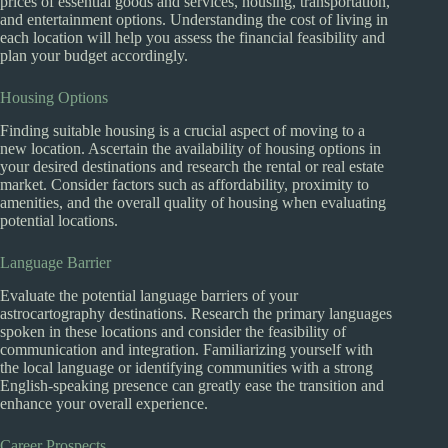
prices of essential goods and services, housing, transportation,
and entertainment options. Understanding the cost of living in
each location will help you assess the financial feasibility and
plan your budget accordingly.
Housing Options
Finding suitable housing is a crucial aspect of moving to a
new location. Ascertain the availability of housing options in
your desired destinations and research the rental or real estate
market. Consider factors such as affordability, proximity to
amenities, and the overall quality of housing when evaluating
potential locations.
Language Barrier
Evaluate the potential language barriers of your
astrocartography destinations. Research the primary languages
spoken in these locations and consider the feasibility of
communication and integration. Familiarizing yourself with
the local language or identifying communities with a strong
English-speaking presence can greatly ease the transition and
enhance your overall experience.
Career Prospects