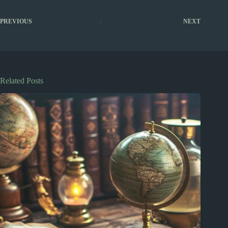
PREVIOUS
NEXT
Related Posts