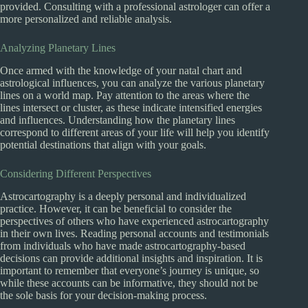
provided. Consulting with a professional astrologer can offer a
more personalized and reliable analysis.
Analyzing Planetary Lines
Once armed with the knowledge of your natal chart and
astrological influences, you can analyze the various planetary
lines on a world map. Pay attention to the areas where the
lines intersect or cluster, as these indicate intensified energies
and influences. Understanding how the planetary lines
correspond to different areas of your life will help you identify
potential destinations that align with your goals.
Considering Different Perspectives
Astrocartography is a deeply personal and individualized
practice. However, it can be beneficial to consider the
perspectives of others who have experienced astrocartography
in their own lives. Reading personal accounts and testimonials
from individuals who have made astrocartography-based
decisions can provide additional insights and inspiration. It is
important to remember that everyone’s journey is unique, so
while these accounts can be informative, they should not be
the sole basis for your decision-making process.