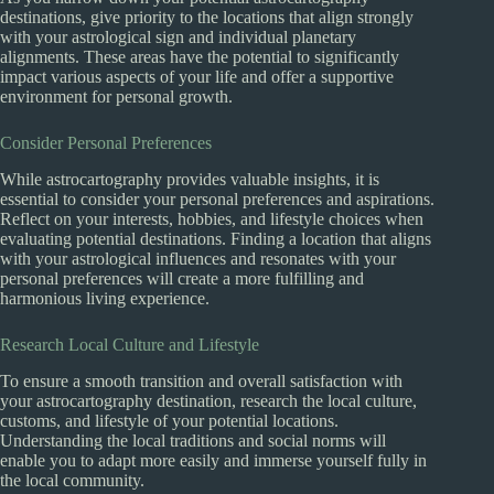
destinations, give priority to the locations that align strongly
with your astrological sign and individual planetary
alignments. These areas have the potential to significantly
impact various aspects of your life and offer a supportive
environment for personal growth.
Consider Personal Preferences
While astrocartography provides valuable insights, it is
essential to consider your personal preferences and aspirations.
Reflect on your interests, hobbies, and lifestyle choices when
evaluating potential destinations. Finding a location that aligns
with your astrological influences and resonates with your
personal preferences will create a more fulfilling and
harmonious living experience.
Research Local Culture and Lifestyle
To ensure a smooth transition and overall satisfaction with
your astrocartography destination, research the local culture,
customs, and lifestyle of your potential locations.
Understanding the local traditions and social norms will
enable you to adapt more easily and immerse yourself fully in
the local community.