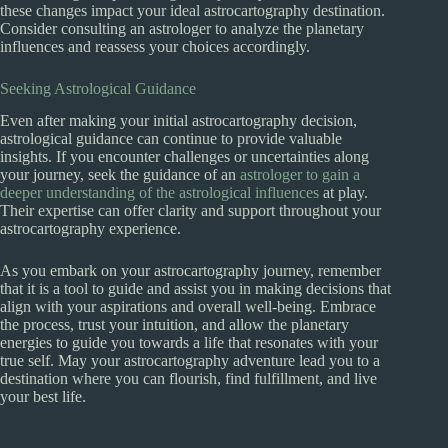
these changes impact your ideal astrocartography destination.
Consider consulting an astrologer to analyze the planetary
influences and reassess your choices accordingly.
Seeking Astrological Guidance
Even after making your initial astrocartography decision,
astrological guidance can continue to provide valuable
insights. If you encounter challenges or uncertainties along
your journey, seek the guidance of an
astrologer to gain a
deeper understanding of the astrological influences
at play.
Their expertise can offer clarity and support throughout your
astrocartography experience.
As you embark on your astrocartography journey, remember
that it is a tool to guide and assist you in making decisions that
align with your aspirations and overall well-being. Embrace
the process, trust your intuition, and allow the planetary
energies to guide you towards a life that resonates with your
true self. May your astrocartography adventure lead you to a
destination where you can flourish, find fulfillment, and live
your best life.