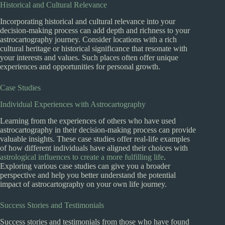
Historical and Cultural Relevance
Incorporating historical and cultural relevance into your
decision-making process can add depth and richness to your
astrocartography journey. Consider locations with a rich
cultural heritage or historical significance that resonate with
your interests and values. Such places often offer unique
experiences and opportunities for personal growth.
Case Studies
Individual Experiences with Astrocartography
Learning from the experiences of others who have used
astrocartography in their decision-making process can provide
valuable insights. These case studies offer real-life examples
of how different individuals have aligned their choices with
astrological influences to create a more fulfilling life
.
Exploring various case studies can give you a broader
perspective and help you better understand the potential
impact of astrocartography on your own life journey.
Success Stories and Testimonials
Success stories and testimonials from those who have found