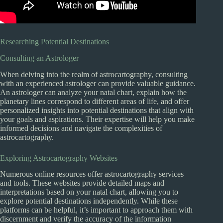
Researching Potential Destinations
Consulting an Astrologer
When delving into the realm of astrocartography, consulting
with an experienced astrologer can provide valuable guidance.
An astrologer can analyze your natal chart, explain how the
planetary lines correspond to different areas of life, and offer
personalized insights into potential destinations that align with
your goals and aspirations. Their expertise will help you make
informed decisions and navigate the complexities of
astrocartography.
Exploring Astrocartography Websites
Numerous online resources offer astrocartography services
and tools. These websites provide detailed maps and
interpretations based on your natal chart, allowing you to
explore potential destinations independently. While these
platforms can be helpful, it’s important to approach them with
discernment and verify the accuracy of the information