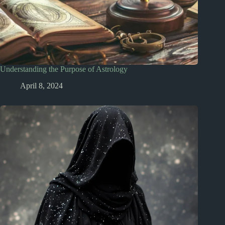
Understanding the Purpose of Astrology
April 8, 2024