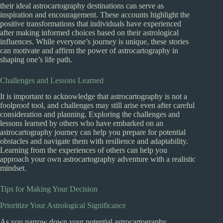
their ideal astrocartography destinations can serve as
inspiration and encouragement. These accounts highlight the
positive transformations that individuals have experienced
after making informed choices based on their astrological
influences. While everyone’s journey is unique, these stories
can motivate and affirm the power of astrocartography in
shaping one’s life path.
Challenges and Lessons Learned
It is important to acknowledge that astrocartography is not a
foolproof tool, and challenges may still arise even after careful
consideration and planning. Exploring the challenges and
lessons learned by others who have embarked on an
astrocartography journey can help you prepare for potential
obstacles and navigate them with resilience and adaptability.
Learning from the experiences of others can help you
approach your own astrocartography adventure with a realistic
mindset.
Tips for Making Your Decision
Prioritize Your Astrological Significance
As you narrow down your potential astrocartography