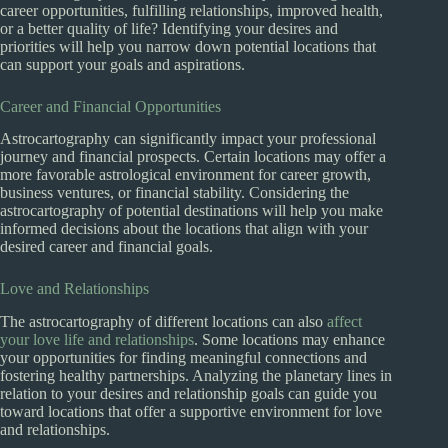
career opportunities, fulfilling relationships, improved health,
or a better quality of life? Identifying your desires and
priorities will help you narrow down potential locations that
can support your goals and aspirations.
Career and Financial Opportunities
Astrocartography can significantly impact your professional
journey and financial prospects. Certain locations may offer a
more favorable astrological environment for career growth,
business ventures, or financial stability. Considering the
astrocartography of potential destinations will help you make
informed decisions about the locations that align with your
desired career and financial goals.
Love and Relationships
The astrocartography of different locations can also
affect
your love life and relationships
. Some locations may enhance
your opportunities for finding meaningful connections and
fostering healthy partnerships. Analyzing the planetary lines in
relation to your desires and relationship goals can guide you
toward locations that offer a supportive environment for love
and relationships.