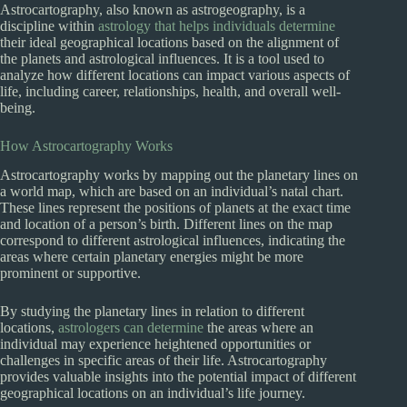
Astrocartography, also known as astrogeography, is a
discipline within
astrology that helps individuals determine
their ideal geographical locations based on the alignment of
the planets and astrological influences. It is a tool used to
analyze how different locations can impact various aspects of
life, including career, relationships, health, and overall well-
being.
How Astrocartography Works
Astrocartography works by mapping out the planetary lines on
a world map, which are based on an individual’s natal chart.
These lines represent the positions of planets at the exact time
and location of a person’s birth. Different lines on the map
correspond to different astrological influences, indicating the
areas where certain planetary energies might be more
prominent or supportive.
By studying the planetary lines in relation to different
locations,
astrologers can determine
the areas where an
individual may experience heightened opportunities or
challenges in specific areas of their life. Astrocartography
provides valuable insights into the potential impact of different
geographical locations on an individual’s life journey.