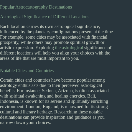
Popular Astrocartography Destinations
Astrological Significance of Different Locations
Each location carries its own astrological significance,
influenced by the planetary configurations present at the time.
For example, some cities may be associated with financial
prosperity, while others may promote spiritual growth or
artistic expression. Exploring
the astrological
significance of
different locations will help you align your choices with the
areas of life that are most important to you.
Notable Cities and Countries
Certain cities and countries have become popular among
astrology enthusiasts due to their perceived astrological
benefits. For instance, Sedona, Arizona, is often associated
with spiritual awakening and healing energies. Bali,
Indonesia, is known for its serene and spiritually enriching
environment. London, England, is renowned for its strong
cultural and literary heritage. Researching these notable
destinations can provide inspiration and guidance as you
narrow down your choices.