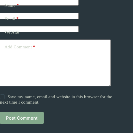
Name
*
Email
*
Website
Add Comment
*
Save my name, email and website in this browser for the
next time I comment.
Post Comment