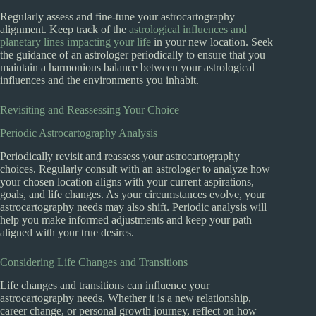
Regularly assess and fine-tune your astrocartography
alignment. Keep track of the
astrological influences and
planetary lines impacting your life
in your new location. Seek
the guidance of an astrologer periodically to ensure that you
maintain a harmonious balance between your astrological
influences and the environments you inhabit.
Revisiting and Reassessing Your Choice
Periodic Astrocartography Analysis
Periodically revisit and reassess your astrocartography
choices. Regularly consult with an astrologer to analyze how
your chosen location aligns with your current aspirations,
goals, and life changes. As your circumstances evolve, your
astrocartography needs may also shift. Periodic analysis will
help you make informed adjustments and keep your path
aligned with your true desires.
Considering Life Changes and Transitions
Life changes and transitions can influence your
astrocartography needs. Whether it is a new relationship,
career change, or personal growth journey, reflect on how