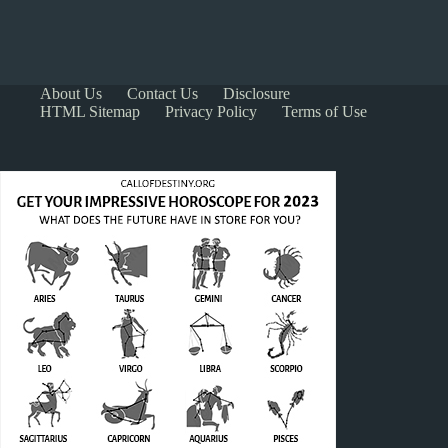
About Us
Contact Us
Disclosure
HTML Sitemap
Privacy Policy
Terms of Use