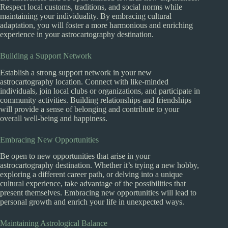
Respect local customs, traditions, and social norms while
maintaining your individuality. By embracing cultural
adaptation, you will foster a more harmonious and enriching
experience in your astrocartography destination.
Building a Support Network
Establish a strong support network in your new
astrocartography location. Connect with like-minded
individuals, join local clubs or organizations, and participate in
community activities. Building relationships and friendships
will provide a sense of belonging and contribute to your
overall well-being and happiness.
Embracing New Opportunities
Be open to new opportunities that arise in your
astrocartography destination. Whether it’s trying a new hobby,
exploring a different career path, or delving into a unique
cultural experience, take advantage of the possibilities that
present themselves. Embracing new opportunities will lead to
personal growth and enrich your life in unexpected ways.
Maintaining Astrological Balance