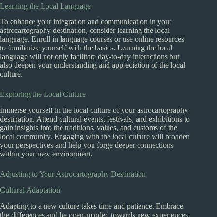
Learning the Local Language
To enhance your integration and communication in your
astrocartography destination, consider learning the local
language. Enroll in language courses or use online resources
to familiarize yourself with the basics. Learning the local
language will not only facilitate day-to-day interactions but
also deepen your understanding and appreciation of the local
culture.
Exploring the Local Culture
Immerse yourself in the local culture of your astrocartography
destination. Attend cultural events, festivals, and exhibitions to
gain insights into the traditions, values, and customs of the
local community. Engaging with the local culture will broaden
your perspectives and help you forge deeper connections
within your new environment.
Adjusting to Your Astrocartography Destination
Cultural Adaptation
Adapting to a new culture takes time and patience. Embrace
the differences and be open-minded towards new experiences.