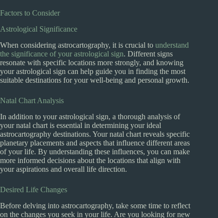
Factors to Consider
Astrological Significance
When considering astrocartography, it is crucial to
understand
the significance of your astrological sign
. Different signs
resonate with specific locations more strongly, and knowing
your astrological sign can help guide you in finding the most
suitable destinations for your well-being and personal growth.
Natal Chart Analysis
In addition to your astrological sign, a thorough analysis of
your natal chart is essential in determining your ideal
astrocartography destinations. Your natal chart reveals specific
planetary placements and aspects that influence different areas
of your life. By understanding these influences, you can make
more informed decisions about the locations that align with
your aspirations and overall life direction.
Desired Life Changes
Before delving into astrocartography, take some time to reflect
on the changes you seek in your life. Are you looking for new