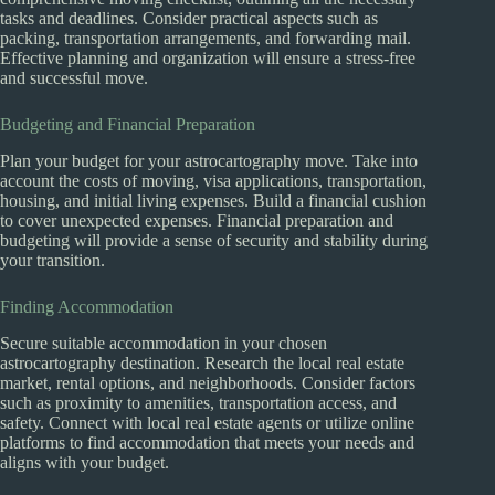
tasks and deadlines. Consider practical aspects such as
packing, transportation arrangements, and forwarding mail.
Effective planning and organization will ensure a stress-free
and successful move.
Budgeting and Financial Preparation
Plan your budget for your astrocartography move. Take into
account the costs of moving, visa applications, transportation,
housing, and initial living expenses. Build a financial cushion
to cover unexpected expenses. Financial preparation and
budgeting will provide a sense of security and stability during
your transition.
Finding Accommodation
Secure suitable accommodation in your chosen
astrocartography destination. Research the local real estate
market, rental options, and neighborhoods. Consider factors
such as proximity to amenities, transportation access, and
safety. Connect with local real estate agents or utilize online
platforms to find accommodation that meets your needs and
aligns with your budget.