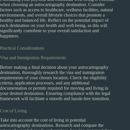
when choosing an astrocartography destination. Consider
factors such as access to healthcare, wellness facilities, natural
environments, and overall lifestyle choices that promote a
healthy and balanced life. Reflect on the potential impact of
each destination on your health and well-being, as this will
significantly contribute to your overall satisfaction and
happiness.
Practical Considerations
Visa and Immigration Requirements
Before making a final decision about your astrocartography
destination, thoroughly research the visa and immigration
requirements of your chosen location. Check the eligibility
criteria, application processes, and any additional
documentation or permits required for moving and living in
your desired destination. Ensuring compliance with the legal
framework will facilitate a smooth and hassle-free transition.
Cost of Living
Take into account the cost of living in potential
astrocartography destinations. Research and compare the