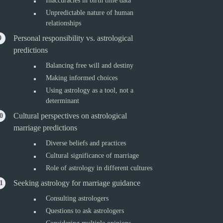
Inaccuracies in birth time data
Unpredictable nature of human
relationships
Personal responsibility vs. astrological
predictions
Balancing free will and destiny
Making informed choices
Using astrology as a tool, not a
determinant
Cultural perspectives on astrological
marriage predictions
Diverse beliefs and practices
Cultural significance of marriage
Role of astrology in different cultures
Seeking astrology for marriage guidance
Consulting astrologers
Questions to ask astrologers