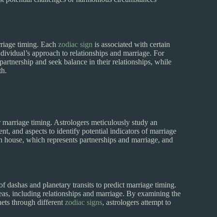
arriage timing. Each
zodiac sign
is associated with certain
 individual’s approach to relationships and marriage. For
partnership and seek balance in their relationships, while
th.
or marriage timing. Astrologers meticulously study an
ent, and aspects to identify potential indicators of marriage
7th house, which represents partnerships and marriage, and
 of dashas and planetary transits to predict marriage timing.
areas, including relationships and marriage. By examining the
nets through different
zodiac signs
, astrologers attempt to