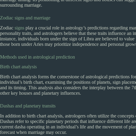
surrounding marriage.
Zodiac signs and marriage
Zodiac
signs
play a crucial role in astrology’s predictions regarding m
personality traits, and astrologers believe that these traits influence an
instance, individuals born under the sign of Libra are believed to value 
those born under Aries may prioritize independence and personal grow
Methods used in astrological prediction
Birth chart analysis
Birth chart analysis forms the cornerstone of astrological predictions f
individual’s birth chart, examining the positions of planets, sign placem
and its timing. This analysis also considers the interplay between the 
other key houses and planetary influences.
Dashas and planetary transits
In addition to birth chart analysis, astrologers often utilize the concepts
Dashas refer to specific planetary periods that influence different life 
current dasha operating in an individual’s life and the movement of pla
forecast when marriage may occur.