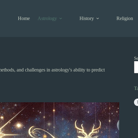
Home
Astrology
History
Religion
S
ethods, and challenges in astrology's ability to predict
T