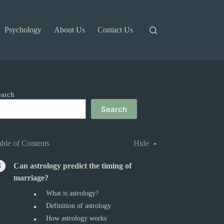
Psychology
About Us
Contact Us
earch
Search
able of Contents
Hide
Can astrology predict the timing of
marriage?
What is astrology?
Definition of astrology
How astrology works