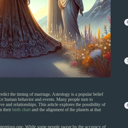
redict the timing of marriage. Astrology is a popular belief
uence human behavior and events. Many people turn to
ove and relationships. This article explores the possibility of
n their
birth chart
and the alignment of the planets at that
ntentious one. While some people swear by the accuracy of