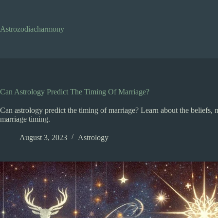
Skip
to
content
Astrozodiacharmony
Can Astrology Predict The Timing Of Marriage?
Can astrology predict the timing of marriage? Learn about the beliefs, m
marriage timing.
August 3, 2023
Astrology