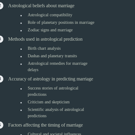
Astrological beliefs about marriage
Astrological compatibility
Role of planetary positions in marriage
Zodiac signs and marriage
Methods used in astrological prediction
Birth chart analysis
Dashas and planetary transits
Astrological remedies for marriage
delays
Accuracy of astrology in predicting marriage
Success stories of astrological
predictions
Criticism and skepticism
Scientific analysis of astrological
predictions
Factors affecting the timing of marriage
Cultural and societal influences