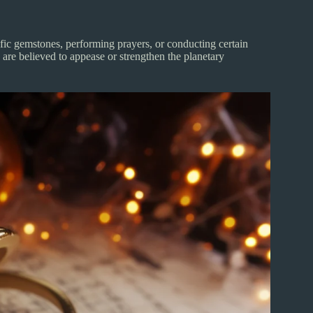
ific gemstones, performing prayers, or conducting certain
 are believed to appease or strengthen the planetary