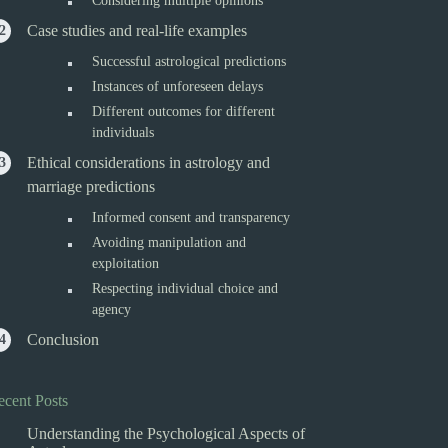
Considering multiple opinions
Case studies and real-life examples
Successful astrological predictions
Instances of unforeseen delays
Different outcomes for different
individuals
Ethical considerations in astrology and
marriage predictions
Informed consent and transparency
Avoiding manipulation and
exploitation
Respecting individual choice and
agency
Conclusion
ecent Posts
Understanding the Psychological Aspects of