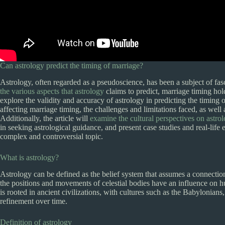
Can astrology predict the timing of marriage?
Astrology, often regarded as a pseudoscience, has been a subject of fas
the various aspects that astrology
claims to predict, marriage timing hol
explore the validity and accuracy of astrology in predicting the timing 
affecting marriage timing, the challenges and limitations faced, as well 
Additionally, the article will
examine the cultural perspectives on astrol
in seeking astrological guidance, and present case studies and real-lif
complex and controversial topic.
What is astrology?
Astrology can be defined as the belief system that assumes a connection 
the positions and movements of celestial bodies have an influence on h
is rooted in ancient civilizations, with cultures such as the Babylonian
refinement over time.
Definition of astrology