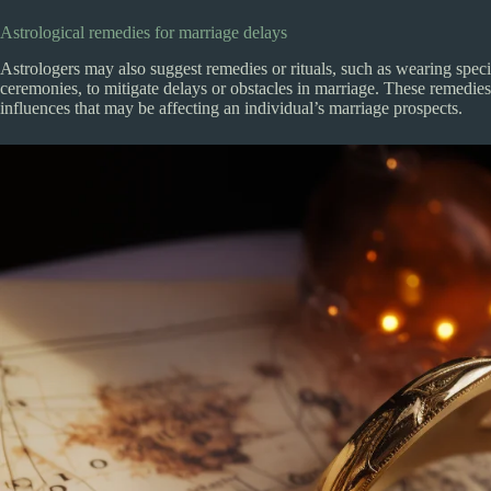
Astrological remedies for marriage delays
Astrologers may also suggest remedies or rituals, such as wearing spec
ceremonies, to mitigate delays or obstacles in marriage. These remedies
influences that may be affecting an individual’s marriage prospects.