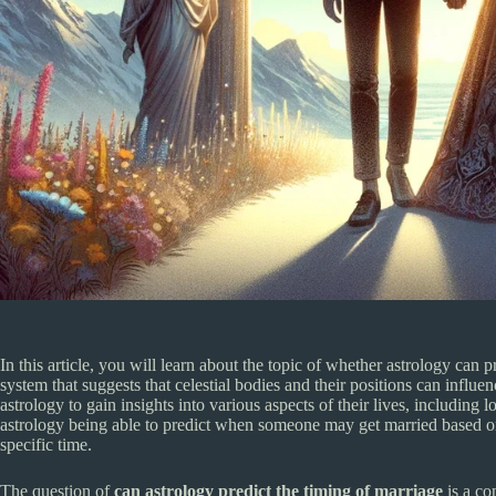
In this article, you will learn about the topic of whether astrology can p
system that suggests that celestial bodies and their positions can infl
astrology to gain insights into various aspects of their lives, including l
astrology being able to predict when someone may get married based o
specific time.
The question of
can astrology predict the timing of marriage
is a co