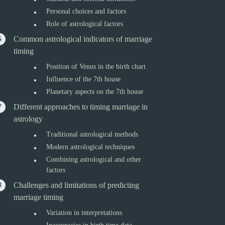
Personal choices and factors
Role of astrological factors
Common astrological indicators of marriage
timing
Position of Venus in the birth chart
Influence of the 7th house
Planetary aspects on the 7th house
Different approaches to timing marriage in
astrology
Traditional astrological methods
Modern astrological techniques
Combining astrological and other
factors
Challenges and limitations of predicting
marriage timing
Variation in interpretations