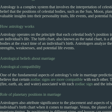
Astrology is a complex system that involves the interpretation of celesti
belief that the positions of celestial bodies, such as the Sun, Moon, plan
valuable insights into their personality traits, life events, and potential 
How astrology works
Astrology operates on the principle that each celestial body’s position in
an individual’s life. The birth chart, also known as the natal chart, is a 
bodies at the exact time of an individual’s birth. Astrologers analyze the
strengths, weaknesses, and potential life events.
Astrological beliefs about marriage
Astrological compatibility
One of the fundamental aspects of astrology’s role in marriage predictio
believe that certain
zodiac signs are more compatible
with each other. T
(fire, earth, air, and water) associated with each
zodiac sign
and the inhe
Role of planetary positions in marriage
Astrologers also attribute significance to the placement and aspects of 
individual’s birth chart when it comes to marriage. Venus, the planet of 
marriage timing. Its positioning in different signs and houses can sugg