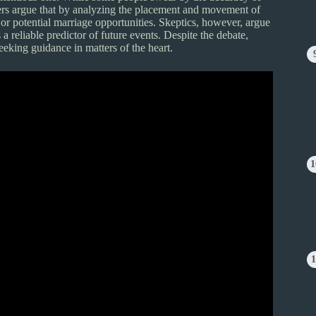
logers argue that by analyzing the placement and movement of
 or potential marriage opportunities. Skeptics, however, argue
 a reliable predictor of future events. Despite the debate,
eeking guidance in matters of the heart.