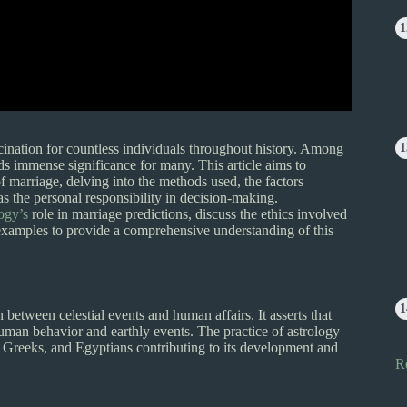
cination for countless individuals throughout history. Among
ds immense significance for many. This article aims to
of marriage, delving into the methods used, the factors
as the personal responsibility in decision-making.
ogy’s
role in marriage predictions, discuss the ethics involved
e examples to provide a comprehensive understanding of this
between celestial events and human affairs. It asserts that
uman behavior and earthly events. The practice of astrology
s, Greeks, and Egyptians contributing to its development and
R