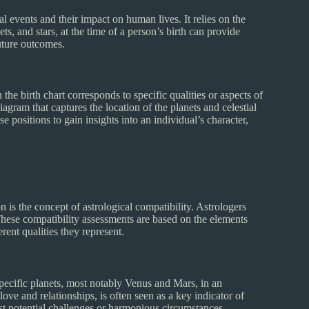
al events and their impact on human lives. It relies on the
ets, and stars, at the time of a person’s birth can provide
future outcomes.
 the birth chart corresponds to specific qualities or aspects of
diagram that captures the location of the planets and celestial
se positions to gain insights into an individual’s character,
n is the concept of astrological compatibility. Astrologers
hese compatibility assessments are based on the elements
rent qualities they represent.
specific planets, most notably Venus and Mars, in an
love and relationships, is often seen as a key indicator of
est potential challenges or harmonious circumstances