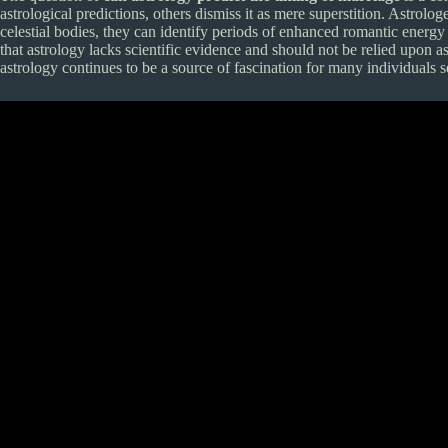
astrological predictions, others dismiss it as mere superstition. Astro
celestial bodies, they can identify periods of enhanced romantic energy
that astrology lacks scientific evidence and should not be relied upon as
astrology continues to be a source of fascination for many individuals s