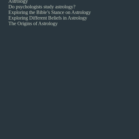
Astrology
Do psychologists study astrology?
Exploring the Bible’s Stance on Astrology
Exploring Different Beliefs in Astrology
The Origins of Astrology