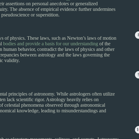
heir assertions on personal anecdotes or generalized
quiry. The absence of empirical evidence further undermines
 a pseudoscience or superstition.
ws of physics. These laws, such as Newton’s laws of motion
al
bodies and provide a basis for our understanding
of the
 on human behavior, contradict the laws of physics and other
iscrepancies between astrology and the laws governing the
c validity.
ntal principles of astronomy. While astrologers often utilize
ten lack scientific rigor. Astrology heavily relies on
 of celestial phenomena observed through astronomical
tronomical knowledge, leading to misunderstandings and