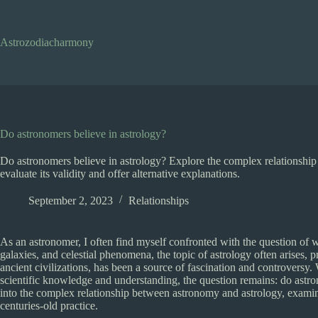
Skip
to
content
Astrozodiacharmony
Do astronomers believe in astrology?
Do astronomers believe in astrology? Explore the complex relationship
evaluate its validity and offer alternative explanations.
September 2, 2023
Relationships
As an astronomer, I often find myself confronted with the question of wh
galaxies, and celestial phenomena, the topic of astrology often arises, 
ancient civilizations, has been a source of fascination and controversy. 
scientific knowledge and understanding, the question remains: do astr
into the complex relationship between astronomy and astrology, examini
centuries-old practice.