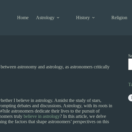
Home
Astrology
History
Religion
S
 between astronomy and astrology, as astronomers critically
T
ether I believe in astrology. Amidst the study of stars,
prompting debates and discussions. Astrology, with its roots in
While astronomers dedicate their lives to the pursuit of
onomers truly
believe in astrology
? In this article, we delve
ng the factors that shape astronomers’ perspectives on this