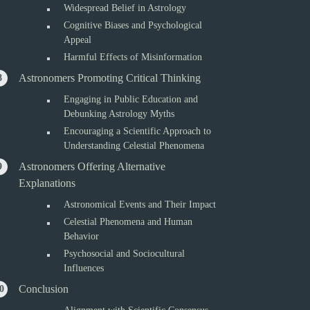
Widespread Belief in Astrology
Cognitive Biases and Psychological
Appeal
Harmful Effects of Misinformation
Astronomers Promoting Critical Thinking
Engaging in Public Education and
Debunking Astrology Myths
Encouraging a Scientific Approach to
Understanding Celestial Phenomena
Astronomers Offering Alternative
Explanations
Astronomical Events and Their Impact
Celestial Phenomena and Human
Behavior
Psychosocial and Sociocultural
Influences
Conclusion