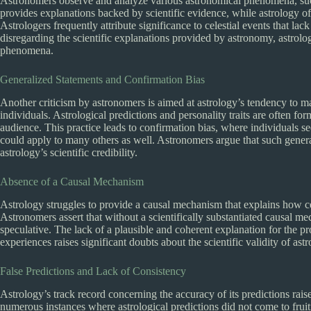
Astronomers observe and analyze various astronomical phenomena, su
provides explanations backed by scientific evidence, while astrology of
Astrologers frequently attribute significance to celestial events that lac
disregarding the scientific explanations provided by astronomy, astrolo
phenomena.
Generalized Statements and Confirmation Bias
Another criticism by astronomers is aimed at astrology’s tendency to m
individuals. Astrological predictions and personality traits are often f
audience. This practice leads to confirmation bias, where individuals se
could apply to many others as well. Astronomers argue that such general
astrology’s scientific credibility.
Absence of a Causal Mechanism
Astrology struggles to provide a causal mechanism that explains how ce
Astronomers assert that without a scientifically substantiated causal m
speculative. The lack of a plausible and coherent explanation for the 
experiences raises significant doubts about the scientific validity of astr
False Predictions and Lack of Consistency
Astrology’s track record concerning the accuracy of its predictions rais
numerous instances where astrological predictions did not come to fruit