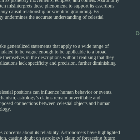
ch as planetary movements, eclipses, and comets. Astronomy
ten misinterprets these phenomena to support its assertions.
k any causal relationship or scientific grounding. By
gy undermines the accurate understanding of celestial
R
ake generalized statements that apply to a wide range of
ormulated to be vague enough to be applicable to a broad
e themselves in the descriptions without realizing that they
izations lack specificity and precision, further diminishing
lestial positions can influence human behavior or events.
echanism, astrology’s claims remain unverifiable and
proposed connections between celestial objects and human
ology.
es concerns about its reliability. Astronomers have highlighted
ion, casting doubt on astrology’s claim of foreseeing future