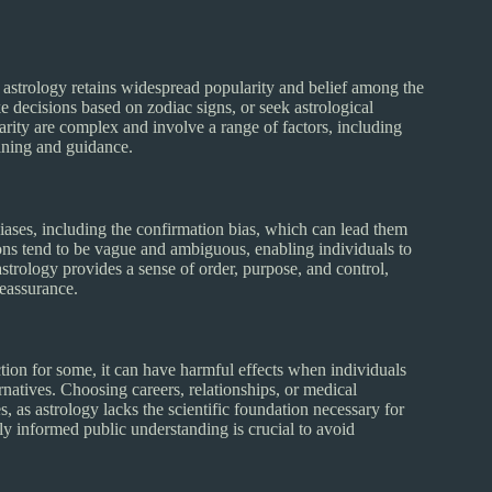
n, astrology retains widespread popularity and belief among the
 decisions based on zodiac signs, or seek astrological
arity are complex and involve a range of factors, including
aning and guidance.
ases, including the confirmation bias, which can lead them
ctions tend to be vague and ambiguous, enabling individuals to
 astrology provides a sense of order, purpose, and control,
reassurance.
tion for some, it can have harmful effects when individuals
lternatives. Choosing careers, relationships, or medical
, as astrology lacks the scientific foundation necessary for
ly informed public understanding is crucial to avoid