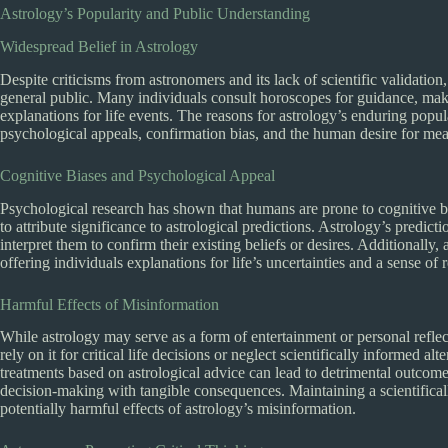
Astrology’s Popularity and Public Understanding
Widespread Belief in Astrology
Despite criticisms from astronomers and its lack of scientific validatio
general public. Many individuals consult horoscopes for guidance, make
explanations for life events. The reasons for astrology’s enduring popul
psychological appeals, confirmation bias, and the human desire for me
Cognitive Biases and Psychological Appeal
Psychological research has shown that humans are prone to cognitive bi
to attribute significance to astrological predictions. Astrology’s predi
interpret them to confirm their existing beliefs or desires. Additionally,
offering individuals explanations for life’s uncertainties and a sense of 
Harmful Effects of Misinformation
While astrology may serve as a form of entertainment or personal reflec
rely on it for critical life decisions or neglect scientifically informed a
treatments based on astrological advice can lead to detrimental outcomes
decision-making with tangible consequences. Maintaining a scientifical
potentially harmful effects of astrology’s misinformation.