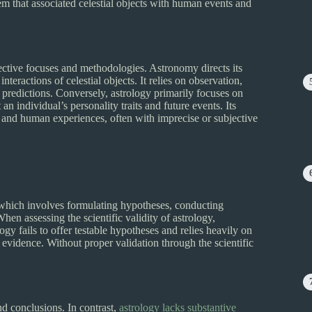
em that associated celestial objects with human events and
pective focuses and methodologies. Astronomy directs its
teractions of celestial objects. It relies on observation,
 predictions. Conversely, astrology primarily focuses on
n individual’s personality traits and future events. Its
and human experiences, often with imprecise or subjective
, which involves formulating hypotheses, conducting
en assessing the scientific validity of astrology,
gy fails to offer testable hypotheses and relies heavily on
 evidence. Without proper validation through the scientific
nd conclusions. In contrast,
astrology lacks substantive