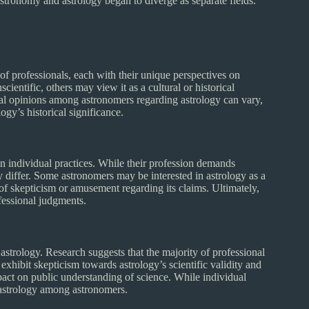
tronomy and astrology began to diverge as separate fields.
f professionals, each with their unique perspectives on
ientific, others may view it as a cultural or historical
vidual opinions among astronomers regarding astrology can vary,
ogy’s historical significance.
n individual practices. While their profession demands
ay differ. Some astronomers may be interested in astrology as a
of skepticism or amusement regarding its claims. Ultimately,
ofessional judgments.
astrology. Research suggests that the majority of professional
exhibit skepticism towards astrology’s scientific validity and
act on public understanding of science. While individual
f astrology among astronomers.