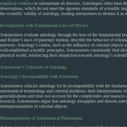
empirical evidence
to substantiate its theories. Astrologers often base t
observations, which do not meet the rigorous standards of scientific in
the scientific validity of astrology, leading astronomers to dismiss it as
Incongruence with Fundamental Laws of Physics
Astronomers evaluate astrology through the lens of the fundamental la
and Kepler’s laws of planetary motion, describe the behavior of celesti
universe. Astrology’s claims, such as the influence of celestial objects
well-established scientific principles. Astronomers consistently find d
physical world, reinforcing their skepticism towards astrology’s scientifi
Astronomer’s Criticisms of Astrology
Astrology’s Incompatibility with Astronomy
Astronomers criticize astrology for its incompatibility with the fundame
astronomical terminology and celestial positions, their interpretations of
generalizations and does not account for the complexities and nuances
research. Astronomers argue that astrology misapplies and distorts as
misrepresentations of celestial objects.
Misinterpretation of Astronomical Phenomena