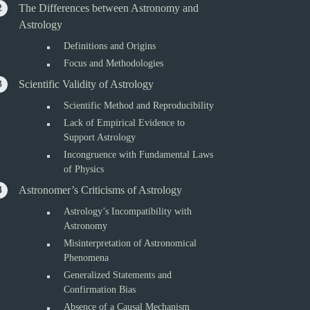
The Differences between Astronomy and
Astrology
Definitions and Origins
Focus and Methodologies
Scientific Validity of Astrology
Scientific Method and Reproducibility
Lack of Empirical Evidence to
Support Astrology
Incongruence with Fundamental Laws
of Physics
Astronomer’s Criticisms of Astrology
Astrology’s Incompatibility with
Astronomy
Misinterpretation of Astronomical
Phenomena
Generalized Statements and
Confirmation Bias
Absence of a Causal Mechanism