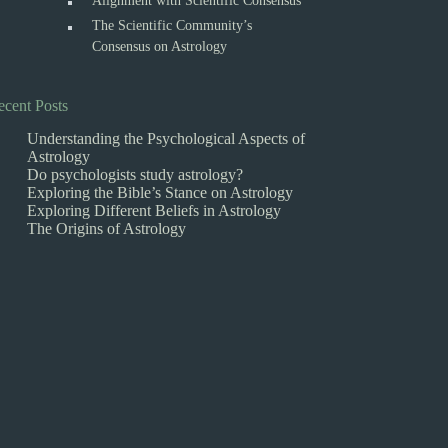
Alignment with Scientific Consensus
The Scientific Community’s
Consensus on Astrology
ecent Posts
Understanding the Psychological Aspects of
Astrology
Do psychologists study astrology?
Exploring the Bible’s Stance on Astrology
Exploring Different Beliefs in Astrology
The Origins of Astrology