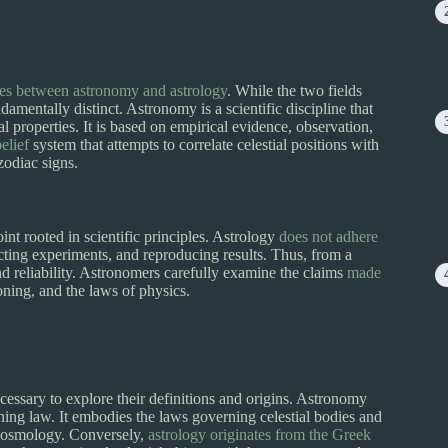
ces between astronomy and astrology
. While the two fields
ndamentally distinct. Astronomy is a scientific discipline that
al properties. It is based on empirical evidence, observation,
elief
system that attempts to correlate celestial positions with
zodiac signs.
nt rooted in scientific principles. Astrology
does not adhere
ing experiments, and reproducing results. Thus, from a
 and reliability. Astronomers carefully examine the claims
made
oning, and the laws of physics.
ecessary to explore their definitions and origins. Astronomy
ng law. It embodies the laws governing celestial bodies and
d cosmology. Conversely,
astrology originates from the Greek