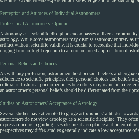
scientific advancements expanded our knowledge and understanding, as
Perception and Attitudes of Individual Astronomers
Professional Astronomers’ Opinions
Astronomy as a scientific discipline encompasses a diverse community o
astrology. While some astronomers may dismiss astrology entirely as unsc
artifact without scientific validity. It is crucial to recognize that indi
ranging from outright rejection to a more nuanced appreciation of astrol
Personal Beliefs and Choices
As with any profession, astronomers hold personal beliefs and engage i
adherence to scientific principles, their personal choices and beliefs m
cultural or historical phenomenon, while others may maintain a degree 
an astronomer’s personal beliefs should be differentiated from their pr
Studies on Astronomers’ Acceptance of Astrology
Several studies have attempted to gauge astronomers’ attitudes towards 
astronomers do not view astrology as a scientific discipline. They often 
express concerns regarding its widespread acceptance and potential imp
perspectives may differ, studies generally indicate a low acceptance o