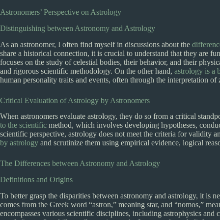
Astronomers’ Perspective on Astrology
Distinguishing between Astronomy and Astrology
As an astronomer, I often find myself in discussions about the
differen
share a historical connection, it is crucial to understand that they are fu
focuses on the study of celestial bodies, their behavior, and their physic
and rigorous scientific methodology. On the other hand,
astrology is a b
human personality traits and events, often through the interpretation of 
Critical Evaluation of Astrology by Astronomers
When astronomers evaluate astrology, they do so from a critical standpoi
to the scientific
method, which involves developing hypotheses, conduct
scientific perspective, astrology does not meet the criteria for validity
by astrology
and scrutinize them using empirical evidence, logical reas
The Differences between Astronomy and Astrology
Definitions and Origins
To better grasp the disparities between astronomy and astrology, it is n
comes from the Greek word “astron,” meaning star, and “nomos,” meani
encompasses various scientific disciplines, including astrophysics an