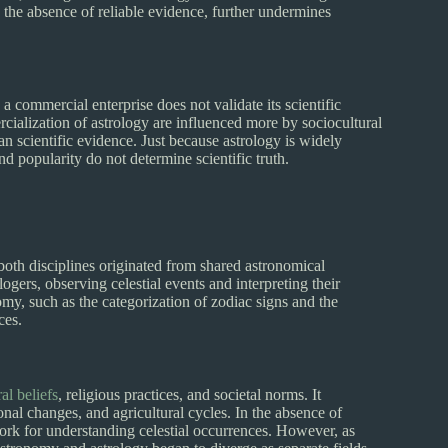
h the absence of reliable evidence, further undermines
a commercial enterprise does not validate its scientific
ialization of astrology are influenced more by sociocultural
n scientific evidence. Just because astrology is widely
nd popularity do not determine scientific truth.
both disciplines originated from shared astronomical
ogers, observing celestial events and interpreting their
my, such as the categorization of zodiac signs and the
ces.
al beliefs
, religious practices, and societal norms. It
onal changes, and agricultural cycles. In the absence of
work for understanding celestial occurrences. However, as