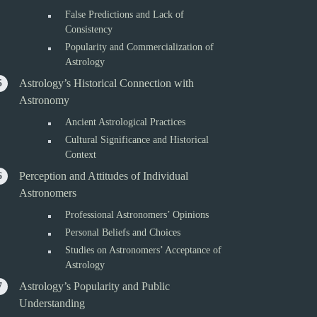
False Predictions and Lack of
Consistency
Popularity and Commercialization of
Astrology
Astrology’s Historical Connection with
Astronomy
Ancient Astrological Practices
Cultural Significance and Historical
Context
Perception and Attitudes of Individual
Astronomers
Professional Astronomers’ Opinions
Personal Beliefs and Choices
Studies on Astronomers’ Acceptance of
Astrology
Astrology’s Popularity and Public
Understanding