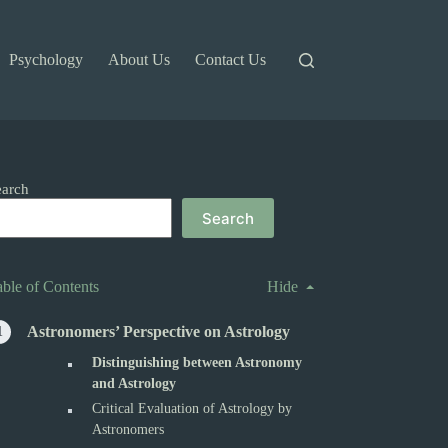
Psychology
About Us
Contact Us
earch
Search
able of Contents
Hide
Astronomers’ Perspective on Astrology
Distinguishing between Astronomy
and Astrology
Critical Evaluation of Astrology by
Astronomers