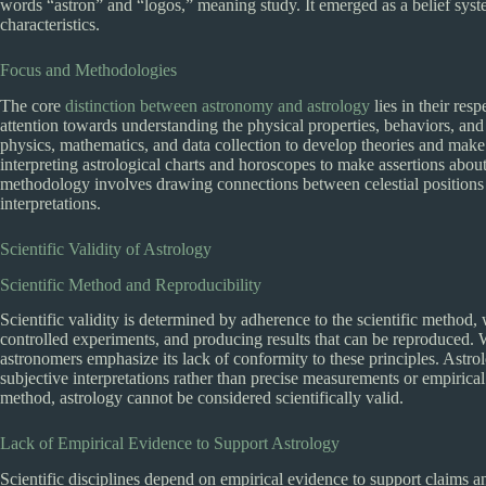
words “astron” and “logos,” meaning study. It emerged as a belief syst
characteristics.
Focus and Methodologies
The core
distinction between astronomy and astrology
lies in their res
attention towards understanding the physical properties, behaviors, and in
physics, mathematics, and data collection to develop theories and make
interpreting astrological charts and horoscopes to make assertions about a
methodology involves drawing connections between celestial positions 
interpretations.
Scientific Validity of Astrology
Scientific Method and Reproducibility
Scientific validity is determined by adherence to the scientific method
controlled experiments, and producing results that can be reproduced. Wh
astronomers emphasize its lack of conformity to these principles. Astrolo
subjective interpretations rather than precise measurements or empirical
method, astrology cannot be considered scientifically valid.
Lack of Empirical Evidence to Support Astrology
Scientific disciplines depend on empirical evidence to support claims a