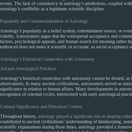
events. The lack of consistency in astrology’s predictions, coupled wit
astrology’s credibility as a legitimate scientific discipline.
Popularity and Commercialization of Astrology
Astrology’s popularity as a belief system, entertainment source, or even 
validity. Astronomers argue that the widespread acceptance and commerc
factors, psychological appeals, and human search for meaning rather tha
embraced does not make it scientific or accurate, as social acceptance a
Astrology’s Historical Connection with Astronomy
Ancient Astrological Practices
Astrology’s historical connection with astronomy cannot be denied, as 
observations. In many ancient civilizations, astronomers served as astrol
significance in relation to human affairs. Many developments in astrono
recognition of celestial cycles, intertwined with early astrological practi
Cultural Significance and Historical Context
Throughout history,
astrology played a significant role in shaping cultur
contributed to ancient civilizations’ understanding of timekeeping, seas
scientific explanations during those times, astrology provided a frame