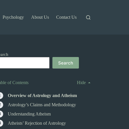
Psychology
About Us
Contact Us
earch
Search
able of Contents
Hide
Overview of Astrology and Atheism
Astrology’s Claims and Methodology
Understanding Atheism
Atheists’ Rejection of Astrology