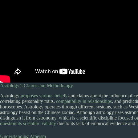
Astrology’s Claims and Methodology
Astrology
proposes various beliefs
and claims about the influence of ce
correlating personality traits,
compatibility in relationships
, and predicti
horoscopes. Astrology operates through different systems, such as Wes
astrology based on the Chinese zodiac. Although astrology uses astrono
distinguish it from astronomy, which is a scientific discipline focused on
question its scientific validity
due to its lack of empirical evidence and r
Understanding Atheism