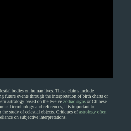
lestial bodies on human lives. These claims include
ng future events through the interpretation of birth charts or
tern astrology based on the twelve
zodiac signs
or Chinese
mical terminology and references, it is important to
 the study of celestial objects. Critiques of
astrology often
eliance on subjective interpretations.