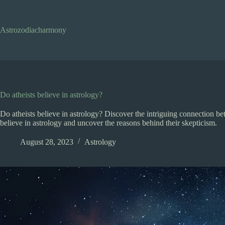
Skip
to
content
Astrozodiacharmony
Do atheists believe in astrology?
Do atheists believe in astrology? Discover the intriguing connection be
believe in astrology and uncover the reasons behind their skepticism.
August 28, 2023
Astrology