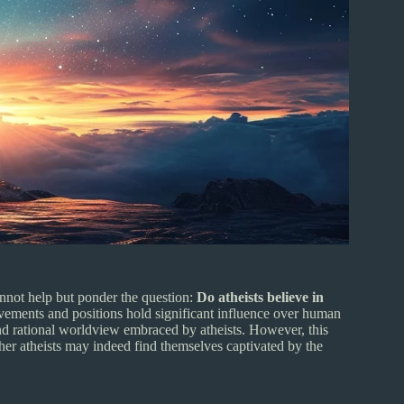
cannot help but ponder the question:
Do atheists believe in
movements and positions hold significant influence over human
and rational worldview embraced by atheists. However, this
ther atheists may indeed find themselves captivated by the