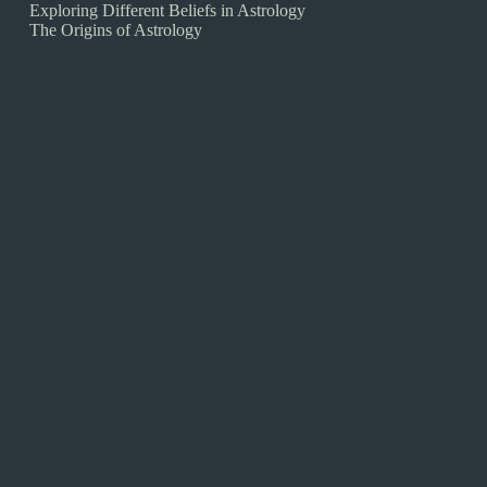
Exploring Different Beliefs in Astrology
The Origins of Astrology