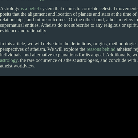
Astrology
is a belief
system that claims to correlate celestial movements
posits that the alignment and location of planets and stars at the time of 
relationships, and future outcomes. On the other hand, atheism refers to
supernatural entities. Atheists do not subscribe to any religious or spi
evidence and rationality.
In this article, we will delve into the definitions, origins, methodologies
perspectives of atheism. We will explore the
reasons behind
atheists’ r
individuals, and alternative explanations for its appeal. Additionally, 
astrology
, the rare occurrence of atheist astrologers, and conclude with
atheist worldview.