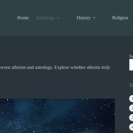
Home
Astrology
History
Religion
S
tween atheism and astrology. Explore whether atheists truly
T