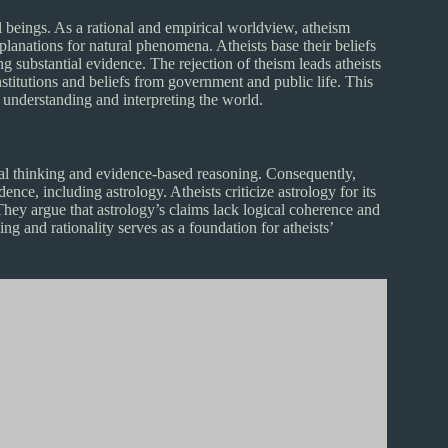
ral beings. As a rational and empirical worldview, atheism
xplanations for natural phenomena. Atheists base their beliefs
ng substantial evidence. The rejection of theism leads atheists
stitutions and beliefs from government and public life. This
o understanding and interpreting the world.
ical thinking and evidence-based reasoning. Consequently,
dence, including astrology. Atheists criticize astrology for its
 They argue that astrology’s claims lack logical coherence and
ing and rationality serves as a foundation for atheists’