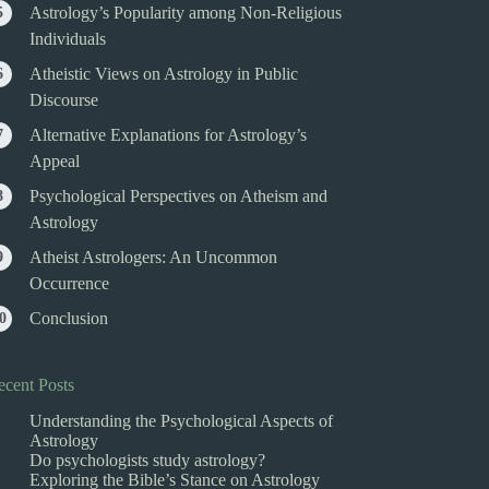
Astrology’s Popularity among Non-Religious
Individuals
Atheistic Views on Astrology in Public
Discourse
Alternative Explanations for Astrology’s
Appeal
Psychological Perspectives on Atheism and
Astrology
Atheist Astrologers: An Uncommon
Occurrence
Conclusion
ecent Posts
Understanding the Psychological Aspects of
Astrology
Do psychologists study astrology?
Exploring the Bible’s Stance on Astrology