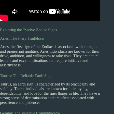
Exploring the Twelve Zodiac Signs
Aries: The Fiery Trailblazer
Aries, the first sign of the Zodiac, is associated with energetic
and pioneering qualities. Aries individuals are known for their
drive, ambition, and willingness to take risks. They are natural
leaders and excel in situations that require initiative and
assertiveness.
Taurus: The Reliable Earth Sign
Taurus, an earth sign, is characterized by its practicality and
stability. Taurus individuals are known for their loyalty,
dependability, and love for the finer things in life. They have a
strong sense of determination and are often associated with
persistence and patience.
Gemini: The Versatile Communicator