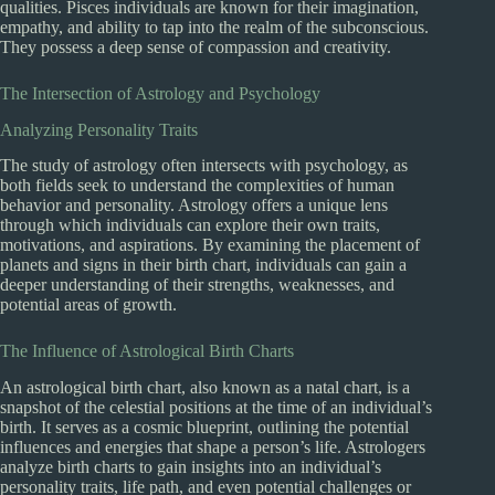
qualities. Pisces individuals are known for their imagination,
empathy, and ability to tap into the realm of the subconscious.
They possess a deep sense of compassion and creativity.
The Intersection of Astrology and Psychology
Analyzing Personality Traits
The study of astrology often intersects with psychology, as
both fields seek to understand the complexities of human
behavior and personality. Astrology offers a unique lens
through which individuals can explore their own traits,
motivations, and aspirations. By examining the placement of
planets and signs in their birth chart, individuals can gain a
deeper understanding of their strengths, weaknesses, and
potential areas of growth.
The Influence of Astrological Birth Charts
An astrological birth chart, also known as a natal chart, is a
snapshot of the celestial positions at the time of an individual’s
birth. It serves as a cosmic blueprint, outlining the potential
influences and energies that shape a person’s life. Astrologers
analyze birth charts to gain insights into an individual’s
personality traits, life path, and even potential challenges or