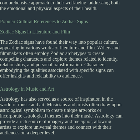
comprehensive approach to their well-being, addressing both
the emotional and physical aspects of their health.
Popular Cultural References to Zodiac Signs
Zodiac Signs in Literature and Film
The Zodiac signs have found their way into popular culture,
appearing in various works of literature and film. Writers and
filmmakers often employ Zodiac archetypes to create
compelling characters and explore themes related to identity,
relationships, and personal transformation. Characters
embodying the qualities associated with specific signs can
offer insights and relatability to audiences.
Astrology in Music and Art
Astrology has also served as a source of inspiration in the
world of music and art. Musicians and artists often draw upon
astrological symbolism to create unique artworks or
incorporate astrological themes into their music. Astrology can
provide a rich source of imagery and metaphor, allowing
artists to explore universal themes and connect with their
audiences on a deeper level.