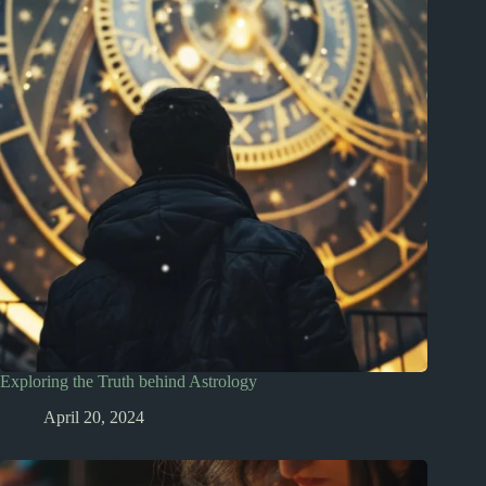
Exploring the Truth behind Astrology
April 20, 2024