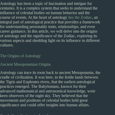
Astrology has been a topic of fascination and intrigue for
centuries. It is a complex system that seeks to understand the
influence of celestial bodies on human behavior and the
course of events. At the heart of astrology
lies the Zodiac
, an
integral part of astrological practice that provides a framework
for understanding personality traits, relationships, and even
career guidance. In this article, we will delve into the origins
of astrology and the significance of the Zodiac, exploring its
various aspects and shedding light on its influence in different
cultures.
The Origins of Astrology
Ancient Mesopotamian Origins
Astrology can trace its roots back to ancient Mesopotamia, the
cradle of civilization. It was here, in the fertile lands between
the Tigris and Euphrates rivers, that the earliest astrological
practices emerged. The Babylonians, known for their
advanced mathematical and astronomical knowledge, were
keen observers of the night sky. They believed that the
movements and positions of celestial bodies held great
significance and could offer insights into human affairs.