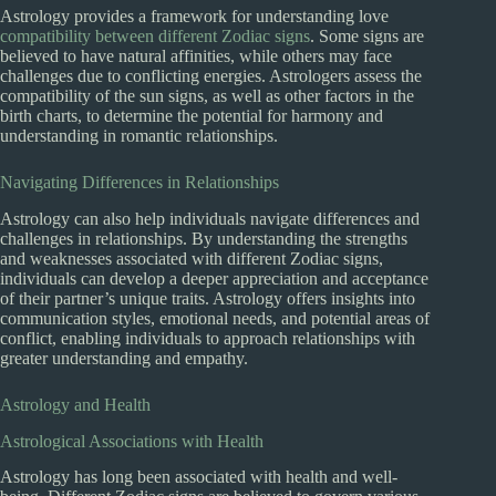
Astrology provides a framework for understanding love
compatibility between different Zodiac signs
. Some signs are
believed to have natural affinities, while others may face
challenges due to conflicting energies. Astrologers assess the
compatibility of the sun signs, as well as other factors in the
birth charts, to determine the potential for harmony and
understanding in romantic relationships.
Navigating Differences in Relationships
Astrology can also help individuals navigate differences and
challenges in relationships. By understanding the strengths
and weaknesses associated with different Zodiac signs,
individuals can develop a deeper appreciation and acceptance
of their partner’s unique traits. Astrology offers insights into
communication styles, emotional needs, and potential areas of
conflict, enabling individuals to approach relationships with
greater understanding and empathy.
Astrology and Health
Astrological Associations with Health
Astrology has long been associated with health and well-