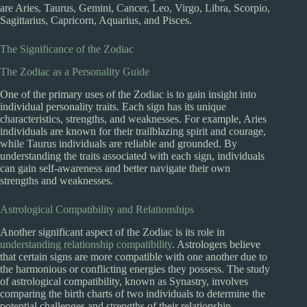
are Aries, Taurus, Gemini, Cancer, Leo, Virgo, Libra, Scorpio,
Sagittarius, Capricorn, Aquarius, and Pisces.
The Significance of the Zodiac
The Zodiac as a Personality Guide
One of the primary uses of the Zodiac is to gain insight into
individual personality traits. Each sign has its unique
characteristics, strengths, and weaknesses. For example, Aries
individuals are known for their trailblazing spirit and courage,
while Taurus individuals are reliable and grounded. By
understanding the traits associated with each sign, individuals
can gain self-awareness and better navigate their own
strengths and weaknesses.
Astrological Compatibility and Relationships
Another significant aspect of the Zodiac is its role in
understanding relationship compatibility
. Astrologers believe
that certain signs are more compatible with one another due to
the harmonious or conflicting energies they possess. The study
of astrological compatibility, known as Synastry, involves
comparing the birth charts of two individuals to determine the
potential challenges and strengths of their relationship.