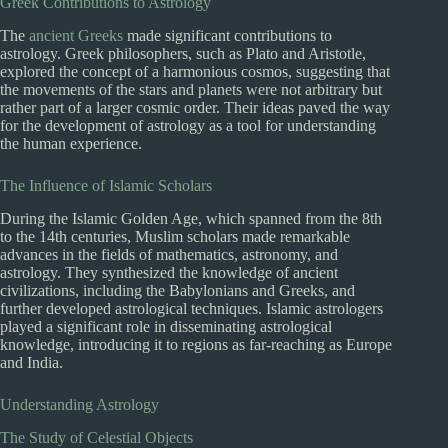
Greek Contributions to Astrology
The
ancient Greeks
made significant contributions to
astrology. Greek philosophers, such as Plato and Aristotle,
explored the concept of a harmonious cosmos, suggesting that
the movements of the stars and planets were not arbitrary but
rather part of a larger cosmic order. Their ideas paved the way
for the development of astrology as a tool for understanding
the human experience.
The Influence of Islamic Scholars
During the Islamic Golden Age, which spanned from the 8th
to the 14th centuries, Muslim scholars made remarkable
advances in the fields of mathematics, astronomy, and
astrology. They synthesized the knowledge of ancient
civilizations, including the Babylonians and Greeks, and
further developed astrological techniques. Islamic astrologers
played a significant role in disseminating astrological
knowledge, introducing it to regions as far-reaching as Europe
and India.
Understanding Astrology
The Study of Celestial Objects