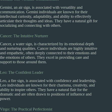
Gemini, an air sign, is associated with versatility and
communication. Gemini individuals are known for their
intellectual curiosity, adaptability, and ability to effectively
articulate their thoughts and ideas. They have a natural gift for
socializing and connecting with others.
Cancer: The Intuitive Nurturer
Cancer, a water sign, is characterized by its emotional depth
and nurturing qualities. Cancer individuals are highly intuitive
and empathetic, often deeply connected to their emotions and
the emotions of others. They excel in providing care and
support to those around them.
Leo: The Confident Leader
Leo, a fire sign, is associated with confidence and leadership.
Leo individuals are known for their charisma, creativity, and
ability to inspire others. They have a natural flair for the
dramatic and are often drawn to positions of influence and
power.
Virgo: The Practical Perfectionist