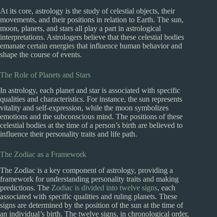
At its core, astrology is the study of celestial objects, their
movements, and their positions in relation to Earth. The sun,
moon, planets, and stars all play a part in astrological
interpretations. Astrologers believe that these celestial bodies
emanate certain energies that influence human behavior and
shape the course of events.
The Role of Planets and Stars
In astrology, each planet and star is associated with specific
qualities and characteristics. For instance, the sun represents
vitality and self-expression, while the moon symbolizes
emotions and the subconscious mind. The positions of these
celestial bodies at the time of a person’s birth are believed to
influence their personality traits and life path.
The Zodiac as a Framework
The Zodiac is a key component of astrology, providing a
framework for understanding personality traits and making
predictions. The
Zodiac is divided into twelve signs
, each
associated with specific qualities and ruling planets. These
signs are determined by the position of the sun at the time of
an individual’s birth. The twelve signs, in chronological order,