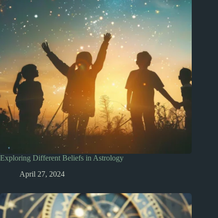
Exploring Different Beliefs in Astrology
April 27, 2024