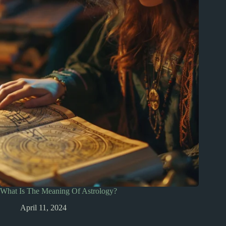
What Is The Meaning Of Astrology?
April 11, 2024