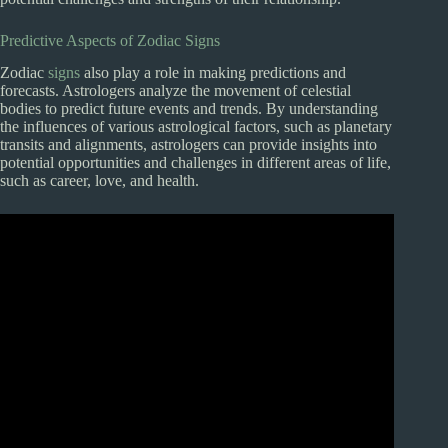
Predictive Aspects of Zodiac Signs
Zodiac
signs
also play a role in making predictions and
forecasts. Astrologers analyze the movement of celestial
bodies to predict future events and trends. By understanding
the influences of various astrological factors, such as planetary
transits and alignments, astrologers can provide insights into
potential opportunities and challenges in different areas of life,
such as career, love, and health.