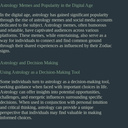
Astrology Memes and Popularity in the Digital Age
In the digital age, astrology has gained significant popularity
through the rise of astrology memes and social media accounts
dedicated to the subject. Astrology memes, often humorous
and relatable, have captivated audiences across various
platforms. These memes, while entertaining, also serve as a
way for individuals to connect and find common ground
through their shared experiences as influenced by their Zodiac
signs.
Astrology and Decision Making
Using Astrology as a Decision-Making Tool
Some individuals turn to astrology as a decision-making tool,
seeking guidance when faced with important choices in life.
Astrology can offer insights into potential opportunities,
challenges, and energetic influences surrounding specific
decisions. When used in conjunction with personal intuition
and critical thinking, astrology can provide a unique
perspective that individuals may find valuable in making
informed choices.