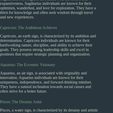
expansiveness. Sagittarius individuals are known for their
optimism, wanderlust, and love for exploration. They have a
thirst for knowledge and often seek wisdom through travel
and new experiences.
Capricorn: The Ambitious Achiever
Capricorn, an earth sign, is characterized by its ambition and
determination. Capricorn individuals are known for their
hardworking nature, discipline, and ability to achieve their
goals. They possess strong leadership skills and excel in
positions that require strategic planning and organization.
Aquarius: The Eccentric Visionary
Aquarius, an air sign, is associated with originality and
innovation. Aquarius individuals are known for their
uniqueness, independence, and forward-thinking mindset.
They have a natural inclination towards social causes and
often strive for a better future.
Pisces: The Dreamy Artist
Pisces, a water sign, is characterized by its dreamy and artistic