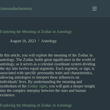
Skip
to
Astrozodiacharmony
content
Exploring the Meaning of Zodiac in Astrology
August 16, 2023
Astrology
In this article, you will explore the meaning of the Zodiac in
astrology. The Zodiac holds great significance in the world of
astrology, as it serves as a celestial coordinate system dividing
the sky into twelve equal segments. Each segment, or sign, is
associated with specific personality traits and characteristics,
allowing astrologers to interpret these influences on
individuals’ lives. By understanding the meaning and
symbolism of the
Zodiac signs
, you will gain a deeper insight
into the complex interplay between the stars and human
existence.
Exploring the Meaning of Zodiac in Astrology