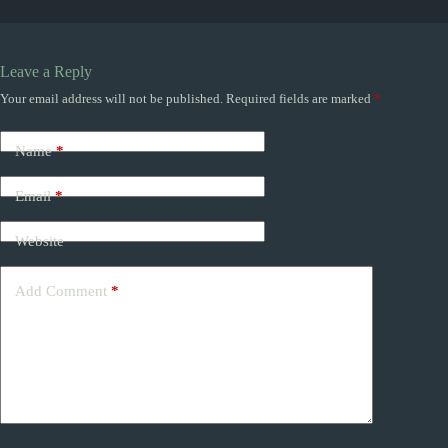
Leave a Reply
Your email address will not be published.
Required fields are marked
*
Name
*
Email
*
Website
Add Comment
*