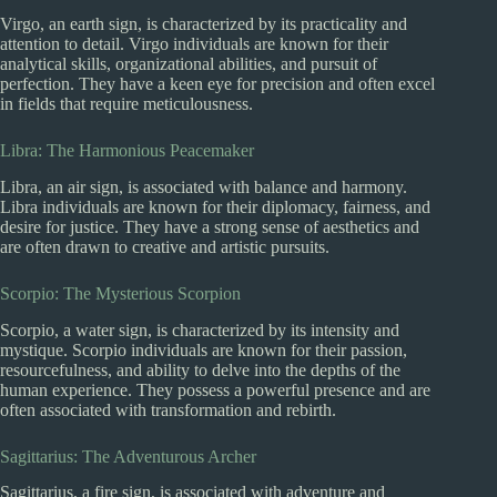
Virgo, an earth sign, is characterized by its practicality and
attention to detail. Virgo individuals are known for their
analytical skills, organizational abilities, and pursuit of
perfection. They have a keen eye for precision and often excel
in fields that require meticulousness.
Libra: The Harmonious Peacemaker
Libra, an air sign, is associated with balance and harmony.
Libra individuals are known for their diplomacy, fairness, and
desire for justice. They have a strong sense of aesthetics and
are often drawn to creative and artistic pursuits.
Scorpio: The Mysterious Scorpion
Scorpio, a water sign, is characterized by its intensity and
mystique. Scorpio individuals are known for their passion,
resourcefulness, and ability to delve into the depths of the
human experience. They possess a powerful presence and are
often associated with transformation and rebirth.
Sagittarius: The Adventurous Archer
Sagittarius, a fire sign, is associated with adventure and