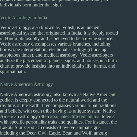
individuals born under that sign.
Vedic Astrology in India
Vedic astrology, also known as Jyotish, is an ancient
astrological system that originated in India. It is deeply rooted
in Hindu philosophy and is believed to be a divine science.
Vedic astrology encompasses various branches, including
horoscope interpretation, electional astrology (choosing
auspicious times), and medical astrology. Vedic astrologers
analyze the placement of planets, signs, and houses in a birth
chart to provide insights into an individual’s life, karma, and
spiritual path.
Native American Astrology
Native American astrology, also known as Native American
zodiac, is deeply connected to the natural world and the
rhythms of the Earth. It encompasses various tribal traditions
and beliefs, with each tribe having its unique system. Native
American astrology often
associates different animal
totems
with specific personality traits and qualities. For instance, the
Lakota Sioux zodiac consists of twelve animal signs,
including the Deer, Owl, Eagle, Bear, and Wolf, among