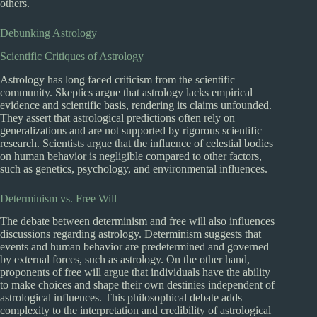
others.
Debunking Astrology
Scientific Critiques of Astrology
Astrology has long faced criticism from the scientific
community. Skeptics argue that astrology lacks empirical
evidence and scientific basis, rendering its claims unfounded.
They assert that astrological predictions often rely on
generalizations and are not supported by rigorous scientific
research. Scientists argue that the influence of celestial bodies
on human behavior is negligible compared to other factors,
such as genetics, psychology, and environmental influences.
Determinism vs. Free Will
The debate between determinism and free will also influences
discussions regarding astrology. Determinism suggests that
events and human behavior are predetermined and governed
by external forces, such as astrology. On the other hand,
proponents of free will argue that individuals have the ability
to make choices and shape their own destinies independent of
astrological influences. This philosophical debate adds
complexity to the interpretation and credibility of astrological