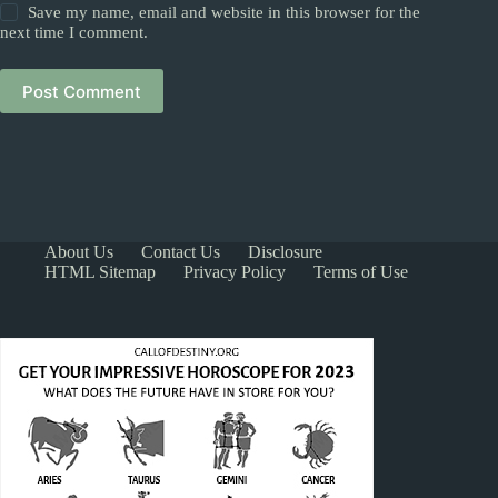
Save my name, email and website in this browser for the
next time I comment.
Post Comment
About Us
Contact Us
Disclosure
HTML Sitemap
Privacy Policy
Terms of Use