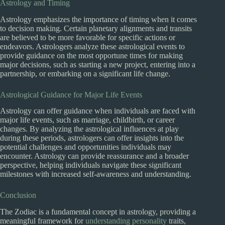
Astrology and Timing
Astrology emphasizes the importance of timing when it comes
to decision making. Certain planetary alignments and transits
are believed to be more favorable for specific actions or
endeavors. Astrologers analyze these astrological events to
provide guidance on the most opportune times for making
major decisions, such as starting a new project, entering into a
partnership, or embarking on a significant life change.
Astrological Guidance for Major Life Events
Astrology can offer guidance when individuals are faced with
major life events, such as marriage, childbirth, or career
changes. By analyzing the astrological influences at play
during these periods, astrologers can offer insights into the
potential challenges and opportunities individuals may
encounter. Astrology can provide reassurance and a broader
perspective, helping individuals navigate these significant
milestones with increased self-awareness and understanding.
Conclusion
The Zodiac is a fundamental concept in astrology, providing a
meaningful framework for
understanding personality
traits,