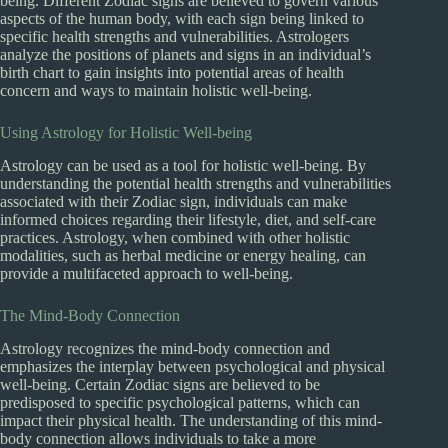
being. Different Zodiac signs are believed to govern various
aspects of the human body, with each sign being linked to
specific health strengths and vulnerabilities. Astrologers
analyze the positions of planets and signs in an individual’s
birth chart to gain insights into potential areas of health
concern and ways to maintain holistic well-being.
Using Astrology for Holistic Well-being
Astrology can be used as a tool for holistic well-being. By
understanding the potential health strengths and vulnerabilities
associated with their Zodiac sign, individuals can make
informed choices regarding their lifestyle, diet, and self-care
practices. Astrology, when combined with other holistic
modalities, such as herbal medicine or energy healing, can
provide a multifaceted approach to well-being.
The Mind-Body Connection
Astrology recognizes the mind-body connection and
emphasizes the interplay between psychological and physical
well-being. Certain Zodiac signs are believed to be
predisposed to specific psychological patterns, which can
impact their physical health. The understanding of this mind-
body connection allows individuals to take a more