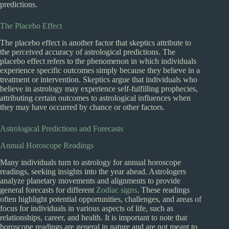
predictions.
The Placebo Effect
The placebo effect is another factor that skeptics attribute to
the perceived accuracy of astrological predictions. The
placebo effect refers to the phenomenon in which individuals
experience specific outcomes simply because they believe in a
treatment or intervention. Skeptics argue that individuals who
believe in astrology may experience self-fulfilling prophecies,
attributing certain outcomes to astrological influences when
they may have occurred by chance or other factors.
Astrological Predictions and Forecasts
Annual Horoscope Readings
Many individuals turn to astrology for annual horoscope
readings, seeking insights into the year ahead. Astrologers
analyze planetary movements and alignments to provide
general forecasts for different
Zodiac signs
. These readings
often highlight potential opportunities, challenges, and areas of
focus for individuals in various aspects of life, such as
relationships, career, and health. It is important to note that
horoscope readings are general in nature and are not meant to