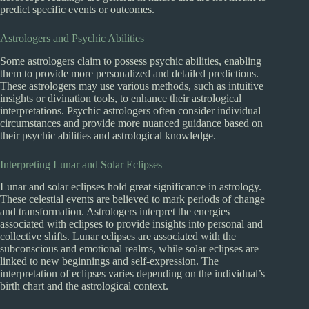
predict specific events or outcomes.
Astrologers and Psychic Abilities
Some astrologers claim to possess psychic abilities, enabling
them to provide more personalized and detailed predictions.
These astrologers may use various methods, such as intuitive
insights or divination tools, to enhance their astrological
interpretations. Psychic astrologers often consider individual
circumstances and provide more nuanced guidance based on
their psychic abilities and astrological knowledge.
Interpreting Lunar and Solar Eclipses
Lunar and solar eclipses hold great significance in astrology.
These celestial events are believed to mark periods of change
and transformation. Astrologers interpret the energies
associated with eclipses to provide insights into personal and
collective shifts. Lunar eclipses are associated with the
subconscious and emotional realms, while solar eclipses are
linked to new beginnings and self-expression. The
interpretation of eclipses varies depending on the individual’s
birth chart and the astrological context.