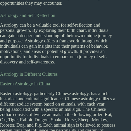
opportunities they may encounter.
Astrology and Self-Reflection
Astrology can be a valuable tool for self-reflection and
personal growth. By exploring their birth chart, individuals
can gain a deeper understanding of their own unique journey
and purpose. Astrology offers a framework through which
individuals can gain insights into their patterns of behavior,
motivations, and areas of potential growth. It provides an
opportunity for individuals to embark on a journey of self-
discovery and self-awareness.
Astrology in Different Cultures
Eastern Astrology in China
Eastern astrology, particularly Chinese astrology, has a rich
historical and cultural significance. Chinese astrology utilizes a
different zodiac system based on animals, with each year
being associated with a specific animal sign. The Chinese
zodiac consists of twelve animals in the following order: Rat,
Ox, Tiger, Rabbit, Dragon, Snake, Horse, Sheep, Monkey,
Rooster, Dog, and Pig. Each animal sign is believed to possess
certain traits that influence the personality and destiny of