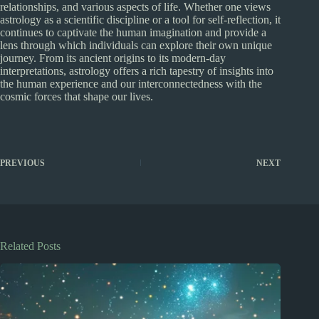
relationships, and various aspects of life. Whether one views
astrology as a scientific discipline or a tool for self-reflection, it
continues to captivate the human imagination and provide a
lens through which individuals can explore their own unique
journey. From its ancient origins to its modern-day
interpretations, astrology offers a rich tapestry of insights into
the human experience and our interconnectedness with the
cosmic forces that shape our lives.
PREVIOUS
NEXT
Related Posts