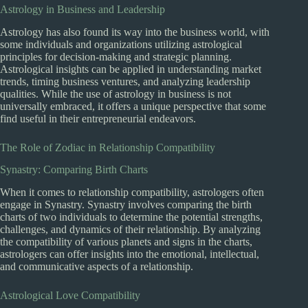
Astrology in Business and Leadership
Astrology has also found its way into the business world, with
some individuals and organizations utilizing astrological
principles for decision-making and strategic planning.
Astrological insights can be applied in understanding market
trends, timing business ventures, and analyzing leadership
qualities. While the use of astrology in business is not
universally embraced, it offers a unique perspective that some
find useful in their entrepreneurial endeavors.
The Role of Zodiac in Relationship Compatibility
Synastry: Comparing Birth Charts
When it comes to relationship compatibility, astrologers often
engage in Synastry. Synastry involves comparing the birth
charts of two individuals to determine the potential strengths,
challenges, and dynamics of their relationship. By analyzing
the compatibility of various planets and signs in the charts,
astrologers can offer insights into the emotional, intellectual,
and communicative aspects of a relationship.
Astrological Love Compatibility