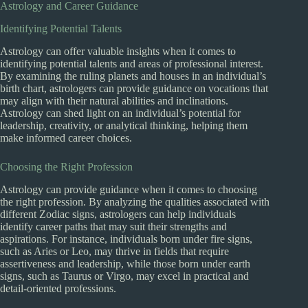
Astrology and Career Guidance
Identifying Potential Talents
Astrology can offer valuable insights when it comes to
identifying potential talents and areas of professional interest.
By examining the ruling planets and houses in an individual’s
birth chart, astrologers can provide guidance on vocations that
may align with their natural abilities and inclinations.
Astrology can shed light on an individual’s potential for
leadership, creativity, or analytical thinking, helping them
make informed career choices.
Choosing the Right Profession
Astrology can provide guidance when it comes to choosing
the right profession. By analyzing the qualities associated with
different Zodiac signs, astrologers can help individuals
identify career paths that may suit their strengths and
aspirations. For instance, individuals born under fire signs,
such as Aries or Leo, may thrive in fields that require
assertiveness and leadership, while those born under earth
signs, such as Taurus or Virgo, may excel in practical and
detail-oriented professions.