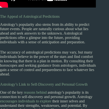
The Appeal of Astrological Predictions
Astrology’s popularity also stems from its ability to predict
future events. People are naturally curious about what lies
ahead and seek answers to the unknown. Astrological
predictions offer a glimpse into the future, providing
individuals with a sense of anticipation and preparation.
The accuracy of astrological predictions may vary, but many
individuals believe in the power of the stars and find comfort
in knowing that there is a plan in motion. By consulting their
horoscopes and seeking guidance from astrologers, individuals
gain a sense of control and preparedness to face whatever lies
ahead.
Astrology’s Link to Self-Discovery and Personal Growth
One of the key
reasons behind
astrology’s popularity is its
connection to self-discovery and personal growth. Astrology
encourages individuals to explore
their inner selves and
understand their strengths, weaknesses, and potential. By