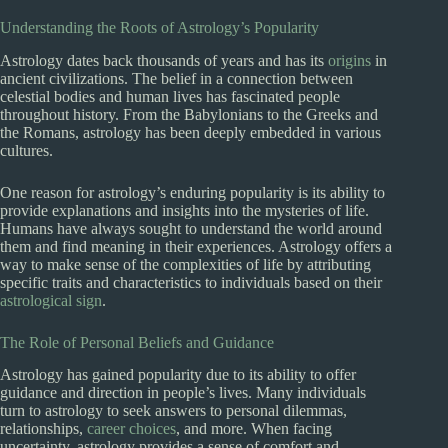
Understanding the Roots of Astrology’s Popularity
Astrology dates back thousands of years and has its
origins
in
ancient civilizations. The belief in a connection between
celestial bodies and human lives has fascinated people
throughout history. From the Babylonians to the Greeks and
the Romans, astrology has been deeply embedded in various
cultures.
One reason for astrology’s enduring popularity is its ability to
provide explanations and insights into the mysteries of life.
Humans have always sought to understand the world around
them and find meaning in their experiences. Astrology offers a
way to make sense of the complexities of life by attributing
specific traits and characteristics to individuals based on their
astrological sign
.
The Role of Personal Beliefs and Guidance
Astrology has gained popularity due to its ability to offer
guidance and direction in people’s lives. Many individuals
turn to astrology to seek answers to personal dilemmas,
relationships,
career choices
, and more. When facing
uncertainty, astrology provides a sense of comfort and