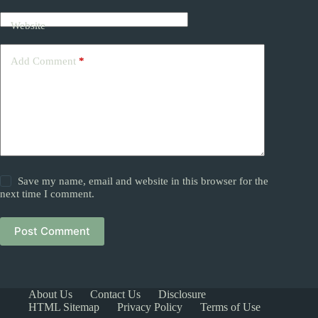
Website
Add Comment
*
Save my name, email and website in this browser for the
next time I comment.
Post Comment