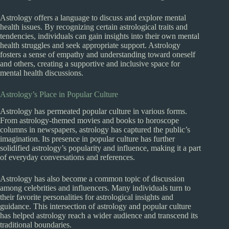
Astrology offers a language to discuss and explore mental
health issues. By recognizing certain astrological traits and
tendencies, individuals can gain insights into their own mental
health struggles and seek appropriate support. Astrology
fosters a sense of empathy and understanding toward oneself
and others, creating a supportive and inclusive space for
mental health discussions.
Astrology’s Place in Popular Culture
Astrology has permeated popular culture in various forms.
From astrology-themed movies and books to horoscope
columns in newspapers, astrology has captured the public’s
imagination. Its presence in popular culture has further
solidified astrology’s popularity and influence, making it a part
of everyday conversations and references.
Astrology has also become a common topic of discussion
among celebrities and influencers. Many individuals turn to
their favorite personalities for astrological insights and
guidance. This intersection of astrology and popular culture
has helped astrology reach a wider audience and transcend its
traditional boundaries.