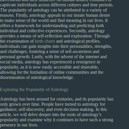
captivate individuals across different cultures and time periods.
The popularity of astrology can be attributed to a variety of
reasons. Firstly, astrology appeals to our innate human desire
to make sense of the world and find meaning in our lives. It
offers a framework for understanding and predicting both
individual and collective experiences. Secondly, astrology
provides a means of self-reflection and exploration. Through
the examination of
birth charts
and astrological profiles,
individuals can gain insights into their personalities, strengths,
and challenges, fostering a sense of self-awareness and
personal growth. Lastly, with the advent of the internet and
social media, astrology has experienced a resurgence in
popularity, as it is now easily accessible and shareable,
allowing for the formation of online communities and the
dissemination of astrological knowledge.
Exploring the Popularity of Astrology
Astrology has been around for centuries, and its popularity has
only grown over time. People have turned to astrology for
guidance, self-discovery, and even decision making. In this
article, we will delve deeper into the roots of astrology’s
popularity and examine why it continues to have such a strong
presence in our lives.