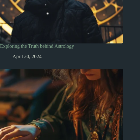
Exploring the Truth behind Astrology
April 20, 2024