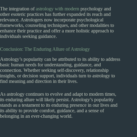
The integration of
astrology with modern
psychology and
other esoteric practices has further expanded its reach and
relevance. Astrologers now incorporate psychological
frameworks, counseling techniques, and other modalities to
enhance their practice and offer a more holistic approach to
individuals seeking guidance.
Conclusion: The Enduring Allure of Astrology
Astrology’s popularity can be attributed to its ability to address
basic human needs for understanding, guidance, and
connection. Whether seeking self-discovery, relationship
insights, or decision support, individuals turn to astrology to
find meaning and direction in their lives.
As astrology continues to evolve and adapt to modern times,
its enduring allure will likely persist. Astrology’s popularity
stands as a testament to its enduring presence in our lives and
its ability to provide comfort, guidance, and a sense of
belonging in an ever-changing world.