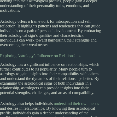
delving into their astrological profiles, people gain a deeper
understanding of their personality traits, emotions, and
motivations.
Astrology offers a framework for introspection and self-
reflection. It highlights patterns and tendencies that can guide
individuals on a path of personal development. By embracing
their astrological sign’s qualities and characteristics,
individuals can work toward harnessing their strengths and
overcoming their weaknesses.
Exploring Astrology’s Influence on Relationships
Astrology has a significant influence on relationships, which
further contributes to its popularity. Many people turn to
astrology to gain insights into their compatibility with others
and understand the dynamics of their relationships better. By
examining the astrological signs of both individuals in a
relationship, astrologers can provide insights into their
potential strengths, challenges, and areas of compatibility.
Astrology also helps individuals
understand their own needs
and desires in relationships. By knowing their astrological
profile, individuals gain a deeper understanding of the