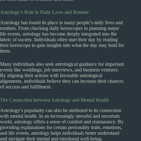
Astrology’s Role in Daily Lives and Routine
Astrology has found its place in many people’s daily lives and
routines. From checking daily horoscopes to planning major
life events, astrology has become deeply integrated into the
fabric of society. Individuals often start their day by reading
their horoscope to gain insights into what the day may hold for
them.
Many individuals also seek astrological guidance for important
events like weddings, job interviews, and business ventures.
By aligning their actions with favorable astrological
alignments, individuals believe they can increase their chances
of success and fulfillment.
The Connection between Astrology and Mental Health
Astrology’s popularity can also be attributed to its connection
with mental health. In an increasingly stressful and uncertain
world, astrology offers a sense of comfort and reassurance. By
providing explanations for certain personality traits, emotions,
and life events, astrology helps individuals better understand
and navigate their mental and emotional well-being.