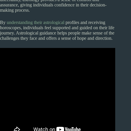
assurance, giving individuals confidence in their decision-
making process.
By
understanding their astrological
profiles and receiving
horoscopes, individuals feel supported and guided on their life
journey. Astrological guidance helps people make sense of the
challenges they face and offers a sense of hope and direction.