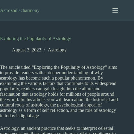
Skip
to
Astrozodiacharmony
content
Exploring the Popularity of Astrology
August 3, 2023
Astrology
The article titled “Exploring the Popularity of Astrology” aims
to provide readers with a deeper understanding of why
astrology has become such a popular phenomenon. By
examining the various factors that contribute to its widespread
popularity, readers can gain insight into the allure and
fascination that astrology holds for millions of people around
the world. In this article, you will learn about the historical and
cultural roots of astrology, the psychological appeal of
astrology as a form of self-reflection, and the role of astrology
in today’s digital age.
Astrology, an ancient practice that seeks to interpret celestial
movements and their influence on human affairs, continues to