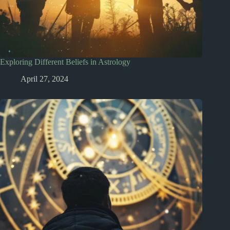
Exploring Different Beliefs in Astrology
April 27, 2024