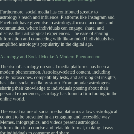
Furthermore, social media has contributed greatly to
astrology’s reach and influence. Platforms like Instagram and
Facebook have given rise to astrology-focused accounts and
communities, where individuals can engage, share, and
discuss their astrological experiences. The ease of sharing
information and connecting with like-minded individuals has
amplified astrology’s popularity in the digital age.
Astrology and Social Media: A Modern Phenomenon
The rise of astrology on social media platforms has been a
modern phenomenon. Astrology-related content, including
daily horoscopes, compatibility tests, and astrological insights,
has taken social media by storm. From popular astrologers
sharing their knowledge to individuals posting about their
personal experiences, astrology has found a firm footing in the
online world.
The visual nature of social media platforms allows astrological
content to be presented in an engaging and accessible way.
Memes, infographics, and videos present astrological
information in a concise and relatable format, making it easy
for individuals to consume and share.