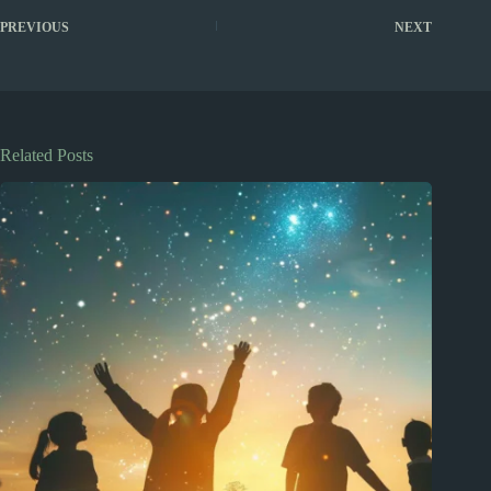
PREVIOUS
NEXT
Related Posts