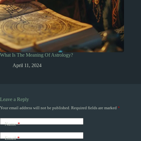
What Is The Meaning Of Astrology?
April 11, 2024
Leave a Reply
Your email address will not be published.
Required fields are marked
*
Name
*
Email
*