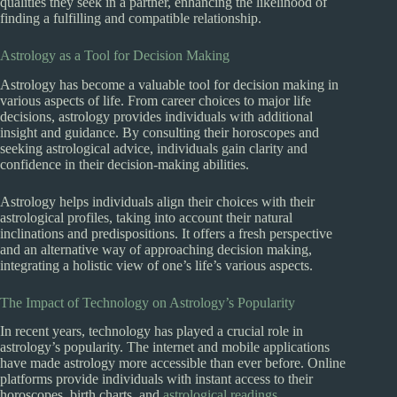
qualities they seek in a partner, enhancing the likelihood of
finding a fulfilling and compatible relationship.
Astrology as a Tool for Decision Making
Astrology has become a valuable tool for decision making in
various aspects of life. From career choices to major life
decisions, astrology provides individuals with additional
insight and guidance. By consulting their horoscopes and
seeking astrological advice, individuals gain clarity and
confidence in their decision-making abilities.
Astrology helps individuals align their choices with their
astrological profiles, taking into account their natural
inclinations and predispositions. It offers a fresh perspective
and an alternative way of approaching decision making,
integrating a holistic view of one’s life’s various aspects.
The Impact of Technology on Astrology’s Popularity
In recent years, technology has played a crucial role in
astrology’s popularity. The internet and mobile applications
have made astrology more accessible than ever before. Online
platforms provide individuals with instant access to their
horoscopes, birth charts, and
astrological readings
.