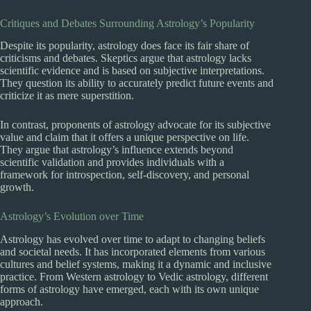
Critiques and Debates Surrounding Astrology’s Popularity
Despite its popularity, astrology does face its fair share of
criticisms and debates. Skeptics argue that astrology lacks
scientific evidence and is based on subjective interpretations.
They question its ability to accurately predict future events and
criticize it as mere superstition.
In contrast, proponents of astrology advocate for its subjective
value and claim that it offers a unique perspective on life.
They argue that astrology’s influence extends beyond
scientific validation and provides individuals with a
framework for introspection, self-discovery, and personal
growth.
Astrology’s Evolution over Time
Astrology has evolved over time to adapt to changing beliefs
and societal needs. It has incorporated elements from various
cultures and belief systems, making it a dynamic and inclusive
practice. From Western astrology to Vedic astrology, different
forms of astrology have emerged, each with its own unique
approach.