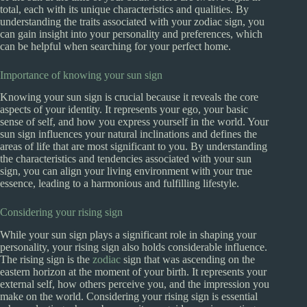
total, each with its unique characteristics and qualities. By
understanding the traits associated with your zodiac sign, you
can gain insight into your personality and preferences, which
can be helpful when searching for your perfect home.
Importance of knowing your sun sign
Knowing your sun sign is crucial because it reveals the core
aspects of your identity. It represents your ego, your basic
sense of self, and how you express yourself in the world. Your
sun sign influences your natural inclinations and defines the
areas of life that are most significant to you. By understanding
the characteristics and tendencies associated with your sun
sign, you can align your living environment with your true
essence, leading to a harmonious and fulfilling lifestyle.
Considering your rising sign
While your sun sign plays a significant role in shaping your
personality, your rising sign also holds considerable influence.
The rising sign is the
zodiac
sign that was ascending on the
eastern horizon at the moment of your birth. It represents your
external self, how others perceive you, and the impression you
make on the world. Considering your rising sign is essential