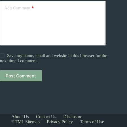
Add Comment
*
Save my name, email and website in this browser for the
next time I comment.
Post Comment
About Us
Contact Us
Disclosure
HTML Sitemap
Privacy Policy
Terms of Use