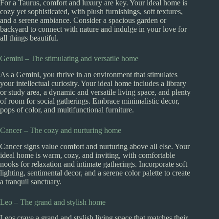
For a Taurus, comfort and luxury are key. Your ideal home is
cozy yet sophisticated, with plush furnishings, soft textures,
and a serene ambiance. Consider a spacious garden or
backyard to connect with nature and indulge in your love for
all things beautiful.
Gemini – The stimulating and versatile home
As a Gemini, you thrive in an environment that stimulates
your intellectual curiosity. Your ideal home includes a library
or study area, a dynamic and versatile living space, and plenty
of room for social gatherings. Embrace minimalistic decor,
pops of color, and multifunctional furniture.
Cancer – The cozy and nurturing home
Cancer signs value comfort and nurturing above all else. Your
ideal home is warm, cozy, and inviting, with comfortable
nooks for relaxation and intimate gatherings. Incorporate soft
lighting, sentimental decor, and a serene color palette to create
a tranquil sanctuary.
Leo – The grand and stylish home
Leos crave a grand and stylish living space that matches their