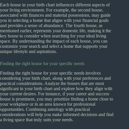
Each house in your birth chart influences different aspects of
your living environment. For example, the second house,
associated with finances and material possessions, may guide
you in selecting a home that aligns with your financial goals
and provides a sense of abundance. The fourth house, as
mentioned earlier, represents your domestic life, making it the
key house to consider when searching for your ideal living
space. By understanding the impact of each house, you can
customize your search and select a home that supports your
unique lifestyle and aspirations.
Finding the right house for your specific needs
Finding the right house for your specific needs involves
considering your birth chart, along with your preferences and
practical considerations. Analyze the houses that are most
significant in your birth chart and explore how they align with
your current desires. For instance, if your career and success
house is prominent, you may prioritize finding a home close to
your workplace or in an area known for professional
opportunities. Combining astrology with practical
considerations will help you make informed decisions and find
a living space that truly suits your needs.