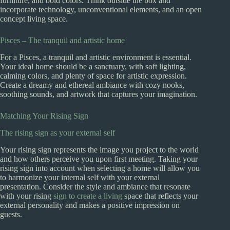
furniture, and bold colors. Think outside the box and
incorporate technology, unconventional elements, and an open
concept living space.
Pisces – The tranquil and artistic home
For a Pisces, a tranquil and artistic environment is essential.
Your ideal home should be a sanctuary, with soft lighting,
calming colors, and plenty of space for artistic expression.
Create a dreamy and ethereal ambiance with cozy nooks,
soothing sounds, and artwork that captures your imagination.
Matching Your Rising Sign
The rising sign as your external self
Your rising sign represents the image you project to the world
and how others perceive you upon first meeting. Taking your
rising sign into account when selecting a home will allow you
to harmonize your internal self with your external
presentation. Consider the style and ambiance that resonate
with your rising
sign to create a living
space that reflects your
external personality and makes a positive impression on
guests.