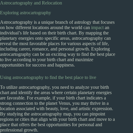
Astrocartography and Relocation
Exploring astrocartography
Astrocartography is a unique branch of astrology that focuses
on how different locations around the world can
impact
an
individual’s life based on their birth chart. By mapping the
planetary energies onto specific areas, astrocartography can
reveal the most favorable places for various aspects of life,
including career, romance, and personal growth. Exploring
astrocartography can be an exciting way to find the best place
to live according to your birth chart and maximize
opportunities for success and happiness.
Using astrocartography to find the best place to live
To utilize astrocartography, you need to analyze your birth
chart and identify the areas where certain planetary energies
are favorable. For example, if your birth chart indicates a
strong connection to the planet Venus, you may thrive in a
location associated with beauty, love, and artistic expression.
By studying the astrocartography map, you can pinpoint
regions or cities that align with your birth chart and move to a
place that offers the best opportunities for personal and
professional growth.