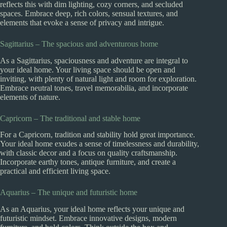
reflects this with dim lighting, cozy corners, and secluded
spaces. Embrace deep, rich colors, sensual textures, and
elements that evoke a sense of privacy and intrigue.
Sagittarius – The spacious and adventurous home
As a Sagittarius, spaciousness and adventure are integral to
your ideal home. Your living space should be open and
inviting, with plenty of natural light and room for exploration.
Embrace neutral tones, travel memorabilia, and incorporate
elements of nature.
Capricorn – The traditional and stable home
For a Capricorn, tradition and stability hold great importance.
Your ideal home exudes a sense of timelessness and durability,
with classic decor and a focus on quality craftsmanship.
Incorporate earthy tones, antique furniture, and create a
practical and efficient living space.
Aquarius – The unique and futuristic home
As an Aquarius, your ideal home reflects your unique and
futuristic mindset. Embrace innovative designs, modern