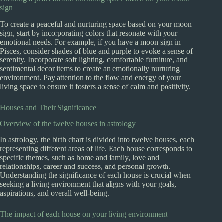
sign
To create a peaceful and nurturing space based on your moon
sign, start by incorporating colors that resonate with your
emotional needs. For example, if you have a moon sign in
Pisces, consider shades of blue and purple to evoke a sense of
serenity. Incorporate soft lighting, comfortable furniture, and
sentimental decor items to create an emotionally nurturing
environment. Pay attention to the flow and energy of your
living space to ensure it fosters a sense of calm and positivity.
Houses and Their Significance
Overview of the twelve houses in astrology
In astrology, the birth chart is divided into twelve houses, each
representing different areas of life. Each house corresponds to
specific themes, such as home and family, love and
relationships, career and success, and personal growth.
Understanding the significance of each house is crucial when
seeking a living environment that aligns with your goals,
aspirations, and overall well-being.
The impact of each house on your living environment