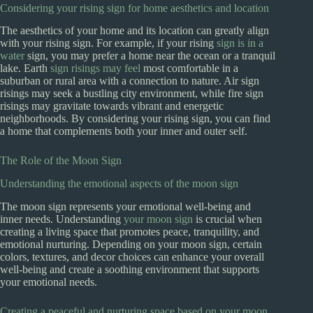
Considering your rising sign for home aesthetics and location
The aesthetics of your home and its location can greatly align
with your rising sign. For example, if your rising
sign is in a
water
sign, you may prefer a home near the ocean or a tranquil
lake. Earth
sign risings may feel
most comfortable in a
suburban or rural area with a connection to nature. Air sign
risings may seek a bustling city environment, while fire sign
risings may gravitate towards vibrant and energetic
neighborhoods. By considering your rising sign, you can find
a home that complements both your inner and outer self.
The Role of the Moon Sign
Understanding the emotional aspects of the moon sign
The moon sign represents your emotional well-being and
inner needs. Understanding
your moon sign
is crucial when
creating a living space that promotes peace, tranquility, and
emotional nurturing. Depending on your moon sign, certain
colors, textures, and decor choices can enhance your overall
well-being and create a soothing environment that supports
your emotional needs.
Creating a peaceful and nurturing space based on your moon