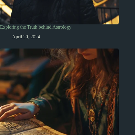
Exploring the Truth behind Astrology
April 20, 2024