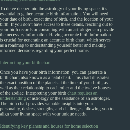
To delve deeper into the astrology of your living space, it’s
essential to gather accurate birth information. You will need
your date of birth, exact time of birth, and the location of your
birth. If you don’t have access to these details, reaching out to
your birth records or consulting with an astrologer can provide
the necessary information. Having accurate birth information
is crucial for generating an accurate birth chart, which serves
as a roadmap to understanding yourself better and making
informed decisions regarding your perfect home.
Interpreting your birth chart
Once you have your birth information, you can generate a
birth chart, also known as a natal chart. This chart illustrates
the exact position of the planets at the time of your birth, as
well as their relationship to each other and the twelve houses
of the zodiac. Interpreting your birth
chart requires an
understanding
of astrology or the assistance of an astrologer.
The birth chart provides valuable insights into your
personality, desires, strengths, and challenges, allowing you to
align your living space with your unique needs.
Identifying key planets and houses for home selection