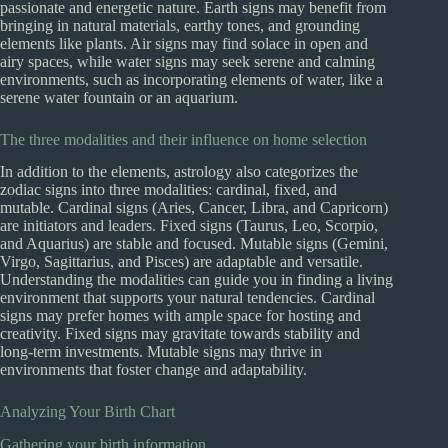
passionate and energetic nature. Earth signs may benefit from
bringing in natural materials, earthy tones, and grounding
elements like plants. Air signs may find solace in open and
airy spaces, while water signs may seek serene and calming
environments, such as incorporating elements of water, like a
serene water fountain or an aquarium.
The three modalities and their influence on home selection
In addition to the elements, astrology also categorizes the
zodiac signs into three modalities: cardinal, fixed, and
mutable. Cardinal signs (Aries, Cancer, Libra, and Capricorn)
are initiators and leaders. Fixed signs (Taurus, Leo, Scorpio,
and Aquarius) are stable and focused. Mutable signs (Gemini,
Virgo, Sagittarius, and Pisces) are adaptable and versatile.
Understanding the modalities can guide you in finding a living
environment that supports your natural tendencies. Cardinal
signs may prefer homes with ample space for hosting and
creativity. Fixed signs may gravitate towards stability and
long-term investments. Mutable signs may thrive in
environments that foster change and adaptability.
Analyzing Your Birth Chart
Gathering your birth information