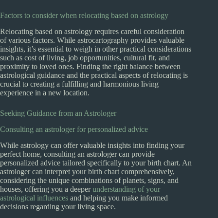
Factors to consider when relocating based on astrology
Relocating based on astrology requires careful consideration
of various factors. While astrocartography provides valuable
insights, it’s essential to weigh in other practical considerations
such as cost of living, job opportunities, cultural fit, and
proximity to loved ones. Finding the right balance between
astrological guidance and the practical aspects of relocating is
crucial to creating a fulfilling and harmonious living
experience in a new location.
Seeking Guidance from an Astrologer
Consulting an astrologer for personalized advice
While astrology can offer valuable insights into finding your
perfect home, consulting an astrologer can provide
personalized advice tailored specifically to your birth chart. An
astrologer can interpret your birth chart comprehensively,
considering the unique combinations of planets, signs, and
houses, offering you a deeper
understanding of your
astrological influences
and helping you make informed
decisions regarding your living space.