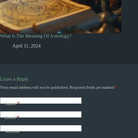
What Is The Meaning Of Astrology?
April 11, 2024
Leave a Reply
Your email address will not be published.
Required fields are marked
*
Name
*
Email
*
Website