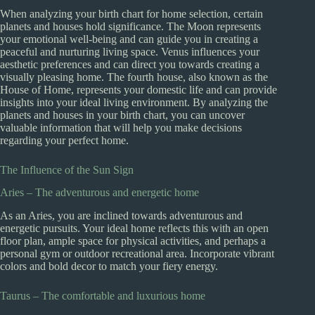
When analyzing your birth chart for home selection, certain
planets and houses hold significance. The Moon represents
your emotional well-being and can guide you in creating a
peaceful and nurturing living space. Venus influences your
aesthetic preferences and can direct you towards creating a
visually pleasing home. The fourth house, also known as the
House of Home, represents your domestic life and can provide
insights into your ideal living environment. By analyzing the
planets and houses in your birth chart, you can uncover
valuable information that will help you make decisions
regarding your perfect home.
The Influence of the Sun Sign
Aries – The adventurous and energetic home
As an Aries, you are inclined towards adventurous and
energetic pursuits. Your ideal home reflects this with an open
floor plan, ample space for physical activities, and perhaps a
personal gym or outdoor recreational area. Incorporate vibrant
colors and bold decor to match your fiery energy.
Taurus – The comfortable and luxurious home