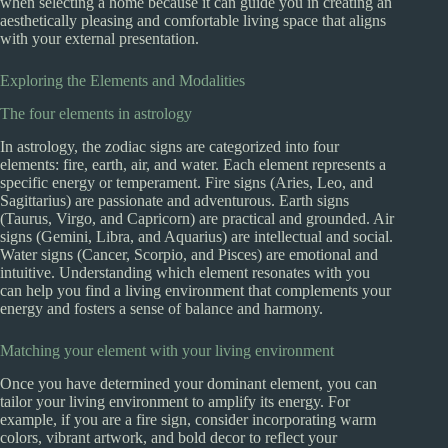
when selecting a home because it can guide you in creating an
aesthetically pleasing and comfortable living space that aligns
with your external presentation.
Exploring the Elements and Modalities
The four elements in astrology
In astrology, the zodiac signs are categorized into four
elements: fire, earth, air, and water. Each element represents a
specific energy or temperament. Fire signs (Aries, Leo, and
Sagittarius) are passionate and adventurous. Earth signs
(Taurus, Virgo, and Capricorn) are practical and grounded. Air
signs (Gemini, Libra, and Aquarius) are intellectual and social.
Water signs (Cancer, Scorpio, and Pisces) are emotional and
intuitive. Understanding which element resonates with you
can help you find a living environment that complements your
energy and fosters a sense of balance and harmony.
Matching your element with your living environment
Once you have determined your dominant element, you can
tailor your living environment to amplify its energy. For
example, if you are a fire sign, consider incorporating warm
colors, vibrant artwork, and bold decor to reflect your