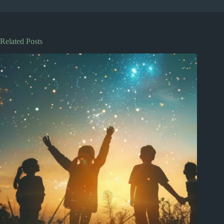
Related Posts