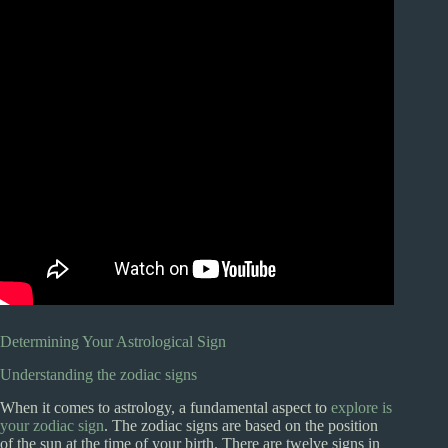
Determining Your Astrological Sign
Understanding the zodiac signs
When it comes to astrology, a fundamental aspect to
explore is
your zodiac sign
. The zodiac signs are based on the position
of the sun at the time of your birth. There are twelve signs in