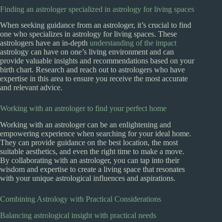
Finding an astrologer specialized in astrology for living spaces
When seeking guidance from an astrologer, it’s crucial to find
one who specializes in astrology for living spaces. These
astrologers have an in-depth
understanding of the impact
astrology can have on one’s living environment and can
provide valuable insights and recommendations based on your
birth chart. Research and reach out to astrologers who have
expertise in this area to ensure you receive the most accurate
and relevant advice.
Working with an astrologer to find your perfect home
Working with an astrologer can be an enlightening and
empowering experience when searching for your ideal home.
They can provide guidance on the best location, the most
suitable aesthetics, and even the right time to make a move.
By collaborating with an astrologer, you can tap into their
wisdom and expertise to create a living space that resonates
with your unique astrological influences and aspirations.
Combining Astrology with Practical Considerations
Balancing astrological insight with practical needs