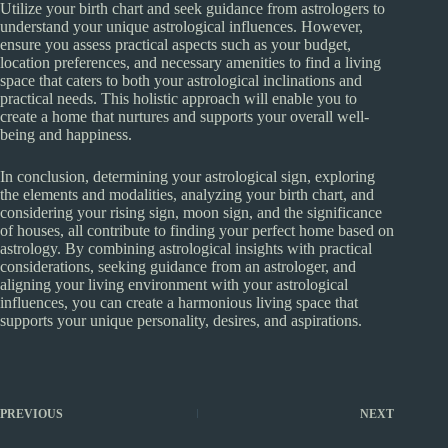
Utilize your birth chart and seek guidance from astrologers to
understand your unique astrological influences. However,
ensure you assess practical aspects such as your budget,
location preferences, and necessary amenities to find a living
space that caters to both your astrological inclinations and
practical needs. This holistic approach will enable you to
create a home that nurtures and supports your overall well-
being and happiness.
In conclusion, determining your astrological sign, exploring
the elements and modalities, analyzing your birth chart, and
considering your rising sign, moon sign, and the significance
of houses, all contribute to finding your perfect home based on
astrology. By combining astrological insights with practical
considerations, seeking guidance from an astrologer, and
aligning your living environment with your astrological
influences, you can create a harmonious living space that
supports your unique personality, desires, and aspirations.
PREVIOUS
NEXT