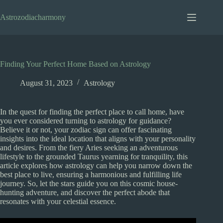
Skip
to
Astrozodiacharmony
content
Finding Your Perfect Home Based on Astrology
August 31, 2023
Astrology
In the quest for finding the perfect place to call home, have
you ever considered turning to astrology for guidance?
Believe it or not, your zodiac sign can offer fascinating
insights into the ideal location that aligns with your personality
and desires. From the fiery Aries seeking an adventurous
lifestyle to the grounded Taurus yearning for tranquility, this
article explores how astrology can help you narrow down the
best place to live, ensuring a harmonious and fulfilling life
journey. So, let the stars guide you on this cosmic house-
hunting adventure, and discover the perfect abode that
resonates with your celestial essence.