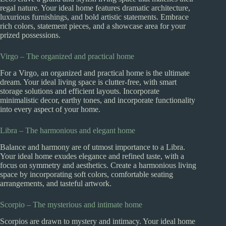
regal nature. Your ideal home features dramatic architecture,
luxurious furnishings, and bold artistic statements. Embrace
rich colors, statement pieces, and a showcase area for your
prized possessions.
Virgo – The organized and practical home
For a Virgo, an organized and practical home is the ultimate
dream. Your ideal living space is clutter-free, with smart
storage solutions and efficient layouts. Incorporate
minimalistic decor, earthy tones, and incorporate functionality
into every aspect of your home.
Libra – The harmonious and elegant home
Balance and harmony are of utmost importance to a Libra.
Your ideal home exudes elegance and refined taste, with a
focus on symmetry and aesthetics. Create a harmonious living
space by incorporating soft colors, comfortable seating
arrangements, and tasteful artwork.
Scorpio – The mysterious and intimate home
Scorpios are drawn to mystery and intimacy. Your ideal home