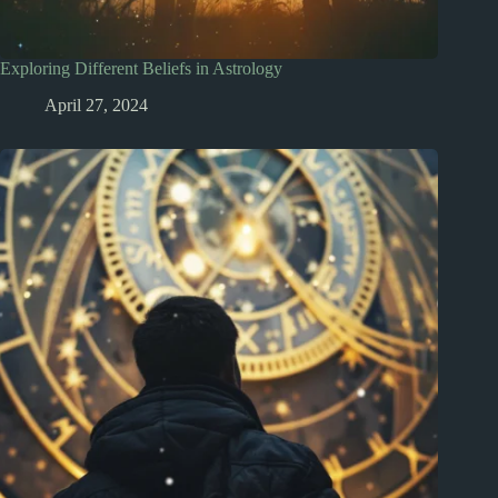
Exploring Different Beliefs in Astrology
April 27, 2024