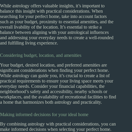
While astrology offers valuable insights, it’s important to
balance this insight with practical considerations. When
searching for your perfect home, take into account factors
such as your budget, proximity to essential amenities, and the
overall livability of the location. It’s essential to strike a
balance between aligning with your astrological influences
and addressing your everyday needs to create a well-rounded
and fulfilling living experience.
Considering budget, location, and amenities
Your budget, desired location, and preferred amenities are
significant considerations when finding your perfect home.
While astrology can guide you, it’s crucial to create a list of
practical requirements to ensure your living space meets your
everyday needs. Consider your financial capabilities, the
neighborhood’s safety and accessibility, nearby schools or
workplaces, and the availability of recreational facilities to find
a home that harmonizes both astrology and practicality.
Making informed decisions for your ideal home
By combining astrology with practical considerations, you can
make informed decisions when selecting your perfect home.