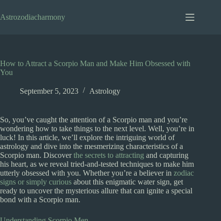
Skip
to
Astrozodiacharmony
content
How to Attract a Scorpio Man and Make Him Obsessed with
You
September 5, 2023
Astrology
So, you’ve caught the attention of a Scorpio man and you’re
wondering how to take things to the next level. Well, you’re in
luck! In this article, we’ll explore the intriguing world of
astrology and dive into the mesmerizing characteristics of a
Scorpio man. Discover
the secrets to attracting
and capturing
his heart, as we reveal tried-and-tested techniques to make him
utterly obsessed with you. Whether you’re a believer in
zodiac
signs or simply curious
about this enigmatic water sign, get
ready to uncover the mysterious allure that can ignite a special
bond with a Scorpio man.
Understanding Scorpio Men