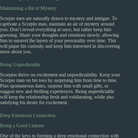
Maintaining a Bit of Mystery
Scorpio men are naturally drawn to mystery and intrigue. To
captivate a Scorpio man, maintain an air of mystery around
you. Don’t reveal everything at once, but rather keep him
guessing. Share your thoughts and emotions slowly, allowing
him to unravel the layers of your personality over time. This
will pique his curiosity and keep him interested in discovering
more about you.
Being Unpredictable
Scorpios thrive on excitement and unpredictability. Keep your
Scorpio man on his toes by surprising him from time to time.
Plan spontaneous dates, surprise him with small gifts, or
suggest new and thrilling experiences. Being unpredictable
will keep the relationship fresh and exhilarating, while also
satisfying his desire for excitement.
Deep Emotional Connection
Being a Good Listener
One of the keys to forming a deep emotional connection with