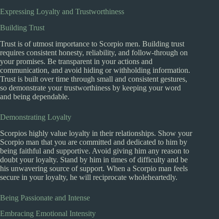
Expressing Loyalty and Trustworthiness
Building Trust
Trust is of utmost importance to Scorpio men. Building trust
requires consistent honesty, reliability, and follow-through on
your promises. Be transparent in your actions and
communication, and avoid hiding or withholding information.
Trust is built over time through small and consistent gestures,
so demonstrate your trustworthiness by keeping your word
and being dependable.
Demonstrating Loyalty
Scorpios highly value loyalty in their relationships. Show your
Scorpio man that you are committed and dedicated to him by
being faithful and supportive. Avoid giving him any reason to
doubt your loyalty. Stand by him in times of difficulty and be
his unwavering source of support. When a Scorpio man feels
secure in your loyalty, he will reciprocate wholeheartedly.
Being Passionate and Intense
Embracing Emotional Intensity