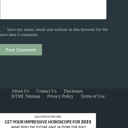
Save my name, email and website in this browser for the
next time I comment.
Post Comment
About Us
Contact Us
Disclosure
HTML Sitemap
Privacy Policy
Terms of Use