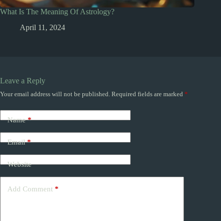
What Is The Meaning Of Astrology?
April 11, 2024
Leave a Reply
Your email address will not be published.
Required fields are marked
*
Name
*
Email
*
Website
Add Comment
*