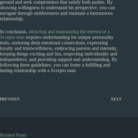
ground and seek compromises that satisfy both parties. By
showing willingness to understand his perspective, you can
navigate through stubbornness and maintain a harmonious
relationship.
In conclusion,
attracting and maintaining the interest of a
Scorpio man
requires understanding his unique personality
traits, nurturing deep emotional connections, expressing
loyalty and trustworthiness, embracing passion and intensity,
keeping things exciting and fun, respecting individuality and
independence, and providing support and understanding. By
following these guidelines, you can foster a fulfilling and
lasting relationship with a Scorpio man.
PREVIOUS
NEXT
Related Posts