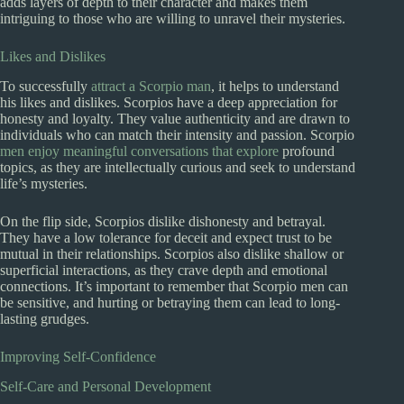
adds layers of depth to their character and makes them
intriguing to those who are willing to unravel their mysteries.
Likes and Dislikes
To successfully
attract a Scorpio man
, it helps to understand
his likes and dislikes. Scorpios have a deep appreciation for
honesty and loyalty. They value authenticity and are drawn to
individuals who can match their intensity and passion. Scorpio
men enjoy meaningful conversations that explore
profound
topics, as they are intellectually curious and seek to understand
life’s mysteries.
On the flip side, Scorpios dislike dishonesty and betrayal.
They have a low tolerance for deceit and expect trust to be
mutual in their relationships. Scorpios also dislike shallow or
superficial interactions, as they crave depth and emotional
connections. It’s important to remember that Scorpio men can
be sensitive, and hurting or betraying them can lead to long-
lasting grudges.
Improving Self-Confidence
Self-Care and Personal Development