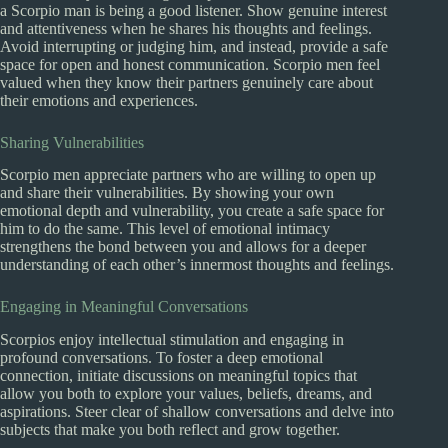
a Scorpio man is being a good listener. Show genuine interest
and attentiveness when he shares his thoughts and feelings.
Avoid interrupting or judging him, and instead, provide a safe
space for open and honest communication. Scorpio men feel
valued when they know their partners genuinely care about
their emotions and experiences.
Sharing Vulnerabilities
Scorpio men appreciate partners who are willing to open up
and share their vulnerabilities. By showing your own
emotional depth and vulnerability, you create a safe space for
him to do the same. This level of emotional intimacy
strengthens the bond between you and allows for a deeper
understanding of each other’s innermost thoughts and feelings.
Engaging in Meaningful Conversations
Scorpios enjoy intellectual stimulation and engaging in
profound conversations. To foster a deep emotional
connection, initiate discussions on meaningful topics that
allow you both to explore your values, beliefs, dreams, and
aspirations. Steer clear of shallow conversations and delve into
subjects that make you both reflect and grow together.