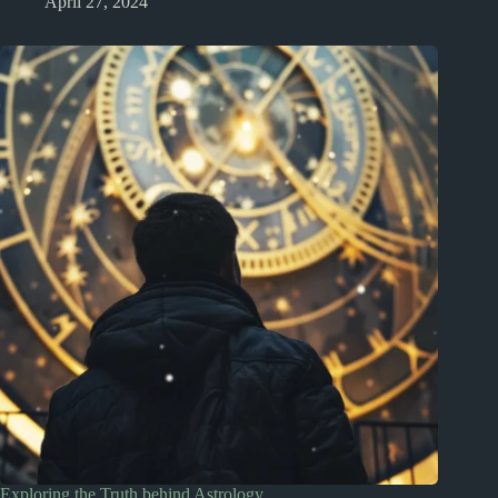
April 27, 2024
Exploring the Truth behind Astrology