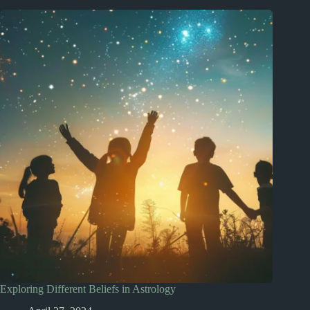
Exploring Different Beliefs in Astrology