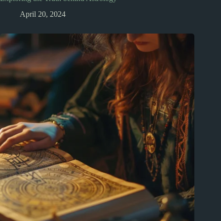
April 20, 2024