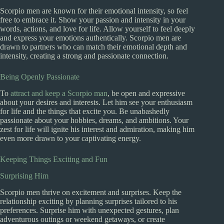
Scorpio men are known for their emotional intensity, so feel
free to embrace it. Show your passion and intensity in your
words, actions, and love for life. Allow yourself to feel deeply
and express your emotions authentically. Scorpio men are
drawn to partners who can match their emotional depth and
intensity, creating a strong and passionate connection.
Being Openly Passionate
To
attract and keep a Scorpio man
, be open and expressive
about your desires and interests. Let him see your enthusiasm
for life and the things that excite you. Be unabashedly
passionate about your hobbies, dreams, and ambitions. Your
zest for life will ignite his interest and admiration, making him
even more drawn to your captivating energy.
Keeping Things Exciting and Fun
Surprising Him
Scorpio men thrive on excitement and surprises. Keep the
relationship exciting by planning surprises tailored to his
preferences. Surprise him with unexpected gestures, plan
adventurous outings or weekend getaways, or create