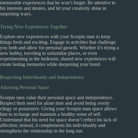
memorable experiences that he won’t forget. Be attentive to
his interests and desires, and let your creativity shine in
surprising ways.
Trying New Experiences Together
Explore new experiences with your Scorpio man to keep
things fresh and exciting. Engage in activities that challenge
you both and allow for personal growth. Whether it’s trying a
new hobby, traveling to unfamiliar places, or even
experimenting in the bedroom, shared new experiences will
create lasting memories while deepening your bond.
Respecting Individuality and Independence
Allowing Personal Space
Scorpio men value their personal space and independence.
Respect their need for alone time and avoid being overly
clingy or possessive. Giving your Scorpio man space allows
him to recharge and maintain a healthy sense of self.
Understand that his need for space doesn’t reflect his lack of
affection; instead, it complements his individuality and
strengthens the relationship in the long run.