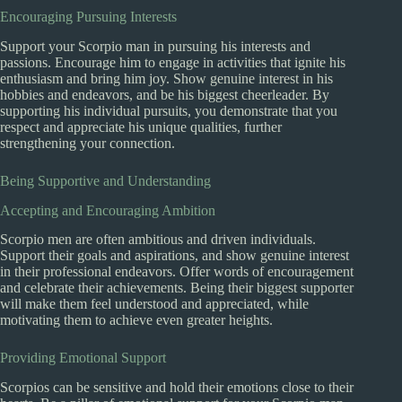
Encouraging Pursuing Interests
Support your Scorpio man in pursuing his interests and
passions. Encourage him to engage in activities that ignite his
enthusiasm and bring him joy. Show genuine interest in his
hobbies and endeavors, and be his biggest cheerleader. By
supporting his individual pursuits, you demonstrate that you
respect and appreciate his unique qualities, further
strengthening your connection.
Being Supportive and Understanding
Accepting and Encouraging Ambition
Scorpio men are often ambitious and driven individuals.
Support their goals and aspirations, and show genuine interest
in their professional endeavors. Offer words of encouragement
and celebrate their achievements. Being their biggest supporter
will make them feel understood and appreciated, while
motivating them to achieve even greater heights.
Providing Emotional Support
Scorpios can be sensitive and hold their emotions close to their