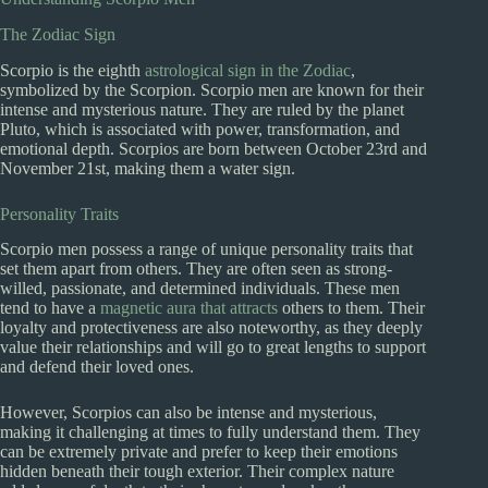
The Zodiac Sign
Scorpio is the eighth
astrological sign in the Zodiac
,
symbolized by the Scorpion. Scorpio men are known for their
intense and mysterious nature. They are ruled by the planet
Pluto, which is associated with power, transformation, and
emotional depth. Scorpios are born between October 23rd and
November 21st, making them a water sign.
Personality Traits
Scorpio men possess a range of unique personality traits that
set them apart from others. They are often seen as strong-
willed, passionate, and determined individuals. These men
tend to have a
magnetic aura that attracts
others to them. Their
loyalty and protectiveness are also noteworthy, as they deeply
value their relationships and will go to great lengths to support
and defend their loved ones.
However, Scorpios can also be intense and mysterious,
making it challenging at times to fully understand them. They
can be extremely private and prefer to keep their emotions
hidden beneath their tough exterior. Their complex nature