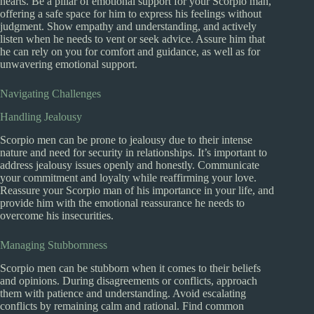
hearts. Be a pillar of emotional support for your Scorpio man,
offering a safe space for him to express his feelings without
judgment. Show empathy and understanding, and actively
listen when he needs to vent or seek advice. Assure him that
he can rely on you for comfort and guidance, as well as for
unwavering emotional support.
Navigating Challenges
Handling Jealousy
Scorpio men can be prone to jealousy due to their intense
nature and need for security in relationships. It’s important to
address jealousy issues openly and honestly. Communicate
your commitment and loyalty while reaffirming your love.
Reassure your Scorpio man of his importance in your life, and
provide him with the emotional reassurance he needs to
overcome his insecurities.
Managing Stubbornness
Scorpio men can be stubborn when it comes to their beliefs
and opinions. During disagreements or conflicts, approach
them with patience and understanding. Avoid escalating
conflicts by remaining calm and rational. Find common