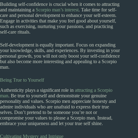
Building self-confidence is crucial when it comes to attracting
and maintaining a
Scorpio man’s interest
. Take time for self-
care and personal development to enhance your self-esteem.
Engage in activities that make you feel good about yourself,
such as exercising, nurturing your passions, and practicing
self-care rituals.
Self-development is equally important. Focus on expanding
your knowledge, skills, and experiences. By investing in your
personal growth, you will not only boost your self-confidence
but also become more interesting and appealing to a Scorpio
man.
Being True to Yourself
Authenticity plays a significant role in
attracting a Scorpio
man
. Be true to yourself and demonstrate your genuine
personality and values. Scorpio men appreciate honesty and
admire individuals who are unafraid to express their true
selves. Don’t pretend to be someone you’re not or
compromise your values to please a Scorpio man. Instead,
embrace your uniqueness and let your true self shine.
Cultivating Mystery and Intrigue