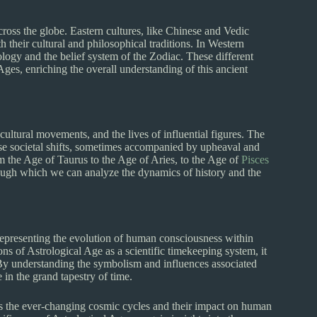
cross the globe. Eastern cultures, like Chinese and Vedic
h their cultural and philosophical traditions. In Western
logy and the belief system of the Zodiac. These different
 Ages, enriching the overall understanding of this ancient
cultural movements, and the lives of influential figures. The
se societal shifts, sometimes accompanied by upheaval and
m the Age of Taurus to the Age of Aries, to the Age of
Pisces
rough which we can analyze the dynamics of history and the
representing the evolution of human consciousness within
ons of Astrological Age as a scientific timekeeping system, it
 By understanding the symbolism and influences associated
in the grand tapestry of time.
es the ever-changing cosmic cycles and their impact on human