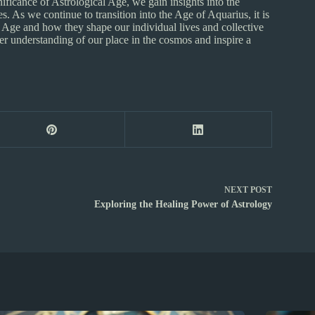
nificance of Astrological Age, we gain insights into the
 As we continue to transition into the Age of Aquarius, it is
al Age and how they shape our individual lives and collective
r understanding of our place in the cosmos and inspire a
NEXT
POST
Exploring the Healing Power of Astrology