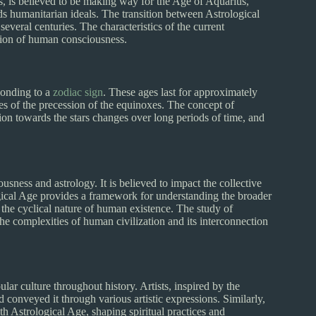
tions, is believed to be making way for the Age of Aquarius,
rds humanitarian ideals. The transition between Astrological
everal centuries. The characteristics of the current
ation of human consciousness.
ponding to a
zodiac sign
. These ages last for approximately
es of the precession of the equinoxes. The concept of
tion towards the stars changes over long periods of time, and
sness and astrology. It is believed to impact the collective
ogical Age provides a framework for understanding the broader
o the cyclical nature of human existence. The study of
e complexities of human civilization and its interconnection
lar culture throughout history. Artists, inspired by the
d conveyed it through various artistic expressions. Similarly,
h Astrological Age, shaping spiritual practices and