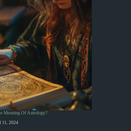
he Meaning Of Astrology?
l 11, 2024