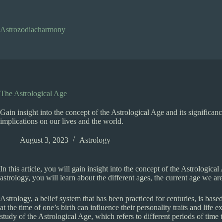
Skip
to
content
Astrozodiacharmony
The Astrological Age
Gain insight into the concept of the Astrological Age and its significanc
implications on our lives and the world.
August 3, 2023
Astrology
In this article, you will gain insight into the concept of the Astrologica
astrology, you will learn about the different ages, the current age we are
Astrology, a belief system that has been practiced for centuries, is base
at the time of one’s birth can influence their personality traits and lif
study of the Astrological Age, which refers to different periods of time