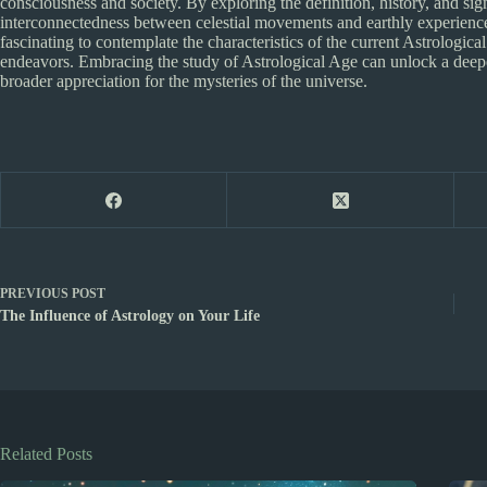
consciousness and society. By exploring the definition, history, and sig
interconnectedness between celestial movements and earthly experiences.
fascinating to contemplate the characteristics of the current Astrologic
endeavors. Embracing the study of Astrological Age can unlock a deepe
broader appreciation for the mysteries of the universe.
PREVIOUS
POST
The Influence of Astrology on Your Life
Related Posts