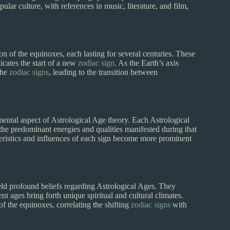
lar culture, with references in music, literature, and film,
on of the equinoxes, each lasting for several centuries. These
cates the start of a new
zodiac sign
. As the Earth’s axis
the
zodiac signs
, leading to the transition between
ental aspect of Astrological Age theory. Each Astrological
 the predominant energies and qualities manifested during that
teristics and influences of each sign become more prominent
eld profound beliefs regarding Astrological Ages. They
nt ages bring forth unique spiritual and cultural climates.
 the equinoxes, correlating the shifting
zodiac signs
with