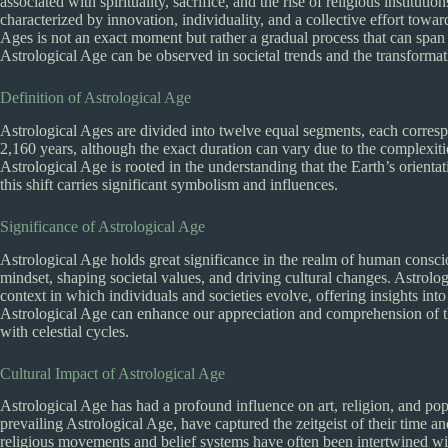
associated with spirituality, sacrifice, and the rise of religious institu
characterized by innovation, individuality, and a collective effort towa
Ages is not an exact moment but rather a gradual process that can span s
Astrological Age can be observed in societal trends and the transform
Definition of Astrological Age
Astrological Ages are divided into twelve equal segments, each corres
2,160 years, although the exact duration can vary due to the complexiti
Astrological Age is rooted in the understanding that the Earth’s orienta
this shift carries significant symbolism and influences.
Significance of Astrological Age
Astrological Age holds great significance in the realm of human consciou
mindset, shaping societal values, and driving cultural changes. Astrol
context in which individuals and societies evolve, offering insights int
Astrological Age can enhance our appreciation and comprehension of th
with celestial cycles.
Cultural Impact of Astrological Age
Astrological Age has had a profound influence on art, religion, and popu
prevailing Astrological Age, have captured the zeitgeist of their time an
religious movements and belief systems have often been intertwined wit