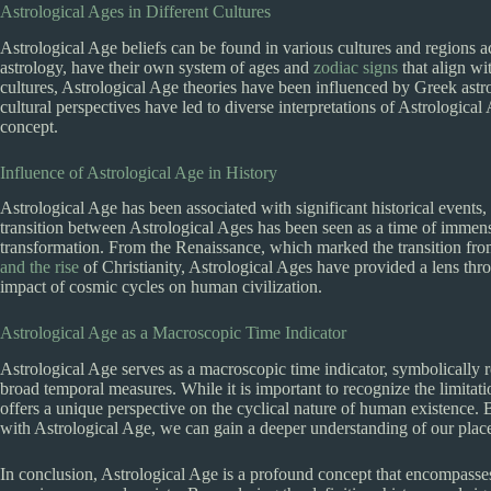
Astrological Ages in Different Cultures
Astrological Age beliefs can be found in various cultures and regions a
astrology, have their own system of ages and
zodiac signs
that align wit
cultures, Astrological Age theories have been influenced by Greek astro
cultural perspectives have led to diverse interpretations of Astrological
concept.
Influence of Astrological Age in History
Astrological Age has been associated with significant historical events, 
transition between Astrological Ages has been seen as a time of immen
transformation. From the Renaissance, which marked the transition fro
and the rise
of Christianity, Astrological Ages have provided a lens th
impact of cosmic cycles on human civilization.
Astrological Age as a Macroscopic Time Indicator
Astrological Age serves as a macroscopic time indicator, symbolically 
broad temporal measures. While it is important to recognize the limitati
offers a unique perspective on the cyclical nature of human existence.
with Astrological Age, we can gain a deeper understanding of our place 
In conclusion, Astrological Age is a profound concept that encompass