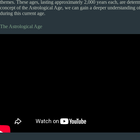
themes. These ages, lasting approximately 2,000 years each, are determi
concept of the Astrological Age, we can gain a deeper understanding of
during this current age.
The Astrological Age