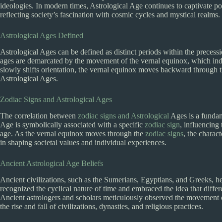
ideologies. In modern times, Astrological Age continues to captivate popu
reflecting society’s fascination with cosmic cycles and mystical realms.
Astrological Ages Defined
Astrological Ages can be defined as distinct periods within the precessi
ages are demarcated by the movement of the vernal equinox, which indi
slowly shifts orientation, the vernal equinox moves backward through 
Astrological Ages.
Zodiac Signs and Astrological Ages
The correlation between
zodiac signs and Astrological
Ages is a fundam
Age is symbolically associated with a specific
zodiac sign
, influencing
age. As the vernal equinox moves through the
zodiac signs
, the charac
in shaping societal values and individual experiences.
Ancient Astrological Age Beliefs
Ancient civilizations, such as the Sumerians, Egyptians, and Greeks, h
recognized the cyclical nature of time and embraced the idea that differe
Ancient astrologers and scholars meticulously observed the movement of
the rise and fall of civilizations, dynasties, and religious practices.