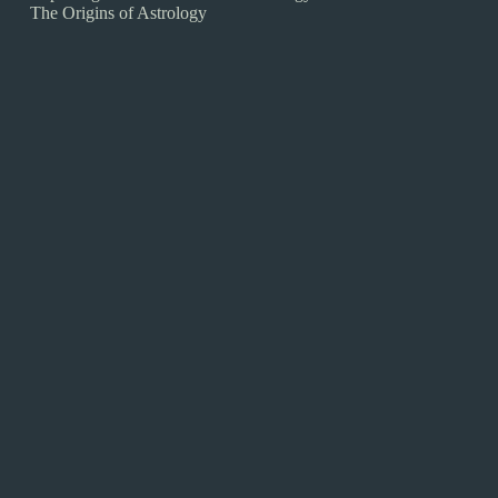
The Origins of Astrology