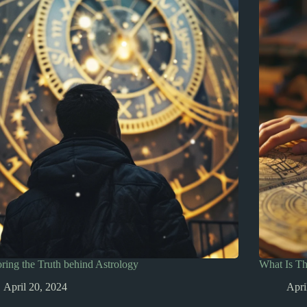
ring the Truth behind Astrology
What Is T
April 20, 2024
Apri