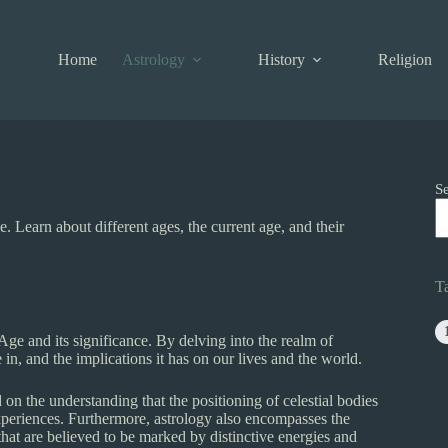
Home
Astrology
History
Religion
S
e. Learn about different ages, the current age, and their
T
l Age and its significance. By delving into the realm of
 in, and the implications it has on our lives and the world.
d on the understanding that the positioning of celestial bodies
e experiences. Furthermore, astrology also encompasses the
 that are believed to be marked by distinctive energies and