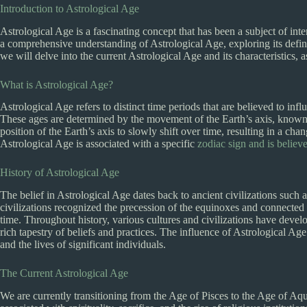
Introduction to Astrological Age
Astrological Age is a fascinating concept that has been a subject of inte
a comprehensive understanding of Astrological Age, exploring its definit
we will delve into the current Astrological Age and its characteristics, a
What is Astrological Age?
Astrological Age refers to distinct time periods that are believed to in
These ages are determined by the movement of the Earth’s axis, known
position of the Earth’s axis to slowly shift over time, resulting in a cha
Astrological Age is associated with a specific
zodiac sign and is believ
History of Astrological Age
The belief in Astrological Age dates back to ancient civilizations such
civilizations recognized the precession of the equinoxes and connected it
time. Throughout history, various cultures and civilizations have develo
rich tapestry of beliefs and practices. The influence of Astrological Ag
and the lives of significant individuals.
The Current Astrological Age
We are currently transitioning from the Age of Pisces to the Age of Aq