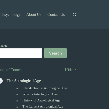
Psychology
About Us
Contact Us
earch
Search
able of Contents
Hide
The Astrological Age
Introduction to Astrological Age
What is Astrological Age?
History of Astrological Age
The Current Astrological Age