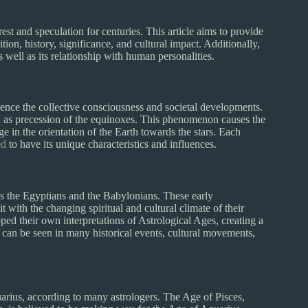
rest and speculation for centuries. This article aims to provide
ion, history, significance, and cultural impact. Additionally,
s well as its relationship with human personalities.
fluence the collective consciousness and societal developments.
 as precession of the equinoxes. This phenomenon causes the
nge in the orientation of the Earth towards the stars. Each
ed
to have its unique characteristics and influences.
 as the Egyptians and the Babylonians. These early
 with the changing spiritual and cultural climate of their
ped their own interpretations of Astrological Ages, creating a
e can be seen in many historical events, cultural movements,
uarius, according to many astrologers. The Age of Pisces,