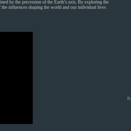
ned by the precession of the Earth’s axis. By exploring the
 the influences shaping the world and our individual lives
R