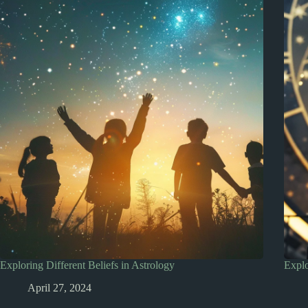
Exploring Different Beliefs in Astrology
Explo
April 27, 2024