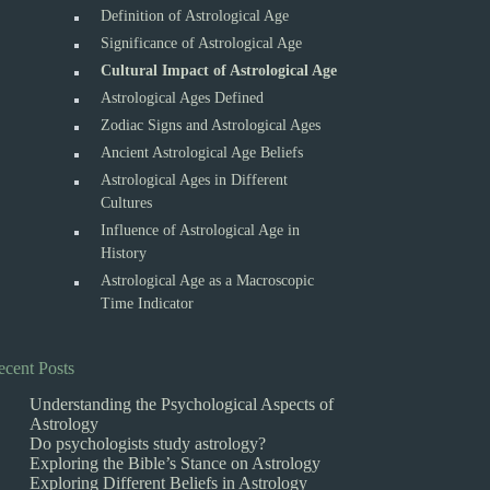
Definition of Astrological Age
Significance of Astrological Age
Cultural Impact of Astrological Age
Astrological Ages Defined
Zodiac Signs and Astrological Ages
Ancient Astrological Age Beliefs
Astrological Ages in Different
Cultures
Influence of Astrological Age in
History
Astrological Age as a Macroscopic
Time Indicator
ecent Posts
Understanding the Psychological Aspects of
Astrology
Do psychologists study astrology?
Exploring the Bible’s Stance on Astrology
Exploring Different Beliefs in Astrology