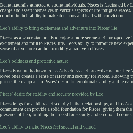
Being naturally attracted to strong individuals, Pisces is fascinated by L
charge and assert themselves in various aspects of life intrigues Pisce
comfort in their ability to make decisions and lead with conviction.
Leo’s ability to bring excitement and adventure into Pisces’ life
Pisces, as a water sign, tends to enjoy a more serene and introspective 
excitement and thrill to Pisces’ life. Leo’s ability to introduce new exp
sense of adventure can be incredibly attractive to Pisces.
Leo’s boldness and protective nature
Pisces is naturally drawn to Leo’s boldness and protective nature. Leo’s
loved ones creates a sense of safety and security for Pisces. Knowing 
protect them appeals to Pisces’ desire for emotional stability and reassu
Pisces’ desire for stability and security provided by Leo
Pisces longs for stability and security in their relationships, and Leo’s 
commitment can provide a solid foundation for Pisces, giving them the st
presence of Leo, fulfilling their need for security and emotional connec
Leo’s ability to make Pisces feel special and valued