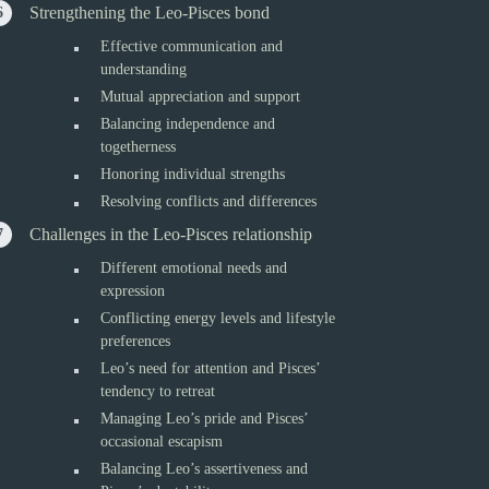
Strengthening the Leo-Pisces bond
Effective communication and
understanding
Mutual appreciation and support
Balancing independence and
togetherness
Honoring individual strengths
Resolving conflicts and differences
Challenges in the Leo-Pisces relationship
Different emotional needs and
expression
Conflicting energy levels and lifestyle
preferences
Leo’s need for attention and Pisces’
tendency to retreat
Managing Leo’s pride and Pisces’
occasional escapism
Balancing Leo’s assertiveness and