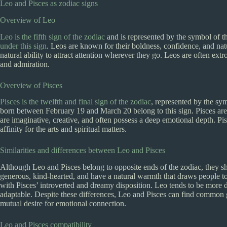
Leo and Pisces as zodiac signs
Overview of Leo
Leo is the fifth sign of the zodiac
and is represented by the symbol of t
under this sign
. Leos are known for their boldness, confidence, and nat
natural ability to attract attention wherever they go. Leos are often extr
and admiration.
Overview of Pisces
Pisces is the twelfth and final sign of the zodiac
, represented by the sy
born between February 19 and March 20 belong to this sign. Pisces are 
are imaginative, creative, and often possess a deep emotional depth. Pi
affinity for the arts and spiritual matters.
Similarities and differences between Leo and Pisces
Although Leo and Pisces belong to opposite ends of the zodiac, they sha
generous, kind-hearted, and have a natural warmth that draws people t
with Pisces’ introverted and dreamy disposition. Leo tends to be more d
adaptable. Despite these differences, Leo and Pisces can find common gr
mutual desire for emotional connection.
Leo and Pisces compatibility