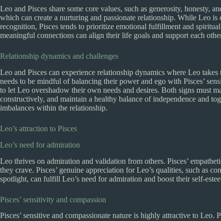
Leo and Pisces share some core values, such as generosity, honesty, an
which can create a nurturing and passionate relationship. While Leo i
recognition, Pisces tends to prioritize emotional fulfillment and spirit
meaningful connections can align their life goals and support each other
Relationship dynamics and challenges
Leo and Pisces can experience relationship dynamics where Leo takes 
needs to be mindful of balancing their power and ego with Pisces’ sensi
to let Leo overshadow their own needs and desires. Both signs must ma
constructively, and maintain a healthy balance of independence and tog
imbalances within the relationship.
Leo’s attraction to Pisces
Leo’s need for admiration
Leo thrives on admiration and validation from others. Pisces’ empathet
they crave. Pisces’ genuine appreciation for Leo’s qualities, such as conf
spotlight, can fulfill Leo’s need for admiration and boost their self-este
Pisces’ sensitivity and compassion
Pisces’ sensitive and compassionate nature is highly attractive to Leo. 