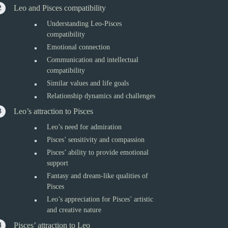
Leo and Pisces compatibility
Understanding Leo-Pisces
compatibility
Emotional connection
Communication and intellectual
compatibility
Similar values and life goals
Relationship dynamics and challenges
Leo’s attraction to Pisces
Leo’s need for admiration
Pisces’ sensitivity and compassion
Pisces’ ability to provide emotional
support
Fantasy and dream-like qualities of
Pisces
Leo’s appreciation for Pisces’ artistic
and creative nature
Pisces’ attraction to Leo