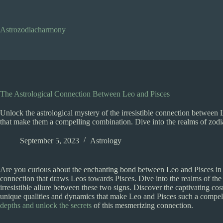
Skip
to
content
Astrozodiacharmony
The Astrological Connection Between Leo and Pisces
Unlock the astrological mystery of the irresistible connection between
that make them a compelling combination. Dive into the realms of zodia
September 5, 2023
Astrology
Are you curious about the enchanting bond between Leo and Pisces in t
connection that draws Leos towards Pisces. Dive into the realms of the 
irresistible allure between these two signs. Discover the captivating cosm
unique qualities and dynamics that make Leo and Pisces such a compell
depths and unlock the secrets
of this mesmerizing connection.