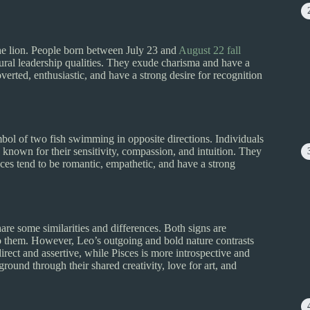
he lion. People born between July 23 and
August 22 fall
ural leadership qualities. They exude charisma and have a
overted, enthusiastic, and have a strong desire for recognition
mbol of two fish swimming in opposite directions. Individuals
known for their sensitivity, compassion, and intuition. They
sces tend to be romantic, empathetic, and have a strong
re some similarities and differences. Both signs are
o them. However, Leo’s outgoing and bold nature contrasts
irect and assertive, while Pisces is more introspective and
ound through their shared creativity, love for art, and