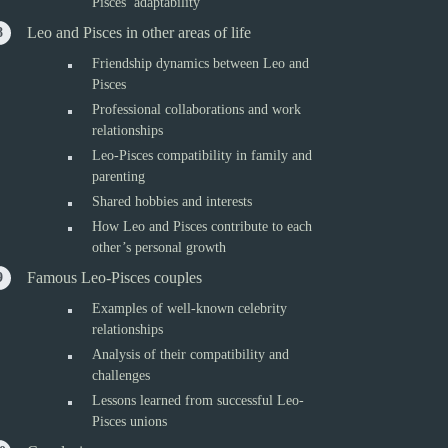
Pisces’ adaptability
Leo and Pisces in other areas of life
Friendship dynamics between Leo and
Pisces
Professional collaborations and work
relationships
Leo-Pisces compatibility in family and
parenting
Shared hobbies and interests
How Leo and Pisces contribute to each
other’s personal growth
Famous Leo-Pisces couples
Examples of well-known celebrity
relationships
Analysis of their compatibility and
challenges
Lessons learned from successful Leo-
Pisces unions