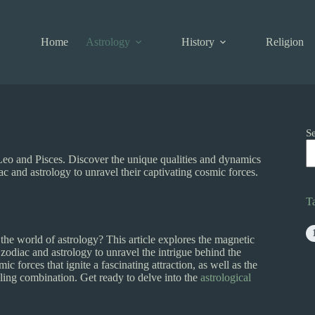
Home
Astrology
History
Religion
S
 Leo and Pisces. Discover the unique qualities and dynamics
c and astrology to unravel their captivating cosmic forces.
T
he world of astrology? This article explores the magnetic
zodiac and astrology to unravel the intrigue behind the
ic forces that ignite a fascinating attraction, as well as the
ing combination. Get ready to delve into the
astrological