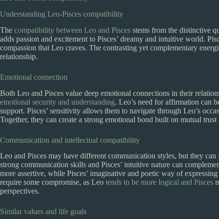
Understanding Leo-Pisces compatibility
The
compatibility between Leo and Pisces
stems from the distinctive qu
adds passion and excitement to Pisces’ dreamy and intuitive world. Pis
compassion that Leo craves. The contrasting yet complementary energi
relationship.
Emotional connection
Both Leo and Pisces value deep emotional connections in their relation
emotional security and understanding
. Leo’s need for affirmation can be
support. Pisces’ sensitivity allows them to navigate through Leo’s oc
Together, they can create a strong emotional bond built on mutual trust
Communication and intellectual compatibility
Leo and Pisces may have different communication styles, but they can 
strong communication skills and Pisces’ intuitive nature can complemen
more assertive, while Pisces’ imaginative and poetic way of expressing 
require some compromise, as Leo
tends to be more logical and Pisces
m
perspectives.
Similar values and life goals