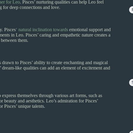
ner for Leo
. Pisces’ nurturing qualities can help Leo feel
ng for deep connections and love.
y. Pisces
‘ natural inclination towards
emotional support and
nts in Leo. Pisces’ caring and empathetic nature creates a
nd between them.
s drawn to Pisces’ ability to create enchanting and magical
s’ dream-like qualities can add an element of excitement and
 to express themselves through various art forms, such as
or beauty and aesthetics. Leo’s admiration for Pisces’
or Pisces’ unique talents.