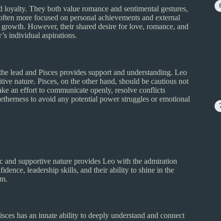
d loyalty. They both value romance and sentimental gestures,
s often more focused on personal achievements and external
ual growth. However, their shared desire for love, romance, and
’s individual aspirations.
the lead and Pisces provides support and understanding. Leo
tive nature. Pisces, on the other hand, should be cautious not
ke an effort to communicate openly, resolve conflicts
etherness to avoid any potential power struggles or emotional
ic and supportive nature provides Leo with the admiration
idence, leadership skills, and their ability to shine in the
em.
Pisces has an innate ability to deeply understand and connect