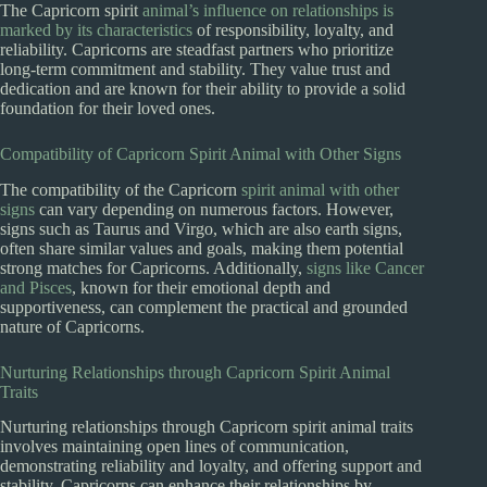
The Capricorn spirit
animal’s influence on relationships is
marked by its characteristics
of responsibility, loyalty, and
reliability. Capricorns are steadfast partners who prioritize
long-term commitment and stability. They value trust and
dedication and are known for their ability to provide a solid
foundation for their loved ones.
Compatibility of Capricorn Spirit Animal with Other Signs
The compatibility of the Capricorn
spirit animal with other
signs
can vary depending on numerous factors. However,
signs such as Taurus and Virgo, which are also earth signs,
often share similar values and goals, making them potential
strong matches for Capricorns. Additionally,
signs like Cancer
and Pisces
, known for their emotional depth and
supportiveness, can complement the practical and grounded
nature of Capricorns.
Nurturing Relationships through Capricorn Spirit Animal
Traits
Nurturing relationships through Capricorn spirit animal traits
involves maintaining open lines of communication,
demonstrating reliability and loyalty, and offering support and
stability. Capricorns can enhance their relationships by