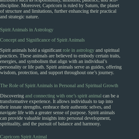
discipline. Moreover, Capricorn is ruled by Saturn, the planet
of structure and limitations, further enhancing their practical
and strategic nature.
Spirit Animals in Astrology
Concept and Significance of Spirit Animals
Spirit animals hold a significant
role in astrology
and spiritual
practices. These animals are believed to embody certain traits,
energies, and symbolism that align with an individual’s
personality or life path. Spirit animals serve as guides, offering
wisdom, protection, and support throughout one’s journey.
The Role of Spirit Animals in Personal and Spiritual Growth
Discovering
and connecting with one’s spirit animal
can be a
transformative experience. It allows individuals to tap into
their innate strengths, embrace their authentic selves, and
navigate life with a greater sense of purpose. Spirit animals
can provide valuable insights into personal development,
spirituality, and the pursuit of balance and harmony.
Capricorn Spirit Animal