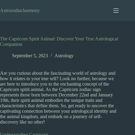
Skip
to
Astrozodiacharmony
content
The Capricorn Spirit Animal: Discover Your True Astrological
Companion
September 5, 2023
Astrology
Are you curious about the fascinating world of astrology and
how it relates to your true self? Look no further, because we
are here to introduce you to the enchanting concept of the
Capricorn spirit animal. As the Capricorn zodiac sign
represents those born between December 22nd and January
19th, their spirit animal embodies the unique traits and
characteristics that define them. So, get ready to uncover the
captivating connection between your astrological identity and
the animal kingdom, and embark on a journey of self-
discovery like no other!
Understanding Capricorn