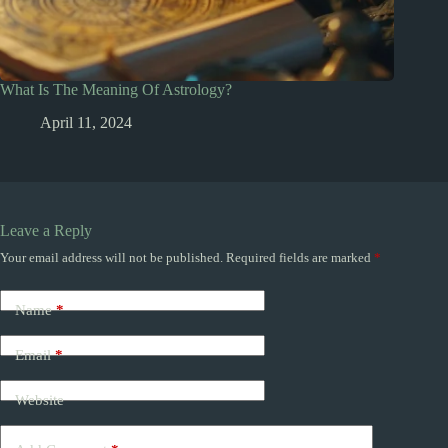
What Is The Meaning Of Astrology?
April 11, 2024
Leave a Reply
Your email address will not be published.
Required fields are marked
*
Name
*
Email
*
Website