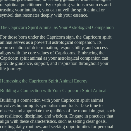
or spiritual practitioners. By exploring various resources and
trusting your intuition, you can unveil the spirit animal or
symbol that resonates deeply with your essence.
The Capricorn Spirit Animal as Your Astrological Companion
For those born under the Capricorn sign, the Capricorn spirit
animal serves as a powerful astrological companion. Its
representation of determination, responsibility, and success
aligns with the core values of Capricorns. Embracing the
Capricorn spirit animal as your astrological companion can
provide guidance, support, and inspiration throughout your
life journey.
Harnessing the Capricorn Spirit Animal Energy
Building a Connection with Your Capricorn Spirit Animal
Building a connection with your Capricorn spirit animal
involves honoring its symbolism and traits. Take time to
observe and appreciate the qualities of the mountain goat, such
as resilience, discipline, and wisdom. Engage in practices that
align with these characteristics, such as setting clear goals,
creating daily routines, and seeking opportunities for personal