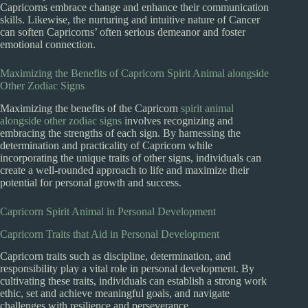
Capricorns embrace change and enhance their communication
skills. Likewise, the nurturing and intuitive nature of Cancer
can soften Capricorns’ often serious demeanor and foster
emotional connection.
Maximizing the Benefits of Capricorn Spirit Animal alongside
Other Zodiac Signs
Maximizing the benefits of the Capricorn
spirit animal
alongside other zodiac signs
involves recognizing and
embracing the strengths of each sign. By harnessing the
determination and practicality of Capricorn while
incorporating the unique traits of other signs, individuals can
create a well-rounded approach to life and maximize their
potential for personal growth and success.
Capricorn Spirit Animal in Personal Development
Capricorn Traits that Aid in Personal Development
Capricorn traits such as discipline, determination, and
responsibility play a vital role in personal development. By
cultivating these traits, individuals can establish a strong work
ethic, set and achieve meaningful goals, and navigate
challenges with resilience and perseverance.