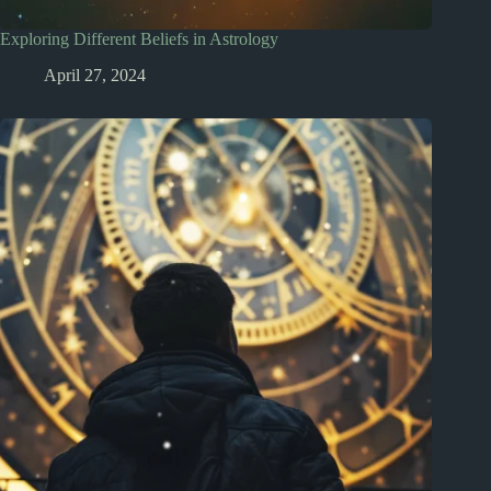
Exploring Different Beliefs in Astrology
April 27, 2024