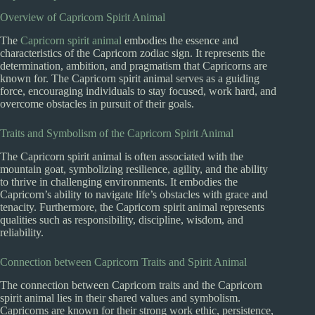
Overview of Capricorn Spirit Animal
The
Capricorn spirit animal
embodies the essence and
characteristics of the Capricorn zodiac sign. It represents the
determination, ambition, and pragmatism that Capricorns are
known for. The Capricorn spirit animal serves as a guiding
force, encouraging individuals to stay focused, work hard, and
overcome obstacles in pursuit of their goals.
Traits and Symbolism of the Capricorn Spirit Animal
The Capricorn spirit animal is often associated with the
mountain goat, symbolizing resilience, agility, and the ability
to thrive in challenging environments. It embodies the
Capricorn’s ability to navigate life’s obstacles with grace and
tenacity. Furthermore, the Capricorn spirit animal represents
qualities such as responsibility, discipline, wisdom, and
reliability.
Connection between Capricorn Traits and Spirit Animal
The connection between Capricorn traits and the Capricorn
spirit animal lies in their shared values and symbolism.
Capricorns are known for their strong work ethic, persistence,