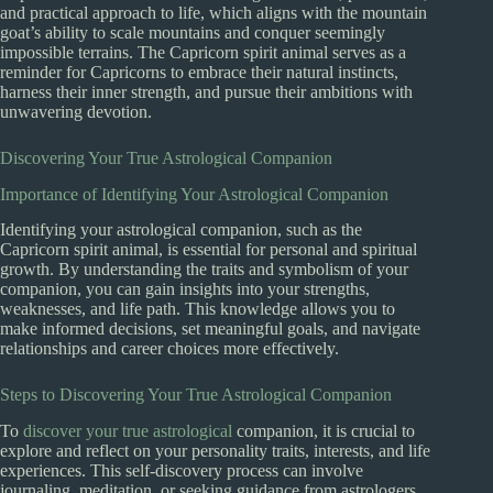
and practical approach to life, which aligns with the mountain
goat’s ability to scale mountains and conquer seemingly
impossible terrains. The Capricorn spirit animal serves as a
reminder for Capricorns to embrace their natural instincts,
harness their inner strength, and pursue their ambitions with
unwavering devotion.
Discovering Your True Astrological Companion
Importance of Identifying Your Astrological Companion
Identifying your astrological companion, such as the
Capricorn spirit animal, is essential for personal and spiritual
growth. By understanding the traits and symbolism of your
companion, you can gain insights into your strengths,
weaknesses, and life path. This knowledge allows you to
make informed decisions, set meaningful goals, and navigate
relationships and career choices more effectively.
Steps to Discovering Your True Astrological Companion
To
discover your true astrological
companion, it is crucial to
explore and reflect on your personality traits, interests, and life
experiences. This self-discovery process can involve
journaling, meditation, or seeking guidance from astrologers