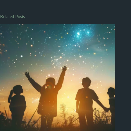
Related Posts