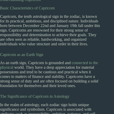
Basic Characteristics of Capricorn
Capricorn, the tenth astrological sign in the zodiac, is known
for its practical, ambitious, and disciplined nature. Individuals
born between December 22nd and January 19th fall under this
sign. Capricorns are renowned for their strong sense of
responsibility and determination to achieve their goals. They
are often seen as reliable, hardworking, and organized
individuals who value structure and order in their lives.
Capricorn as an Earth Sign
As an earth sign, Capricorn is grounded and
connected to the
physical
world. They have a deep appreciation for material
possessions and tend to be cautious and practical when it
comes to matters of finance and stability. Capricorns have a
strong sense of duty and are often focused on building a solid
foundation for themselves and their loved ones.
The Significance of Capricorn in Astrology
In the realm of astrology, each zodiac sign holds unique
significance and symbolism. Capricorn is associated with
attributes such as responsibility, ambition, patience, and self-