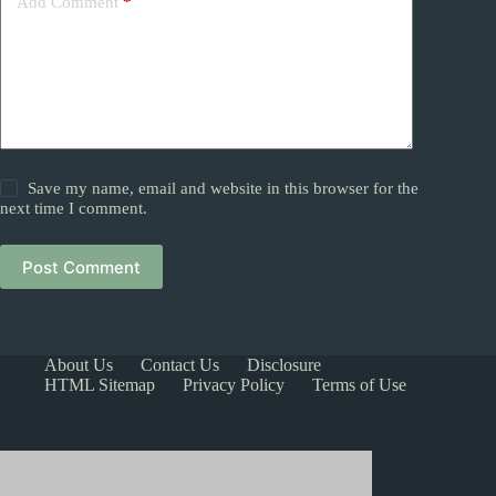
Add Comment
*
Save my name, email and website in this browser for the
next time I comment.
Post Comment
About Us
Contact Us
Disclosure
HTML Sitemap
Privacy Policy
Terms of Use