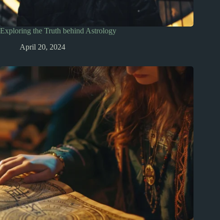
Exploring the Truth behind Astrology
April 20, 2024