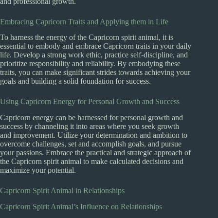
and professional growth.
Embracing Capricorn Traits and Applying them in Life
To harness the energy of the Capricorn spirit animal, it is
essential to embody and embrace Capricorn traits in your daily
life. Develop a strong work ethic, practice self-discipline, and
prioritize responsibility and reliability. By embodying these
traits, you can make significant strides towards achieving your
goals and building a solid foundation for success.
Using Capricorn Energy for Personal Growth and Success
Capricorn energy can be harnessed for personal growth and
success by channeling it into areas where you seek growth
and improvement. Utilize your determination and ambition to
overcome challenges, set and accomplish goals, and pursue
your passions. Embrace the practical and strategic approach of
the Capricorn spirit animal to make calculated decisions and
maximize your potential.
Capricorn Spirit Animal in Relationships
Capricorn Spirit Animal’s Influence on Relationships