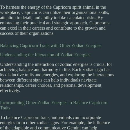
To harness the energy of the Capricorn spirit animal in the
workplace, Capricorns can utilize their organizational skills,
attention to detail, and ability to take calculated risks. By
embracing their practical and strategic approach, Capricorns
can excel in their careers and contribute to the growth and
success of their organizations.
Balancing Capricorn Traits with Other Zodiac Energies
Understanding the Interaction of Zodiac Energies
Understanding the interaction of zodiac energies is crucial for
achieving balance and harmony in life. Each zodiac sign has
its distinctive traits and energies, and exploring the interactions
between different signs can help individuals navigate
relationships, career choices, and personal development
effectively.
Incorporating Other Zodiac Energies to Balance Capricorn
Traits
To balance Capricorn traits, individuals can incorporate
energies from other zodiac signs. For example, the influence
of the adaptable and communicative Gemini can help