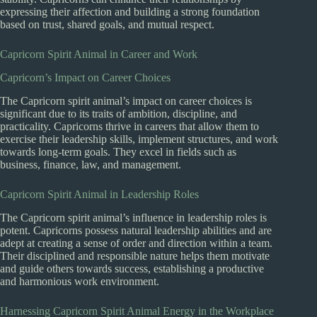
expressing their affection and building a strong foundation
based on trust, shared goals, and mutual respect.
Capricorn Spirit Animal in Career and Work
Capricorn’s Impact on Career Choices
The Capricorn spirit animal’s impact on career choices is
significant due to its traits of ambition, discipline, and
practicality. Capricorns thrive in careers that allow them to
exercise their leadership skills, implement structures, and work
towards long-term goals. They excel in fields such as
business, finance, law, and management.
Capricorn Spirit Animal in Leadership Roles
The Capricorn spirit animal’s influence in leadership roles is
potent. Capricorns possess natural leadership abilities and are
adept at creating a sense of order and direction within a team.
Their disciplined and responsible nature helps them motivate
and guide others towards success, establishing a productive
and harmonious work environment.
Harnessing Capricorn Spirit Animal Energy in the Workplace