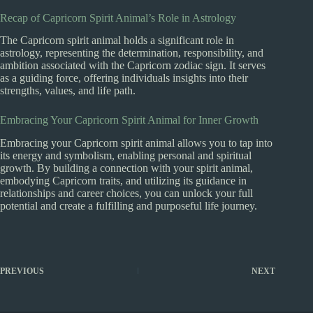
Recap of Capricorn Spirit Animal’s Role in Astrology
The Capricorn spirit animal holds a significant role in
astrology, representing the determination, responsibility, and
ambition associated with the Capricorn zodiac sign. It serves
as a guiding force, offering individuals insights into their
strengths, values, and life path.
Embracing Your Capricorn Spirit Animal for Inner Growth
Embracing your Capricorn spirit animal allows you to tap into
its energy and symbolism, enabling personal and spiritual
growth. By building a connection with your spirit animal,
embodying Capricorn traits, and utilizing its guidance in
relationships and career choices, you can unlock your full
potential and create a fulfilling and purposeful life journey.
PREVIOUS
NEXT