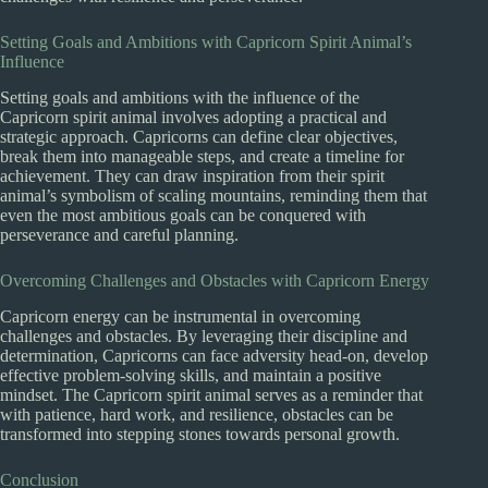
Setting Goals and Ambitions with Capricorn Spirit Animal’s
Influence
Setting goals and ambitions with the influence of the
Capricorn spirit animal involves adopting a practical and
strategic approach. Capricorns can define clear objectives,
break them into manageable steps, and create a timeline for
achievement. They can draw inspiration from their spirit
animal’s symbolism of scaling mountains, reminding them that
even the most ambitious goals can be conquered with
perseverance and careful planning.
Overcoming Challenges and Obstacles with Capricorn Energy
Capricorn energy can be instrumental in overcoming
challenges and obstacles. By leveraging their discipline and
determination, Capricorns can face adversity head-on, develop
effective problem-solving skills, and maintain a positive
mindset. The Capricorn spirit animal serves as a reminder that
with patience, hard work, and resilience, obstacles can be
transformed into stepping stones towards personal growth.
Conclusion