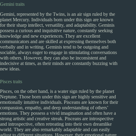
Gemini traits
Gemini, represented by the Twins, is an air sign ruled by the
planet Mercury. Individuals born under this sign are known
for their sharp intellect, versatility, and adaptability. Geminis
possess a curious and inquisitive nature, constantly seeking
knowledge and new experiences. They are excellent
communicators and are skilled at expressing themselves both
verbally and in writing. Geminis tend to be outgoing and
sociable, always eager to engage in stimulating conversations
with others. However, they can also be inconsistent and
indecisive at times, as their minds are constantly buzzing with
new ideas.
Pisces traits
Pisces, on the other hand, is a water sign ruled by the planet
Neptune. Those born under this sign are highly sensitive and
emotionally intuitive individuals. Pisceans are known for their
compassion, empathy, and deep understanding of others’
emotions. They possess a vivid imagination and often have a
strong artistic and creative streak. Pisceans are introspective
and introspective, often retreating into their own dreamlike
world. They are also remarkably adaptable and can easily
adjust to different situations. However, their emotional nature