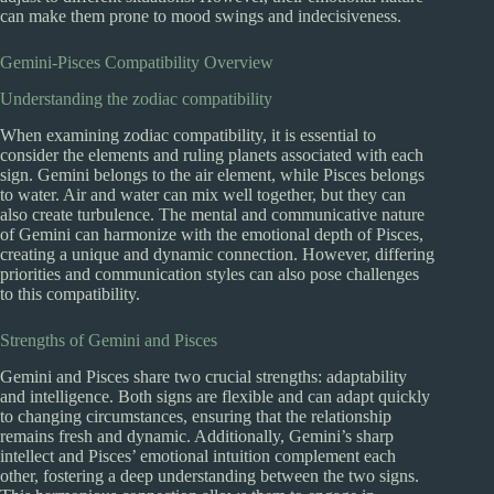
can make them prone to mood swings and indecisiveness.
Gemini-Pisces Compatibility Overview
Understanding the zodiac compatibility
When examining zodiac compatibility, it is essential to
consider the elements and ruling planets associated with each
sign. Gemini belongs to the air element, while Pisces belongs
to water. Air and water can mix well together, but they can
also create turbulence. The mental and communicative nature
of Gemini can harmonize with the emotional depth of Pisces,
creating a unique and dynamic connection. However, differing
priorities and communication styles can also pose challenges
to this compatibility.
Strengths of Gemini and Pisces
Gemini and Pisces share two crucial strengths: adaptability
and intelligence. Both signs are flexible and can adapt quickly
to changing circumstances, ensuring that the relationship
remains fresh and dynamic. Additionally, Gemini’s sharp
intellect and Pisces’ emotional intuition complement each
other, fostering a deep understanding between the two signs.