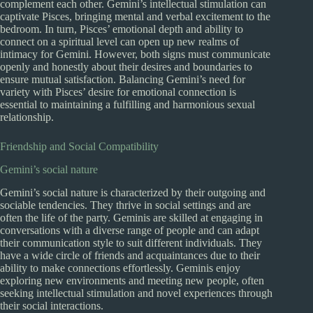
complement each other. Gemini’s intellectual stimulation can
captivate Pisces, bringing mental and verbal excitement to the
bedroom. In turn, Pisces’ emotional depth and ability to
connect on a spiritual level can open up new realms of
intimacy for Gemini. However, both signs must communicate
openly and honestly about their desires and boundaries to
ensure mutual satisfaction. Balancing Gemini’s need for
variety with Pisces’ desire for emotional connection is
essential to maintaining a fulfilling and harmonious sexual
relationship.
Friendship and Social Compatibility
Gemini’s social nature
Gemini’s social nature is characterized by their outgoing and
sociable tendencies. They thrive in social settings and are
often the life of the party. Geminis are skilled at engaging in
conversations with a diverse range of people and can adapt
their communication style to suit different individuals. They
have a wide circle of friends and acquaintances due to their
ability to make connections effortlessly. Geminis enjoy
exploring new environments and meeting new people, often
seeking intellectual stimulation and novel experiences through
their social interactions.