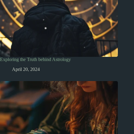
Exploring the Truth behind Astrology
April 20, 2024