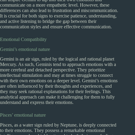
communicate on a more empathetic level. However, these
differences can also lead to frustration and miscommunication.
It is crucial for both signs to exercise patience, understanding,
and active listening to bridge the gap between their
communication styles and ensure effective communication.
Emotional Compatibility
Gemini’s emotional nature
Gemini is an air sign, ruled by the logical and rational planet
Mercury. As such, Geminis tend to approach emotions with a
more cerebral and detached perspective. They prioritize
intellectual stimulation and may at times struggle to connect
with their own emotions on a deeper level. Gemini’s emotions
are often influenced by their thoughts and experiences, and
they may seek rational explanations for their feelings. This
analytical approach can make it challenging for them to fully
understand and express their emotions.
Pisces’ emotional nature
Pisces, as a water sign ruled by Neptune, is deeply connected
to their emotions. They possess a remarkable emotional