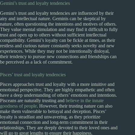
Gemini’s trust and loyalty tendencies
Gemini’s trust and loyalty tendencies are influenced by their
airy and intellectual nature. Geminis can be skeptical by
nature, often questioning the intentions and motives of others.
They value mental stimulation and may find it difficult to fully
trust and open up to others without sufficient intellectual
compatibility. Gemini’s loyalty can be fickle at times, as their
restless and curious nature constantly seeks novelty and new
experiences. While they may not be intentionally disloyal,
their tendency to pursue new connections and friendships can
be perceived as a lack of commitment.
Pisces’ trust and loyalty tendencies
Pisces approaches trust and loyalty with a more intuitive and
emotional perspective. They are highly empathetic and often
have a deep understanding of others’ emotions and intentions.
Pisceans are naturally trusting and
believe in the innate
goodness of people
. However, their trusting nature can also
make them vulnerable to betrayal and deception. Pisces’
loyalty is steadfast and unwavering, as they prioritize
emotional connection and long-term commitment in their
relationships. They are deeply devoted to their loved ones and
will go to great lengths to ensure their happiness.