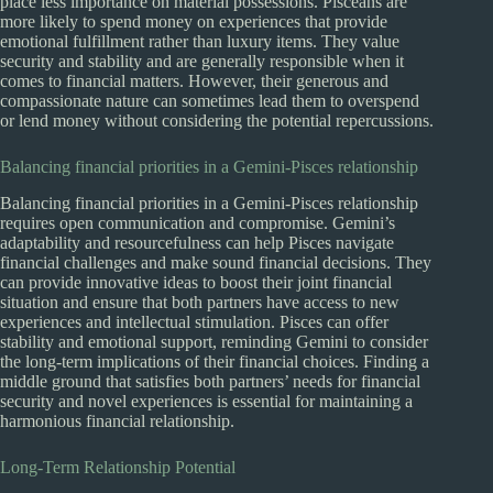
place less importance on material possessions. Pisceans are
more likely to spend money on experiences that provide
emotional fulfillment rather than luxury items. They value
security and stability and are generally responsible when it
comes to financial matters. However, their generous and
compassionate nature can sometimes lead them to overspend
or lend money without considering the potential repercussions.
Balancing financial priorities in a Gemini-Pisces relationship
Balancing financial priorities in a Gemini-Pisces relationship
requires open communication and compromise. Gemini’s
adaptability and resourcefulness can help Pisces navigate
financial challenges and make sound financial decisions. They
can provide innovative ideas to boost their joint financial
situation and ensure that both partners have access to new
experiences and intellectual stimulation. Pisces can offer
stability and emotional support, reminding Gemini to consider
the long-term implications of their financial choices. Finding a
middle ground that satisfies both partners’ needs for financial
security and novel experiences is essential for maintaining a
harmonious financial relationship.
Long-Term Relationship Potential