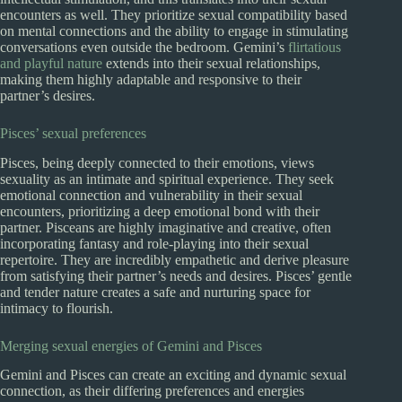
encounters as well. They prioritize sexual compatibility based
on mental connections and the ability to engage in stimulating
conversations even outside the bedroom. Gemini’s
flirtatious
and playful nature
extends into their sexual relationships,
making them highly adaptable and responsive to their
partner’s desires.
Pisces’ sexual preferences
Pisces, being deeply connected to their emotions, views
sexuality as an intimate and spiritual experience. They seek
emotional connection and vulnerability in their sexual
encounters, prioritizing a deep emotional bond with their
partner. Pisceans are highly imaginative and creative, often
incorporating fantasy and role-playing into their sexual
repertoire. They are incredibly empathetic and derive pleasure
from satisfying their partner’s needs and desires. Pisces’ gentle
and tender nature creates a safe and nurturing space for
intimacy to flourish.
Merging sexual energies of Gemini and Pisces
Gemini and Pisces can create an exciting and dynamic sexual
connection, as their differing preferences and energies