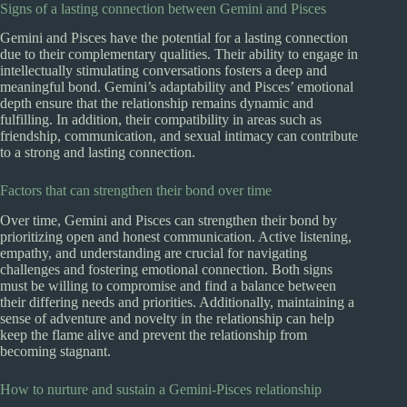
Signs of a lasting connection between Gemini and Pisces
Gemini and Pisces have the potential for a lasting connection
due to their complementary qualities. Their ability to engage in
intellectually stimulating conversations fosters a deep and
meaningful bond. Gemini’s adaptability and Pisces’ emotional
depth ensure that the relationship remains dynamic and
fulfilling. In addition, their compatibility in areas such as
friendship, communication, and sexual intimacy can contribute
to a strong and lasting connection.
Factors that can strengthen their bond over time
Over time, Gemini and Pisces can strengthen their bond by
prioritizing open and honest communication. Active listening,
empathy, and understanding are crucial for navigating
challenges and fostering emotional connection. Both signs
must be willing to compromise and find a balance between
their differing needs and priorities. Additionally, maintaining a
sense of adventure and novelty in the relationship can help
keep the flame alive and prevent the relationship from
becoming stagnant.
How to nurture and sustain a Gemini-Pisces relationship