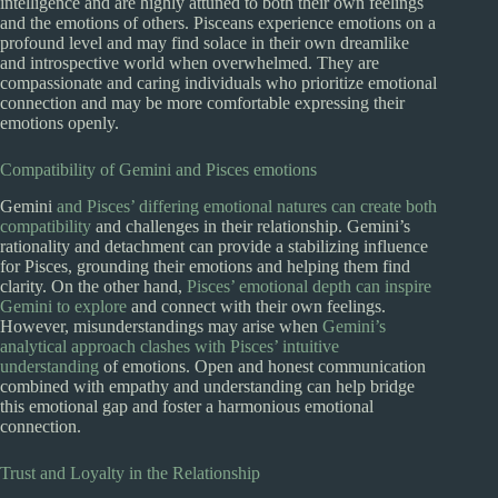
intelligence and are highly attuned to both their own feelings
and the emotions of others. Pisceans experience emotions on a
profound level and may find solace in their own dreamlike
and introspective world when overwhelmed. They are
compassionate and caring individuals who prioritize emotional
connection and may be more comfortable expressing their
emotions openly.
Compatibility of Gemini and Pisces emotions
Gemini
and Pisces’ differing emotional natures can create both
compatibility
and challenges in their relationship. Gemini’s
rationality and detachment can provide a stabilizing influence
for Pisces, grounding their emotions and helping them find
clarity. On the other hand,
Pisces’ emotional depth can inspire
Gemini to explore
and connect with their own feelings.
However, misunderstandings may arise when
Gemini’s
analytical approach clashes with Pisces’ intuitive
understanding
of emotions. Open and honest communication
combined with empathy and understanding can help bridge
this emotional gap and foster a harmonious emotional
connection.
Trust and Loyalty in the Relationship