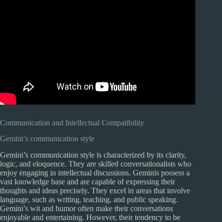
Communication and Intellectual Compatibility
Gemini’s communication style
Gemini’s communication style is characterized by its clarity,
logic, and eloquence. They are skilled conversationalists who
enjoy engaging in intellectual discussions. Geminis possess a
vast knowledge base and are capable of expressing their
thoughts and ideas precisely. They excel in areas that involve
language, such as writing, teaching, and public speaking.
Gemini’s wit and humor often make their conversations
enjoyable and entertaining. However, their tendency to be