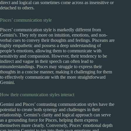
direct and logical can sometimes come across as insensitive or
detached to others.
Pisces’ communication style
Pisces’ communication style is markedly different from
Gemini’s. They rely more on intuition, emotions, and non-
verbal cues to convey their thoughts and feelings. Pisceans are
highly empathetic and possess a deep understanding of
people’s emotions, allowing them to communicate with
sensitivity and compassion. However, their tendency to be
indirect and vague in their speech can often lead to
misunderstandings. Pisces may struggle to express their
thoughts in a concise manner, making it challenging for them
to effectively communicate with the more straightforward
Gemini.
How their communication styles interact
Gemini and Pisces’ contrasting communication styles have the
potential to create both synergy and challenges in their
relationship. Gemini’s clarity and logical approach can serve
as a grounding force for Pisces, helping them express
themselves more clearly. Conversely, Pisces’ emotional depth
can inspire Gemini to tap into their own emotions and