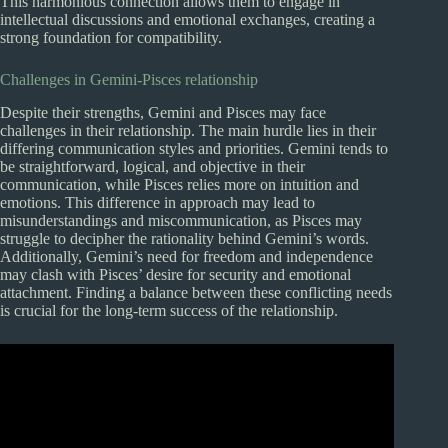
This harmonious connection allows them to engage in
intellectual discussions and emotional exchanges, creating a
strong foundation for compatibility.
Challenges in Gemini-Pisces relationship
Despite their strengths, Gemini and Pisces may face
challenges in their relationship. The main hurdle lies in their
differing communication styles and priorities. Gemini tends to
be straightforward, logical, and objective in their
communication, while Pisces relies more on intuition and
emotions. This difference in approach may lead to
misunderstandings and miscommunication, as Pisces may
struggle to decipher the rationality behind Gemini’s words.
Additionally, Gemini’s need for freedom and independence
may clash with Pisces’ desire for security and emotional
attachment. Finding a balance between these conflicting needs
is crucial for the long-term success of the relationship.