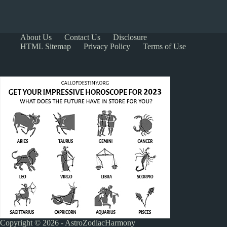
About Us
Contact Us
Disclosure
HTML Sitemap
Privacy Policy
Terms of Use
Copyright © 2026 - AstroZodiacHarmony