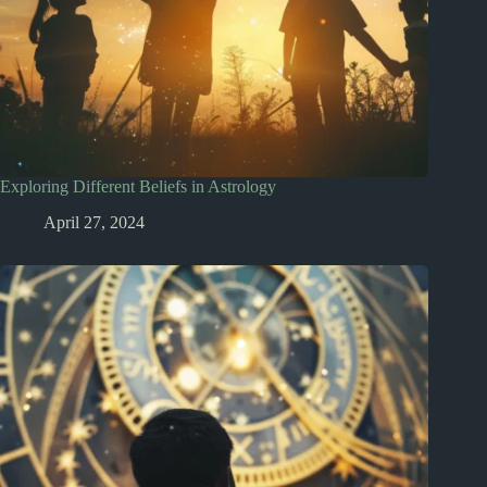
Exploring Different Beliefs in Astrology
April 27, 2024