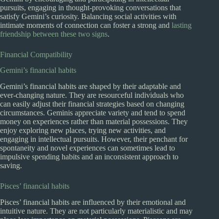
pursuits, engaging in thought-provoking conversations that
satisfy Gemini’s curiosity. Balancing social activities with
intimate moments of connection can foster a strong and
lasting
friendship between these two signs
.
Financial Compatibility
Gemini’s financial habits
Gemini’s financial habits are shaped by their adaptable and
ever-changing nature. They are resourceful individuals who
can easily adjust their financial strategies based on changing
circumstances. Geminis appreciate variety and tend to spend
money on experiences rather than material possessions. They
enjoy exploring new places, trying new activities, and
engaging in intellectual pursuits. However, their penchant for
spontaneity and novel experiences can sometimes lead to
impulsive spending habits and an inconsistent approach to
saving.
Pisces’ financial habits
Pisces’ financial habits are influenced by their emotional and
intuitive nature. They are not particularly materialistic and may