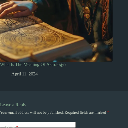
What Is The Meaning Of Astrology?
April 11, 2024
Leave a Reply
Your email address will not be published.
Required fields are marked
*
Name
*