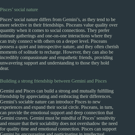
Pisces’ social nature
Pisces’ social nature differs from Gemini’s, as they tend to be
more selective in their friendships. Pisceans value quality over
quantity when it comes to social connections. They prefer
intimate gatherings and one-on-one interactions where they
can truly connect with others on a deeper level. Pisceans
possess a quiet and introspective nature, and they often cherish
moments of solitude to recharge. However, they can also be
incredibly compassionate and empathetic friends, providing
unwavering support and understanding to those they hold
dear.
Building a strong friendship between Gemini and Pisces
Gemini and Pisces can build a strong and mutually fulfilling
friendship by appreciating and embracing their differences.
Gemini’s sociable nature can introduce Pisces to new
experiences and expand their social circle. Pisceans, in turn,
can provide the emotional support and deep connection that
Gemini craves. Gemini must be mindful of Pisces’ sensitivity
and ensure that their sociability does not overshadow the need
for quality time and emotional connection. Pisces can support
Gemini by encouraging and participating in intellectual