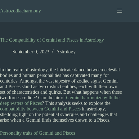
Skip
to
Astrozodiacharmony
content
The Compatibility of Gemini and Pisces in Astrology
September 9, 2023
Astrology
In the realm of astrology, the intricate dance between celestial
bodies and human personalities has captivated many for
centuries. Amongst the vast tapestry of zodiac signs, Gemini
and Pisces stand as two distinct entities, each with their own
set of characteristics and quirks. But what happens when these
two forces collide? Can the air of
Gemini harmonize with the
deep waters of Pisces
? This analysis seeks to explore the
compatibility between Gemini and Pisces
in astrology,
shedding light on the potential synergies and challenges that
arise when a Gemini finds themselves drawn to a Pisces.
Personality traits of Gemini and Pisces