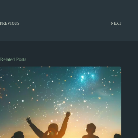
PREVIOUS
NEXT
Related Posts