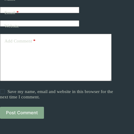
Email
*
Website
Add Comment
*
Save my name, email and website in this browser for the
next time I comment.
Post Comment