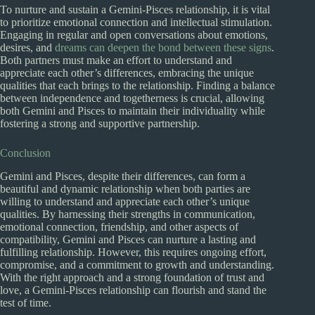
To nurture and sustain a Gemini-Pisces relationship, it is vital
to prioritize emotional connection and intellectual stimulation.
Engaging in regular and open conversations about emotions,
desires, and
dreams can deepen the bond between these signs
.
Both partners must make an effort to understand and
appreciate each other’s differences, embracing the unique
qualities that each brings to the relationship. Finding a balance
between independence and togetherness is crucial, allowing
both Gemini and Pisces to maintain their individuality while
fostering a strong and supportive partnership.
Conclusion
Gemini and Pisces, despite their differences, can form a
beautiful and dynamic relationship when both parties are
willing to understand and appreciate each other’s unique
qualities. By harnessing their strengths in communication,
emotional connection, friendship, and other aspects of
compatibility, Gemini and Pisces can nurture a lasting and
fulfilling relationship. However, this requires ongoing effort,
compromise, and a commitment to growth and understanding.
With the right approach and a strong foundation of trust and
love, a Gemini-Pisces relationship can flourish and stand the
test of time.