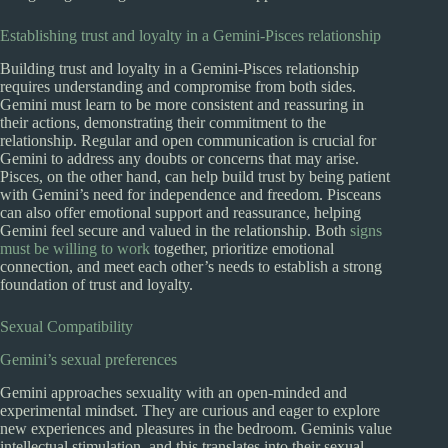
Establishing trust and loyalty in a Gemini-Pisces relationship
Building trust and loyalty in a Gemini-Pisces relationship
requires understanding and compromise from both sides.
Gemini must learn to be more consistent and reassuring in
their actions, demonstrating their commitment to the
relationship. Regular and open communication is crucial for
Gemini to address any doubts or concerns that may arise.
Pisces, on the other hand, can help build trust by being patient
with Gemini’s need for independence and freedom. Pisceans
can also offer emotional support and reassurance, helping
Gemini feel secure and valued in the relationship. Both
signs
must be willing to work
together, prioritize emotional
connection, and meet each other’s needs to establish a strong
foundation of trust and loyalty.
Sexual Compatibility
Gemini’s sexual preferences
Gemini approaches sexuality with an open-minded and
experimental mindset. They are curious and eager to explore
new experiences and pleasures in the bedroom. Geminis value
intellectual stimulation, and this translates into their sexual