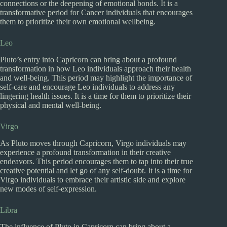
connections or the deepening of emotional bonds. It is a
transformative period for Cancer individuals that encourages
them to prioritize their own emotional wellbeing.
Leo
Pluto’s entry into Capricorn can bring about a profound
transformation in how Leo individuals approach their health
and well-being. This period may highlight the importance of
self-care and encourage Leo individuals to address any
lingering health issues. It is a time for them to prioritize their
physical and mental well-being.
Virgo
As Pluto moves through Capricorn, Virgo individuals may
experience a profound transformation in their creative
endeavors. This period encourages them to tap into their true
creative potential and let go of any self-doubt. It is a time for
Virgo individuals to embrace their artistic side and explore
new modes of self-expression.
Libra
The influence of Pluto in Capricorn can bring about a