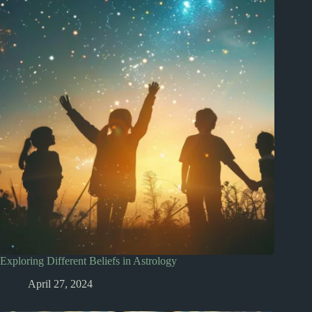
Exploring Different Beliefs in Astrology
April 27, 2024