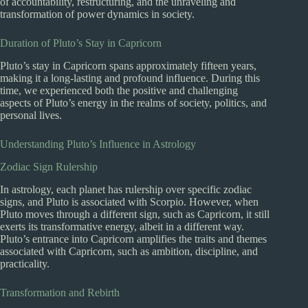
of accountability, restructuring, and the unraveling and
transformation of power dynamics in society.
Duration of Pluto’s Stay in Capricorn
Pluto’s stay in Capricorn spans approximately fifteen years,
making it a long-lasting and profound influence. During this
time, we experienced both the positive and challenging
aspects of Pluto’s energy in the realms of society, politics, and
personal lives.
Understanding Pluto’s Influence in Astrology
Zodiac Sign Rulership
In astrology, each planet has rulership over specific zodiac
signs, and Pluto is associated with Scorpio. However, when
Pluto moves through a different sign, such as Capricorn, it still
exerts its transformative energy, albeit in a different way.
Pluto’s entrance into Capricorn amplifies the traits and themes
associated with Capricorn, such as ambition, discipline, and
practicality.
Transformation and Rebirth