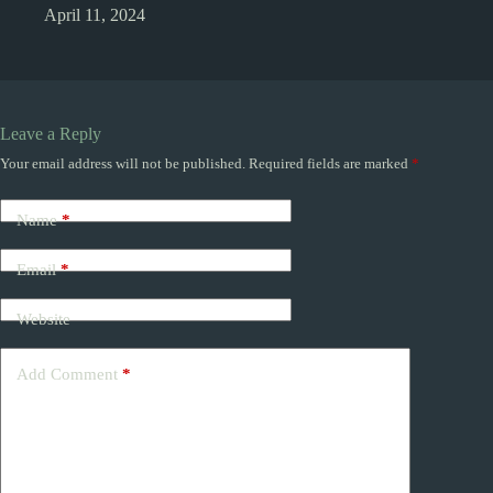
April 11, 2024
Leave a Reply
Your email address will not be published.
Required fields are marked
*
Name
*
Email
*
Website
Add Comment
*