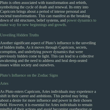
Pluto is often associated with transformation and rebirth,
symbolizing the cycle of death and renewal. Its entry into
Capricorn brings about a period of intense personal and
societal transformations. This can manifest as the breaking
down of old structures, belief systems, and
power dynamics to
make way for new beginnings and growth
.
Unveiling Hidden Truths
Another significant aspect of Pluto’s influence is the unveiling
of hidden truths. As it moves through Capricorn, secrets,
corruption, and underlying power dynamics that were
previously hidden come to light. This can lead to a collective
awakening and the need to address and heal deep-seated
issues within society and ourselves.
Pluto’s Influence on the Zodiac Signs
Aries
As Pluto enters Capricorn, Aries individuals may experience a
shift in their career and ambitions. This period may bring
about a desire for more influence and power in their chosen
field. However, it is essential for Aries individuals to remain
mindful of their actions and avoid becoming overbearing or