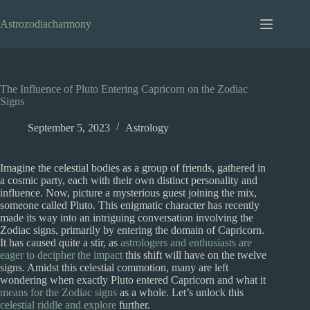
Skip
to
Astrozodiacharmony
content
The Influence of Pluto Entering Capricorn on the Zodiac
Signs
September 5, 2023
Astrology
Imagine the celestial bodies as a group of friends, gathered in
a cosmic party, each with their own distinct personality and
influence. Now, picture a mysterious guest joining the mix,
someone called Pluto. This enigmatic character has recently
made its way into an intriguing conversation involving the
Zodiac signs, primarily by entering the domain of Capricorn.
It has caused quite a stir, as
astrologers and enthusiasts are
eager to decipher the impact
this shift will have on the twelve
signs. Amidst this celestial commotion, many are left
wondering when exactly Pluto entered Capricorn and what it
means for the Zodiac signs
as a whole. Let’s unlock this
celestial riddle and explore
further.