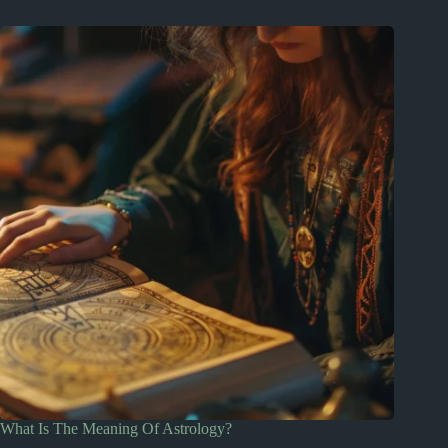
What Is The Meaning Of Astrology?