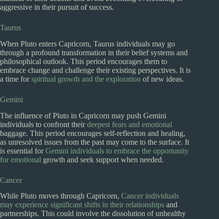
aggressive in their pursuit of success.
Taurus
When Pluto enters Capricorn, Taurus individuals may go
through a profound transformation in their belief systems and
philosophical outlook. This period encourages them to
embrace change and challenge their existing perspectives. It is
a time for
spiritual growth and the exploration
of new ideas.
Gemini
The influence of Pluto in Capricorn may push Gemini
individuals to confront their
deepest fears and emotional
baggage. This period encourages self-reflection and healing,
as unresolved issues from the past may come to the surface. It
is essential for
Gemini individuals to embrace the opportunity
for emotional
growth and seek support when needed.
Cancer
While Pluto moves through Capricorn,
Cancer individuals
may experience significant shifts in their relationships
and
partnerships. This could involve the dissolution of unhealthy