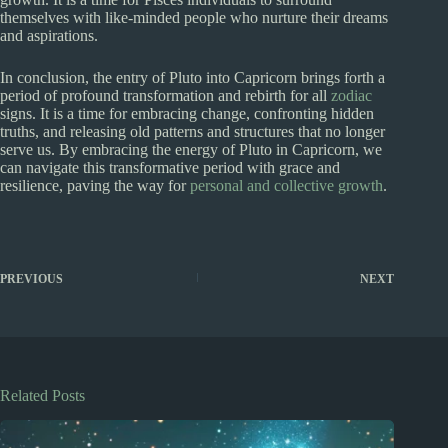
themselves with like-minded people who nurture their dreams
and aspirations.
In conclusion, the entry of Pluto into Capricorn brings forth a
period of profound transformation and rebirth for all
zodiac
signs. It is a time for embracing change, confronting hidden
truths, and releasing old patterns and structures that no longer
serve us. By embracing the energy of Pluto in Capricorn, we
can navigate this transformative period with grace and
resilience, paving the way for
personal and collective growth
.
PREVIOUS
NEXT
Related Posts