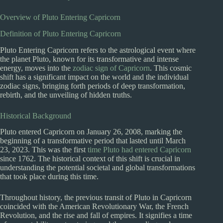
Overview of Pluto Entering Capricorn
Definition of Pluto Entering Capricorn
Pluto Entering Capricorn refers to the astrological event where
the planet Pluto, known for its transformative and intense
energy, moves into the
zodiac sign of Capricorn
. This cosmic
shift has a significant impact on the world and the individual
zodiac signs, bringing forth periods of deep transformation,
rebirth, and the unveiling of hidden truths.
Historical Background
Pluto entered Capricorn on January 26, 2008, marking the
beginning of a transformative period that lasted until March
23, 2023. This was the first
time Pluto had entered Capricorn
since 1762. The historical context of this shift is crucial in
understanding the potential societal and global transformations
that took place during this time.
Throughout history, the previous transit of Pluto in Capricorn
coincided with the American Revolutionary War, the French
Revolution, and the rise and fall of empires. It signifies a time