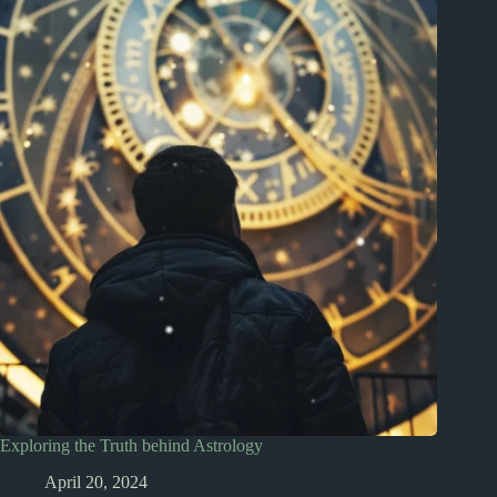
Exploring the Truth behind Astrology
April 20, 2024