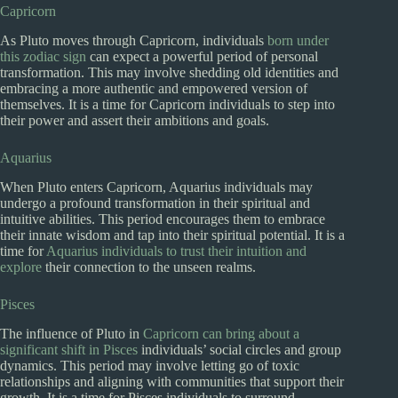
Capricorn
As Pluto moves through Capricorn, individuals
born under
this zodiac sign
can expect a powerful period of personal
transformation. This may involve shedding old identities and
embracing a more authentic and empowered version of
themselves. It is a time for Capricorn individuals to step into
their power and assert their ambitions and goals.
Aquarius
When Pluto enters Capricorn, Aquarius individuals may
undergo a profound transformation in their spiritual and
intuitive abilities. This period encourages them to embrace
their innate wisdom and tap into their spiritual potential. It is a
time for
Aquarius individuals to trust their intuition and
explore
their connection to the unseen realms.
Pisces
The influence of Pluto in
Capricorn can bring about a
significant shift in Pisces
individuals’ social circles and group
dynamics. This period may involve letting go of toxic
relationships and aligning with communities that support their
growth. It is a time for Pisces individuals to surround