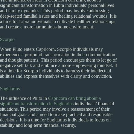
significant transformation in Libra individuals’ personal lives
and family dynamics. This period may involve addressing
deep-seated familial issues and healing relational wounds. It is
a time for Libra individuals to cultivate healthier relationships
and create a more harmonious home environment.
Scorpio
When Pluto enters Capricorn, Scorpio individuals may
experience a profound transformation in their communication
and thought patterns. This period encourages them to let go of
negative self-talk and embrace a more empowering mindset. It
is a time for Scorpio individuals to harness their intellectual
abilities and express themselves with clarity and conviction.
Sagittarius
The influence of Pluto in
Capricorn can bring about a
significant transformation in Sagittarius
individuals’ financial
situations. This period may involve a reassessment of their
financial goals and a need to make practical and responsible
decisions. It is a time for Sagittarius individuals to focus on
stability and long-term financial security.