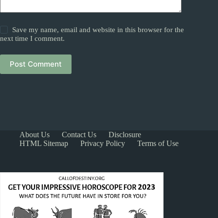
Save my name, email and website in this browser for the
next time I comment.
Post Comment
About Us
Contact Us
Disclosure
HTML Sitemap
Privacy Policy
Terms of Use