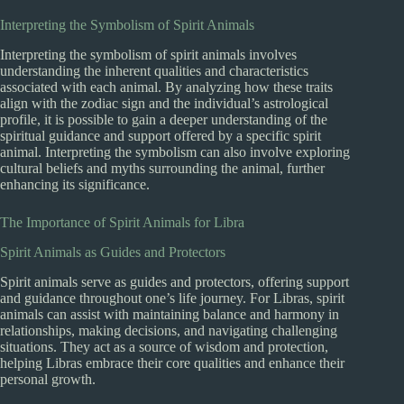
Interpreting the Symbolism of Spirit Animals
Interpreting the symbolism of spirit animals involves
understanding the inherent qualities and characteristics
associated with each animal. By analyzing how these traits
align with the zodiac sign and the individual’s astrological
profile, it is possible to gain a deeper understanding of the
spiritual guidance and support offered by a specific spirit
animal. Interpreting the symbolism can also involve exploring
cultural beliefs and myths surrounding the animal, further
enhancing its significance.
The Importance of Spirit Animals for Libra
Spirit Animals as Guides and Protectors
Spirit animals serve as guides and protectors, offering support
and guidance throughout one’s life journey. For Libras, spirit
animals can assist with maintaining balance and harmony in
relationships, making decisions, and navigating challenging
situations. They act as a source of wisdom and protection,
helping Libras embrace their core qualities and enhance their
personal growth.