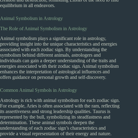
equilibrium in all endeavors.
Animal Symbolism in Astrology
The Role of Animal Symbolism in Astrology
Animal symbolism plays a significant role in astrology,
providing insight into the unique characteristics and energies
associated with each zodiac sign. By understanding the
symbolism behind different animals, astrologers and
individuals can gain a deeper understanding of the traits and
energies associated with their zodiac sign. Animal symbolism
enhances the interpretation of astrological influences and
offers guidance on personal growth and self-discovery.
Common Animal Symbols in Astrology
Astrology is rich with animal symbolism for each zodiac sign.
For example, Aries is often associated with the ram, reflecting
its assertiveness and strong leadership qualities. Taurus is
represented by the bull, symbolizing its steadfastness and
determination. These animal symbols deepen the
understanding of each zodiac sign’s characteristics and
provide a visual representation of their energy and nature.