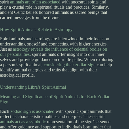
spirit
animals are often associated
with ancestral spirits and
play a crucial role in spiritual rituals and practices. Similarly,
ancient Celtic beliefs honored animals as sacred beings that
carried messages from the divine.
How Spirit Animals Relate to Astrology
Spirit animals and astrology are intertwined in their focus on
understanding oneself and connecting with higher energies.
Just as
astrology reveals the influence of celestial bodies on
our personalities
, spirit animals offer insight into our inner
selves and provide guidance on our life paths. When exploring
a person’s spirit animal,
considering their zodiac sign
can help
identify animal energies and traits that align with their
astrological profile.
Understanding Libra’s Spirit Animal
Meaning and Significance of Spirit Animals for Each Zodiac
Sign
Each
zodiac sign is associated
with specific spirit animals that
reflect its characteristic qualities and energies. These spirit
animals act as a symbolic
representation of the sign’s essence
and offer guidance and support to individuals born under that