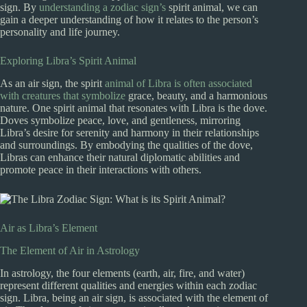
sign. By
understanding a zodiac sign’s
spirit animal, we can
gain a deeper understanding of how it relates to the person’s
personality and life journey.
Exploring Libra’s Spirit Animal
As an air sign, the spirit
animal of Libra is often associated
with creatures that symbolize
grace, beauty, and a harmonious
nature. One spirit animal that resonates with Libra is the dove.
Doves symbolize peace, love, and gentleness, mirroring
Libra’s desire for serenity and harmony in their relationships
and surroundings. By embodying the qualities of the dove,
Libras can enhance their natural diplomatic abilities and
promote peace in their interactions with others.
Air as Libra’s Element
The Element of Air in Astrology
In astrology, the four elements (earth, air, fire, and water)
represent different qualities and energies within each zodiac
sign. Libra, being an air sign, is associated with the element of