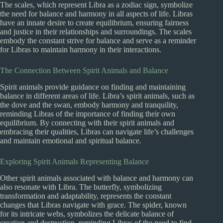
The scales, which represent Libra as a zodiac sign, symbolize
the need for balance and harmony in all aspects of life. Libras
have an innate desire to create equilibrium, ensuring fairness
and justice in their relationships and surroundings. The scales
embody the constant strive for balance and serve as a reminder
for Libras to maintain harmony in their interactions.
The Connection Between Spirit Animals and Balance
Spirit animals provide guidance on finding and maintaining
balance in different areas of life. Libra’s spirit animals, such as
the dove and the swan, embody harmony and tranquility,
reminding Libras of the importance of finding their own
equilibrium. By connecting with their spirit animals and
embracing their qualities, Libras can navigate life’s challenges
and maintain emotional and spiritual balance.
Exploring Spirit Animals Representing Balance
Other spirit animals associated with balance and harmony can
also resonate with Libra. The butterfly, symbolizing
transformation and adaptability, represents the constant
changes that Libras navigate with grace. The spider, known
for its intricate webs, symbolizes the delicate balance of
creation and destruction, reminding Libras of the need to find