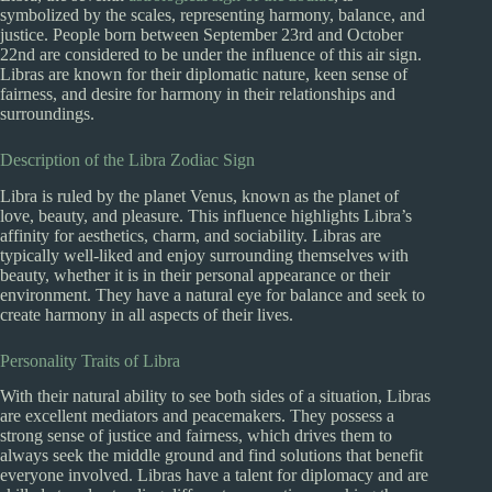
symbolized by the scales, representing harmony, balance, and
justice. People born between September 23rd and October
22nd are considered to be under the influence of this air sign.
Libras are known for their diplomatic nature, keen sense of
fairness, and desire for harmony in their relationships and
surroundings.
Description of the Libra Zodiac Sign
Libra is ruled by the planet Venus, known as the planet of
love, beauty, and pleasure. This influence highlights Libra’s
affinity for aesthetics, charm, and sociability. Libras are
typically well-liked and enjoy surrounding themselves with
beauty, whether it is in their personal appearance or their
environment. They have a natural eye for balance and seek to
create harmony in all aspects of their lives.
Personality Traits of Libra
With their natural ability to see both sides of a situation, Libras
are excellent mediators and peacemakers. They possess a
strong sense of justice and fairness, which drives them to
always seek the middle ground and find solutions that benefit
everyone involved. Libras have a talent for diplomacy and are