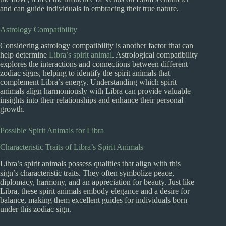
and can guide individuals in embracing their true nature.
Astrology Compatibility
Considering astrology compatibility is another factor that can
help determine
Libra’s spirit animal
. Astrological compatibility
explores the interactions and connections between different
zodiac signs, helping to identify the spirit animals that
complement Libra’s energy. Understanding which spirit
animals align harmoniously with Libra can provide valuable
insights into their relationships and enhance their personal
growth.
Possible Spirit Animals for Libra
Characteristic Traits of Libra’s Spirit Animals
Libra’s spirit animals possess qualities that align with this
sign’s characteristic traits. They often symbolize peace,
diplomacy, harmony, and an appreciation for beauty. Just like
Libra, these spirit animals embody elegance and a desire for
balance, making them excellent guides for individuals born
under this zodiac sign.