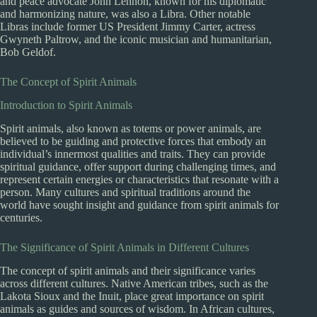
and peace advocate John Lennon, known for his diplomatic
and harmonizing nature, was also a Libra. Other notable
Libras include former US President Jimmy Carter, actress
Gwyneth Paltrow, and the iconic musician and humanitarian,
Bob Geldof.
The Concept of Spirit Animals
Introduction to Spirit Animals
Spirit animals, also known as totems or power animals, are
believed to be guiding and protective forces that embody an
individual’s innermost qualities and traits. They can provide
spiritual guidance, offer support during challenging times, and
represent certain energies or characteristics that resonate with a
person. Many cultures and spiritual traditions around the
world have sought insight and guidance from spirit animals for
centuries.
The Significance of Spirit Animals in Different Cultures
The concept of spirit animals and their significance varies
across different cultures. Native American tribes, such as the
Lakota Sioux and the Inuit, place great importance on spirit
animals as guides and sources of wisdom. In African cultures,