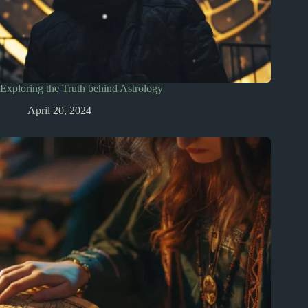
Exploring the Truth behind Astrology
April 20, 2024