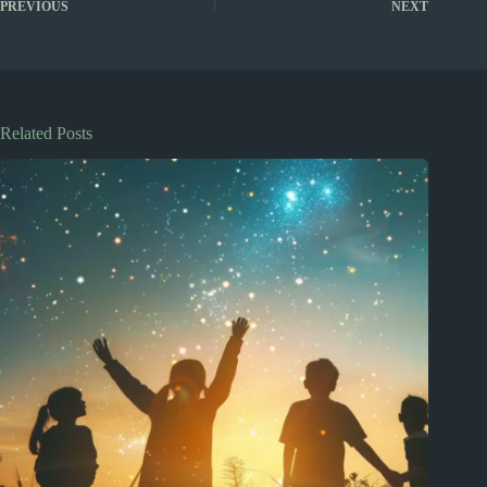
PREVIOUS
NEXT
Related Posts