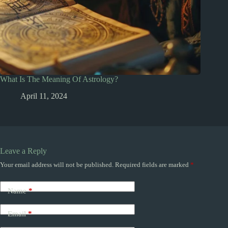
What Is The Meaning Of Astrology?
April 11, 2024
Leave a Reply
Your email address will not be published.
Required fields are marked
*
Name
*
Email
*