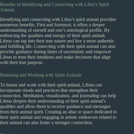
Benefits of Identifying and Connecting with Libra’s Spirit
Animal
Identifying and connecting with Libra’s spirit animal provides
numerous benefits. First and foremost, it offers a deeper
understanding of oneself and one’s astrological profile. By
embracing the qualities and energy of their spirit animal,
Libras can tap into their true nature and live a more authentic
and fulfilling life. Connecting with their spirit animal can also
provide guidance during times of uncertainty and empower
Libras to trust their intuitions and make decisions that align
with their true purpose.
Honoring and Working with Spirit Animals
To honor and work with their spirit animal, Libras can
incorporate rituals and practices that strengthen their
connection. Meditation, visualization, and journaling can help
Libras deepen their understanding of their spirit animal’s
qualities and allow them to receive guidance and messages
from their animal spirit. Creating an altar or space dedicated to
their spirit animal and engaging in artistic endeavors related to
their animal can also foster a stronger connection.