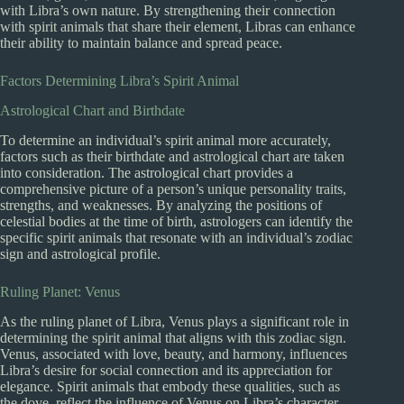
with Libra’s own nature. By strengthening their connection
with spirit animals that share their element, Libras can enhance
their ability to maintain balance and spread peace.
Factors Determining Libra’s Spirit Animal
Astrological Chart and Birthdate
To determine an individual’s spirit animal more accurately,
factors such as their birthdate and astrological chart are taken
into consideration. The astrological chart provides a
comprehensive picture of a person’s unique personality traits,
strengths, and weaknesses. By analyzing the positions of
celestial bodies at the time of birth, astrologers can identify the
specific spirit animals that resonate with an individual’s zodiac
sign and astrological profile.
Ruling Planet: Venus
As the ruling planet of Libra, Venus plays a significant role in
determining the spirit animal that aligns with this zodiac sign.
Venus, associated with love, beauty, and harmony, influences
Libra’s desire for social connection and its appreciation for
elegance. Spirit animals that embody these qualities, such as
the dove, reflect the influence of Venus on Libra’s character