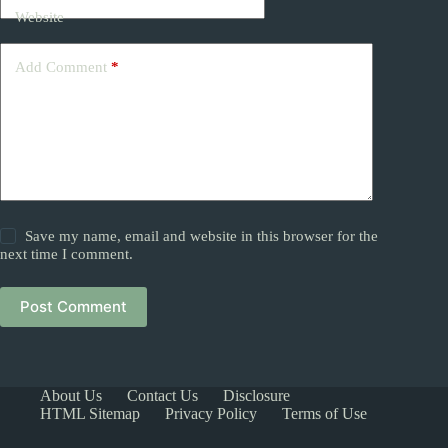
Website
Add Comment
*
Save my name, email and website in this browser for the
next time I comment.
Post Comment