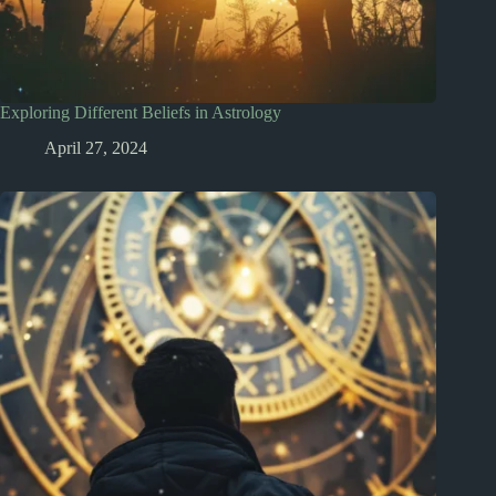
Exploring Different Beliefs in Astrology
April 27, 2024