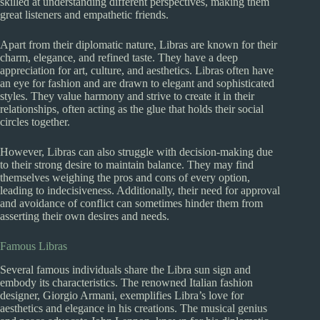
skilled at understanding different perspectives, making them
great listeners and empathetic friends.
Apart from their diplomatic nature, Libras are known for their
charm, elegance, and refined taste. They have a deep
appreciation for art, culture, and aesthetics. Libras often have
an eye for fashion and are drawn to elegant and sophisticated
styles. They value harmony and strive to create it in their
relationships, often acting as the glue that holds their social
circles together.
However, Libras can also struggle with decision-making due
to their strong desire to maintain balance. They may find
themselves weighing the pros and cons of every option,
leading to indecisiveness. Additionally, their need for approval
and avoidance of conflict can sometimes hinder them from
asserting their own desires and needs.
Famous Libras
Several famous individuals share the Libra sun sign and
embody its characteristics. The renowned Italian fashion
designer, Giorgio Armani, exemplifies Libra’s love for
aesthetics and elegance in his creations. The musical genius