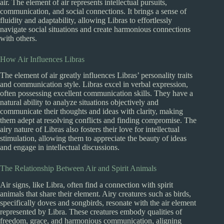
air. The element of air represents intellectual pursuits,
communication, and social connections. It brings a sense of
fluidity and adaptability, allowing Libras to effortlessly
navigate social situations and create harmonious connections
with others.
How Air Influences Libras
The element of air greatly influences Libras’ personality traits
and communication style. Libras excel in verbal expression,
often possessing excellent communication skills. They have a
natural ability to analyze situations objectively and
communicate their thoughts and ideas with clarity, making
them adept at resolving conflicts and finding compromise. The
airy nature of Libras also fosters their love for intellectual
stimulation, allowing them to appreciate the beauty of ideas
and engage in intellectual discussions.
The Relationship Between Air and Spirit Animals
Air signs, like Libra, often find a connection with spirit
animals that share their element. Airy creatures such as birds,
specifically doves and songbirds, resonate with the air element
represented by Libra. These creatures embody qualities of
freedom, grace, and harmonious communication, aligning