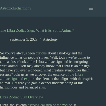
Skip
to
Astrozodiacharmony
content
The Libra Zodiac Sign: What is its Spirit Animal?
September 5, 2023
Astrology
So you’ve always been curious about astrology and the
influence it has on people’s lives. Well, today we’re going to
take a closer look at the Libra zodiac sign and its intriguing
spirit animal. You may already know that Libra is an air sign,
but have you ever wondered what creature symbolizes their
essence? Join us as we uncover the essence of the
Libra
zodiac sign and explore
the element that aligns with their spirit
animal. Get ready to gain a deeper understanding of this
harmonious and balanced sign.
Libra Zodiac Sign Overview
Libra, the seventh
astrological sign of the zodiac
, is