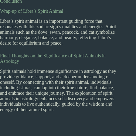
Conclusion
Wrap-up of Libra’s Spirit Animal
Libra’s spirit animal is an important guiding force that
resonates with this zodiac sign’s qualities and energies. Spirit
animals such as the dove, swan, peacock, and cat symbolize
harmony, elegance, balance, and beauty, reflecting Libra’s
desire for equilibrium and peace.
Final Thoughts on the Significance of Spirit Animals in
Astrology
Spirit animals hold immense significance in astrology as they
provide guidance, support, and a deeper understanding of
oneself. By connecting with their spirit animal, individuals,
including Libras, can tap into their true nature, find balance,
and embrace their unique journey. The exploration of spirit
animals in astrology enhances self-discovery and empowers
individuals to live authentically, guided by the wisdom and
energy of their animal spirit.