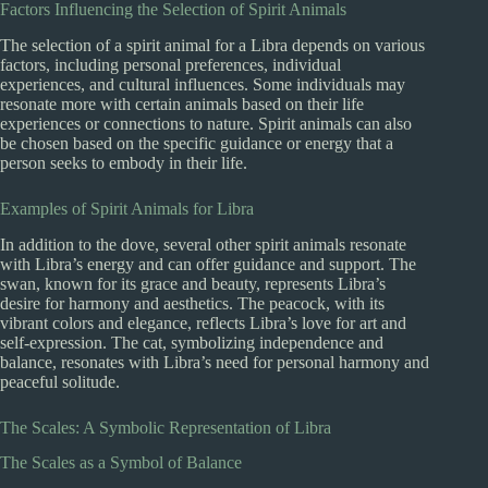
Factors Influencing the Selection of Spirit Animals
The selection of a spirit animal for a Libra depends on various
factors, including personal preferences, individual
experiences, and cultural influences. Some individuals may
resonate more with certain animals based on their life
experiences or connections to nature. Spirit animals can also
be chosen based on the specific guidance or energy that a
person seeks to embody in their life.
Examples of Spirit Animals for Libra
In addition to the dove, several other spirit animals resonate
with Libra’s energy and can offer guidance and support. The
swan, known for its grace and beauty, represents Libra’s
desire for harmony and aesthetics. The peacock, with its
vibrant colors and elegance, reflects Libra’s love for art and
self-expression. The cat, symbolizing independence and
balance, resonates with Libra’s need for personal harmony and
peaceful solitude.
The Scales: A Symbolic Representation of Libra
The Scales as a Symbol of Balance