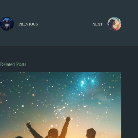
PREVIOUS
NEXT
Related Posts