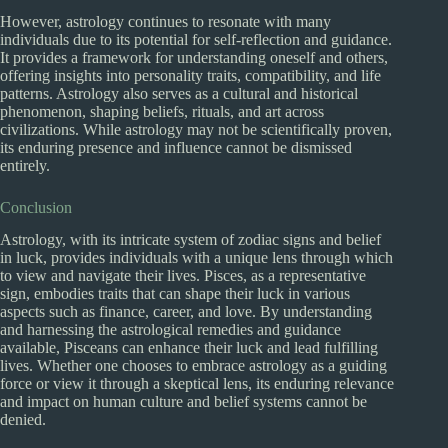
However, astrology continues to resonate with many
individuals due to its potential for self-reflection and guidance.
It provides a framework for understanding oneself and others,
offering insights into personality traits, compatibility, and life
patterns. Astrology also serves as a cultural and historical
phenomenon, shaping beliefs, rituals, and art across
civilizations. While astrology may not be scientifically proven,
its enduring presence and influence cannot be dismissed
entirely.
Conclusion
Astrology, with its intricate system of zodiac signs and belief
in luck, provides individuals with a unique lens through which
to view and navigate their lives. Pisces, as a representative
sign, embodies traits that can shape their luck in various
aspects such as finance, career, and love. By understanding
and harnessing the astrological remedies and guidance
available, Pisceans can enhance their luck and lead fulfilling
lives. Whether one chooses to embrace astrology as a guiding
force or view it through a skeptical lens, its enduring relevance
and impact on human culture and belief systems cannot be
denied.