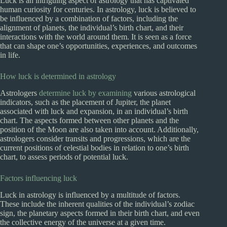
Luck is an intriguing aspect of astrology that has captivated
human curiosity for centuries. In astrology, luck is believed to
be influenced by a combination of factors, including the
alignment of planets, the individual’s birth chart, and their
interactions with the world around them. It is seen as a force
that can shape one’s opportunities, experiences, and outcomes
in life.
How luck is determined in astrology
Astrologers
determine luck by examining
various astrological
indicators, such as the placement of Jupiter, the planet
associated with luck and expansion, in an individual’s birth
chart. The aspects formed between other planets and the
position of the Moon are also taken into account. Additionally,
astrologers consider transits and progressions, which are the
current positions of celestial bodies in relation to one’s birth
chart, to assess periods of potential luck.
Factors influencing luck
Luck in astrology is influenced by a multitude of factors.
These include the inherent qualities of the individual’s zodiac
sign, the planetary aspects formed in their birth chart, and even
the collective energy of the universe at a given time.