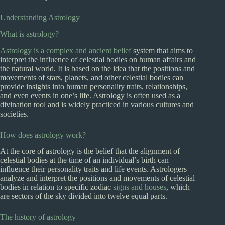
Understanding Astrology
What is astrology?
Astrology is a complex and ancient belief
system that aims to
interpret the influence of celestial bodies on human affairs and
the natural world. It is based on the idea that the positions and
movements of stars, planets, and other celestial bodies can
provide insights into human personality traits, relationships,
and even events in one’s life. Astrology is often used as a
divination tool and is widely practiced in various cultures and
societies.
How does astrology work?
At the core of astrology is the belief that the alignment of
celestial bodies at the time of an individual’s birth can
influence their personality traits and life events. Astrologers
analyze and interpret the positions and movements of celestial
bodies in relation to specific zodiac
signs and houses
, which
are sectors of the sky divided into twelve equal parts.
The history of astrology