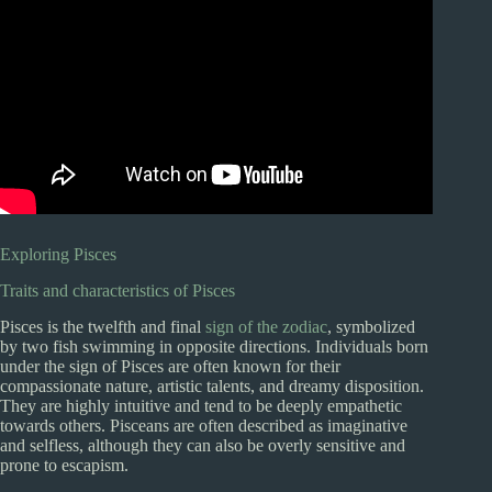
Exploring Pisces
Traits and characteristics of Pisces
Pisces is the twelfth and final
sign of the zodiac
, symbolized
by two fish swimming in opposite directions. Individuals born
under the sign of Pisces are often known for their
compassionate nature, artistic talents, and dreamy disposition.
They are highly intuitive and tend to be deeply empathetic
towards others. Pisceans are often described as imaginative
and selfless, although they can also be overly sensitive and
prone to escapism.