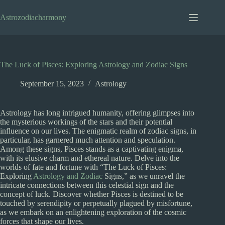
Skip
to
Astrozodiacharmony
content
The Luck of Pisces: Exploring Astrology and Zodiac Signs
September 15, 2023
Astrology
Astrology has long intrigued humanity, offering glimpses into
the mysterious workings of the stars and their potential
influence on our lives. The enigmatic realm of zodiac signs, in
particular, has garnered much attention and speculation.
Among these signs, Pisces stands as a captivating enigma,
with its elusive charm and ethereal nature. Delve into the
worlds of fate and fortune with “The Luck of Pisces:
Exploring
Astrology and Zodiac
Signs,” as we unravel the
intricate connections between this celestial sign and the
concept of luck. Discover whether Pisces is destined to be
touched by serendipity or perpetually plagued by misfortune,
as we embark on an enlightening exploration of the cosmic
forces that shape our lives.