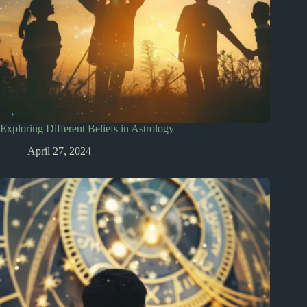
Exploring Different Beliefs in Astrology
April 27, 2024