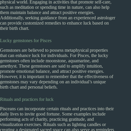
physical world. Engaging in activities that promote self-care,
such as meditation or spending time in nature, can also help
them maintain balance and attract positive energies.
Additionally, seeking guidance from an experienced astrologer
can provide customized remedies to enhance luck based on
their birth chart.
Lucky gemstones for Pisces
Gemstones are believed to possess metaphysical properties
that can enhance luck for individuals. For Pisces, the lucky
gemstones often include moonstone, aquamarine, and
amethyst. These gemstones are said to amplify intuition,
promote emotional balance, and attract positive energies.
However, it is important to remember that the effectiveness of
gemstones may vary depending on an individual’s unique
birth chart and personal beliefs.
Rituals and practices for luck
Pisceans can incorporate certain rituals and practices into their
daily lives to invite good fortune. Some examples include
performing acts of charity, practicing gratitude, and
visualization exercises. Rituals such as lighting candles or
creating a designated sacred space can also serve as reminders