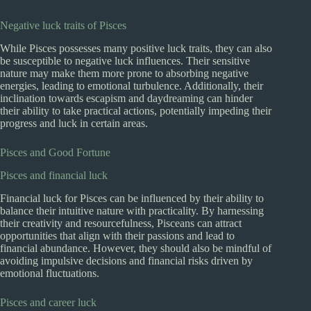
Negative luck traits of Pisces
While Pisces possesses many positive luck traits, they can also
be susceptible to negative luck influences. Their sensitive
nature may make them more prone to absorbing negative
energies, leading to emotional turbulence. Additionally, their
inclination towards escapism and daydreaming can hinder
their ability to take practical actions, potentially impeding their
progress and luck in certain areas.
Pisces and Good Fortune
Pisces and financial luck
Financial luck for Pisces can be influenced by their ability to
balance their intuitive nature with practicality. By harnessing
their creativity and resourcefulness, Pisceans can attract
opportunities that align with their passions and lead to
financial abundance. However, they should also be mindful of
avoiding impulsive decisions and financial risks driven by
emotional fluctuations.
Pisces and career luck