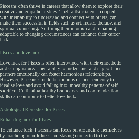
Pisceans often thrive in careers that allow them to explore their
creative and empathetic sides. Their artistic talents, coupled
with their ability to understand and connect with others, can
make them successful in fields such as art, music, therapy, and
spiritual counseling. Nurturing their intuition and remaining
adaptable to changing circumstances can enhance their career
luck.
Pisces and love luck
Love luck for Pisces is often intertwined with their empathetic
and caring nature. Their ability to understand and support their
partners emotionally can foster harmonious relationships.
However, Pisceans should be cautious of their tendency to
idealize love and avoid falling into unhealthy patterns of self-
sacrifice. Cultivating healthy boundaries and communication
skills can contribute to better love luck.
Astrological Remedies for Pisces
Enhancing luck for Pisces
To enhance luck, Pisceans can focus on grounding themselves
by practicing mindfulness and staying connected to the