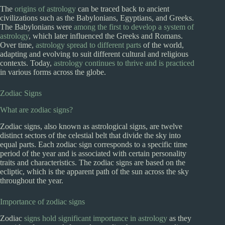
The
origins of astrology
can be traced back to ancient
civilizations such as the Babylonians, Egyptians, and Greeks.
The Babylonians were
among the first to develop a system of
astrology
, which later influenced the Greeks and Romans.
Over time,
astrology spread to different parts
of the world,
adapting and evolving to suit different cultural and religious
contexts. Today,
astrology continues to thrive and is practiced
in various forms across the globe.
Zodiac Signs
What are zodiac signs?
Zodiac signs, also known as astrological signs, are twelve
distinct sectors of the celestial belt that divide the sky into
equal parts. Each zodiac sign corresponds to a specific time
period of the year and is associated with certain personality
traits and characteristics. The zodiac signs are based on the
ecliptic, which is the apparent path of the sun across the sky
throughout the year.
Importance of zodiac signs
Zodiac
signs hold significant importance in astrology
as they