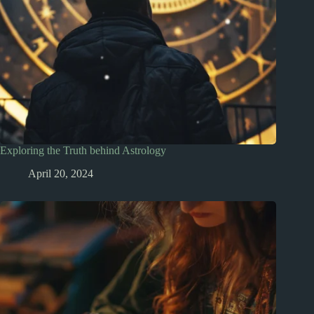
Exploring the Truth behind Astrology
April 20, 2024