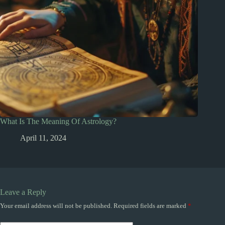
What Is The Meaning Of Astrology?
April 11, 2024
Leave a Reply
Your email address will not be published.
Required fields are marked
*