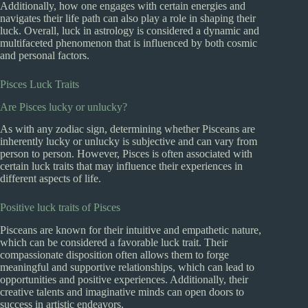
Additionally, how one engages with certain energies and
navigates their life path can also play a role in shaping their
luck. Overall, luck in astrology is considered a dynamic and
multifaceted phenomenon that is influenced by both cosmic
and personal factors.
Pisces Luck Traits
Are Pisces lucky or unlucky?
As with any zodiac sign, determining whether Pisceans are
inherently lucky or unlucky is subjective and can vary from
person to person. However, Pisces is often associated with
certain luck traits that may influence their experiences in
different aspects of life.
Positive luck traits of Pisces
Pisceans are known for their intuitive and empathetic nature,
which can be considered a favorable luck trait. Their
compassionate disposition often allows them to forge
meaningful and supportive relationships, which can lead to
opportunities and positive experiences. Additionally, their
creative talents and imaginative minds can open doors to
success in artistic endeavors.