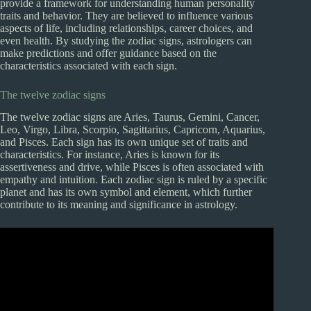
provide a framework for understanding human personality
traits and behavior. They are believed to influence various
aspects of life, including relationships, career choices, and
even health. By studying the zodiac signs, astrologers can
make predictions and offer guidance based on the
characteristics associated with each sign.
The twelve zodiac signs
The twelve zodiac signs are Aries, Taurus, Gemini, Cancer,
Leo, Virgo, Libra, Scorpio, Sagittarius, Capricorn, Aquarius,
and Pisces. Each sign has its own unique set of traits and
characteristics. For instance, Aries is known for its
assertiveness and drive, while Pisces is often associated with
empathy and intuition. Each zodiac sign is ruled by a specific
planet and has its own symbol and element, which further
contribute to its meaning and significance in astrology.