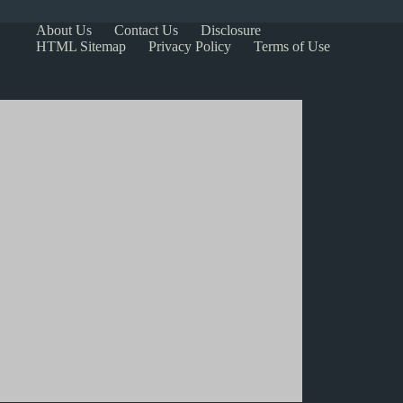
About Us
Contact Us
Disclosure
HTML Sitemap
Privacy Policy
Terms of Use