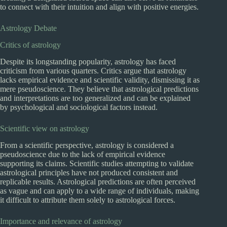
to connect with their intuition and align with positive energies.
Astrology Debate
Critics of astrology
Despite its longstanding popularity, astrology has faced
criticism from various quarters. Critics argue that astrology
lacks empirical evidence and scientific validity, dismissing it as
mere pseudoscience. They believe that astrological predictions
and interpretations are too generalized and can be explained
by psychological and sociological factors instead.
Scientific view on astrology
From a scientific perspective, astrology is considered a
pseudoscience due to the lack of empirical evidence
supporting its claims. Scientific studies attempting to validate
astrological principles have not produced consistent and
replicable results. Astrological predictions are often perceived
as vague and can apply to a wide range of individuals, making
it difficult to attribute them solely to astrological forces.
Importance and relevance of astrology