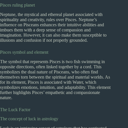
Pisces ruling planet
Neptune, the mystical and ethereal planet associated with
spirituality and creativity, rules over Pisces. Neptune’s
influence on Pisceans enhances their intuitive abilities and
imbues them with a deep sense of compassion and
imagination. However, it can also make them susceptible to
illusions and confusion if not properly grounded.
Pisces symbol and element
The symbol that represents Pisces is two fish swimming in
opposite directions, often linked together by a cord. This
symbolizes the dual nature of Pisceans, who often find
themselves torn between the spiritual and material worlds. As
for its element, Pisces is associated with Water, which
symbolizes emotions, intuition, and adaptability. This element
further highlights Pisces’ empathetic and compassionate
nature.
The Luck Factor
The concept of luck in astrology