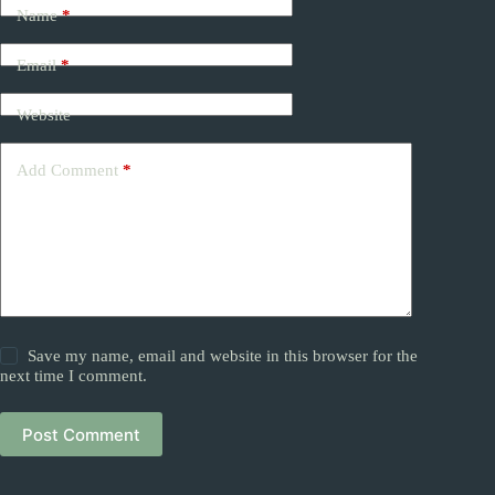
Name
*
Email
*
Website
Add Comment
*
Save my name, email and website in this browser for the
next time I comment.
Post Comment