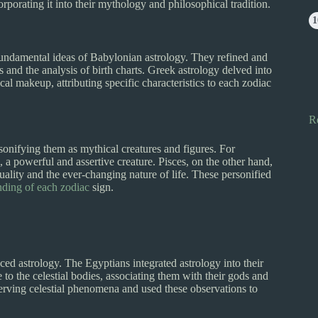
orporating it into their mythology and philosophical tradition.
undamental ideas of Babylonian astrology. They refined and
s and the analysis of birth charts. Greek astrology delved into
al makeup, attributing specific characteristics to each zodiac
R
onifying them as mythical creatures and figures. For
, a powerful and assertive creature. Pisces, on the other hand,
ality and the ever-changing nature of life. These personified
nding of each zodiac
sign.
ed astrology. The Egyptians integrated astrology into their
 to the celestial bodies, associating them with their gods and
erving celestial phenomena and used these observations to