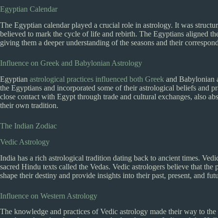
Egyptian Calendar
The Egyptian calendar played a crucial role in astrology. It was struct
believed to mark the cycle of life and rebirth. The Egyptians aligned t
giving them a deeper understanding of the seasons and their correspondi
Influence on Greek and Babylonian Astrology
Egyptian
astrological practices influenced both Greek
and Babylonian a
the Egyptians and incorporated some of their astrological beliefs and 
close contact with Egypt through trade and cultural exchanges, also ab
their own tradition.
The Indian Zodiac
Vedic Astrology
India has a rich astrological tradition dating back to ancient times. Vedi
sacred Hindu texts called the Vedas. Vedic astrologers believe that the po
shape their destiny and provide insights into their past, present, and fut
Influence on Western Astrology
The knowledge and practices of Vedic astrology made their way to the 