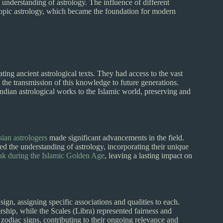
understanding of astrology. The influence of different
copic astrology, which became the foundation for modern
ting ancient astrological texts. They had access to the vast
the transmission of this knowledge to future generations.
Indian astrological works to the Islamic world, preserving and
ian astrologers
made significant advancements in the field.
 the understanding of astrology, incorporating their unique
eak during the Islamic Golden Age
, leaving a lasting impact on
ign, assigning specific associations and qualities to each.
ship, while the Scales (Libra) represented fairness and
 zodiac signs, contributing to their ongoing relevance and