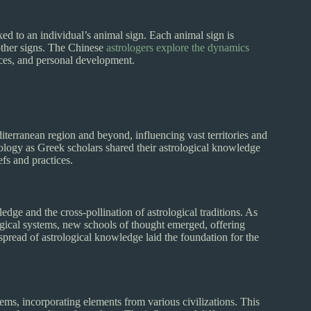
nked to an individual’s animal sign. Each animal sign is
 other signs. The Chinese
astrologers explore the dynamics
ices, and personal development.
iterranean region and beyond, influencing vast territories and
rology as Greek scholars shared their astrological knowledge
efs and practices.
dge and the cross-pollination of astrological traditions. As
gical systems, new schools of thought emerged, offering
spread of astrological knowledge laid the foundation for the
tems, incorporating elements from various civilizations. This