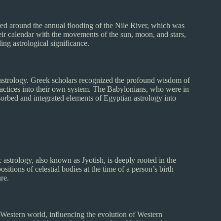
ured around the annual flooding of the Nile River, which was
heir calendar with the movements of the sun, moon, and stars,
ng astrological significance.
strology. Greek scholars recognized the profound wisdom of
practices into their own system. The Babylonians, who were in
sorbed and integrated elements of Egyptian astrology into
c astrology, also known as Jyotish, is deeply rooted in the
sitions of celestial bodies at the time of a person’s birth
ure.
Western world, influencing the evolution of Western