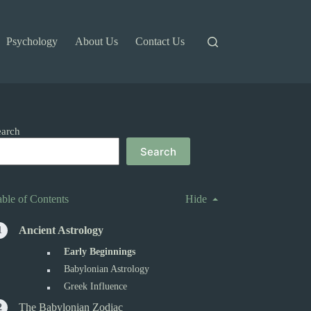
Psychology
About Us
Contact Us
earch
Search
able of Contents
Hide
Ancient Astrology
Early Beginnings
Babylonian Astrology
Greek Influence
The Babylonian Zodiac