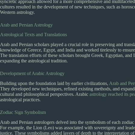
syncretic approach allowed for a more comprehensive and multifaceted 
cultures resulted in the development of new techniques, such as horos
Western astrology.
Arab and Persian Astrology
Astrological Texts and Translations
Arab and Persian scholars played a crucial role in preserving and transla
knowledge of Greece, Egypt, and India and worked tirelessly to ensure 
The translation efforts of these scholars brought Greek, Egyptian, and 
expanding the astrological tradition.
Development of Arabic Astrology
Building upon the foundation laid by earlier civilizations,
Arab and Pers
They developed new techniques, refined existing methods, and expanded
cultural and philosophical perspectives. Arabic
astrology reached its p
astrological practices.
Zodiac Sign Symbolism
Arab and Persian astrologers delved into the symbolism of each zodiac s
For example, the Lion (Leo) was associated with sovereignty and leader
justice. These symbolisms added layers of depth to the interpretation of