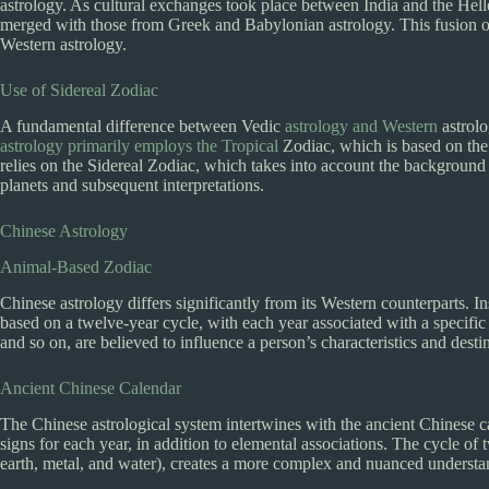
astrology. As cultural exchanges took place between India and the Hell
merged with those from Greek and Babylonian astrology. This fusion of 
Western astrology.
Use of Sidereal Zodiac
A fundamental difference between Vedic
astrology and Western
astrolo
astrology primarily employs the Tropical
Zodiac, which is based on the 
relies on the Sidereal Zodiac, which takes into account the background s
planets and subsequent interpretations.
Chinese Astrology
Animal-Based Zodiac
Chinese astrology differs significantly from its Western counterparts. I
based on a twelve-year cycle, with each year associated with a specific
and so on, are believed to influence a person’s characteristics and desti
Ancient Chinese Calendar
The Chinese astrological system intertwines with the ancient Chinese ca
signs for each year, in addition to elemental associations. The cycle of 
earth, metal, and water), creates a more complex and nuanced understand