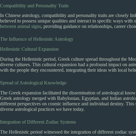
Compatibility and Personality Traits
In Chinese astrology, compatibility and personality traits are closely li
believed to possess unique qualities and interact in specific ways with
between animal signs
, providing guidance on relationships, career cho
The Influence of Hellenistic Astrology
Hellenistic Cultural Expansion
During the Hellenistic period, Greek culture spread throughout the Med
diverse cultures. This cultural expansion had a profound impact on ast
with the people they encountered, integrating their ideas with local beli
Spread of Astrological Knowledge
The Greek expansion facilitated the dissemination of astrological knowle
Greek astrology merged with Babylonian, Egyptian, and Indian astrolo
different perspectives on cosmic influence and individual destiny. This 
diverse astrological practices we have today.
Integration of Different Zodiac Systems
The Hellenistic period witnessed the integration of different zodiac sys