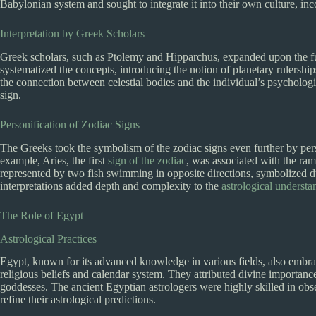
Babylonian system and sought to integrate it into their own culture, inc
Interpretation by Greek Scholars
Greek scholars, such as Ptolemy and Hipparchus, expanded upon the f
systematized the concepts, introducing the notion of planetary rulership
the connection between celestial bodies and the individual’s psychologic
sign.
Personification of Zodiac Signs
The Greeks took the symbolism of the zodiac signs even further by pers
example, Aries, the first
sign of the zodiac
, was associated with the ram
represented by two fish swimming in opposite directions, symbolized du
interpretations added depth and complexity to the
astrological understa
The Role of Egypt
Astrological Practices
Egypt, known for its advanced knowledge in various fields, also embrac
religious beliefs and calendar system. They attributed divine importance
goddesses. The ancient Egyptian astrologers were highly skilled in obs
refine their astrological predictions.