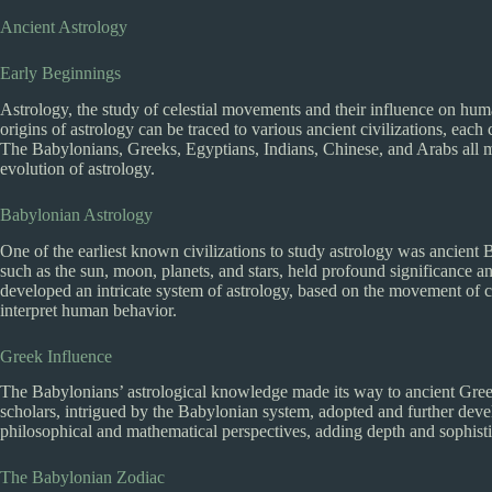
Ancient Astrology
Early Beginnings
Astrology, the study of celestial movements and their influence on human
origins of astrology can be traced to various ancient civilizations, each 
The Babylonians, Greeks, Egyptians, Indians, Chinese, and Arabs all m
evolution of astrology.
Babylonian Astrology
One of the earliest known civilizations to study astrology was ancient 
such as the sun, moon, planets, and stars, held profound significance an
developed an intricate system of astrology, based on the movement of ce
interpret human behavior.
Greek Influence
The Babylonians’ astrological knowledge made its way to ancient Gree
scholars, intrigued by the Babylonian system, adopted and further deve
philosophical and mathematical perspectives, adding depth and sophistic
The Babylonian Zodiac