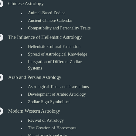
Chinese Astrology
Animal-Based Zodiac
Ancient Chinese Calendar
Compatibility and Personality Traits
The Influence of Hellenistic Astrology
Hellenistic Cultural Expansion
Spread of Astrological Knowledge
Integration of Different Zodiac
Systems
Arab and Persian Astrology
Astrological Texts and Translations
Development of Arabic Astrology
Zodiac Sign Symbolism
Modern Western Astrology
Revival of Astrology
The Creation of Horoscopes
Mainstream Popularity