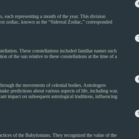
, each representing a month of the year. This division
iest zodiac, known as the “Sidereal Zodiac,” corresponded
tellation. These constellations included familiar names such
on of the sun relative to these constellations at the time of a
through the movements of celestial bodies. Astrologers
make predictions about various aspects of life, including war,
ant impact on subsequent astrological traditions, influencing
actices of the Babylonians. They recognized the value of the