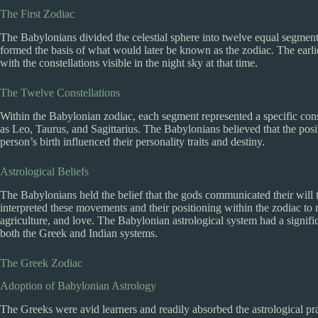
The First Zodiac
The Babylonians divided the celestial sphere into twelve equal segments
formed the basis of what would later be known as the zodiac. The earl
with the constellations visible in the night sky at that time.
The Twelve Constellations
Within the Babylonian zodiac, each segment represented a specific cons
as Leo, Taurus, and Sagittarius. The Babylonians believed that the positi
person’s birth influenced their personality traits and destiny.
Astrological Beliefs
The Babylonians held the belief that the gods communicated their will 
interpreted these movements and their positioning within the zodiac to 
agriculture, and love. The Babylonian astrological system had a signific
both the Greek and Indian systems.
The Greek Zodiac
Adoption of Babylonian Astrology
The Greeks were avid learners and readily absorbed the astrological pr