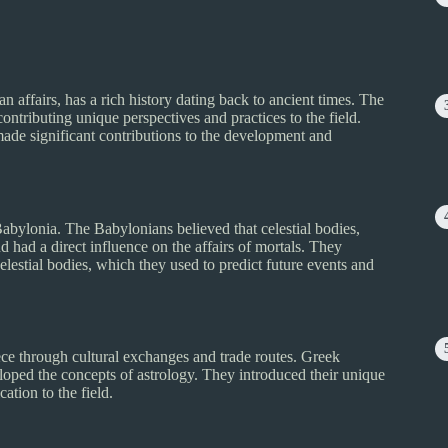
 affairs, has a rich history dating back to ancient times. The
contributing unique perspectives and practices to the field.
ade significant contributions to the development and
Babylonia. The Babylonians believed that celestial bodies,
d had a direct influence on the affairs of mortals. They
lestial bodies, which they used to predict future events and
ce through cultural exchanges and trade routes. Greek
loped the concepts of astrology. They introduced their unique
ation to the field.