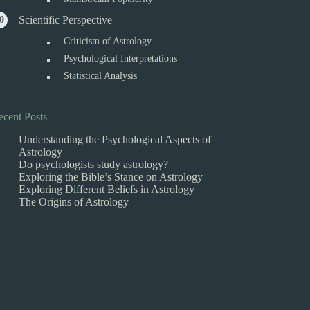
Scientific Perspective
Criticism of Astrology
Psychological Interpretations
Statistical Analysis
ecent Posts
Understanding the Psychological Aspects of
Astrology
Do psychologists study astrology?
Exploring the Bible’s Stance on Astrology
Exploring Different Beliefs in Astrology
The Origins of Astrology