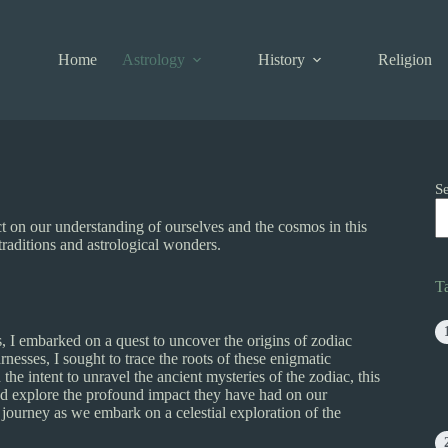
Home
Astrology
History
Religion
S
ct on our understanding of ourselves and the cosmos in this
 traditions and astrological wonders.
T
s, I embarked on a quest to uncover the origins of zodiac
rnesses, I sought to trace the roots of these enigmatic
he intent to unravel the ancient mysteries of the zodiac, this
 and explore the profound impact they have had on our
 journey as we embark on a celestial exploration of the