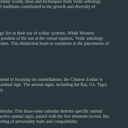
enistic world, ideas and techniques from Vedic astrology
traditions contributed to the growth and diversity of
gy lies in their use of zodiac systems. While Western
position of the sun at the vernal equinox, Vedic astrology
tars. This distinction leads to variations in the placements of
nstead of focusing on constellations, the Chinese Zodiac is
 animal sign. The animal signs, including the Rat, Ox, Tiger,
ny.
lendar. This lunar-solar calendar denotes specific animal
twelve animal signs, paired with the five elements (wood, fire,
ing of personality traits and compatibility.