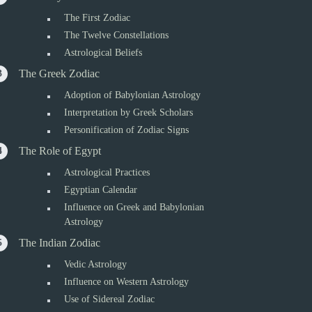
The First Zodiac
The Twelve Constellations
Astrological Beliefs
The Greek Zodiac
Adoption of Babylonian Astrology
Interpretation by Greek Scholars
Personification of Zodiac Signs
The Role of Egypt
Astrological Practices
Egyptian Calendar
Influence on Greek and Babylonian
Astrology
The Indian Zodiac
Vedic Astrology
Influence on Western Astrology
Use of Sidereal Zodiac