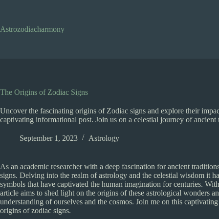
Skip
to
content
Astrozodiacharmony
The Origins of Zodiac Signs
Uncover the fascinating origins of Zodiac signs and explore their impa
captivating informational post. Join us on a celestial journey of ancient
September 1, 2023
Astrology
As an academic researcher with a deep fascination for ancient tradition
signs. Delving into the realm of astrology and the celestial wisdom it ha
symbols that have captivated the human imagination for centuries. With t
article aims to shed light on the origins of these astrological wonders
understanding of ourselves and the cosmos. Join me on this captivating
origins of zodiac signs.