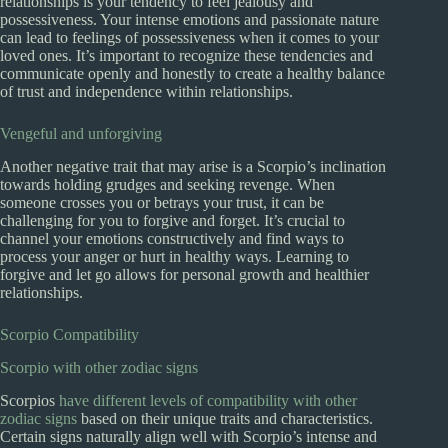
relationships is your tendency to feel jealousy and
possessiveness. Your intense emotions and passionate nature
can lead to feelings of possessiveness when it comes to your
loved ones. It’s important to recognize these tendencies and
communicate openly and honestly to create a healthy balance
of trust and independence within relationships.
Vengeful and unforgiving
Another negative trait that may arise is a Scorpio’s inclination
towards holding grudges and seeking revenge. When
someone crosses you or betrays your trust, it can be
challenging for you to forgive and forget. It’s crucial to
channel your emotions constructively and find ways to
process your anger or hurt in healthy ways. Learning to
forgive and let go allows for personal growth and healthier
relationships.
Scorpio Compatibility
Scorpio with other zodiac signs
Scorpios
have different levels of compatibility with other
zodiac signs
based on their unique traits and characteristics.
Certain signs naturally align well with Scorpio’s intense and