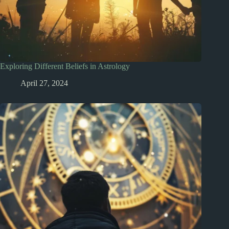
Exploring Different Beliefs in Astrology
April 27, 2024