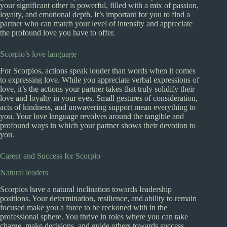
your significant other is powerful, filled with a mix of passion,
loyalty, and emotional depth. It’s important for you to find a
partner who can match your level of intensity and appreciate
the profound love you have to offer.
Scorpio’s love language
For Scorpios, actions speak louder than words when it comes
to expressing love. While you appreciate verbal expressions of
love, it’s the actions your partner takes that truly solidify their
love and loyalty in your eyes. Small gestures of consideration,
acts of kindness, and unwavering support mean everything to
you. Your love language revolves around the tangible and
profound ways in which your partner shows their devotion to
you.
Career and Success for Scorpio
Natural leaders
Scorpios have a natural inclination towards leadership
positions. Your determination, resilience, and ability to remain
focused make you a force to be reckoned with in the
professional sphere. You thrive in roles where you can take
charge, make decisions, and guide others towards success.