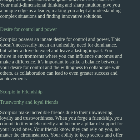
Your multi-dimensional thinking and sharp intuition give you
a unique edge as a leader, making you adept at understanding
complex situations and finding innovative solutions.
Desire for control and power
Scorpios possess an innate desire for control and power. This
doesn’t necessarily mean an unhealthy need for dominance,
but rather a drive to excel and leave a lasting impact. You
thrive in environments where you can influence outcomes and
make a difference. It’s important to strike a balance between
your desire for control and the willingness to collaborate with
others, as collaboration can lead to even greater success and
achievements.
Scorpio in Friendship
Trustworthy and loyal friends
Scorpios make incredible friends due to their unwavering
loyalty and trustworthiness. When you forge a friendship, you
commit to it wholeheartedly and become a pillar of support for
your loved ones. Your friends know they can rely on you, no
matter the circumstances. Your ability to keep secrets and offer