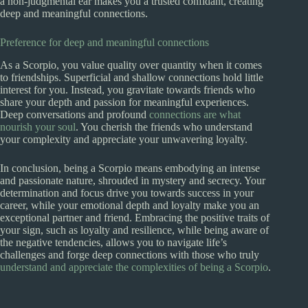
a non-judgmental ear makes you a trusted confidant, creating
deep and meaningful connections.
Preference for deep and meaningful connections
As a Scorpio, you value quality over quantity when it comes
to friendships. Superficial and shallow connections hold little
interest for you. Instead, you gravitate towards friends who
share your depth and passion for meaningful experiences.
Deep conversations and profound
connections are what
nourish your soul
. You cherish the friends who understand
your complexity and appreciate your unwavering loyalty.
In conclusion, being a Scorpio means embodying an intense
and passionate nature, shrouded in mystery and secrecy. Your
determination and focus drive you towards success in your
career, while your emotional depth and loyalty make you an
exceptional partner and friend. Embracing the positive traits of
your sign, such as loyalty and resilience, while being aware of
the negative tendencies, allows you to navigate life’s
challenges and forge deep connections with those who truly
understand and appreciate the complexities of being a Scorpio
.