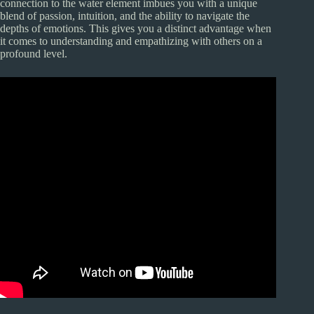
connection to the water element imbues you with a unique
blend of passion, intuition, and the ability to navigate the
depths of emotions. This gives you a distinct advantage when
it comes to understanding and empathizing with others on a
profound level.