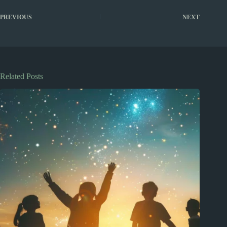
PREVIOUS
NEXT
Related Posts