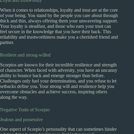
Loyal and trustworthy
When it comes to relationships, loyalty and trust are at the core
of your being. You stand by the people you care about through
thick and thin, always offering them your unwavering support.
Your loyalty is steadfast, and those who earn your trust can
feel secure in the knowledge that you have their back. This
reliability and trustworthiness make you a cherished friend and
partner.
Resilient and strong-willed
Scorpios are known for their incredible resilience and strength
of character. When faced with adversity, you have an uncanny
ability to bounce back and emerge stronger than before.
Challenges only fuel your determination, and you refuse to let
setbacks define you. Your strong will and resilience help you
overcome obstacles and achieve success, inspiring others
along the way.
Negative Traits of Scorpio
Jealous and possessive
One aspect of Scorpio’s personality that can sometimes hinder