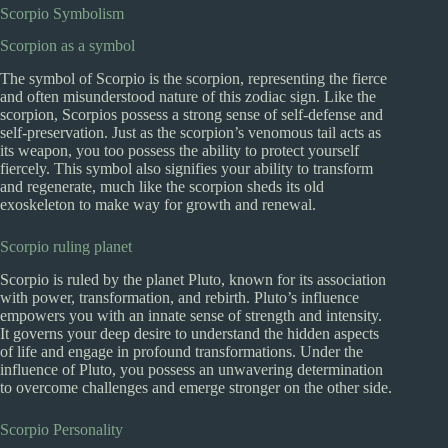
Scorpio Symbolism
Scorpion as a symbol
The symbol of Scorpio is the scorpion, representing the fierce
and often misunderstood nature of this zodiac sign. Like the
scorpion, Scorpios possess a strong sense of self-defense and
self-preservation. Just as the scorpion’s venomous tail acts as
its weapon, you too possess the ability to protect yourself
fiercely. This symbol also signifies your ability to transform
and regenerate, much like the scorpion sheds its old
exoskeleton to make way for growth and renewal.
Scorpio ruling planet
Scorpio is ruled by the planet Pluto, known for its association
with power, transformation, and rebirth. Pluto’s influence
empowers you with an innate sense of strength and intensity.
It governs your deep desire to understand the hidden aspects
of life and engage in profound transformations. Under the
influence of Pluto, you possess an unwavering determination
to overcome challenges and emerge stronger on the other side.
Scorpio Personality