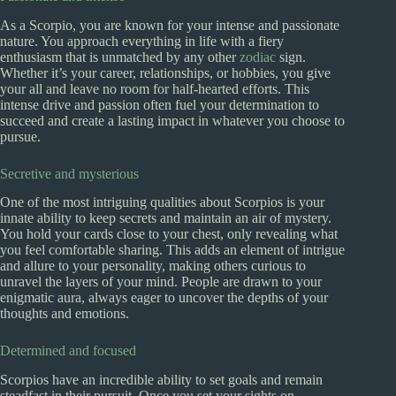
As a Scorpio, you are known for your intense and passionate
nature. You approach everything in life with a fiery
enthusiasm that is unmatched by any other
zodiac
sign.
Whether it’s your career, relationships, or hobbies, you give
your all and leave no room for half-hearted efforts. This
intense drive and passion often fuel your determination to
succeed and create a lasting impact in whatever you choose to
pursue.
Secretive and mysterious
One of the most intriguing qualities about Scorpios is your
innate ability to keep secrets and maintain an air of mystery.
You hold your cards close to your chest, only revealing what
you feel comfortable sharing. This adds an element of intrigue
and allure to your personality, making others curious to
unravel the layers of your mind. People are drawn to your
enigmatic aura, always eager to uncover the depths of your
thoughts and emotions.
Determined and focused
Scorpios have an incredible ability to set goals and remain
steadfast in their pursuit. Once you set your sights on