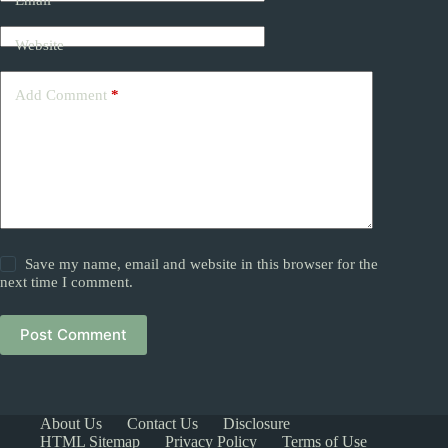
Email
*
Website
Add Comment
*
Save my name, email and website in this browser for the
next time I comment.
Post Comment
About Us
Contact Us
Disclosure
HTML Sitemap
Privacy Policy
Terms of Use