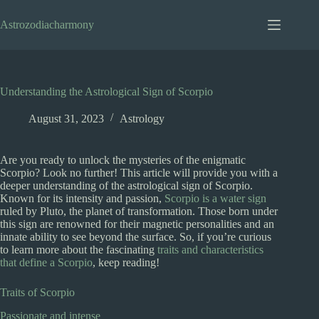
Skip
to
Astrozodiacharmony
content
Understanding the Astrological Sign of Scorpio
August 31, 2023
Astrology
Are you ready to unlock the mysteries of the enigmatic
Scorpio? Look no further! This article will provide you with a
deeper understanding of the astrological sign of Scorpio.
Known for its intensity and passion,
Scorpio is a water sign
ruled by Pluto, the planet of transformation. Those born under
this sign are renowned for their magnetic personalities and an
innate ability to see beyond the surface. So, if you’re curious
to learn more about the fascinating
traits and characteristics
that define a Scorpio
, keep reading!
Traits of Scorpio
Passionate and intense