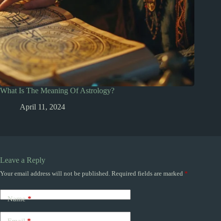
What Is The Meaning Of Astrology?
April 11, 2024
Leave a Reply
Your email address will not be published.
Required fields are marked
*
Name
*