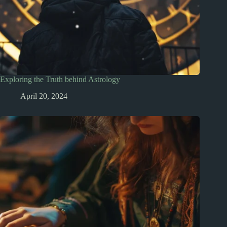
Exploring the Truth behind Astrology
April 20, 2024