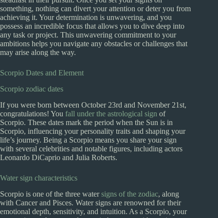
something, nothing can divert your attention or deter you from
achieving it. Your determination is unwavering, and you
possess an incredible focus that allows you to dive deep into
any task or project. This unwavering commitment to your
ambitions helps you navigate any obstacles or challenges that
may arise along the way.
Scorpio Dates and Element
Scorpio zodiac dates
If you were born between October 23rd and November 21st,
congratulations! You
fall under the astrological sign
of
Scorpio. These dates mark the period when the Sun is in
Scorpio, influencing your personality traits and shaping your
life’s journey. Being a Scorpio means you share your sign
with several celebrities and notable figures, including actors
Leonardo DiCaprio and Julia Roberts.
Water sign characteristics
Scorpio is one of the three water
signs of the zodiac
, along
with Cancer and Pisces. Water signs are renowned for their
emotional depth, sensitivity, and intuition. As a Scorpio, your