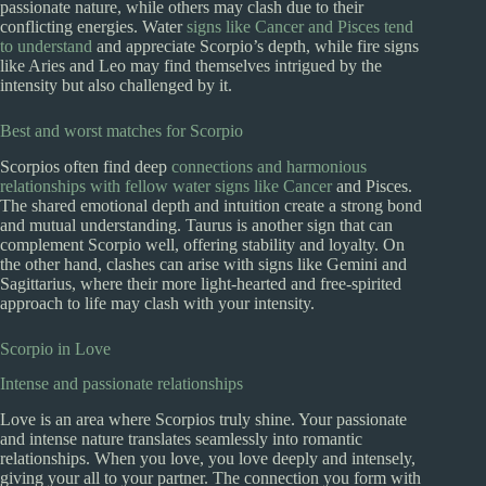
passionate nature, while others may clash due to their
conflicting energies. Water
signs like Cancer and Pisces tend
to understand
and appreciate Scorpio’s depth, while fire signs
like Aries and Leo may find themselves intrigued by the
intensity but also challenged by it.
Best and worst matches for Scorpio
Scorpios often find deep
connections and harmonious
relationships with fellow water signs like Cancer
and Pisces.
The shared emotional depth and intuition create a strong bond
and mutual understanding. Taurus is another sign that can
complement Scorpio well, offering stability and loyalty. On
the other hand, clashes can arise with signs like Gemini and
Sagittarius, where their more light-hearted and free-spirited
approach to life may clash with your intensity.
Scorpio in Love
Intense and passionate relationships
Love is an area where Scorpios truly shine. Your passionate
and intense nature translates seamlessly into romantic
relationships. When you love, you love deeply and intensely,
giving your all to your partner. The connection you form with