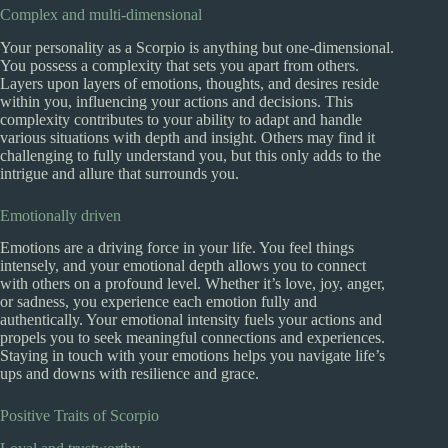
Complex and multi-dimensional
Your personality as a Scorpio is anything but one-dimensional.
You possess a complexity that sets you apart from others.
Layers upon layers of emotions, thoughts, and desires reside
within you, influencing your actions and decisions. This
complexity contributes to your ability to adapt and handle
various situations with depth and insight. Others may find it
challenging to fully understand you, but this only adds to the
intrigue and allure that surrounds you.
Emotionally driven
Emotions are a driving force in your life. You feel things
intensely, and your emotional depth allows you to connect
with others on a profound level. Whether it’s love, joy, anger,
or sadness, you experience each emotion fully and
authentically. Your emotional intensity fuels your actions and
propels you to seek meaningful connections and experiences.
Staying in touch with your emotions helps you navigate life’s
ups and downs with resilience and grace.
Positive Traits of Scorpio