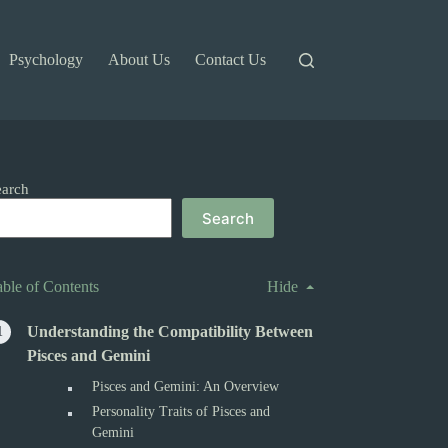
Psychology
About Us
Contact Us
earch
Search
able of Contents
Hide
Understanding the Compatibility Between
Pisces and Gemini
Pisces and Gemini: An Overview
Personality Traits of Pisces and
Gemini