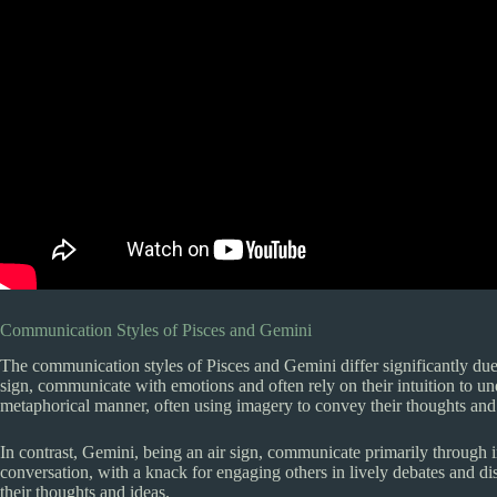
Communication Styles of Pisces and Gemini
The communication styles of Pisces and Gemini differ significantly due t
sign, communicate with emotions and often rely on their intuition to u
metaphorical manner, often using imagery to convey their thoughts and 
In contrast, Gemini, being an air sign, communicate primarily through in
conversation, with a knack for engaging others in lively debates and 
their thoughts and ideas.