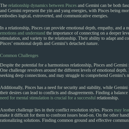
The
relationship dynamics between Pisces
and Gemini can be both fascin
and Gemini represent the yin and yang energies, with Pisces being more
embodies logical, extroverted, and communicative energies.
In a relationship, Pisces can provide emotional depth, empathy, and a
emotions and understand
the importance of connecting on a deeper level.
stimulation, and variety to the relationship. Their ability to adapt an
Pisces’ emotional depth and Gemini’s detached nature.
Common Challenges
Despite the potential for a harmonious relationship, Pisces and Gemini 
One challenge revolves around the different levels of emotional depth. 
seeking deep connections, and may struggle to comprehend Gemini’s m
Additionally, Pisces has a need for security and stability, while Gemin
their desires can lead to conflicts and disagreements. Finding a balanc
need for mental stimulation is crucial for a successful
relationship.
Another challenge lies in their conflict resolution styles. Pisces
may lea
make it difficult for them to confront issues head-on. On the other han
rationalizing solutions. Finding common ground and effective communicat