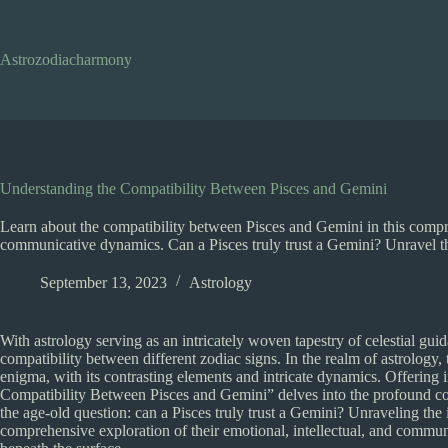
Skip
to
content
Astrozodiacharmony
Understanding the Compatibility Between Pisces and Gemini
Learn about the compatibility between Pisces and Gemini in this compreh
communicative dynamics. Can a Pisces truly trust a Gemini? Unravel th
September 13, 2023
Astrology
With astrology serving as an intricately woven tapestry of celestial gui
compatibility between different zodiac signs. In the realm of astrology
enigma, with its contrasting elements and intricate dynamics. Offering 
Compatibility Between Pisces and Gemini” delves into the profound comple
the age-old question: can a Pisces truly trust a Gemini? Unraveling the i
comprehensive exploration of their emotional, intellectual, and communic