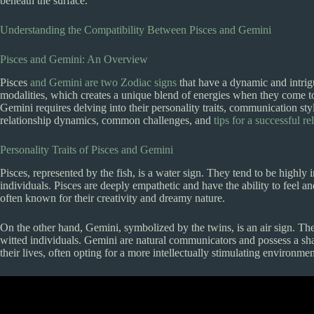
beneath the surface.
Understanding the Compatibility Between Pisces and Gemini
Pisces and Gemini: An Overview
Pisces
and Gemini are two Zodiac signs
that have a dynamic and intrigu
modalities, which creates a unique blend of energies when they come t
Gemini requires delving into their personality traits, communication styl
relationship dynamics, common challenges, and
tips for a successful re
Personality Traits of Pisces and Gemini
Pisces, represented by the fish, is a water sign. They tend to be highly 
individuals. Pisces are deeply empathetic and have the ability to feel 
often known for their creativity and dreamy nature.
On the other hand, Gemini, symbolized by the twins, is an air sign. They
witted individuals. Gemini are natural communicators and possess a sha
their lives, often opting for a more intellectually stimulating environmen