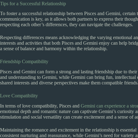
Tips for a Successful Relationship
To foster a successful relationship between Pisces and Gemini, certain 
communication is key, as it allows both partners to express their thoug
respecting each other’s differences, they can navigate the challenges.
Respecting differences means acknowledging the varying emotional and
interests and activities that both Pisces and Gemini enjoy can help brid
a sense of balance and harmony within the relationship.
Friendship Compatibility
Pisces and Gemini can form a strong and lasting friendship due to thei
and understanding to Gemini, while Gemini can bring fun, intellectual co
shared interests and diverse perspectives make them compatible friends
Love Compatibility
In terms of love compatibility, Pisces and
Gemini can experience a strong
emotional depth and romantic nature can captivate Gemini’s curiosity a
stimulation and social versatility can create excitement and a sense of a
Maintaining the romance and excitement in the relationship is essential
consistent nurturing and reassurance, while Gemini’s need for variety 