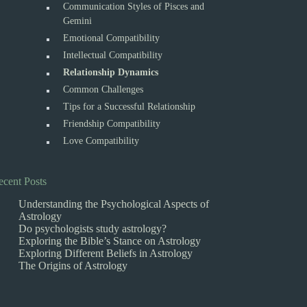
Communication Styles of Pisces and
Gemini
Emotional Compatibility
Intellectual Compatibility
Relationship Dynamics
Common Challenges
Tips for a Successful Relationship
Friendship Compatibility
Love Compatibility
ecent Posts
Understanding the Psychological Aspects of
Astrology
Do psychologists study astrology?
Exploring the Bible’s Stance on Astrology
Exploring Different Beliefs in Astrology
The Origins of Astrology