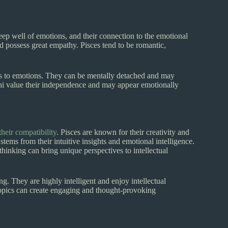
eep well of emotions, and their connection to the emotional
nd possess great empathy. Pisces tend to be romantic,
es to emotions. They can be mentally detached and may
ni value their independence and may appear emotionally
their compatibility
. Pisces are known for their creativity and
stems from their intuitive insights and emotional intelligence.
thinking can bring unique perspectives to intellectual
ng. They are highly intelligent and enjoy intellectual
topics can create engaging and thought-provoking