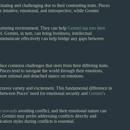
ating and challenging due to their contrasting traits. Pisces
 intuitive, emotional, and introspective, while Gemini
 nurturing environment. They can help
Gemini tap into their
 Gemini, in turn, can bring liveliness, intellectual
d communicate effectively can help bridge any gaps between
face common challenges that stem from their differing traits.
Pisces tend to navigate the world through their emotions,
ore rational and detached stance on emotions.
i craves variety and excitement. This fundamental difference in
e between Pisces’ need for emotional security and
Gemini’s
n towards
avoiding conflict, and their emotional nature can
d, Gemini may prefer addressing conflicts directly and
ion styles during conflicts is essential.