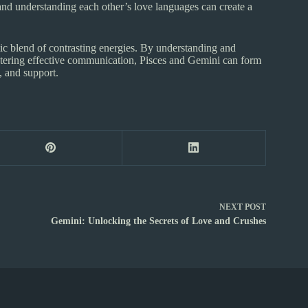
nd understanding each other’s love languages can create a
c blend of contrasting energies. By understanding and
ostering effective communication, Pisces and Gemini can form
, and support.
NEXT
POST
Gemini: Unlocking the Secrets of Love and Crushes