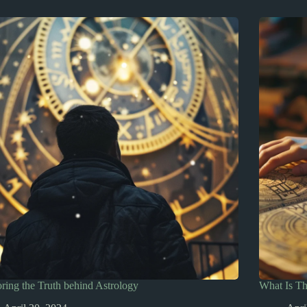
ring the Truth behind Astrology
What Is T