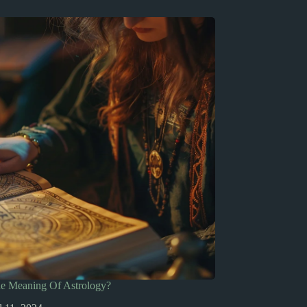
he Meaning Of Astrology?