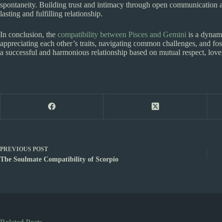
spontaneity. Building trust and intimacy through open communication a
lasting and fulfilling relationship.
In conclusion, the
compatibility between Pisces and Gemini
is a dynami
appreciating each other’s traits, navigating common challenges, and f
a successful and harmonious relationship based on mutual respect, love
PREVIOUS
POST
The Soulmate Compatibility of Scorpio