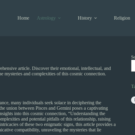
Home
Astrology
History
Religion
S
ensive article. Discover their emotional, intellectual, and
e mysteries and complexities of this cosmic connection.
T
dance, many individuals seek solace in deciphering the
, the union between Pisces and Gemini poses a captivating
insights into this cosmic connection, “Understanding the
xities and potential pitfalls of this relationship, raising
ntricacies of these two enigmatic signs, this article provides a
ative compatibility, unraveling the mysteries that lie