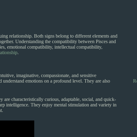
ing relationship. Both signs belong to different elements and
ogether. Understanding the compatibility between Pisces and
es, emotional compatibility, intellectual compatibility,
lationship
.
intuitive, imaginative, compassionate, and sensitive
and understand emotions on a profound level. They are also
R
 are characteristically curious, adaptable, social, and quick-
rp intelligence. They enjoy mental stimulation and variety in
t.