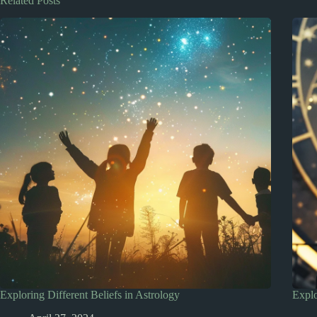
Related Posts
Exploring Different Beliefs in Astrology
Explo