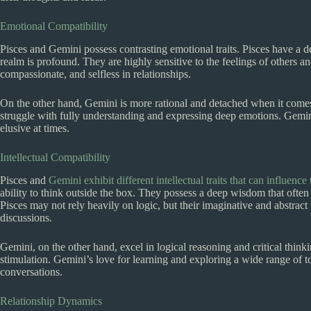
Emotional Compatibility
Pisces and Gemini possess contrasting emotional traits. Pisces have a d
realm is profound. They are highly sensitive to the feelings of others a
compassionate, and selfless in relationships.
On the other hand, Gemini is more rational and detached when it com
struggle with fully understanding and expressing deep emotions. Gemi
elusive at times.
Intellectual Compatibility
Pisces and
Gemini exhibit different intellectual traits that can influence 
ability to think outside the box. They possess a deep wisdom that often 
Pisces may not rely heavily on logic, but their imaginative and abstract 
discussions.
Gemini, on the other hand, excel in logical reasoning and critical thinki
stimulation. Gemini’s love for learning and exploring a wide range of 
conversations.
Relationship Dynamics