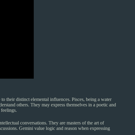
o their distinct elemental influences. Pisces, being a water
nderstand others. They may express themselves in a poetic and
feelings.
tellectual conversations. They are masters of the art of
discussions. Gemini value logic and reason when expressing