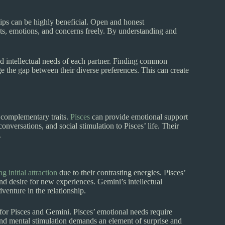
tips can be highly beneficial. Open and honest
hts, emotions, and concerns freely. By understanding and
 intellectual needs of each partner. Finding common
ge the gap between their diverse preferences. This can create
r complementary traits.
Pisces
can provide emotional support
nversations, and social stimulation to Pisces’ life. Their
.
 initial attraction
due to their contrasting energies. Pisces’
nd desire for new experiences. Gemini’s intellectual
dventure in the relationship.
 for Pisces and Gemini. Pisces’ emotional needs require
and mental stimulation demands an element of surprise and