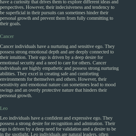
have a curiosity that drives them to explore different ideas and
perspectives. However, their indecisiveness and tendency to
be superficial in their pursuits can sometimes hinder their
personal growth and prevent them from fully committing to
their goals.
Cancer
Cancer individuals have a nurturing and sensitive ego. They
possess strong emotional depth and are deeply connected to
their intuition. Their ego is driven by a deep desire for
emotional security and a need to care for others. Cancer
individuals are highly empathetic and possess strong nurturing
abilities. They excel in creating safe and comforting
environments for themselves and others. However, their
sensitivity and emotional nature can sometimes lead to mood
swings and an overly protective nature that hinders their
personal growth.
Leo
Leo individuals have a confident and expressive ego. They
possess a strong desire for recognition and admiration. Their
ego is driven by a deep need for validation and a desire to be
in the spotlight. Leo individuals are natural leaders, often