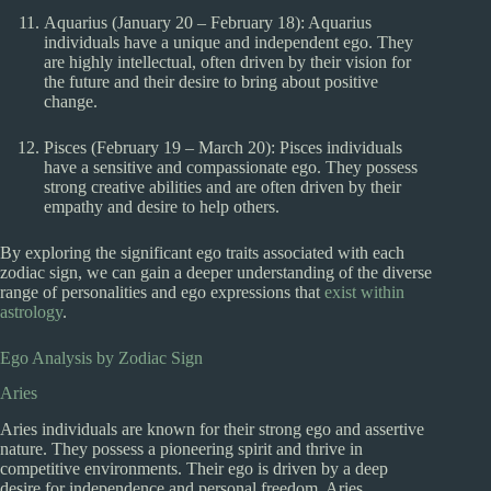
Aquarius (January 20 – February 18): Aquarius
individuals have a unique and independent ego. They
are highly intellectual, often driven by their vision for
the future and their desire to bring about positive
change.
Pisces (February 19 – March 20): Pisces individuals
have a sensitive and compassionate ego. They possess
strong creative abilities and are often driven by their
empathy and desire to help others.
By exploring the significant ego traits associated with each
zodiac sign, we can gain a deeper understanding of the diverse
range of personalities and ego expressions that
exist within
astrology
.
Ego Analysis by Zodiac Sign
Aries
Aries individuals are known for their strong ego and assertive
nature. They possess a pioneering spirit and thrive in
competitive environments. Their ego is driven by a deep
desire for independence and personal freedom. Aries