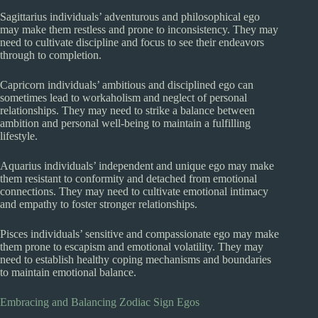
Sagittarius individuals’ adventurous and philosophical ego
may make them restless and prone to inconsistency. They may
need to cultivate discipline and focus to see their endeavors
through to completion.
Capricorn individuals’ ambitious and disciplined ego can
sometimes lead to workaholism and neglect of personal
relationships. They may need to strike a balance between
ambition and personal well-being to maintain a fulfilling
lifestyle.
Aquarius individuals’ independent and unique ego may make
them resistant to conformity and detached from emotional
connections. They may need to cultivate emotional intimacy
and empathy to foster stronger relationships.
Pisces individuals’ sensitive and compassionate ego may make
them prone to escapism and emotional volatility. They may
need to establish healthy coping mechanisms and boundaries
to maintain emotional balance.
Embracing and Balancing Zodiac Sign Egos