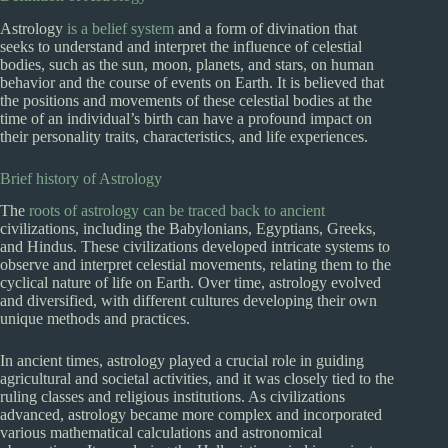
Astrology
is a belief system
and a form of divination that
seeks to understand and interpret the influence of celestial
bodies, such as the sun, moon, planets, and stars, on human
behavior and the course of events on Earth. It is believed that
the positions and movements of these celestial bodies at the
time of an individual’s birth can have a profound impact on
their personality traits, characteristics, and life experiences.
Brief history of Astrology
The
roots of astrology can be traced back to ancient
civilizations, including the Babylonians, Egyptians, Greeks,
and Hindus. These civilizations developed intricate systems to
observe and interpret celestial movements, relating them to the
cyclical nature of life on Earth. Over time, astrology evolved
and diversified, with different cultures developing their own
unique methods and practices.
In ancient times, astrology played a crucial role in guiding
agricultural and societal activities, and it was closely tied to the
ruling classes and religious institutions. As civilizations
advanced, astrology became more complex and incorporated
various mathematical calculations and astronomical