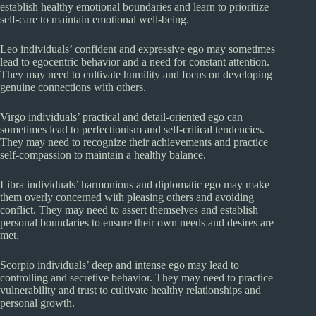
establish healthy emotional boundaries and learn to prioritize
self-care to maintain emotional well-being.
Leo individuals’ confident and expressive ego may sometimes
lead to egocentric behavior and a need for constant attention.
They may need to cultivate humility and focus on developing
genuine connections with others.
Virgo individuals’ practical and detail-oriented ego can
sometimes lead to perfectionism and self-critical tendencies.
They may need to recognize their achievements and practice
self-compassion to maintain a healthy balance.
Libra individuals’ harmonious and diplomatic ego may make
them overly concerned with pleasing others and avoiding
conflict. They may need to assert themselves and establish
personal boundaries to ensure their own needs and desires are
met.
Scorpio individuals’ deep and intense ego may lead to
controlling and secretive behavior. They may need to practice
vulnerability and trust to cultivate healthy relationships and
personal growth.