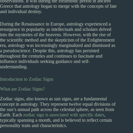
observations. It was during the Hellenistic period in ancient
Greece that astrology began to merge with the concepts of fate
and individual destiny.
During the Renaissance in Europe, astrology experienced a
resurgence in popularity as intellectuals and scholars delved
into the mysteries of the heavens. However, with the rise of
the scientific method and the skepticism of the Enlightenment
era, astrology was increasingly marginalized and dismissed as
a pseudoscience. Despite this, astrology has persisted
throughout the centuries and continues to fascinate and
influence individuals seeking guidance and self-
understanding.
Introduction to Zodiac Signs
What are Zodiac Signs?
Zodiac signs, also known as sun signs, are a fundamental
concept in astrology. They represent twelve equal divisions of
the sun’s annual path across the celestial sphere, as seen from
Earth. Each
zodiac sign is associated with specific dates
,
typically spanning a month, and is believed to reflect certain
personality traits and characteristics.