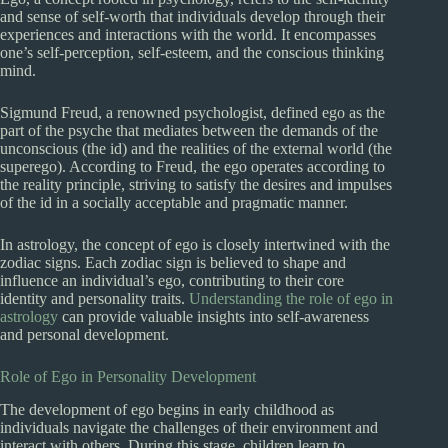
and sense of self-worth that individuals develop through their
experiences and interactions with the world. It encompasses
one’s self-perception, self-esteem, and the conscious thinking
mind.
Sigmund Freud, a renowned psychologist, defined ego as the
part of the psyche that mediates between the demands of the
unconscious (the id) and the realities of the external world (the
superego). According to Freud, the ego operates according to
the reality principle, striving to satisfy the desires and impulses
of the id in a socially acceptable and pragmatic manner.
In astrology, the concept of ego is closely intertwined with the
zodiac signs. Each zodiac sign is believed to shape and
influence an individual’s ego, contributing to their core
identity and personality traits.
Understanding the role of ego in
astrology
can provide valuable insights into self-awareness
and personal development.
Role of Ego in Personality Development
The development of ego begins in early childhood as
individuals navigate the challenges of their environment and
interact with others. During this stage, children learn to