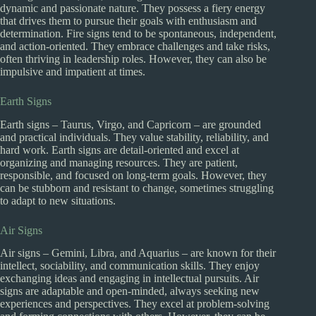
dynamic and passionate nature. They possess a fiery energy
that drives them to pursue their goals with enthusiasm and
determination. Fire signs tend to be spontaneous, independent,
and action-oriented. They embrace challenges and take risks,
often thriving in leadership roles. However, they can also be
impulsive and impatient at times.
Earth Signs
Earth signs – Taurus, Virgo, and Capricorn – are grounded
and practical individuals. They value stability, reliability, and
hard work. Earth signs are detail-oriented and excel at
organizing and managing resources. They are patient,
responsible, and focused on long-term goals. However, they
can be stubborn and resistant to change, sometimes struggling
to adapt to new situations.
Air Signs
Air signs – Gemini, Libra, and Aquarius – are known for their
intellect, sociability, and communication skills. They enjoy
exchanging ideas and engaging in intellectual pursuits. Air
signs are adaptable and open-minded, always seeking new
experiences and perspectives. They excel at problem-solving