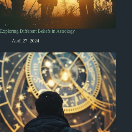
Exploring Different Beliefs in Astrology
April 27, 2024