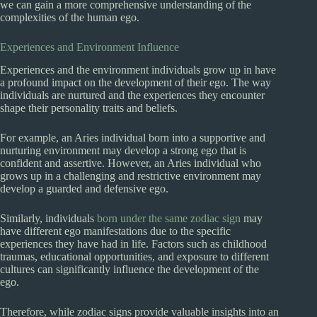
we can gain a more comprehensive understanding of the
complexities of the human ego.
Experiences and Environment Influence
Experiences and the environment individuals grow up in have
a profound impact on the development of their ego. The way
individuals are nurtured and the experiences they encounter
shape their personality traits and beliefs.
For example, an Aries individual born into a supportive and
nurturing environment may develop a strong ego that is
confident and assertive. However, an Aries individual who
grows up in a challenging and restrictive environment may
develop a guarded and defensive ego.
Similarly, individuals
born under the same zodiac sign
may
have different ego manifestations due to the specific
experiences they have had in life. Factors such as childhood
traumas, educational opportunities, and exposure to different
cultures can significantly influence the development of the
ego.
Therefore, while zodiac signs provide valuable insights into an