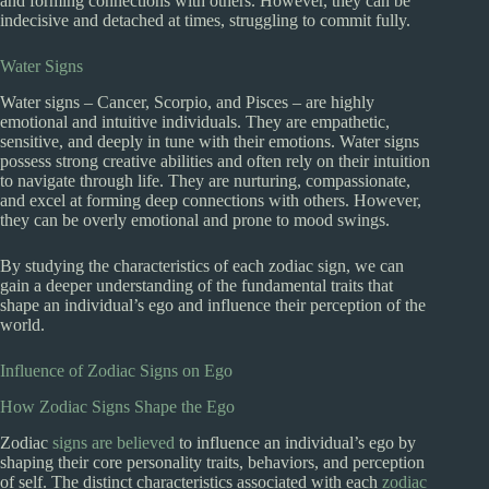
and forming connections with others. However, they can be
indecisive and detached at times, struggling to commit fully.
Water Signs
Water signs – Cancer, Scorpio, and Pisces – are highly
emotional and intuitive individuals. They are empathetic,
sensitive, and deeply in tune with their emotions. Water signs
possess strong creative abilities and often rely on their intuition
to navigate through life. They are nurturing, compassionate,
and excel at forming deep connections with others. However,
they can be overly emotional and prone to mood swings.
By studying the characteristics of each zodiac sign, we can
gain a deeper understanding of the fundamental traits that
shape an individual’s ego and influence their perception of the
world.
Influence of Zodiac Signs on Ego
How Zodiac Signs Shape the Ego
Zodiac
signs are believed
to influence an individual’s ego by
shaping their core personality traits, behaviors, and perception
of self. The distinct characteristics associated with each
zodiac