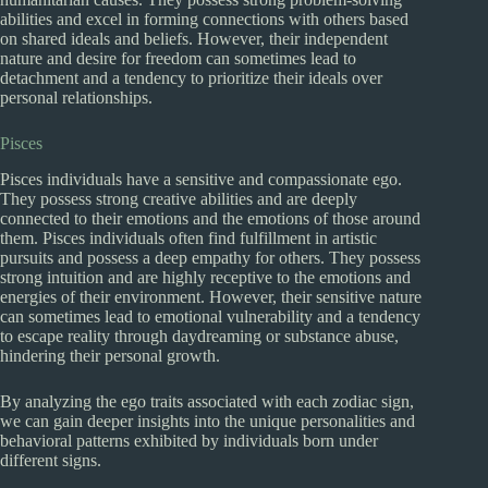
abilities and excel in forming connections with others based
on shared ideals and beliefs. However, their independent
nature and desire for freedom can sometimes lead to
detachment and a tendency to prioritize their ideals over
personal relationships.
Pisces
Pisces individuals have a sensitive and compassionate ego.
They possess strong creative abilities and are deeply
connected to their emotions and the emotions of those around
them. Pisces individuals often find fulfillment in artistic
pursuits and possess a deep empathy for others. They possess
strong intuition and are highly receptive to the emotions and
energies of their environment. However, their sensitive nature
can sometimes lead to emotional vulnerability and a tendency
to escape reality through daydreaming or substance abuse,
hindering their personal growth.
By analyzing the ego traits associated with each zodiac sign,
we can gain deeper insights into the unique personalities and
behavioral patterns exhibited by individuals born under
different signs.