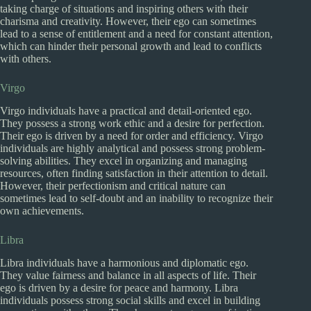
taking charge of situations and inspiring others with their
charisma and creativity. However, their ego can sometimes
lead to a sense of entitlement and a need for constant attention,
which can hinder their personal growth and lead to conflicts
with others.
Virgo
Virgo individuals have a practical and detail-oriented ego.
They possess a strong work ethic and a desire for perfection.
Their ego is driven by a need for order and efficiency. Virgo
individuals are highly analytical and possess strong problem-
solving abilities. They excel in organizing and managing
resources, often finding satisfaction in their attention to detail.
However, their perfectionism and critical nature can
sometimes lead to self-doubt and an inability to recognize their
own achievements.
Libra
Libra individuals have a harmonious and diplomatic ego.
They value fairness and balance in all aspects of life. Their
ego is driven by a desire for peace and harmony. Libra
individuals possess strong social skills and excel in building