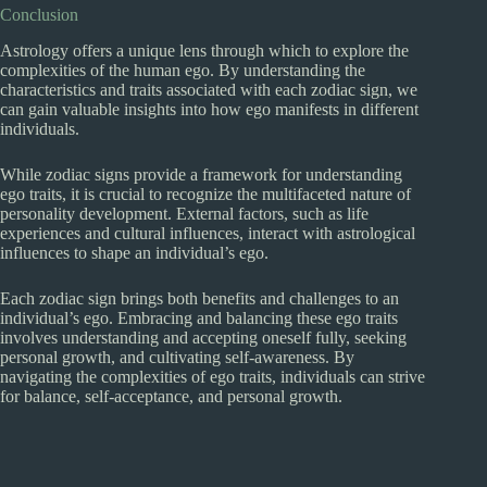
Conclusion
Astrology offers a unique lens through which to explore the
complexities of the human ego. By understanding the
characteristics and traits associated with each zodiac sign, we
can gain valuable insights into how ego manifests in different
individuals.
While zodiac signs provide a framework for understanding
ego traits, it is crucial to recognize the multifaceted nature of
personality development. External factors, such as life
experiences and cultural influences, interact with astrological
influences to shape an individual’s ego.
Each zodiac sign brings both benefits and challenges to an
individual’s ego. Embracing and balancing these ego traits
involves understanding and accepting oneself fully, seeking
personal growth, and cultivating self-awareness. By
navigating the complexities of ego traits, individuals can strive
for balance, self-acceptance, and personal growth.