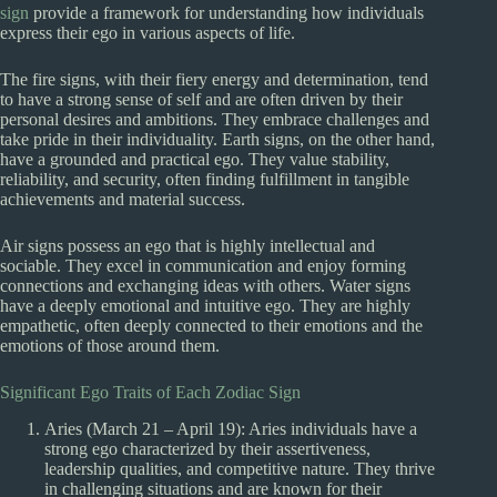
sign
provide a framework for understanding how individuals
express their ego in various aspects of life.
The fire signs, with their fiery energy and determination, tend
to have a strong sense of self and are often driven by their
personal desires and ambitions. They embrace challenges and
take pride in their individuality. Earth signs, on the other hand,
have a grounded and practical ego. They value stability,
reliability, and security, often finding fulfillment in tangible
achievements and material success.
Air signs possess an ego that is highly intellectual and
sociable. They excel in communication and enjoy forming
connections and exchanging ideas with others. Water signs
have a deeply emotional and intuitive ego. They are highly
empathetic, often deeply connected to their emotions and the
emotions of those around them.
Significant Ego Traits of Each Zodiac Sign
Aries (March 21 – April 19): Aries individuals have a
strong ego characterized by their assertiveness,
leadership qualities, and competitive nature. They thrive
in challenging situations and are known for their