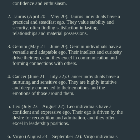
confidence and enthusiasm.
Taurus (April 20 – May 20): Taurus individuals have a
practical and steadfast ego. They value stability and
security, often finding satisfaction in lasting
relationships and material possessions.
Gemini (May 21 – June 20): Gemini individuals have a
versatile and adaptable ego. Their intellect and curiosity
drive their ego, and they excel in communication and
forming connections with others.
Cancer (June 21 – July 22): Cancer individuals have a
nurturing and sensitive ego. They are highly intuitive
and deeply connected to their emotions and the
emotions of those around them.
Leo (July 23 – August 22): Leo individuals have a
confident and expressive ego. Their ego is driven by the
desire for recognition and admiration, and they often
excel in leadership positions.
Virgo (August 23 – September 22): Virgo individuals