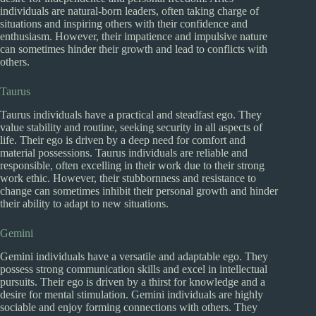
individuals are natural-born leaders, often taking charge of
situations and inspiring others with their confidence and
enthusiasm. However, their impatience and impulsive nature
can sometimes hinder their growth and lead to conflicts with
others.
Taurus
Taurus individuals have a practical and steadfast ego. They
value stability and routine, seeking security in all aspects of
life. Their ego is driven by a deep need for comfort and
material possessions. Taurus individuals are reliable and
responsible, often excelling in their work due to their strong
work ethic. However, their stubbornness and resistance to
change can sometimes inhibit their personal growth and hinder
their ability to adapt to new situations.
Gemini
Gemini individuals have a versatile and adaptable ego. They
possess strong communication skills and excel in intellectual
pursuits. Their ego is driven by a thirst for knowledge and a
desire for mental stimulation. Gemini individuals are highly
sociable and enjoy forming connections with others. They