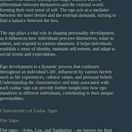
differentiate between themselves and the external world,
forming their own sense of self. The ego acts as a mediator
between the inner desires and the external demands, striving to
find a balance between the two.
The ego plays a vital role in shaping personality development,
as it influences how individuals perceive themselves, relate to
others, and respond to various situations. It helps individuals
establish a sense of identity, maintain self-esteem, and adapt to
social norms and expectations.
Ego development is a dynamic process that continues
throughout an individual’s life, influenced by various factors
such as life experiences, cultural values, and personal beliefs.
Understanding the characteristics and traits associated with
each zodiac sign can provide further insight into how ego
manifests in different individuals, contributing to their unique
personalities.
Characteristics of Zodiac Signs
Fire Signs
Fire signs – Aries, Leo, and Sagittarius – are known for their