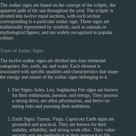
The zodiac signs are based on the concept of the ecliptic, the
apparent path of the sun throughout the year. The ecliptic is
divided into twelve equal sections, with each section
corresponding to a particular zodiac sign. These signs are
traditionally represented by symbols, such as animals or
mythological figures, and are widely recognized in popular
culture.
Types of Zodiac Signs
The twelve zodiac signs are divided into four elemental
categories: fire, earth, air, and water. Each element is
associated with specific qualities and characteristics that shape
the energy and nature of the zodiac signs belonging to it.
Fire Signs: Aries, Leo, Sagittarius Fire signs are known
for their enthusiasm, passion, and energy. They possess
a strong drive, are often adventurous, and thrive on
taking risks and pursuing their ambitions.
Earth Signs: Taurus, Virgo, Capricorn Earth signs are
grounded and practical. They are known for their
stability, reliability, and strong work ethic. They value
security and are methodical in their approach to life.