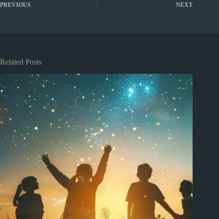
PREVIOUS
NEXT
Related Posts