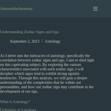
Skip
to
Astrozodiacharmony
content
Understanding Zodiac Signs and Ego
September 2, 2023
Astrology
As I delve into the intricacies of astrology, specifically the
correlation between zodiac signs and ego, I aim to shed light
on this captivating subject. By exploring the various
characteristics associated with each zodiac sign, I will
decipher which signs tend to exhibit strong egoistic
tendencies. Through this analysis, we will gain a deeper
understanding of the complexities that lie within our
personalities, and how our zodiac sign may contribute to the
development of our ego.
What is Astrology?
Definition of Astrology