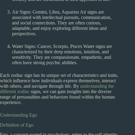
Air Signs: Gemini, Libra, Aquarius Air signs are
associated with intellectual pursuits, communication,
and social connections. They are often curious,
adaptable, and enjoy exploring different ideas and
perspectives.
Water Signs: Cancer, Scorpio, Pisces Water signs are
characterized by their deep emotions, intuition, and
sensitivity. They are compassionate, empathetic, and
often have strong psychic abilities.
Each zodiac sign has its unique set of characteristics and traits,
which influence how individuals express themselves, interact
with others, and navigate through life. By
understanding the
different zodiac
signs, we can gain insights into the diverse
range of personalities and behaviors found within the human
experience.
Understanding Ego
Definition of Ego
Ego, a concept rooted in psychology, refers to the self-identity