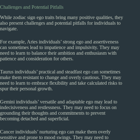
Challenges and Potential Pitfalls
While zodiac sign ego traits bring many positive qualities, they
also present challenges and potential pitfalls for individuals to
navigate.
For example, Aries individuals’ strong ego and assertiveness
can sometimes lead to impatience and impulsivity. They may
need to learn to balance their ambition and enthusiasm with
patience and consideration for others.
Taurus individuals’ practical and steadfast ego can sometimes
make them resistant to change and overly cautious. They may
need to learn to embrace flexibility and take calculated risks to
spur their personal growth.
Gemini individuals’ versatile and adaptable ego may lead to
indecisiveness and restlessness. They may need to focus on
grounding their thoughts and commitments to prevent
becoming detached and superficial.
Cancer individuals’ nurturing ego can make them overly
sensitive and prone to mood swings. They may need to