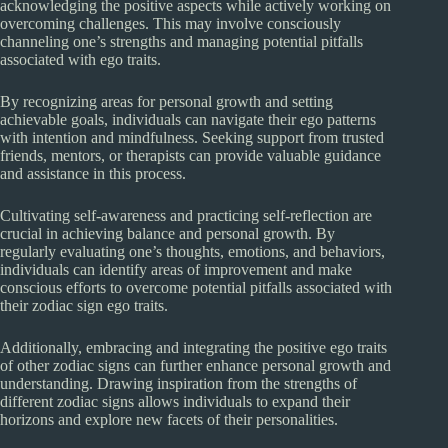
acknowledging the positive aspects while actively working on
overcoming challenges. This may involve consciously
channeling one’s strengths and managing potential pitfalls
associated with ego traits.
By recognizing areas for personal growth and setting
achievable goals, individuals can navigate their ego patterns
with intention and mindfulness. Seeking support from trusted
friends, mentors, or therapists can provide valuable guidance
and assistance in this process.
Cultivating self-awareness and practicing self-reflection are
crucial in achieving balance and personal growth. By
regularly evaluating one’s thoughts, emotions, and behaviors,
individuals can identify areas of improvement and make
conscious efforts to overcome potential pitfalls associated with
their zodiac sign ego traits.
Additionally, embracing and integrating the positive ego traits
of other zodiac signs can further enhance personal growth and
understanding. Drawing inspiration from the strengths of
different zodiac signs allows individuals to expand their
horizons and explore new facets of their personalities.