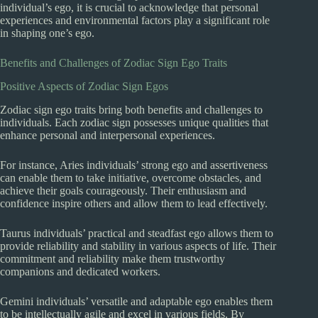
individual’s ego, it is crucial to acknowledge that personal
experiences and environmental factors play a significant role
in shaping one’s ego.
Benefits and Challenges of Zodiac Sign Ego Traits
Positive Aspects of Zodiac Sign Egos
Zodiac sign ego traits bring both benefits and challenges to
individuals. Each zodiac sign possesses unique qualities that
enhance personal and interpersonal experiences.
For instance, Aries individuals’ strong ego and assertiveness
can enable them to take initiative, overcome obstacles, and
achieve their goals courageously. Their enthusiasm and
confidence inspire others and allow them to lead effectively.
Taurus individuals’ practical and steadfast ego allows them to
provide reliability and stability in various aspects of life. Their
commitment and reliability make them trustworthy
companions and dedicated workers.
Gemini individuals’ versatile and adaptable ego enables them
to be intellectually agile and excel in various fields. By