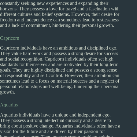
constantly seeking new experiences and expanding their
horizons. They possess a love for travel and a fascination with
different cultures and belief systems. However, their desire for
freedom and independence can sometimes lead to restlessness
and a lack of commitment, hindering their personal growth.
Capricorn
Capricorn individuals have an ambitious and disciplined ego.
They value hard work and possess a strong desire for success
and social recognition. Capricorn individuals often set high
standards for themselves and are motivated by their long-term
goals. They are highly disciplined and possess a strong sense
of responsibility and self-control. However, their ambition can
sometimes lead to a focus on material success and a neglect of
personal relationships and well-being, hindering their personal
growth.
Aquarius
Aquarius individuals have a unique and independent ego.
They possess a strong intellectual curiosity and a desire to
bring about positive change. Aquarius individuals often have a
vision for the future and are driven by their passion for
humanitarian causes. They possess strong problem-solving