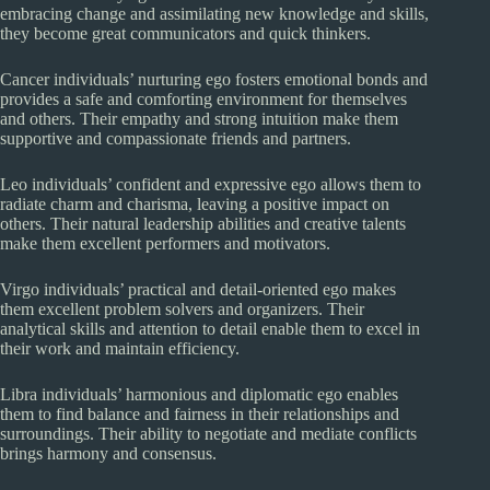
embracing change and assimilating new knowledge and skills,
they become great communicators and quick thinkers.
Cancer individuals’ nurturing ego fosters emotional bonds and
provides a safe and comforting environment for themselves
and others. Their empathy and strong intuition make them
supportive and compassionate friends and partners.
Leo individuals’ confident and expressive ego allows them to
radiate charm and charisma, leaving a positive impact on
others. Their natural leadership abilities and creative talents
make them excellent performers and motivators.
Virgo individuals’ practical and detail-oriented ego makes
them excellent problem solvers and organizers. Their
analytical skills and attention to detail enable them to excel in
their work and maintain efficiency.
Libra individuals’ harmonious and diplomatic ego enables
them to find balance and fairness in their relationships and
surroundings. Their ability to negotiate and mediate conflicts
brings harmony and consensus.