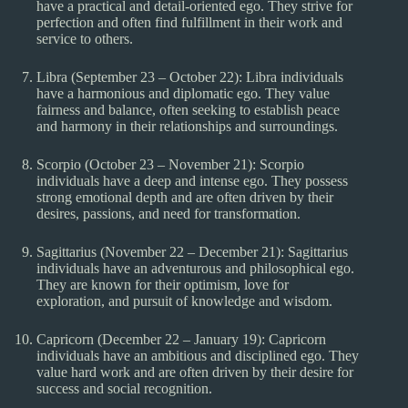
have a practical and detail-oriented ego. They strive for
perfection and often find fulfillment in their work and
service to others.
Libra (September 23 – October 22): Libra individuals
have a harmonious and diplomatic ego. They value
fairness and balance, often seeking to establish peace
and harmony in their relationships and surroundings.
Scorpio (October 23 – November 21): Scorpio
individuals have a deep and intense ego. They possess
strong emotional depth and are often driven by their
desires, passions, and need for transformation.
Sagittarius (November 22 – December 21): Sagittarius
individuals have an adventurous and philosophical ego.
They are known for their optimism, love for
exploration, and pursuit of knowledge and wisdom.
Capricorn (December 22 – January 19): Capricorn
individuals have an ambitious and disciplined ego. They
value hard work and are often driven by their desire for
success and social recognition.