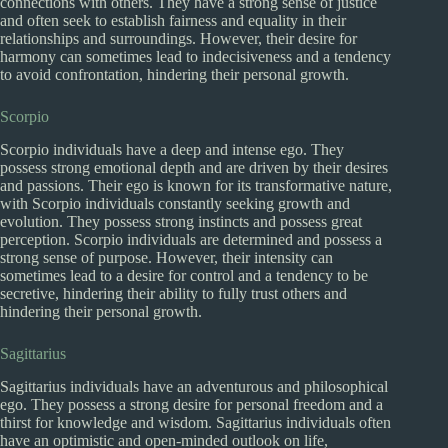
connections with others. They have a strong sense of justice
and often seek to establish fairness and equality in their
relationships and surroundings. However, their desire for
harmony can sometimes lead to indecisiveness and a tendency
to avoid confrontation, hindering their personal growth.
Scorpio
Scorpio individuals have a deep and intense ego. They
possess strong emotional depth and are driven by their desires
and passions. Their ego is known for its transformative nature,
with Scorpio individuals constantly seeking growth and
evolution. They possess strong instincts and possess great
perception. Scorpio individuals are determined and possess a
strong sense of purpose. However, their intensity can
sometimes lead to a desire for control and a tendency to be
secretive, hindering their ability to fully trust others and
hindering their personal growth.
Sagittarius
Sagittarius individuals have an adventurous and philosophical
ego. They possess a strong desire for personal freedom and a
thirst for knowledge and wisdom. Sagittarius individuals often
have an optimistic and open-minded outlook on life,