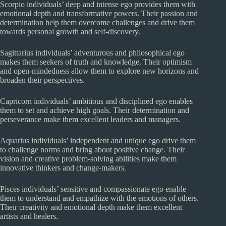
Scorpio individuals’ deep and intense ego provides them with
emotional depth and transformative powers. Their passion and
determination help them overcome challenges and drive them
towards personal growth and self-discovery.
Sagittarius individuals’ adventurous and philosophical ego
makes them seekers of truth and knowledge. Their optimism
and open-mindedness allow them to explore new horizons and
broaden their perspectives.
Capricorn individuals’ ambitious and disciplined ego enables
them to set and achieve high goals. Their determination and
perseverance make them excellent leaders and managers.
Aquarius individuals’ independent and unique ego drive them
to challenge norms and bring about positive change. Their
vision and creative problem-solving abilities make them
innovative thinkers and change-makers.
Pisces individuals’ sensitive and compassionate ego enable
them to understand and empathize with the emotions of others.
Their creativity and emotional depth make them excellent
artists and healers.