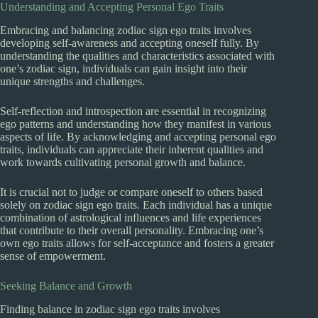
Understanding and Accepting Personal Ego Traits
Embracing and balancing zodiac sign ego traits involves
developing self-awareness and accepting oneself fully. By
understanding the qualities and characteristics associated with
one’s zodiac sign, individuals can gain insight into their
unique strengths and challenges.
Self-reflection and introspection are essential in recognizing
ego patterns and understanding how they manifest in various
aspects of life. By acknowledging and accepting personal ego
traits, individuals can appreciate their inherent qualities and
work towards cultivating personal growth and balance.
It is crucial not to judge or compare oneself to others based
solely on zodiac sign ego traits. Each individual has a unique
combination of astrological influences and life experiences
that contribute to their overall personality. Embracing one’s
own ego traits allows for self-acceptance and fosters a greater
sense of empowerment.
Seeking Balance and Growth
Finding balance in zodiac sign ego traits involves