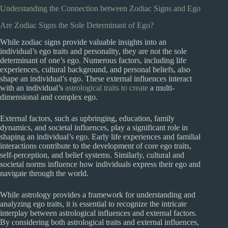
Understanding the Connection between Zodiac Signs and Ego
Are Zodiac Signs the Sole Determinant of Ego?
While zodiac signs provide valuable insights into an
individual’s ego traits and personality, they are not the sole
determinant of one’s ego. Numerous factors, including life
experiences, cultural background, and personal beliefs, also
shape an individual’s ego. These external influences interact
with an individual’s
astrological traits to create
a multi-
dimensional and complex ego.
External factors, such as upbringing, education, family
dynamics, and societal influences, play a significant role in
shaping an individual’s ego. Early life experiences and familial
interactions contribute to the development of core ego traits,
self-perception, and belief systems. Similarly, cultural and
societal norms influence how individuals express their ego and
navigate through the world.
While astrology provides a framework for understanding and
analyzing ego traits, it is essential to recognize the intricate
interplay between astrological influences and external factors.
By considering both astrological traits and external influences,