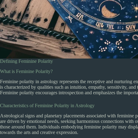
Defining Feminine Polarity
What is Feminine Polarity?
Feminine polarity in astrology represents the receptive and nurturing en
is characterized by qualities such as intuition, empathy, sensitivity, and 
Feminine polarity encourages introspection and emphasizes the importa
Characteristics of Feminine Polarity in Astrology
Astrological signs and planetary placements associated with feminine po
are driven by emotional needs, seeking harmonious connections with ot
those around them. Individuals embodying feminine polarity may display
towards the arts and creative expression.