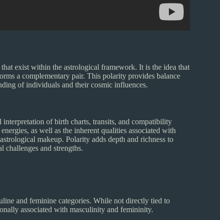
 that exist within the astrological framework. It is the idea that
forms a complementary pair. This polarity provides balance
ding of individuals and their cosmic influences.
interpretation of birth charts, transits, and compatibility
nergies, as well as the inherent qualities associated with
s astrological makeup. Polarity adds depth and richness to
al challenges and strengths.
uline and feminine categories. While not directly tied to
ionally associated with masculinity and femininity.