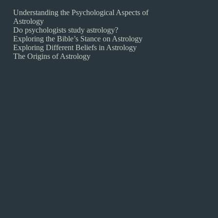
Understanding the Psychological Aspects of
Astrology
Do psychologists study astrology?
Exploring the Bible’s Stance on Astrology
Exploring Different Beliefs in Astrology
The Origins of Astrology