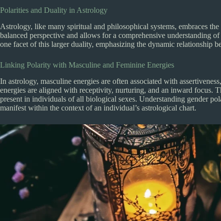
Polarities and Duality in Astrology
Astrology, like many spiritual and philosophical systems, embraces the c
balanced perspective and allows for a comprehensive understanding of 
one facet of this larger duality, emphasizing the dynamic relationship
Linking Polarity with Masculine and Feminine Energies
In astrology, masculine energies are often associated with assertivene
energies are aligned with receptivity, nurturing, and an inward focus. T
present in individuals of all biological sexes. Understanding gender pola
manifest within the context of an individual’s astrological chart.