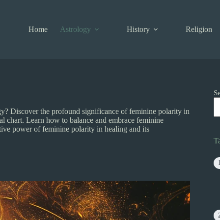
Home
Astrology
History
Religion
S
? Discover the profound significance of feminine polarity in
atal chart. Learn how to balance and embrace feminine
ve power of feminine polarity in healing and its
T