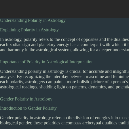
Understanding Polarity in Astrology
Explaining Polarity in Astrology
In astrology, polarity refers to the concept of opposites and the dualities
each zodiac sign and planetary energy has a counterpart with which it 
and harmony in the astrological system, allowing for a deeper understan
Importance of Polarity in Astrological Interpretation
Understanding polarity in astrology is crucial for accurate and insightful 
analysis. By recognizing the interplay between masculine and feminine e
each polarity, astrologers can paint a more holistic picture of a person’
astrological readings, shedding light on patterns, dynamics, and potenti
Gender Polarity in Astrology
Introduction to Gender Polarity
Gender polarity in astrology refers to the division of energies into masc
biological gender, these polarities encompass archetypal qualities tradit