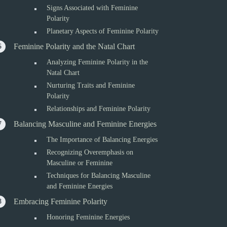
Signs Associated with Feminine
Polarity
Planetary Aspects of Feminine Polarity
Feminine Polarity and the Natal Chart
Analyzing Feminine Polarity in the
Natal Chart
Nurturing Traits and Feminine
Polarity
Relationships and Feminine Polarity
Balancing Masculine and Feminine Energies
The Importance of Balancing Energies
Recognizing Overemphasis on
Masculine or Feminine
Techniques for Balancing Masculine
and Feminine Energies
Embracing Feminine Polarity
Honoring Feminine Energies