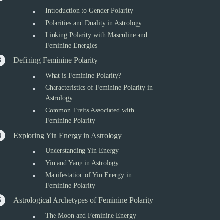
Introduction to Gender Polarity
Polarities and Duality in Astrology
Linking Polarity with Masculine and
Feminine Energies
Defining Feminine Polarity
What is Feminine Polarity?
Characteristics of Feminine Polarity in
Astrology
Common Traits Associated with
Feminine Polarity
Exploring Yin Energy in Astrology
Understanding Yin Energy
Yin and Yang in Astrology
Manifestation of Yin Energy in
Feminine Polarity
Astrological Archetypes of Feminine Polarity
The Moon and Feminine Energy