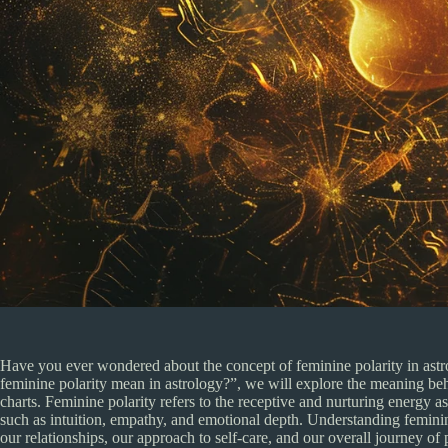
Have you ever wondered about the concept of feminine polarity in astrolo
feminine polarity mean in astrology?”, we will explore the meaning beh
charts. Feminine polarity refers to the receptive and nurturing energy as
such as intuition, empathy, and emotional depth. Understanding feminin
our relationships, our approach to self-care, and our overall journey of 