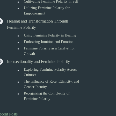
Cultivating Feminine Polarity in Self
Utilizing Feminine Polarity for
Empowerment
Healing and Transformation Through
Feminine Polarity
Using Feminine Polarity in Healing
Embracing Intuition and Emotion
Feminine Polarity as a Catalyst for
Growth
Intersectionality and Feminine Polarity
Exploring Feminine Polarity Across
Cultures
The Influence of Race, Ethnicity, and
Gender Identity
Recognizing the Complexity of
Feminine Polarity
ecent Posts