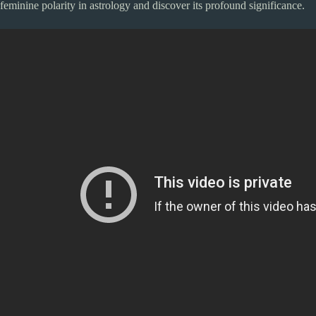
feminine polarity in astrology and discover its profound significance.