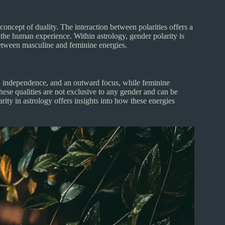
oncept of duality. The interaction between polarities offers a
the human experience. Within astrology, gender polarity is
 between masculine and feminine energies.
ss, independence, and an outward focus, while feminine
hese qualities are not exclusive to any gender and can be
rity in astrology offers insights into how these energies