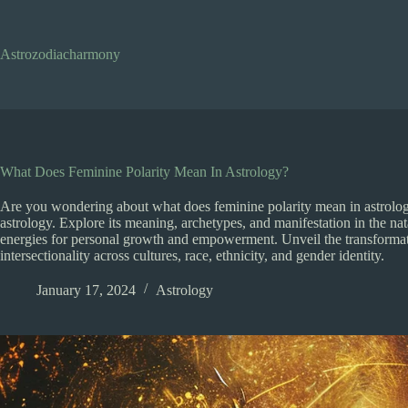
Skip
to
content
Astrozodiacharmony
What Does Feminine Polarity Mean In Astrology?
Are you wondering about what does feminine polarity mean in astrology
astrology. Explore its meaning, archetypes, and manifestation in the n
energies for personal growth and empowerment. Unveil the transformati
intersectionality across cultures, race, ethnicity, and gender identity.
January 17, 2024
Astrology