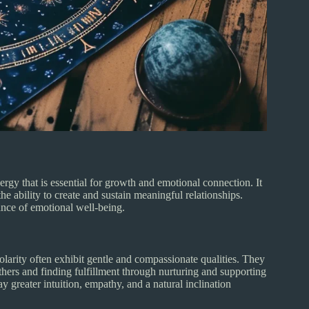
ergy that is essential for growth and emotional connection. It
the ability to create and sustain meaningful relationships.
nce of emotional well-being.
larity often exhibit gentle and compassionate qualities. They
hers and finding fulfillment through nurturing and supporting
 greater intuition, empathy, and a natural inclination