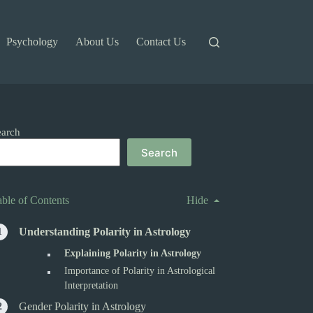
Psychology
About Us
Contact Us
earch
Search
able of Contents
Hide
Understanding Polarity in Astrology
Explaining Polarity in Astrology
Importance of Polarity in Astrological
Interpretation
Gender Polarity in Astrology