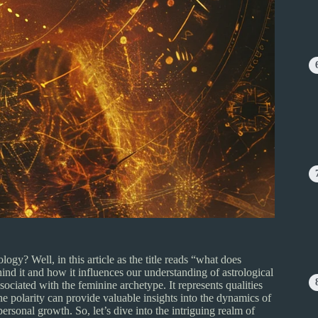
gy? Well, in this article as the title reads “what does
ind it and how it influences our understanding of astrological
sociated with the feminine archetype. It represents qualities
e polarity can provide valuable insights into the dynamics of
personal growth. So, let’s dive into the intriguing realm of