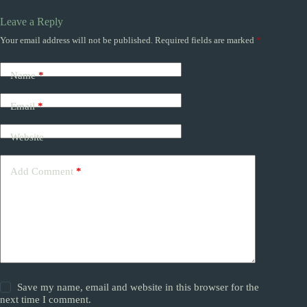
Leave a Reply
Your email address will not be published.
Required fields are marked
*
Name
*
Email
*
Website
Add Comment
*
Save my name, email and website in this browser for the
next time I comment.