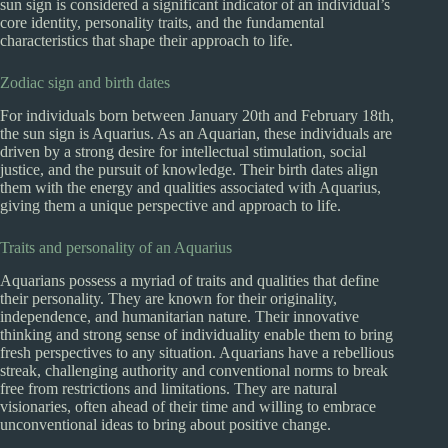
sun sign is considered a significant indicator of an individual’s
core identity, personality traits, and the fundamental
characteristics that shape their approach to life.
Zodiac sign and birth dates
For individuals born between January 20th and February 18th,
the sun sign is Aquarius. As an Aquarian, these individuals are
driven by a strong desire for intellectual stimulation, social
justice, and the pursuit of knowledge. Their birth dates align
them with the energy and qualities associated with Aquarius,
giving them a unique perspective and approach to life.
Traits and personality of an Aquarius
Aquarians possess a myriad of traits and qualities that define
their personality. They are known for their originality,
independence, and humanitarian nature. Their innovative
thinking and strong sense of individuality enable them to bring
fresh perspectives to any situation. Aquarians have a rebellious
streak, challenging authority and conventional norms to break
free from restrictions and limitations. They are natural
visionaries, often ahead of their time and willing to embrace
unconventional ideas to bring about positive change.