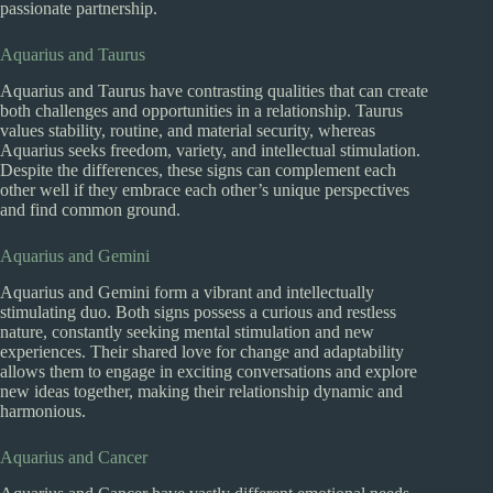
passionate partnership.
Aquarius and Taurus
Aquarius and Taurus have contrasting qualities that can create
both challenges and opportunities in a relationship. Taurus
values stability, routine, and material security, whereas
Aquarius seeks freedom, variety, and intellectual stimulation.
Despite the differences, these signs can complement each
other well if they embrace each other’s unique perspectives
and find common ground.
Aquarius and Gemini
Aquarius and Gemini form a vibrant and intellectually
stimulating duo. Both signs possess a curious and restless
nature, constantly seeking mental stimulation and new
experiences. Their shared love for change and adaptability
allows them to engage in exciting conversations and explore
new ideas together, making their relationship dynamic and
harmonious.
Aquarius and Cancer