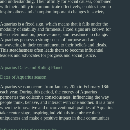
and understanding. Their affinity for social causes, combined
with their ability to communicate effectively, enables them to
inspire others and champion important changes in society.
Aquarius is a fixed sign, which means that it falls under the
modality of stability and firmness. Fixed signs are known for
their determination, perseverance, and resistance to change.
Aquarians possess a strong sense of purpose and are
unwavering in their commitment to their beliefs and ideals.
This steadfastness often leads them to become influential
leaders and advocates for progress and social justice.
Aquarius Dates and Ruling Planet
Dates of Aquarius season
Aquarius season occurs from January 20th to February 18th
each year. During this period, the energy of Aquarius
permeates the collective consciousness, influencing the way
people think, behave, and interact with one another. It is a time
when the innovative and unconventional qualities of Aquarius
take center stage, inspiring individuals to embrace their
uniqueness and make a positive impact in their communities.