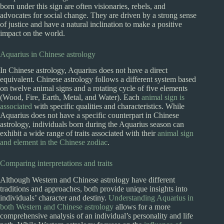
born under this sign are often visionaries, rebels, and
advocates for social change. They are driven by a strong sense
of justice and have a natural inclination to make a positive
impact on the world.
Aquarius in Chinese astrology
In Chinese astrology, Aquarius does not have a direct
equivalent. Chinese astrology follows a different system based
on twelve animal signs and a rotating cycle of five elements
(Wood, Fire, Earth, Metal, and Water). Each
animal sign is
associated
with specific qualities and characteristics. While
Aquarius does not have a specific counterpart in Chinese
astrology, individuals born during the Aquarius season can
exhibit a wide range of traits associated with their
animal sign
and element in the Chinese zodiac
.
Comparing interpretations and traits
Although Western and Chinese astrology have different
traditions and approaches, both provide unique insights into
individuals’ character and destiny.
Understanding Aquarius in
both Western and Chinese astrology
allows for a more
comprehensive analysis of an individual’s personality and life