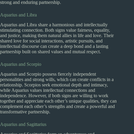
strong and enduring partnership.
Aquarius and Libra
Aquarius and Libra share a harmonious and intellectually
stimulating connection. Both signs value fairness, equality,
and justice, making them natural allies in life and love. Their
shared love for social interactions, artistic pursuits, and
intellectual discourse can create a deep bond and a lasting
partnership built on shared values and mutual respect.
Aquarius and Scorpio
Aquarius and Scorpio possess fiercely independent
personalities and strong wills, which can create conflicts in a
relationship. Scorpios seek emotional depth and intimacy,
while Aquarius values intellectual connections and
independence. However, if both signs are willing to work
together and appreciate each other’s unique qualities, they can
complement each other’s strengths and create a powerful and
transformative partnership.
Aquarius and Sagittarius