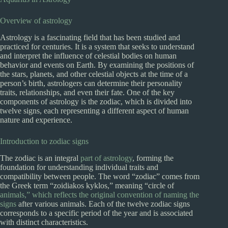
Overview of astrology
Astrology is a fascinating field that has been studied and
practiced for centuries. It is a system that seeks to understand
and interpret the influence of celestial bodies on human
behavior and events on Earth. By examining the positions of
the stars, planets, and other celestial objects at the time of a
person’s birth, astrologers can determine their personality
traits, relationships, and even their fate. One of the key
components of astrology is the zodiac, which is divided into
twelve signs, each representing a different aspect of human
nature and experience.
Introduction to zodiac signs
The zodiac is an integral
part of astrology
, forming the
foundation for understanding individual traits and
compatibility between people. The word “zodiac” comes from
the Greek term “zoidiakos kyklos,” meaning “circle of
animals,” which reflects the original convention of naming the
signs
after various animals. Each of the twelve zodiac signs
corresponds to a specific period of the year and is associated
with distinct characteristics.