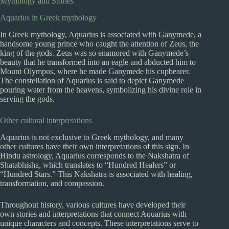
Mythology and Stories
Aquarius in Greek mythology
In Greek mythology, Aquarius is associated with Ganymede, a
handsome young prince who caught the attention of Zeus, the
king of the gods. Zeus was so enamored with Ganymede’s
beauty that he transformed into an eagle and abducted him to
Mount Olympus, where he made Ganymede his cupbearer.
The constellation of Aquarius is said to depict Ganymede
pouring water from the heavens, symbolizing his divine role in
serving the gods.
Other cultural interpretations
Aquarius is not exclusive to Greek mythology, and many
other cultures have their own interpretations of this sign. In
Hindu astrology, Aquarius corresponds to the Nakshatra of
Shatabhisha, which translates to “Hundred Healers” or
“Hundred Stars.” This Nakshatra is associated with healing,
transformation, and compassion.
Throughout history, various cultures have developed their
own stories and interpretations that connect Aquarius with
unique characters and concepts. These interpretations serve to