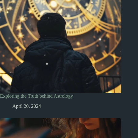
Exploring the Truth behind Astrology
April 20, 2024