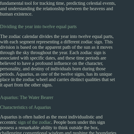
fundamental tool for tracking time, predicting celestial events,
and understanding the relationship between the heavens and
human existence.
Dividing the year into twelve equal parts
The zodiac calendar divides the year into twelve equal parts,
with each segment representing a different zodiac sign. This
division is based on the apparent path of the sun as it moves
through the sky throughout the year. Each zodiac sign is
associated with specific dates, and these time periods are
believed to have a profound influence on the character,
personality, and destiny of individuals born during those
periods. Aquarius, as one of the twelve signs, has its unique
place in the zodiac wheel and carries distinct qualities that set
it apart from the other signs.
Aquarius: The Water Bearer
Characteristics of Aquarius
Aquarius is often hailed as the most individualistic and
eccentric
sign of the zodiac
. People born under this sign
possess a remarkable ability to think outside the box,
challenging conventional wisdom and pushing the boundaries