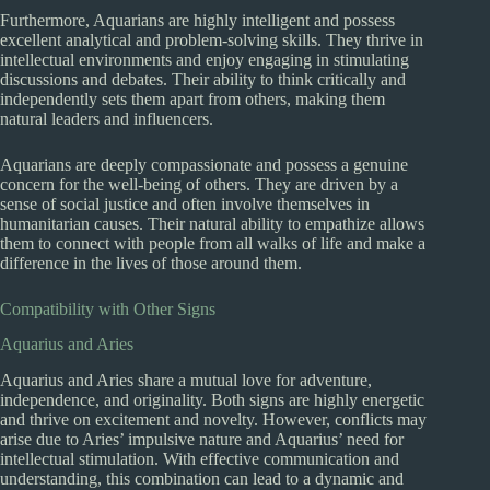
Furthermore, Aquarians are highly intelligent and possess
excellent analytical and problem-solving skills. They thrive in
intellectual environments and enjoy engaging in stimulating
discussions and debates. Their ability to think critically and
independently sets them apart from others, making them
natural leaders and influencers.
Aquarians are deeply compassionate and possess a genuine
concern for the well-being of others. They are driven by a
sense of social justice and often involve themselves in
humanitarian causes. Their natural ability to empathize allows
them to connect with people from all walks of life and make a
difference in the lives of those around them.
Compatibility with Other Signs
Aquarius and Aries
Aquarius and Aries share a mutual love for adventure,
independence, and originality. Both signs are highly energetic
and thrive on excitement and novelty. However, conflicts may
arise due to Aries’ impulsive nature and Aquarius’ need for
intellectual stimulation. With effective communication and
understanding, this combination can lead to a dynamic and