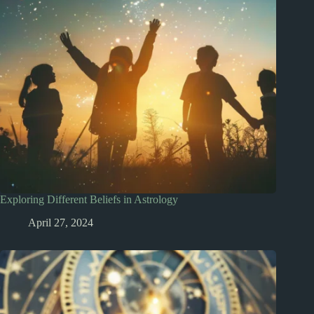
Exploring Different Beliefs in Astrology
April 27, 2024