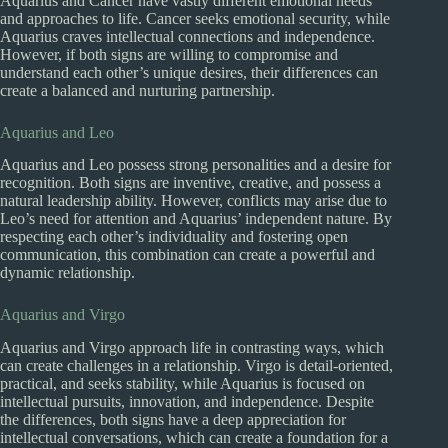
Aquarius and Cancer have vastly different emotional needs
and approaches to life. Cancer seeks emotional security, while
Aquarius craves intellectual connections and independence.
However, if both signs are willing to compromise and
understand each other’s unique desires, their differences can
create a balanced and nurturing partnership.
Aquarius and Leo
Aquarius and Leo possess strong personalities and a desire for
recognition. Both signs are inventive, creative, and possess a
natural leadership ability. However, conflicts may arise due to
Leo’s need for attention and Aquarius’ independent nature. By
respecting each other’s individuality and fostering open
communication, this combination can create a powerful and
dynamic relationship.
Aquarius and Virgo
Aquarius and Virgo approach life in contrasting ways, which
can create challenges in a relationship. Virgo is detail-oriented,
practical, and seeks stability, while Aquarius is focused on
intellectual pursuits, innovation, and independence. Despite
the differences, both signs have a deep appreciation for
intellectual conversations, which can create a foundation for a