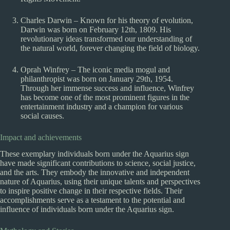
Charles Darwin – Known for his theory of evolution,
Darwin was born on February 12th, 1809. His
revolutionary ideas transformed our understanding of
the natural world, forever changing the field of biology.
Oprah Winfrey – The iconic media mogul and
philanthropist was born on January 29th, 1954.
Through her immense success and influence, Winfrey
has become one of the most prominent figures in the
entertainment industry and a champion for various
social causes.
Impact and achievements
These exemplary individuals born under the Aquarius sign
have made significant contributions to science, social justice,
and the arts. They embody the innovative and independent
nature of Aquarius, using their unique talents and perspectives
to inspire positive change in their respective fields. Their
accomplishments serve as a testament to the potential and
influence of individuals born under the Aquarius sign.