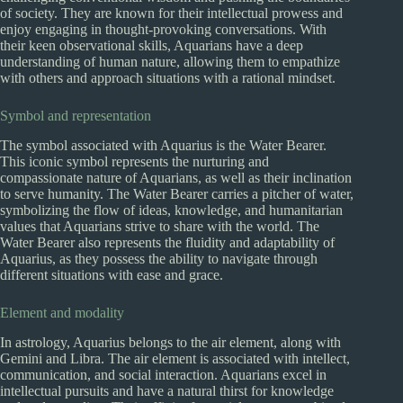
of society. They are known for their intellectual prowess and
enjoy engaging in thought-provoking conversations. With
their keen observational skills, Aquarians have a deep
understanding of human nature, allowing them to empathize
with others and approach situations with a rational mindset.
Symbol and representation
The symbol associated with Aquarius is the Water Bearer.
This iconic symbol represents the nurturing and
compassionate nature of Aquarians, as well as their inclination
to serve humanity. The Water Bearer carries a pitcher of water,
symbolizing the flow of ideas, knowledge, and humanitarian
values that Aquarians strive to share with the world. The
Water Bearer also represents the fluidity and adaptability of
Aquarius, as they possess the ability to navigate through
different situations with ease and grace.
Element and modality
In astrology, Aquarius belongs to the air element, along with
Gemini and Libra. The air element is associated with intellect,
communication, and social interaction. Aquarians excel in
intellectual pursuits and have a natural thirst for knowledge