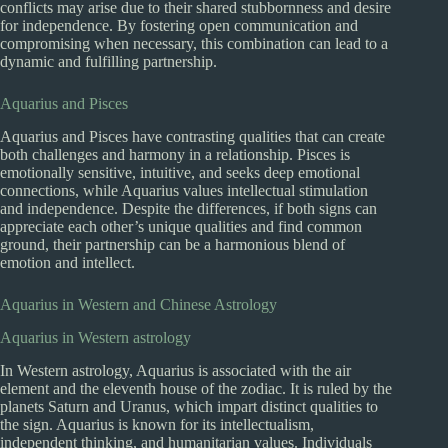
conflicts may arise due to their shared stubbornness and desire
for independence. By fostering open communication and
compromising when necessary, this combination can lead to a
dynamic and fulfilling partnership.
Aquarius and Pisces
Aquarius and Pisces have contrasting qualities that can create
both challenges and harmony in a relationship. Pisces is
emotionally sensitive, intuitive, and seeks deep emotional
connections, while Aquarius values intellectual stimulation
and independence. Despite the differences, if both signs can
appreciate each other’s unique qualities and find common
ground, their partnership can be a harmonious blend of
emotion and intellect.
Aquarius in Western and Chinese Astrology
Aquarius in Western astrology
In Western astrology, Aquarius is associated with the air
element and the eleventh house of the zodiac. It is ruled by the
planets Saturn and Uranus, which impart distinct qualities to
the sign. Aquarius is known for its intellectualism,
independent thinking, and humanitarian values. Individuals