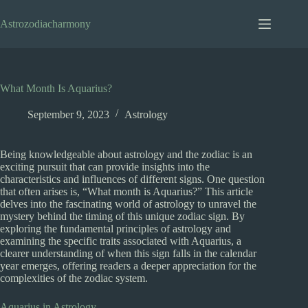
Skip
to
Astrozodiacharmony
content
What Month Is Aquarius?
September 9, 2023
Astrology
Being knowledgeable about astrology and the zodiac is an
exciting pursuit that can provide insights into the
characteristics and influences of different signs. One question
that often arises is, “What month is Aquarius?” This article
delves into the fascinating world of astrology to unravel the
mystery behind the timing of this unique zodiac sign. By
exploring the fundamental principles of astrology and
examining the specific traits associated with Aquarius, a
clearer understanding of when this sign falls in the calendar
year emerges, offering readers a deeper appreciation for the
complexities of the zodiac system.
Aquarius in Astrology