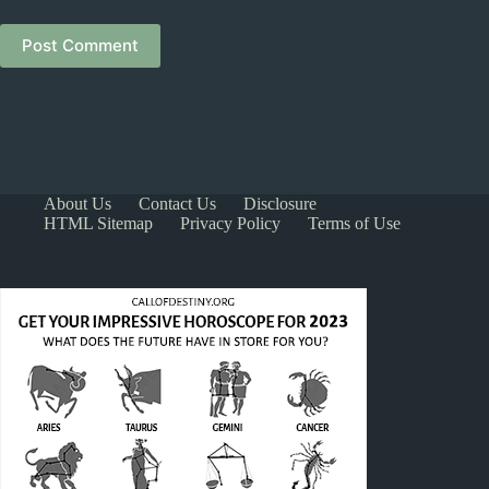
Post Comment
About Us
Contact Us
Disclosure
HTML Sitemap
Privacy Policy
Terms of Use