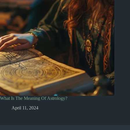
What Is The Meaning Of Astrology?
April 11, 2024