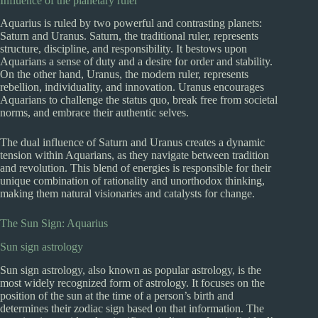
Influence of the planetary ruler
Aquarius is ruled by two powerful and contrasting planets:
Saturn and Uranus. Saturn, the traditional ruler, represents
structure, discipline, and responsibility. It bestows upon
Aquarians a sense of duty and a desire for order and stability.
On the other hand, Uranus, the modern ruler, represents
rebellion, individuality, and innovation. Uranus encourages
Aquarians to challenge the status quo, break free from societal
norms, and embrace their authentic selves.
The dual influence of Saturn and Uranus creates a dynamic
tension within Aquarians, as they navigate between tradition
and revolution. This blend of energies is responsible for their
unique combination of rationality and unorthodox thinking,
making them natural visionaries and catalysts for change.
The Sun Sign: Aquarius
Sun sign astrology
Sun sign astrology, also known as popular astrology, is the
most widely recognized form of astrology. It focuses on the
position of the sun at the time of a person’s birth and
determines their zodiac sign based on that information. The