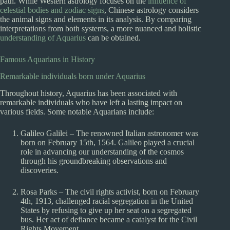
path. While Western astrology focuses on the
influence of
celestial bodies and zodiac signs
, Chinese astrology considers
the animal signs and elements in its analysis. By comparing
interpretations from both systems, a more nuanced and holistic
understanding of Aquarius
can be obtained.
Famous Aquarians in History
Remarkable individuals born under Aquarius
Throughout history, Aquarius has been associated with
remarkable individuals who have left a lasting impact on
various fields. Some notable Aquarians include:
Galileo Galilei – The renowned Italian astronomer was
born on February 15th, 1564. Galileo played a crucial
role in advancing our understanding of the cosmos
through his groundbreaking observations and
discoveries.
Rosa Parks – The civil rights activist, born on February
4th, 1913, challenged racial segregation in the United
States by refusing to give up her seat on a segregated
bus. Her act of defiance became a catalyst for the Civil
Rights Movement.