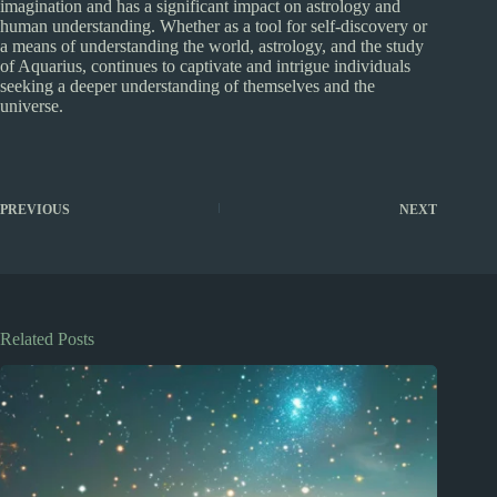
imagination and has a significant impact on astrology and
human understanding. Whether as a tool for self-discovery or
a means of understanding the world, astrology, and the study
of Aquarius, continues to captivate and intrigue individuals
seeking a deeper understanding of themselves and the
universe.
PREVIOUS
NEXT
Related Posts