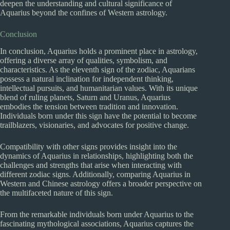
deepen the understanding and cultural significance of
Aquarius beyond the confines of Western astrology.
Conclusion
In conclusion, Aquarius holds a prominent place in astrology,
offering a diverse array of qualities, symbolism, and
characteristics. As the eleventh sign of the zodiac, Aquarians
possess a natural inclination for independent thinking,
intellectual pursuits, and humanitarian values. With its unique
blend of ruling planets, Saturn and Uranus, Aquarius
embodies the tension between tradition and innovation.
Individuals born under this sign have the potential to become
trailblazers, visionaries, and advocates for positive change.
Compatibility with other signs provides insight into the
dynamics of Aquarius in relationships, highlighting both the
challenges and strengths that arise when interacting with
different zodiac signs. Additionally, comparing Aquarius in
Western and Chinese astrology offers a broader perspective on
the multifaceted nature of this sign.
From the remarkable individuals born under Aquarius to the
fascinating mythological associations, Aquarius captures the