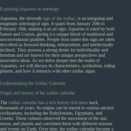
Exploring Aquarius in astrology
Aquarius, the eleventh
sign of the zodiac
, is an intriguing and
enigmatic astrological sign. It spans from January 20th to
February 18th, making it an air sign. Aquarius is ruled by both
Saturn and Uranus, giving it a unique blend of traditional and
unconventional qualities. People born under this sign are often
described as forward-thinking, independent, and intellectually
inclined. They possess a strong desire for individuality and
freedom and are known for their unique perspectives and
innovative ideas. As we delve deeper into the realm of
Aquarius, we will discuss its characteristics, symbolism, ruling
planets, and how it interacts with other zodiac signs.
Understanding the Zodiac Calendar
Origin and history of the zodiac calendar
The
zodiac calendar has a rich history that dates
back
thousands of years. Its origins can be traced to various ancient
civilizations, including the Babylonians, Egyptians, and
Greeks. These cultures observed the movement of the sun,
moon, and planets and correlated them with different seasons
and events on Earth. Over time, the zodiac calendar became a