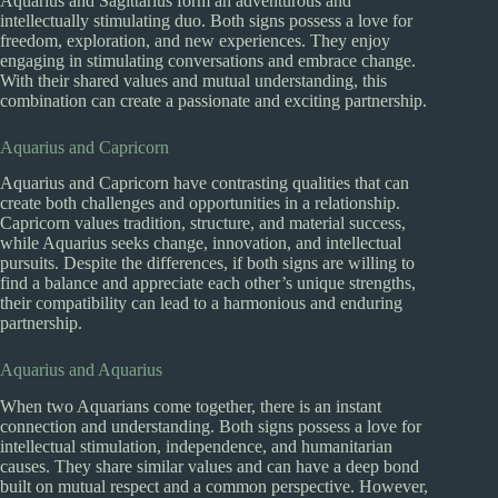
Aquarius and Sagittarius form an adventurous and
intellectually stimulating duo. Both signs possess a love for
freedom, exploration, and new experiences. They enjoy
engaging in stimulating conversations and embrace change.
With their shared values and mutual understanding, this
combination can create a passionate and exciting partnership.
Aquarius and Capricorn
Aquarius and Capricorn have contrasting qualities that can
create both challenges and opportunities in a relationship.
Capricorn values tradition, structure, and material success,
while Aquarius seeks change, innovation, and intellectual
pursuits. Despite the differences, if both signs are willing to
find a balance and appreciate each other’s unique strengths,
their compatibility can lead to a harmonious and enduring
partnership.
Aquarius and Aquarius
When two Aquarians come together, there is an instant
connection and understanding. Both signs possess a love for
intellectual stimulation, independence, and humanitarian
causes. They share similar values and can have a deep bond
built on mutual respect and a common perspective. However,