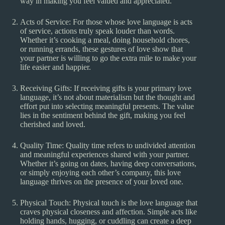
way in making you feel valued and appreciated.
Acts of Service: For those whose love language is acts
of service, actions truly speak louder than words.
Whether it’s cooking a meal, doing household chores,
or running errands, these gestures of love show that
your partner is willing to go the extra mile to make your
life easier and happier.
Receiving Gifts: If receiving gifts is your primary love
language, it’s not about materialism but the thought and
effort put into selecting meaningful presents. The value
lies in the sentiment behind the gift, making you feel
cherished and loved.
Quality Time: Quality time refers to undivided attention
and meaningful experiences shared with your partner.
Whether it’s going on dates, having deep conversations,
or simply enjoying each other’s company, this love
language thrives on the presence of your loved one.
Physical Touch: Physical touch is the love language that
craves physical closeness and affection. Simple acts like
holding hands, hugging, or cuddling can create a deep