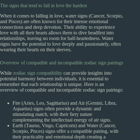
The signs that tend to fall in love the hardest
When it comes to falling in love, water signs (Cancer, Scorpio,
and Pisces) are often known for their intense emotional
connections and deep devotion. Their ability to experience
love with all their hearts allows them to dive headfirst into
relationships, leaving no room for half-heartedness. Water
signs have the potential to love deeply and passionately, often
wearing their hearts on their sleeves.
Overview of compatible and incompatible zodiac sign pairings
While
zodiac sign compatibility
can provide insights into
potential harmony between individuals, it is essential to
remember that each relationship is unique. Here is an
overview of compatible and incompatible zodiac sign pairings:
Fire (Aries, Leo, Sagittarius) and Air (Gemini, Libra,
Aquarius) signs often provide a dynamic and
stimulating match, with their fiery nature
complementing the intellectual energy of air signs.
Earth (Taurus, Virgo, Capricorn) and Water (Cancer,
Scorpio, Pisces) signs offer a compatible pairing, with
their practicality and emotional depth creating a