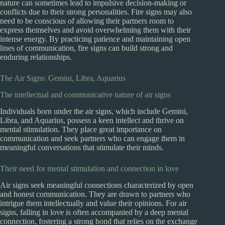
nature can sometimes lead to impulsive decision-making or
conflicts due to their strong personalities. Fire signs may also
need to be conscious of allowing their partners room to
express themselves and avoid overwhelming them with their
intense energy. By practicing patience and maintaining open
lines of communication, fire signs can build strong and
enduring relationships.
The Air Signs: Gemini, Libra, Aquarius
The intellectual and communicative nature of air signs
Individuals born under the air signs, which include Gemini,
Libra, and Aquarius, possess a keen intellect and thrive on
mental stimulation. They place great importance on
communication and seek partners who can engage them in
meaningful conversations that stimulate their minds.
Their need for mental stimulation and connection in love
Air signs seek meaningful connections characterized by open
and honest communication. They are drawn to partners who
intrigue them intellectually and value their opinions. For air
signs, falling in love is often accompanied by a deep mental
connection, fostering a strong bond that relies on the exchange