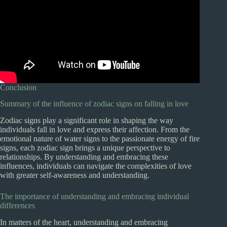
Conclusion
Summary of the influence of zodiac signs on falling in love
Zodiac signs play a significant role in shaping the way
individuals fall in love and express their affection. From the
emotional nature of water signs to the passionate energy of fire
signs, each zodiac sign brings a unique perspective to
relationships. By understanding and embracing these
influences, individuals can navigate the complexities of love
with greater self-awareness and understanding.
The importance of understanding and embracing individual
differences
In matters of the heart, understanding and embracing