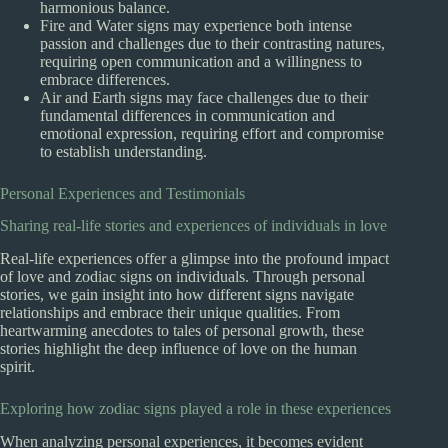
harmonious balance.
Fire and Water signs may experience both intense
passion and challenges due to their contrasting natures,
requiring open communication and a willingness to
embrace differences.
Air and Earth signs may face challenges due to their
fundamental differences in communication and
emotional expression, requiring effort and compromise
to establish understanding.
Personal Experiences and Testimonials
Sharing real-life stories and experiences of individuals in love
Real-life experiences offer a glimpse into the profound impact
of love and zodiac signs on individuals. Through personal
stories, we gain insight into how different signs navigate
relationships and embrace their unique qualities. From
heartwarming anecdotes to tales of personal growth, these
stories highlight the deep influence of love on the human
spirit.
Exploring how zodiac signs played a role in these experiences
When analyzing personal experiences, it becomes evident