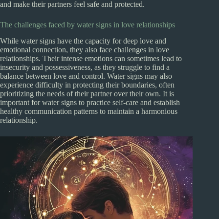
and make their partners feel safe and protected.
The challenges faced by water signs in love relationships
While water signs have the capacity for deep love and
emotional connection, they also face challenges in love
relationships. Their intense emotions can sometimes lead to
insecurity and possessiveness, as they struggle to find a
balance between love and control. Water signs may also
experience difficulty in protecting their boundaries, often
prioritizing the needs of their partner over their own. It is
important for water signs to practice self-care and establish
healthy communication patterns to maintain a harmonious
relationship.