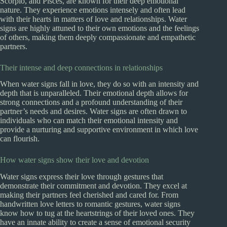
Scorpio, and Pisces, are known for their deep emotional
nature. They experience emotions intensely and often lead
with their hearts in matters of love and relationships. Water
signs are highly attuned to their own emotions and the feelings
of others, making them deeply compassionate and empathetic
partners.
Their intense and deep connections in relationships
When water signs fall in love, they do so with an intensity and
depth that is unparalleled. Their emotional depth allows for
strong connections and a profound understanding of their
partner’s needs and desires. Water signs are often drawn to
individuals who can match their emotional intensity and
provide a nurturing and supportive environment in which love
can flourish.
How water signs show their love and devotion
Water signs express their love through gestures that
demonstrate their commitment and devotion. They excel at
making their partners feel cherished and cared for. From
handwritten love letters to romantic gestures, water signs
know how to tug at the heartstrings of their loved ones. They
have an innate ability to create a sense of emotional security