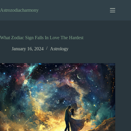
Skip
to
Astrozodiacharmony
content
What Zodiac Sign Falls In Love The Hardest
January 16, 2024
Astrology