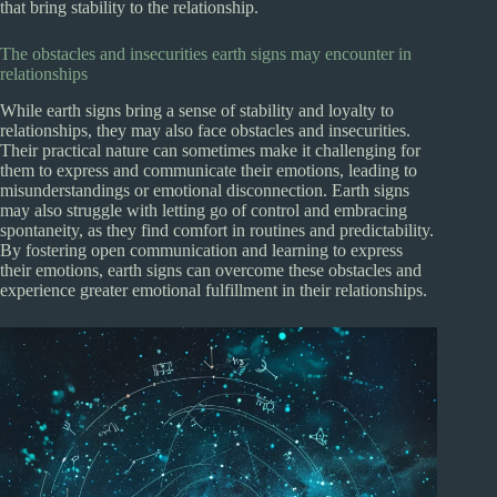
that bring stability to the relationship.
The obstacles and insecurities earth signs may encounter in
relationships
While earth signs bring a sense of stability and loyalty to
relationships, they may also face obstacles and insecurities.
Their practical nature can sometimes make it challenging for
them to express and communicate their emotions, leading to
misunderstandings or emotional disconnection. Earth signs
may also struggle with letting go of control and embracing
spontaneity, as they find comfort in routines and predictability.
By fostering open communication and learning to express
their emotions, earth signs can overcome these obstacles and
experience greater emotional fulfillment in their relationships.