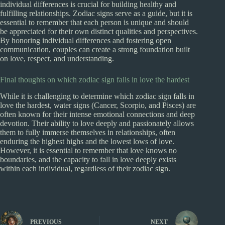
individual differences is crucial for building healthy and
fulfilling relationships. Zodiac signs serve as a guide, but it is
essential to remember that each person is unique and should
be appreciated for their own distinct qualities and perspectives.
By honoring individual differences and fostering open
communication, couples can create a strong foundation built
on love, respect, and understanding.
Final thoughts on which zodiac sign falls in love the hardest
While it is challenging to determine which zodiac sign falls in
love the hardest, water signs (Cancer, Scorpio, and Pisces) are
often known for their intense emotional connections and deep
devotion. Their ability to love deeply and passionately allows
them to fully immerse themselves in relationships, often
enduring the highest highs and the lowest lows of love.
However, it is essential to remember that love knows no
boundaries, and the capacity to fall in love deeply exists
within each individual, regardless of their zodiac sign.
PREVIOUS
NEXT