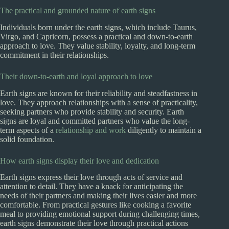
The practical and grounded nature of earth signs
Individuals born under the earth signs, which include Taurus,
Virgo, and Capricorn, possess a practical and down-to-earth
approach to love. They value stability, loyalty, and long-term
commitment in their relationships.
Their down-to-earth and loyal approach to love
Earth signs are known for their reliability and steadfastness in
love. They approach relationships with a sense of practicality,
seeking partners who provide stability and security. Earth
signs are loyal and committed partners who value the long-
term aspects of a
relationship and work
diligently to maintain a
solid foundation.
How earth signs display their love and dedication
Earth signs express their love through acts of service and
attention to detail. They have a knack for anticipating the
needs of their partners and making their lives easier and more
comfortable. From practical gestures like cooking a favorite
meal to providing emotional support during challenging times,
earth signs demonstrate their love through practical actions