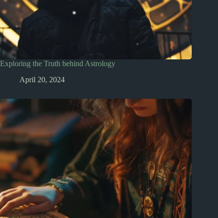
Exploring the Truth behind Astrology
April 20, 2024