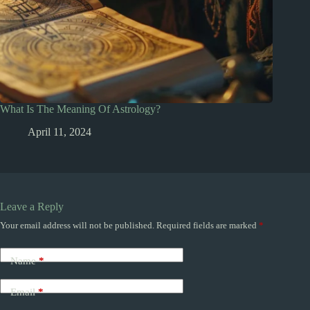
What Is The Meaning Of Astrology?
April 11, 2024
Leave a Reply
Your email address will not be published.
Required fields are marked
*
Name
*
Email
*