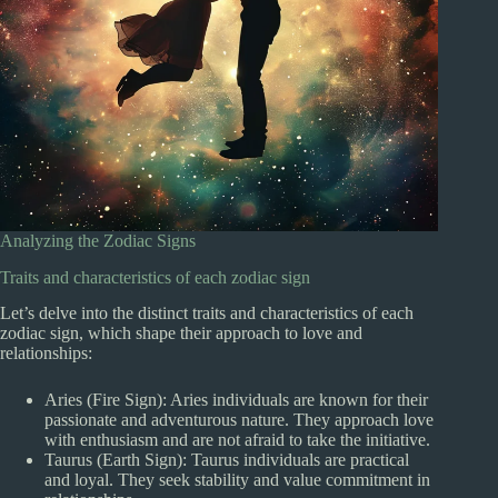
Analyzing the Zodiac Signs
Traits and characteristics of each zodiac sign
Let’s delve into the distinct traits and characteristics of each
zodiac sign, which shape their approach to love and
relationships:
Aries (Fire Sign): Aries individuals are known for their
passionate and adventurous nature. They approach love
with enthusiasm and are not afraid to take the initiative.
Taurus (Earth Sign): Taurus individuals are practical
and loyal. They seek stability and value commitment in