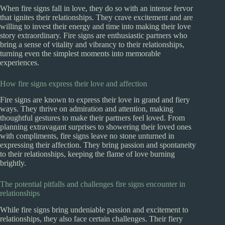
When fire signs fall in love, they do so with an intense fervor
that ignites their relationships. They crave excitement and are
willing to invest their energy and time into making their love
story extraordinary. Fire signs are enthusiastic partners who
bring a sense of vitality and vibrancy to their relationships,
turning even the simplest moments into memorable
experiences.
How fire signs express their love and affection
Fire signs are known to express their love in grand and fiery
ways. They thrive on admiration and attention, making
thoughtful gestures to make their partners feel loved. From
planning extravagant surprises to showering their loved ones
with compliments, fire signs leave no stone unturned in
expressing their affection. They bring passion and spontaneity
to their relationships, keeping the flame of love burning
brightly.
The potential pitfalls and challenges fire signs encounter in
relationships
While fire signs bring undeniable passion and excitement to
relationships, they also face certain challenges. Their fiery