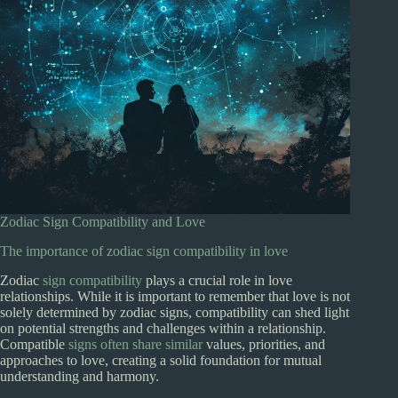
Zodiac Sign Compatibility and Love
The importance of zodiac sign compatibility in love
Zodiac
sign compatibility
plays a crucial role in love
relationships. While it is important to remember that love is not
solely determined by zodiac signs, compatibility can shed light
on potential strengths and challenges within a relationship.
Compatible
signs often share similar
values, priorities, and
approaches to love, creating a solid foundation for mutual
understanding and harmony.