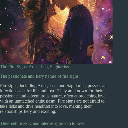
The Fire Signs: Aries, Leo, Sagittarius
The passionate and fiery nature of fire signs
Fire signs, including Aries, Leo, and Sagittarius, possess an
infectious zest for life and love. They are known for their
passionate and adventurous nature, often approaching love
with an unmatched enthusiasm. Fire signs are not afraid to
take risks and dive headfirst into love, making their
relationships fiery and exciting.
Their enthusiastic and intense approach to love