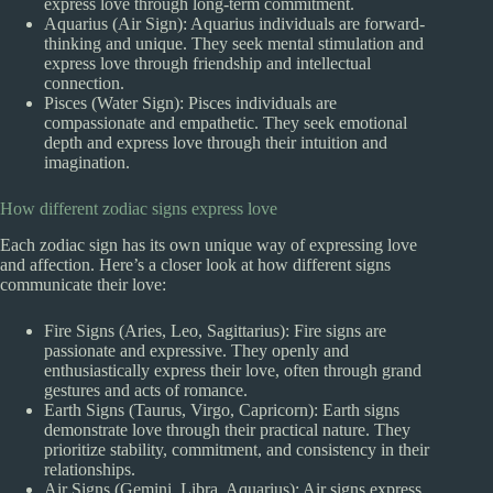
express love through long-term commitment.
Aquarius (Air Sign): Aquarius individuals are forward-
thinking and unique. They seek mental stimulation and
express love through friendship and intellectual
connection.
Pisces (Water Sign): Pisces individuals are
compassionate and empathetic. They seek emotional
depth and express love through their intuition and
imagination.
How different zodiac signs express love
Each zodiac sign has its own unique way of expressing love
and affection. Here’s a closer look at how different signs
communicate their love:
Fire Signs (Aries, Leo, Sagittarius): Fire signs are
passionate and expressive. They openly and
enthusiastically express their love, often through grand
gestures and acts of romance.
Earth Signs (Taurus, Virgo, Capricorn): Earth signs
demonstrate love through their practical nature. They
prioritize stability, commitment, and consistency in their
relationships.
Air Signs (Gemini, Libra, Aquarius): Air signs express