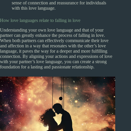
sense of connection and reassurance for individuals
with this love language.
How love languages relate to falling in love
Understanding your own love language and that of your
partner can greatly enhance the process of falling in love.
When both partners can effectively communicate their love
and affection in a way that resonates with the other’s love
language, it paves the way for a deeper and more fulfilling
connection. By aligning your actions and expressions of love
with your partner’s love language, you can create a strong
foundation for a lasting and passionate relationship.