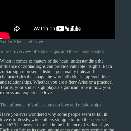
Zodiac Signs and Love
A brief overview of zodiac signs and their characteristics
When it comes to matters of the heart, understanding the
influence of zodiac signs can provide valuable insights. Each
zodiac sign represents distinct personality traits and
characteristics that shape the way individuals approach love
and relationships. Whether you are a fiery Aries or a practical
Taurus, your zodiac sign plays a significant role in how you
express and experience love.
The influence of zodiac signs on love and relationships
Have you ever wondered why some people seem to fall in
love effortlessly, while others struggle to find their perfect
match? The answer may lie in the influence of zodiac signs.
Each sign brings its own unique energy and perspective to the