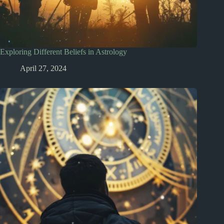
Exploring Different Beliefs in Astrology
April 27, 2024