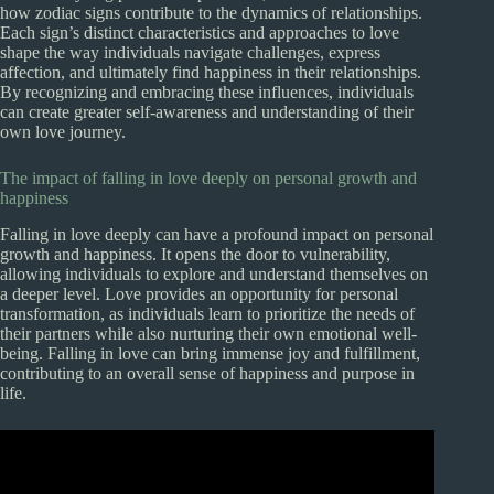
how zodiac signs contribute to the dynamics of relationships.
Each sign’s distinct characteristics and approaches to love
shape the way individuals navigate challenges, express
affection, and ultimately find happiness in their relationships.
By recognizing and embracing these influences, individuals
can create greater self-awareness and understanding of their
own love journey.
The impact of falling in love deeply on personal growth and
happiness
Falling in love deeply can have a profound impact on personal
growth and happiness. It opens the door to vulnerability,
allowing individuals to explore and understand themselves on
a deeper level. Love provides an opportunity for personal
transformation, as individuals learn to prioritize the needs of
their partners while also nurturing their own emotional well-
being. Falling in love can bring immense joy and fulfillment,
contributing to an overall sense of happiness and purpose in
life.