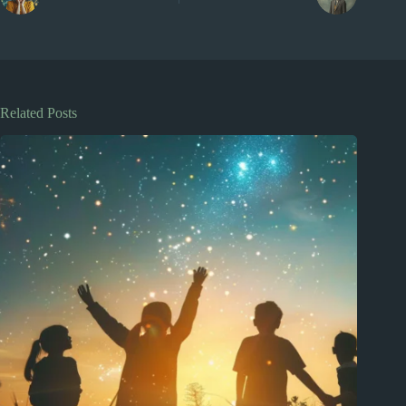
Related Posts