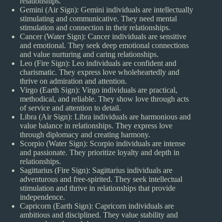
relationships.
Gemini (Air Sign): Gemini individuals are intellectually
stimulating and communicative. They need mental
stimulation and connection in their relationships.
Cancer (Water Sign): Cancer individuals are sensitive
and emotional. They seek deep emotional connections
and value nurturing and caring relationships.
Leo (Fire Sign): Leo individuals are confident and
charismatic. They express love wholeheartedly and
thrive on admiration and attention.
Virgo (Earth Sign): Virgo individuals are practical,
methodical, and reliable. They show love through acts
of service and attention to detail.
Libra (Air Sign): Libra individuals are harmonious and
value balance in relationships. They express love
through diplomacy and creating harmony.
Scorpio (Water Sign): Scorpio individuals are intense
and passionate. They prioritize loyalty and depth in
relationships.
Sagittarius (Fire Sign): Sagittarius individuals are
adventurous and free-spirited. They seek intellectual
stimulation and thrive in relationships that provide
independence.
Capricorn (Earth Sign): Capricorn individuals are
ambitious and disciplined. They value stability and