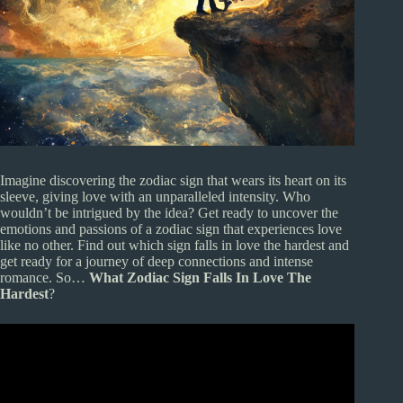
Imagine discovering the zodiac sign that wears its heart on its
sleeve, giving love with an unparalleled intensity. Who
wouldn’t be intrigued by the idea? Get ready to uncover the
emotions and passions of a zodiac sign that experiences love
like no other. Find out which sign falls in love the hardest and
get ready for a journey of deep connections and intense
romance. So…
What Zodiac Sign Falls In Love The
Hardest
?