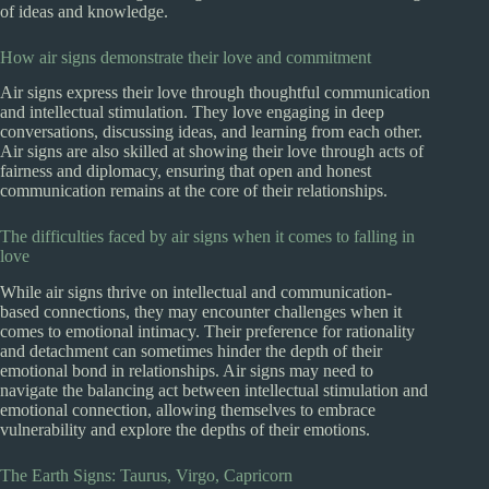
of ideas and knowledge.
How air signs demonstrate their love and commitment
Air signs express their love through thoughtful communication
and intellectual stimulation. They love engaging in deep
conversations, discussing ideas, and learning from each other.
Air signs are also skilled at showing their love through acts of
fairness and diplomacy, ensuring that open and honest
communication remains at the core of their relationships.
The difficulties faced by air signs when it comes to falling in
love
While air signs thrive on intellectual and communication-
based connections, they may encounter challenges when it
comes to emotional intimacy. Their preference for rationality
and detachment can sometimes hinder the depth of their
emotional bond in relationships. Air signs may need to
navigate the balancing act between intellectual stimulation and
emotional connection, allowing themselves to embrace
vulnerability and explore the depths of their emotions.
The Earth Signs: Taurus, Virgo, Capricorn