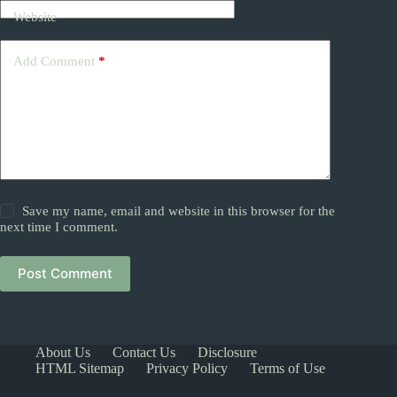
Website
Add Comment
*
Save my name, email and website in this browser for the
next time I comment.
Post Comment
About Us
Contact Us
Disclosure
HTML Sitemap
Privacy Policy
Terms of Use