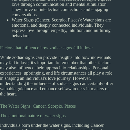
love through communication and mental stimulation.
They thrive on intellectual connections and engaging
conversations.
Water Signs (Cancer, Scorpio, Pisces): Water signs are
emotional and deeply connected individuals. They
express love through empathy, intuition, and nurturing
behaviors.
Factors that influence how zodiac signs fall in love
While zodiac signs can provide insights into how individuals
may fall in love, it’s important to remember that other factors
may also influence their approach to relationships. Personal
experiences, upbringing, and life circumstances all play a role
in shaping an individual’s love journey. However,
understanding the influence of zodiac signs can certainly offer
valuable guidance and enhance self-awareness in matters of
the heart.
The Water Signs: Cancer, Scorpio, Pisces
The emotional nature of water signs
Individuals born under the water signs, including Cancer,