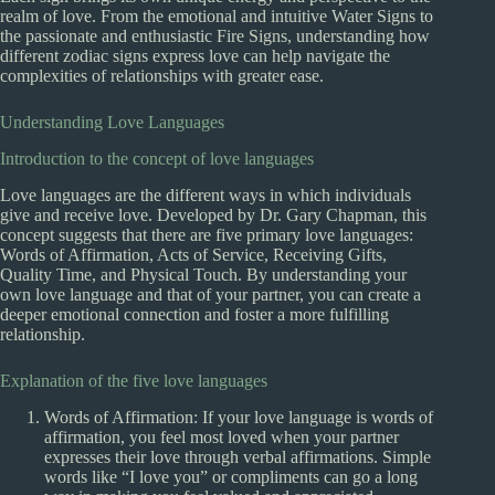
realm of love. From the emotional and intuitive Water Signs to
the passionate and enthusiastic Fire Signs, understanding how
different zodiac signs express love can help navigate the
complexities of relationships with greater ease.
Understanding Love Languages
Introduction to the concept of love languages
Love languages are the different ways in which individuals
give and receive love. Developed by Dr. Gary Chapman, this
concept suggests that there are five primary love languages:
Words of Affirmation, Acts of Service, Receiving Gifts,
Quality Time, and Physical Touch. By understanding your
own love language and that of your partner, you can create a
deeper emotional connection and foster a more fulfilling
relationship.
Explanation of the five love languages
Words of Affirmation: If your love language is words of
affirmation, you feel most loved when your partner
expresses their love through verbal affirmations. Simple
words like “I love you” or compliments can go a long