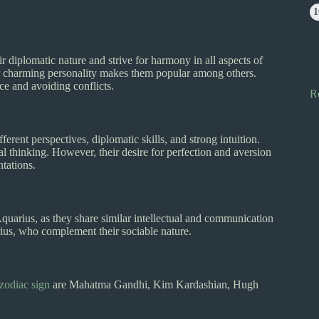
diplomatic nature and strive for harmony in all aspects of
heir charming personality makes them popular among others.
e and avoiding conflicts.
R
fferent perspectives, diplomatic skills, and strong intuition.
l thinking. However, their desire for perfection and aversion
ntations.
quarius, as they share similar intellectual and communication
arius, who complement their sociable nature.
zodiac sign
are Mahatma Gandhi, Kim Kardashian, Hugh