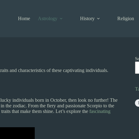
Home
Astrology
History
Religion
S
its and characteristics of these captivating individuals.
T
lucky individuals born in October, then look no further! The
 in the zodiac. From the fiery and passionate Scorpio to the
raits that make them shine. Let’s explore the
fascinating