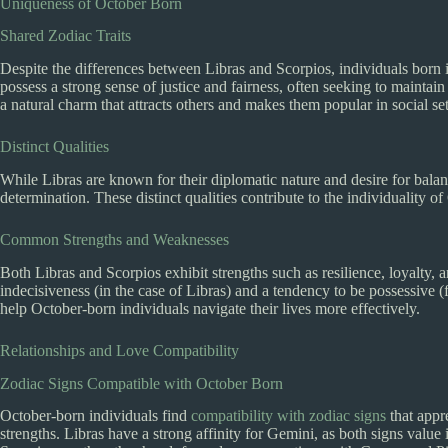
Uniqueness of October Born
Shared Zodiac Traits
Despite the differences between Libras and Scorpios, individuals born
possess a strong sense of justice and fairness, often seeking to mainta
a natural charm that attracts others and makes them popular in social set
Distinct Qualities
While Libras are known for their diplomatic nature and desire for balan
determination. These distinct qualities contribute to the individuality o
Common Strengths and Weaknesses
Both Libras and Scorpios exhibit strengths such as resilience, loyalty,
indecisiveness (in the case of Libras) and a tendency to be possessive 
help October-born individuals navigate their lives more effectively.
Relationships and Love Compatibility
Zodiac Signs Compatible with October Born
October-born individuals find
compatibility with zodiac signs
that appr
strengths. Libras have a strong affinity for Gemini, as both signs valu