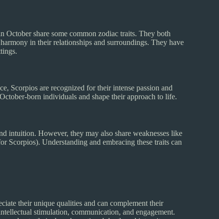
 in October share some common zodiac traits. They both
in harmony in their relationships and surroundings. They have
tings.
ce, Scorpios are recognized for their intense passion and
f October-born individuals and shape their approach to life.
 and intuition. However, they may also share weaknesses like
(for Scorpios). Understanding and embracing these traits can
eciate their unique qualities and can complement their
e intellectual stimulation, communication, and engagement.