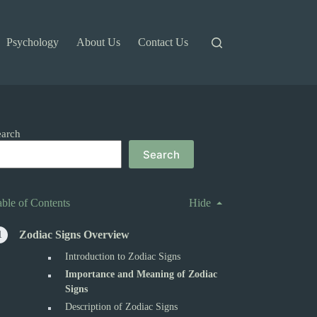
Psychology
About Us
Contact Us
earch
Search
able of Contents
Hide
Zodiac Signs Overview
Introduction to Zodiac Signs
Importance and Meaning of Zodiac
Signs
Description of Zodiac Signs