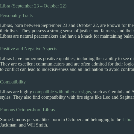
Libra (September 23 – October 22)
Personality Traits
Libras, born between September 23 and October 22, are known for their 
their lives. They possess a strong sense of justice and fairness, and t
Libras are natural peacemakers and have a knack for maintaining balanc
Positive and Negative Aspects
Libras have numerous positive qualities, including their ability to see di
They are excellent communicators and are often admired for their logica
to conflict can lead to indecisiveness and an inclination to avoid confro
Compatibility
Libras are highly
compatible with other air signs
, such as Gemini and A
styles. They also find compatibility with fire signs like Leo and Sagitt
Famous October-born Libras
Some famous personalities born in October and belonging to the
Libra 
Jackman, and Will Smith.