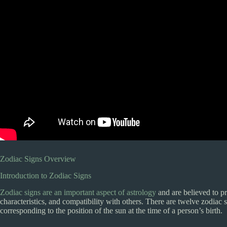
Zodiac Signs Overview
Introduction to Zodiac Signs
Zodiac signs are an important aspect of astrology
and are believed to pro
characteristics, and compatibility with others. There are twelve zodiac s
corresponding to the position of the sun at the time of a person’s birth.