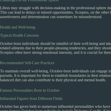
Libras may struggle with decision-making in the professional sphere du
This can lead to delays or missed opportunities. Scorpios, on the other
assertiveness and determination can sometimes be misunderstood.
Health and Well-being
Typical Health Concerns
October-born individuals should be mindful of their well-being and tak
related ailments due to their people-pleasing tendencies, and they shoul
Scorpios often have strong emotional intensity, and it is crucial for the
Recommended Self-Care Practices
To maintain overall well-being, October-born individuals can engage in 
pursuits. It is important for them to establish boundaries in their relatio
balanced diet can also contribute to their physical and mental health.
Famous Personalities Born in October
Influential Figures from Different Fields
October has given birth to numerous influential personalities who have m
some famous October-born individuals include Mahatma Gandhi, Kim K