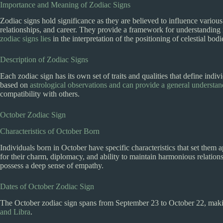
Importance and Meaning of Zodiac Signs
Zodiac signs hold significance as they are believed to influence various 
relationships, and career. They provide a framework for understanding 
zodiac signs lies
in the interpretation of the positioning of celestial bod
Description of Zodiac Signs
Each zodiac sign has its own set of traits and qualities that define indi
based on
astrological observations and can provide a general understa
compatibility with others.
October Zodiac Sign
Characteristics of October Born
Individuals born in October have specific characteristics that set them
for their charm, diplomacy, and ability to maintain harmonious relations
possess a deep sense of empathy.
Dates of October Zodiac Sign
The October zodiac sign spans from September 23 to October 22, makin
and Libra
.