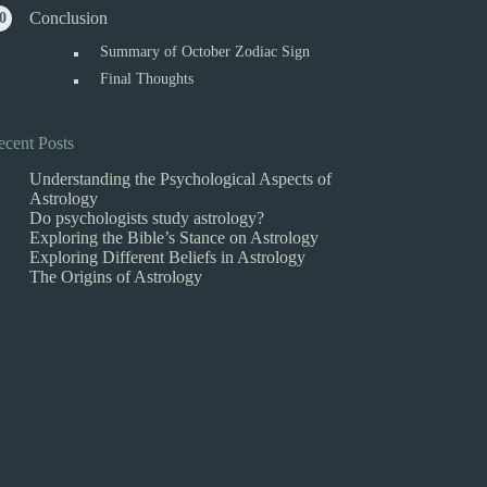
Conclusion
Summary of October Zodiac Sign
Final Thoughts
ecent Posts
Understanding the Psychological Aspects of
Astrology
Do psychologists study astrology?
Exploring the Bible’s Stance on Astrology
Exploring Different Beliefs in Astrology
The Origins of Astrology