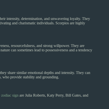
ir intensity, determination, and unwavering loyalty. They
vating and charismatic individuals. Scorpios are highly
tiveness, resourcefulness, and strong willpower. They are
se nature can sometimes lead to possessiveness and a tendency
 they share similar emotional depths and intensity. They can
o, who provide stability and grounding.
 zodiac sign
are Julia Roberts, Katy Perry, Bill Gates, and