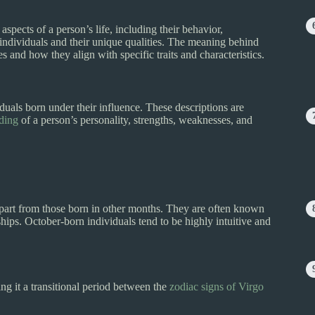
aspects of a person’s life, including their behavior,
individuals and their unique qualities. The meaning behind
ies and how they align with specific traits and characteristics.
viduals born under their influence. These descriptions are
nding
of a person’s personality, strengths, weaknesses, and
 apart from those born in other months. They are often known
hips. October-born individuals tend to be highly intuitive and
g it a transitional period between the
zodiac signs of Virgo