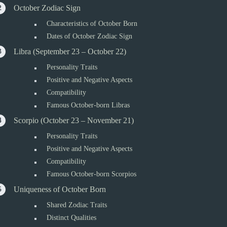
October Zodiac Sign
Characteristics of October Born
Dates of October Zodiac Sign
Libra (September 23 – October 22)
Personality Traits
Positive and Negative Aspects
Compatibility
Famous October-born Libras
Scorpio (October 23 – November 21)
Personality Traits
Positive and Negative Aspects
Compatibility
Famous October-born Scorpios
Uniqueness of October Born
Shared Zodiac Traits
Distinct Qualities