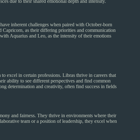
ces due to their shared emotional depth and intensity.
may have inherent challenges when paired with October-born
nd Capricorn, as their differing priorities and communication
 with Aquarius and Leo, as the intensity of their emotions
to excel in certain professions. Libras thrive in careers that
eir ability to see different perspectives and find common
ng determination and creativity, often find success in fields
mony and fairness. They thrive in environments where their
laborative team or a position of leadership, they excel when