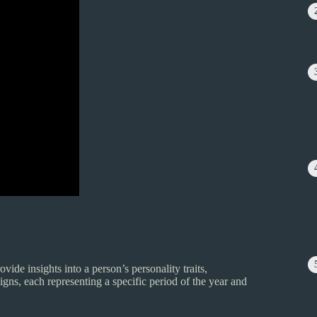
vide insights into a person’s personality traits,
igns, each representing a specific period of the year and