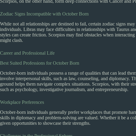
Scorpios, on the other hand, form deep connections with Cancer and Pis
Zodiac Signs Incompatible with October Born
While not all relationships are destined to fail, certain zodiac signs 
individuals. Libras may face difficulties in relationships with Taurus a
styles can create friction. Scorpios may find obstacles when interacting
might clash.
Career and Professional Life
Best Suited Professions for October Born
October-born individuals possess a range of qualities that can lead them 
involve interpersonal skills, such as law, counseling, and diplomacy. Th
ground helps them navigate complex situations. Scorpios, with their stro
such as psychology, investigative journalism, and entrepreneurship.
Workplace Preferences
October-born individuals generally prefer workplaces that promote har
skills in diplomacy and problem-solving are valued. Whether it be a col
given opportunities to showcase their strengths.
Challenges in the Professional Sphere