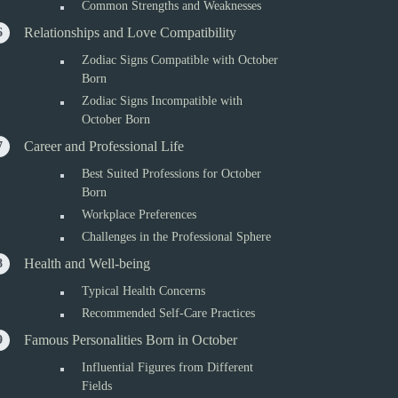
Common Strengths and Weaknesses
Relationships and Love Compatibility
Zodiac Signs Compatible with October
Born
Zodiac Signs Incompatible with
October Born
Career and Professional Life
Best Suited Professions for October
Born
Workplace Preferences
Challenges in the Professional Sphere
Health and Well-being
Typical Health Concerns
Recommended Self-Care Practices
Famous Personalities Born in October
Influential Figures from Different
Fields