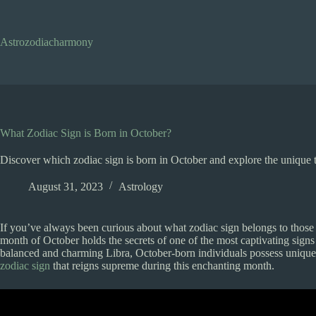
Skip
to
content
Astrozodiacharmony
What Zodiac Sign is Born in October?
Discover which zodiac sign is born in October and explore the unique tra
August 31, 2023
Astrology
If you’ve always been curious about what zodiac sign belongs to those 
month of October holds the secrets of one of the most captivating signs
balanced and charming Libra, October-born individuals possess unique t
zodiac sign
that reigns supreme during this enchanting month.