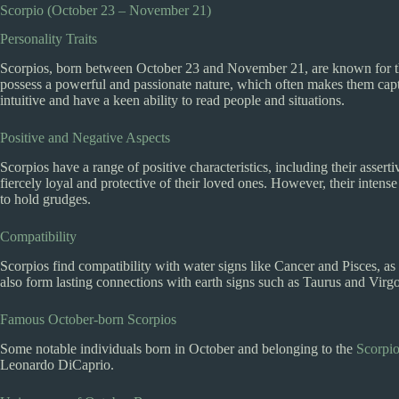
Scorpio (October 23 – November 21)
Personality Traits
Scorpios, born between October 23 and November 21, are known for the
possess a powerful and passionate nature, which often makes them capti
intuitive and have a keen ability to read people and situations.
Positive and Negative Aspects
Scorpios have a range of positive characteristics, including their asser
fiercely loyal and protective of their loved ones. However, their inten
to hold grudges.
Compatibility
Scorpios find compatibility with water signs like Cancer and Pisces, as
also form lasting connections with earth signs such as Taurus and Virg
Famous October-born Scorpios
Some notable individuals born in October and belonging to the
Scorpio
Leonardo DiCaprio.