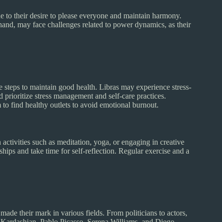
e to their desire to please everyone and maintain harmony.
 hand, may face challenges related to power dynamics, as their
e steps to maintain good health. Libras may experience stress-
d prioritize stress management and self-care practices.
m to find healthy outlets to avoid emotional burnout.
activities such as meditation, yoga, or engaging in creative
nships and take time for self-reflection. Regular exercise and a
ade their mark in various fields. From politicians to actors,
ardashian, Pablo Picasso, Serena Williams, and Diego