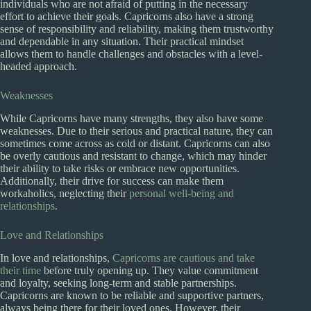
individuals who are not afraid of putting in the necessary
effort to achieve their goals. Capricorns also have a strong
sense of responsibility and reliability, making them trustworthy
and dependable in any situation. Their practical mindset
allows them to handle challenges and obstacles with a level-
headed approach.
Weaknesses
While Capricorns have many strengths, they also have some
weaknesses. Due to their serious and practical nature, they can
sometimes come across as cold or distant. Capricorns can also
be overly cautious and resistant to change, which may hinder
their ability to take risks or embrace new opportunities.
Additionally, their drive for success can make them
workaholics, neglecting their
personal well-being and
relationships
.
Love and Relationships
In love and relationships,
Capricorns are cautious and take
their time
before truly opening up. They value commitment
and loyalty, seeking long-term and stable partnerships.
Capricorns are known to be reliable and supportive partners,
always being there for their loved ones. However, their