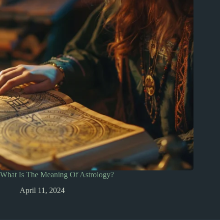
What Is The Meaning Of Astrology?
April 11, 2024