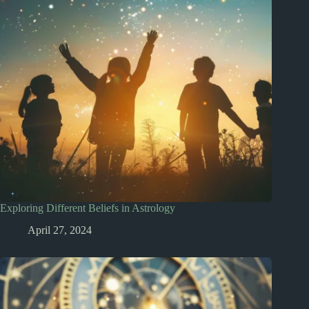
Exploring Different Beliefs in Astrology
April 27, 2024