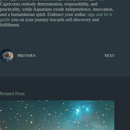
Capricorns embody determination, responsibility, and
practicality, while Aquarians exude independence, innovation,
and a humanitarian spirit. Embrace your zodiac
sign and let it
guide
you on your journey towards self-discovery and
fulfillment.
PREVIOUS
NEXT
Related Posts