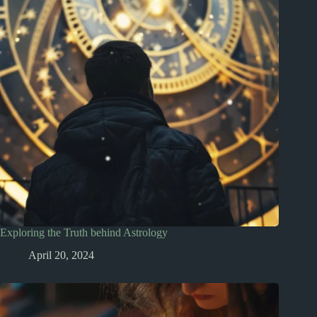
Exploring the Truth behind Astrology
April 20, 2024