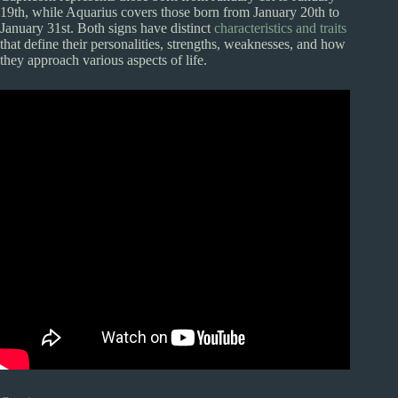
19th, while Aquarius covers those born from January 20th to
January 31st. Both signs have distinct
characteristics and traits
that define their personalities, strengths, weaknesses, and how
they approach various aspects of life.