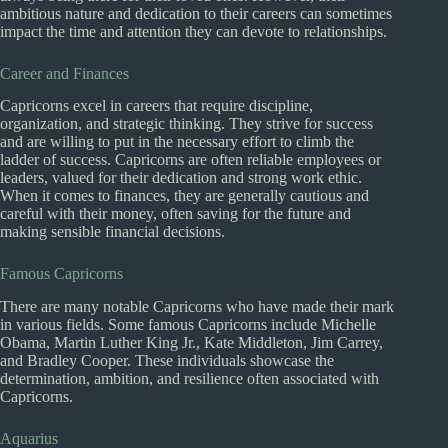
ambitious nature and dedication to their careers can sometimes
impact the time and attention they can devote to relationships.
Career and Finances
Capricorns excel in careers that require discipline,
organization, and strategic thinking. They strive for success
and are willing to put in the necessary effort to climb the
ladder of success. Capricorns are often reliable employees or
leaders, valued for their dedication and strong work ethic.
When it comes to finances, they are generally cautious and
careful with their money, often saving for the future and
making sensible financial decisions.
Famous Capricorns
There are many notable Capricorns who have made their mark
in various fields. Some famous Capricorns include Michelle
Obama, Martin Luther King Jr., Kate Middleton, Jim Carrey,
and Bradley Cooper. These individuals showcase the
determination, ambition, and resilience often associated with
Capricorns.
Aquarius