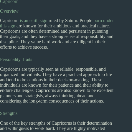
Capricorn
Overview
Capricorn
is an earth sign
ruled by Saturn. People
born under
this sign
are known for their ambitious and practical nature.
Capricorns are often determined and persistent in pursuing
their goals, and they have a strong sense of responsibility and
discipline. They value hard work and are diligent in their
efforts to achieve success.
Personality Traits
Capricorns are typically seen as reliable, responsible, and
organized individuals. They have a practical approach to life
and tend to be cautious in their decision-making. These
individuals are known for their patience and their ability to
endure challenges. Capricorns are also known to be excellent
planners and strategists, always thinking ahead and
considering the long-term consequences of their actions.
Strengths
One of the key strengths of Capricorns is their determination
and willingness to work hard. They are highly motivated