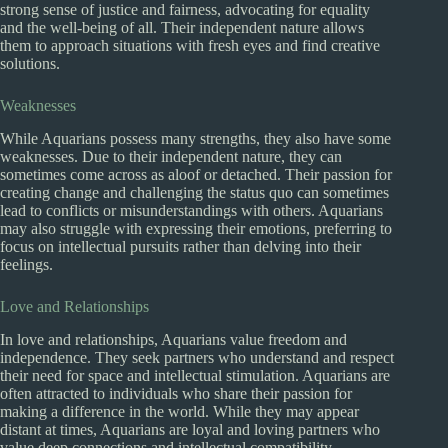
strong sense of justice and fairness, advocating for equality
and the well-being of all. Their independent nature allows
them to approach situations with fresh eyes and find creative
solutions.
Weaknesses
While Aquarians possess many strengths, they also have some
weaknesses. Due to their independent nature, they can
sometimes come across as aloof or detached. Their passion for
creating change and challenging the status quo can sometimes
lead to conflicts or misunderstandings with others. Aquarians
may also struggle with expressing their emotions, preferring to
focus on intellectual pursuits rather than delving into their
feelings.
Love and Relationships
In love and relationships, Aquarians value freedom and
independence. They seek partners who understand and respect
their need for space and intellectual stimulation. Aquarians are
often attracted to individuals who share their passion for
making a difference in the world. While they may appear
distant at times, Aquarians are loyal and loving partners who
value deep connections and intellectual compatibility.