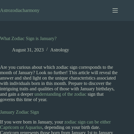
Skip
to
Astrozodiacharmony
content
What Zodiac Sign is January?
August 31, 2023
Astrology
Are you curious about which zodiac sign corresponds to the
month of January? Look no further! This article will reveal the
answer and shed light on the unique characteristics associated
with individuals born in this month. Prepare to discover the
intriguing traits and qualities of those with January birthdays,
and gain a deeper
understanding of the zodiac
sign that
governs this time of year.
January Zodiac Sign
If you were born in January, your
zodiac sign can be either
Capricorn or Aquarius
, depending on your birth date.
Capricorn represents those born from January 1st to January