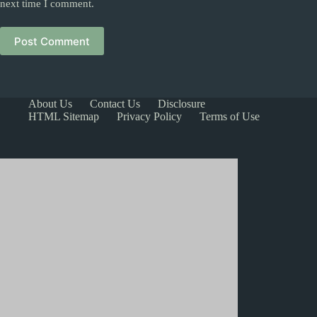
next time I comment.
Post Comment
About Us
Contact Us
Disclosure
HTML Sitemap
Privacy Policy
Terms of Use