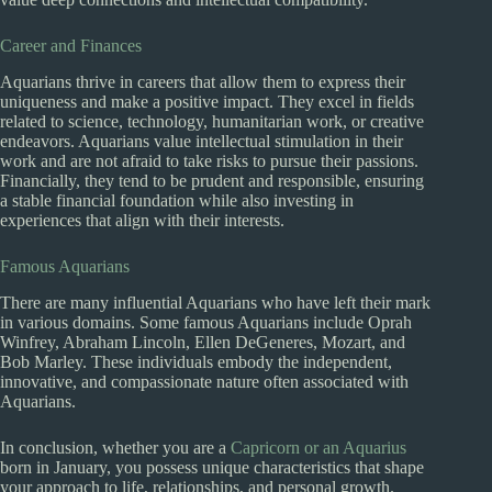
Career and Finances
Aquarians thrive in careers that allow them to express their
uniqueness and make a positive impact. They excel in fields
related to science, technology, humanitarian work, or creative
endeavors. Aquarians value intellectual stimulation in their
work and are not afraid to take risks to pursue their passions.
Financially, they tend to be prudent and responsible, ensuring
a stable financial foundation while also investing in
experiences that align with their interests.
Famous Aquarians
There are many influential Aquarians who have left their mark
in various domains. Some famous Aquarians include Oprah
Winfrey, Abraham Lincoln, Ellen DeGeneres, Mozart, and
Bob Marley. These individuals embody the independent,
innovative, and compassionate nature often associated with
Aquarians.
In conclusion, whether you are a
Capricorn or an Aquarius
born in January, you possess unique characteristics that shape
your approach to life, relationships, and personal growth.