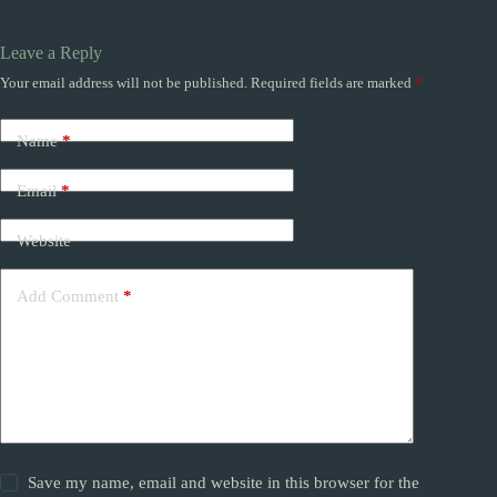
Leave a Reply
Your email address will not be published.
Required fields are marked
*
Name
*
Email
*
Website
Add Comment
*
Save my name, email and website in this browser for the