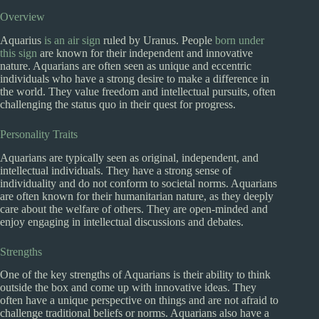
Overview
Aquarius
is an air sign
ruled by Uranus. People
born under
this sign
are known for their independent and innovative
nature. Aquarians are often seen as unique and eccentric
individuals who have a strong desire to make a difference in
the world. They value freedom and intellectual pursuits, often
challenging the status quo in their quest for progress.
Personality Traits
Aquarians are typically seen as original, independent, and
intellectual individuals. They have a strong sense of
individuality and do not conform to societal norms. Aquarians
are often known for their humanitarian nature, as they deeply
care about the welfare of others. They are open-minded and
enjoy engaging in intellectual discussions and debates.
Strengths
One of the key strengths of Aquarians is their ability to think
outside the box and come up with innovative ideas. They
often have a unique perspective on things and are not afraid to
challenge traditional beliefs or norms. Aquarians also have a