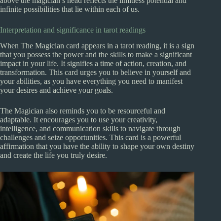
above the magician’s head reflects the limitless potential and
infinite possibilities that lie within each of us.
Interpretation and significance in tarot readings
When The Magician card appears in a tarot reading, it is a sign
that you possess the power and the skills to make a significant
impact in your life. It signifies a time of action, creation, and
transformation. This card urges you to believe in yourself and
your abilities, as you have everything you need to manifest
your desires and achieve your goals.
The Magician also reminds you to be resourceful and
adaptable. It encourages you to use your creativity,
intelligence, and communication skills to navigate through
challenges and seize opportunities. This card is a powerful
affirmation that you have the ability to shape your own destiny
and create the life you truly desire.