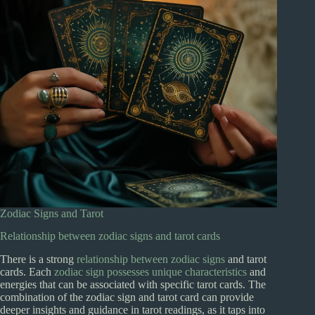
Zodiac Signs and Tarot
Relationship between zodiac signs and tarot cards
There is a strong
relationship between zodiac signs
and tarot
cards. Each
zodiac sign possesses unique characteristics
and
energies that can be associated with specific tarot cards. The
combination of the zodiac sign and tarot card can provide
deeper insights and guidance in tarot readings, as it taps into