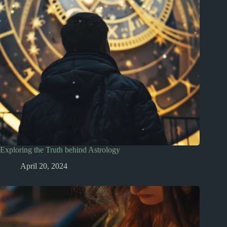
Exploring the Truth behind Astrology
April 20, 2024