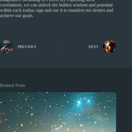
correlations, we can unlock the hidden wisdom and potential
within each zodiac sign and use it to manifest our desires and
achieve our goals.
PREVIOUS
NEXT
Related Posts