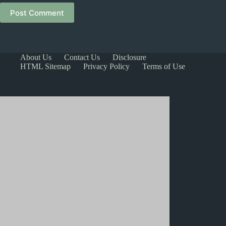
Post Comment
About Us
Contact Us
Disclosure
HTML Sitemap
Privacy Policy
Terms of Use