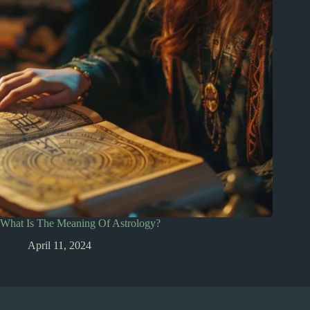
What Is The Meaning Of Astrology?
April 11, 2024