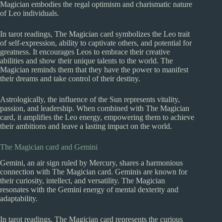
Magician embodies the regal optimism and charismatic nature
of Leo individuals.
In tarot readings, The Magician card symbolizes the Leo trait
of self-expression, ability to captivate others, and potential for
greatness. It encourages Leos to embrace their creative
abilities and show their unique talents to the world. The
Magician reminds them that they have the power to manifest
their dreams and take control of their destiny.
Astrologically, the influence of the Sun represents vitality,
passion, and leadership. When combined with The Magician
card, it amplifies the Leo energy, empowering them to achieve
their ambitions and leave a lasting impact on the world.
The Magician card and Gemini
Gemini, an air sign ruled by Mercury, shares a harmonious
connection with The Magician card. Geminis are known for
their curiosity, intellect, and versatility. The Magician
resonates with the Gemini energy of mental dexterity and
adaptability.
In tarot readings, The Magician card represents the curious