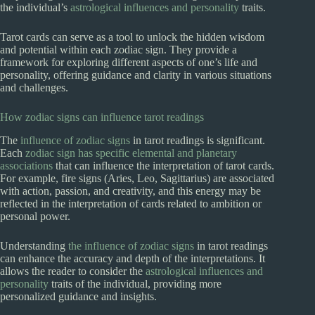
the individual’s
astrological influences and personality
traits.
Tarot cards can serve as a tool to unlock the hidden wisdom
and potential within each zodiac sign. They provide a
framework for exploring different aspects of one’s life and
personality, offering guidance and clarity in various situations
and challenges.
How zodiac signs can influence tarot readings
The
influence of zodiac signs
in tarot readings is significant.
Each
zodiac sign has specific elemental and planetary
associations
that can influence the interpretation of tarot cards.
For example, fire signs (Aries, Leo, Sagittarius) are associated
with action, passion, and creativity, and this energy may be
reflected in the interpretation of cards related to ambition or
personal power.
Understanding
the influence of zodiac signs
in tarot readings
can enhance the accuracy and depth of the interpretations. It
allows the reader to consider the
astrological influences and
personality
traits of the individual, providing more
personalized guidance and insights.