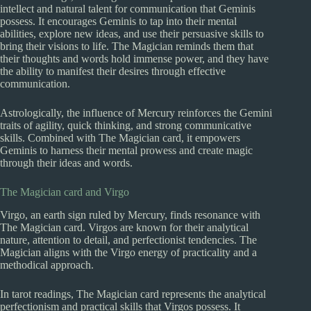
intellect and natural talent for communication that Geminis
possess. It encourages Geminis to tap into their mental
abilities, explore new ideas, and use their persuasive skills to
bring their visions to life. The Magician reminds them that
their thoughts and words hold immense power, and they have
the ability to manifest their desires through effective
communication.
Astrologically, the influence of Mercury reinforces the Gemini
traits of agility, quick thinking, and strong communicative
skills. Combined with The Magician card, it empowers
Geminis to harness their mental prowess and create magic
through their ideas and words.
The Magician card and Virgo
Virgo, an earth sign ruled by Mercury, finds resonance with
The Magician card. Virgos are known for their analytical
nature, attention to detail, and perfectionist tendencies. The
Magician aligns with the Virgo energy of practicality and a
methodical approach.
In tarot readings, The Magician card represents the analytical
perfectionism and practical skills that Virgos possess. It