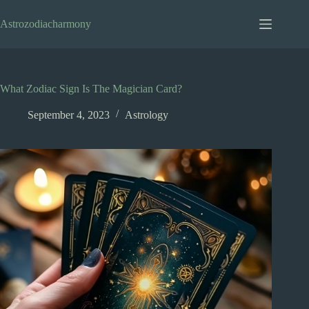
Skip
to
Astrozodiacharmony
content
What Zodiac Sign Is The Magician Card?
September 4, 2023
Astrology