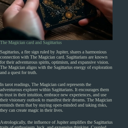
The Magician card and Sagittarius
Sagittarius, a fire sign ruled by Jupiter, shares a harmonious
connection with The Magician card. Sagittarians are known
for their adventurous spirits, optimism, and expansive vision.
The Magician aligns with the Sagittarius energy of exploration
and a quest for truth.
In tarot readings, The Magician card represents the
adventurous explorer within Sagittarians. It encourages them
to trust in their intuition, embrace new experiences, and use
their visionary outlook to manifest their dreams. The Magician
reminds them that by staying open-minded and taking risks,
they can create magic in their lives.
Astrologically, the influence of Jupiter amplifies the Sagittarius
traits of enthusiasm, luck, and expansive thinking. Coupled