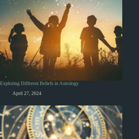
Exploring Different Beliefs in Astrology
April 27, 2024