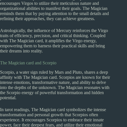
encourages Virgos to utilize their meticulous nature and
organizational abilities to manifest their goals. The Magician
reminds them that by paying attention to the small details and
refining their approaches, they can achieve greatness.
Astrologically, the influence of Mercury reinforces the Virgo
traits of efficiency, precision, and critical thinking. Coupled
with The Magician card, it amplifies the Virgo energy,
empowering them to harness their practical skills and bring
their dreams into reality.
The Magician card and Scorpio
Scorpio, a water sign ruled by Mars and Pluto, shares a deep
affinity with The Magician card. Scorpios are known for their
intense emotions, transformative nature, and ability to delve
into the depths of the unknown. The Magician resonates with
the Scorpio energy of powerful transformation and hidden
potential.
In tarot readings, The Magician card symbolizes the intense
transformation and personal growth that Scorpios often
experience. It encourages Scorpios to embrace their innate
power, face their deepest fears, and utilize their emotional