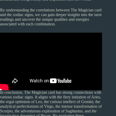
By understanding the correlations between The Magician card
and the zodiac signs, we can gain deeper insights into the tarot
readings and uncover the unique qualities and energies
associated with each combination.
In conclusion, The Magician card has strong connections with
various zodiac signs. It aligns with the fiery initiation of Aries,
the regal optimism of Leo, the curious intellect of Gemini, the
analytical perfectionism of Virgo, the intense transformation of
Scorpio, the adventurous exploration of Sagittarius, and the
imaginative dreaming of Pisces. By exploring these