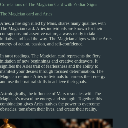
Correlations of The Magician Card with Zodiac Signs
The Magician card and Aries
Aries, a fire sign ruled by Mars, shares many qualities with
The Magician card. Aries individuals are known for their
courageous and assertive nature, always ready to take
initiative and lead the way. The Magician aligns with the Aries
energy of action, passion, and self-confidence.
In tarot readings, The Magician card represents the fiery
initiation of new beginnings and creative endeavors. It
signifies the Aries trait of fearlessness and the ability to
manifest your desires through focused determination. The
Magician reminds Aries individuals to harness their energy
and use their natural skills to achieve their goals.
Astrologically, the influence of Mars resonates with The
Magician’s masculine energy and strength. Together, this
combination gives Aries natives the power to overcome
obstacles, transform their lives, and create their reality.