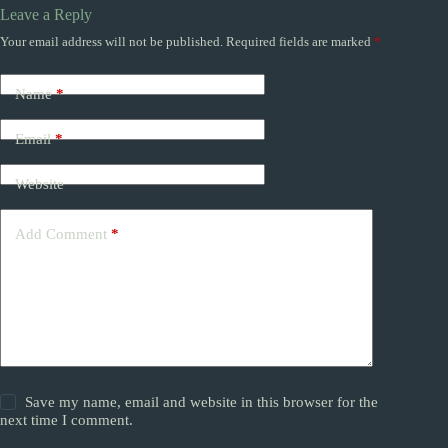
Leave a Reply
Your email address will not be published.
Required fields are marked
*
Name
*
Email
*
Website
Add Comment
*
Save my name, email and website in this browser for the
next time I comment.