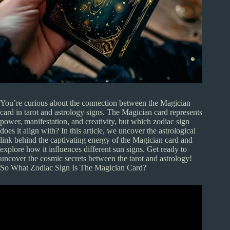
You’re curious about the connection between the Magician
card in tarot and astrology signs. The Magician card represents
power, manifestation, and creativity, but which zodiac sign
does it align with? In this article, we uncover the astrological
link behind the captivating energy of the Magician card and
explore how it influences different sun signs. Get ready to
uncover the cosmic secrets between the tarot and astrology!
So What Zodiac Sign Is The Magician Card?