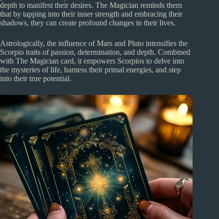
depth to manifest their desires. The Magician reminds them
that by tapping into their inner strength and embracing their
shadows, they can create profound changes in their lives.
Astrologically, the influence of Mars and Pluto intensifies the
Scorpio traits of passion, determination, and depth. Combined
with The Magician card, it empowers Scorpios to delve into
the mysteries of life, harness their primal energies, and step
into their true potential.