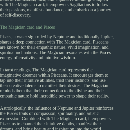
with The Magician card, it empowers Sagittarians to follow
their passions, manifest abundance, and embark on a journey
of self-discovery.
The Magician card and Pisces
Pisces, a water sign ruled by Neptune and traditionally Jupiter,
shares a deep connection with The Magician card. Pisceans
are known for their empathic nature, vivid imagination, and
spiritual inclinations. The Magician resonates with the Pisces
energy of creativity and intuitive wisdom.
In tarot readings, The Magician card represents the
imaginative dreamer within Pisceans. It encourages them to
tap into their intuitive abilities, trust their instincts, and use
their creative talents to manifest their desires. The Magician
reminds them that their connection to the divine and their
empathic nature hold incredible power to shape their reality.
Astrologically, the influence of Neptune and Jupiter reinforces
the Pisces traits of compassion, spirituality, and artistic
expression. Combined with The Magician card, it empowers
Pisceans to channel their intuitive depths, manifest their
dreams, and bring beauty and inspiration into the world.