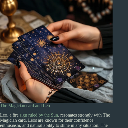
The Magician card and Leo
Leo, a fire
sign ruled by the Sun
, resonates strongly with The
Magician card. Leos are known for their confidence,
enthusiasm, and natural ability to shine in any situation. The