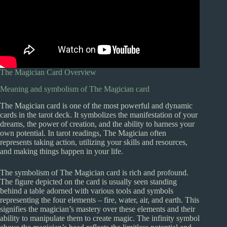
The Magician Card Overview
Meaning and symbolism of The Magician card
The Magician card is one of the most powerful and dynamic
cards in the tarot deck. It symbolizes the manifestation of your
dreams, the power of creation, and the ability to harness your
own potential. In tarot readings, The Magician often
represents taking action, utilizing your skills and resources,
and making things happen in your life.
The symbolism of The Magician card is rich and profound.
The figure depicted on the card is usually seen standing
behind a table adorned with various tools and symbols
representing the four elements – fire, water, air, and earth. This
signifies the magician’s mastery over these elements and their
ability to manipulate them to create magic. The infinity symbol