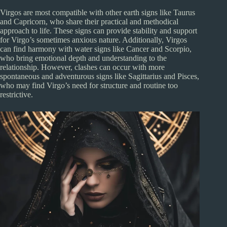
Virgos are most compatible with other earth signs like Taurus
and Capricorn, who share their practical and methodical
approach to life. These signs can provide stability and support
for Virgo’s sometimes anxious nature. Additionally, Virgos
can find harmony with water signs like Cancer and Scorpio,
who bring emotional depth and understanding to the
relationship. However, clashes can occur with more
spontaneous and adventurous signs like Sagittarius and Pisces,
who may find Virgo’s need for structure and routine too
restrictive.