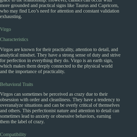
more grounded and practical signs like Taurus and Capricorn,
who may find Leo’s need for attention and constant validation
exhausting.
Virgo
Characteristics
Virgos are known for their practicality, attention to detail, and
analytical mindset. They have a strong sense of duty and strive
for perfection in everything they do. Virgo is an earth sign,
which makes them deeply connected to the physical world
and the importance of practicality.
Behavioral Traits
Virgos can sometimes be perceived as crazy due to their
obsession with order and cleanliness. They have a tendency to
overanalyze situations and can be overly critical of themselves
and others. This perfectionist nature and attention to detail can
sometimes lead to anxiety or obsessive behaviors, earning
them the label of crazy.
Compatibility