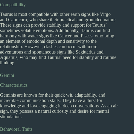
Compatibility
Taurus is most compatible with other earth signs like Virgo
and Capricorn, who share their practical and grounded nature.
These signs can provide stability and support for Taurus’
sometimes volatile emotions. Additionally, Taurus can find
harmony with water signs like Cancer and Pisces, who bring
an element of emotional depth and sensitivity to the
relationship. However, clashes can occur with more
adventurous and spontaneous signs like Sagittarius and
Aquarius, who may find Taurus’ need for stability and routine
limiting.
Gemini
Characteristics
Geminis are known for their quick wit, adaptability, and
incredible communication skills. They have a thirst for
knowledge and love engaging in deep conversations. As an air
sign, they possess a natural curiosity and desire for mental
stimulation.
Behavioral Traits