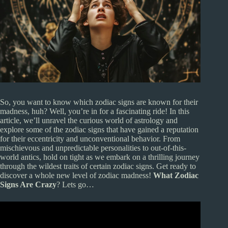
So, you want to know which zodiac signs are known for their
madness, huh? Well, you’re in for a fascinating ride! In this
article, we’ll unravel the curious world of astrology and
explore some of the zodiac signs that have gained a reputation
for their eccentricity and unconventional behavior. From
mischievous and unpredictable personalities to out-of-this-
world antics, hold on tight as we embark on a thrilling journey
through the wildest traits of certain zodiac signs. Get ready to
discover a whole new level of zodiac madness!
What Zodiac
Signs Are Crazy
? Lets go…