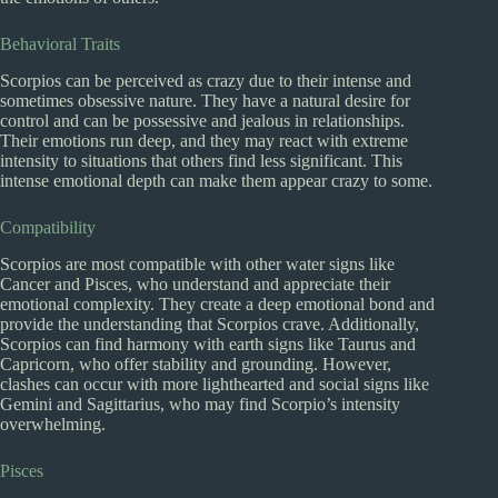
Behavioral Traits
Scorpios can be perceived as crazy due to their intense and
sometimes obsessive nature. They have a natural desire for
control and can be possessive and jealous in relationships.
Their emotions run deep, and they may react with extreme
intensity to situations that others find less significant. This
intense emotional depth can make them appear crazy to some.
Compatibility
Scorpios are most compatible with other water signs like
Cancer and Pisces, who understand and appreciate their
emotional complexity. They create a deep emotional bond and
provide the understanding that Scorpios crave. Additionally,
Scorpios can find harmony with earth signs like Taurus and
Capricorn, who offer stability and grounding. However,
clashes can occur with more lighthearted and social signs like
Gemini and Sagittarius, who may find Scorpio’s intensity
overwhelming.
Pisces