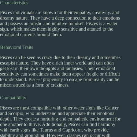
Characteristics
Pisces individuals are known for their empathy, creativity, and
dreamy nature. They have a deep connection to their emotions
and possess an artistic and intuitive mindset. Pisces is a water
sign, which makes them highly sensitive and attuned to the
emotional currents around them.
Behavioral Traits
Pisces can be seen as crazy due to their dreamy and sometimes
escapist nature. They have a rich inner world and can often
get lost in their own thoughts and fantasies. Their emotional
sensitivity can sometimes make them appear fragile or difficult
to understand. Pisces’ propensity to escape from reality can be
misconstrued as a form of craziness.
Compatibility
Pisces are most compatible with other water signs like Cancer
and Scorpio, who understand and appreciate their emotional
depth. They create a nurturing and empathetic environment for
one another to thrive. Additionally, Pisces can find harmony
with earth signs like Taurus and Capricorn, who provide
stability and grounding. However, clashes can occur with