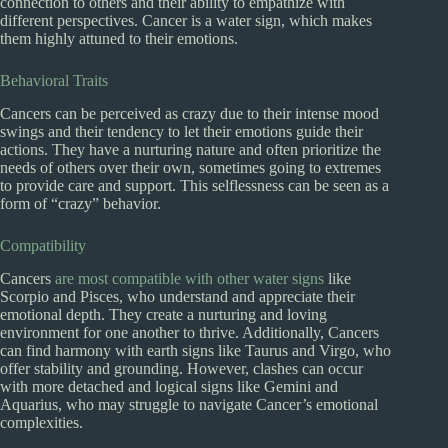
connection to others and their ability to empathize with
different perspectives. Cancer is a water sign, which makes
them highly attuned to their emotions.
Behavioral Traits
Cancers can be perceived as crazy due to their intense mood
swings and their tendency to let their emotions guide their
actions. They have a nurturing nature and often prioritize the
needs of others over their own, sometimes going to extremes
to provide care and support. This selflessness can be seen as a
form of “crazy” behavior.
Compatibility
Cancers
are most compatible with other water signs
like
Scorpio and Pisces, who understand and appreciate their
emotional depth. They create a nurturing and loving
environment for one another to thrive. Additionally, Cancers
can find harmony with earth signs like Taurus and Virgo, who
offer stability and grounding. However, clashes can occur
with more detached and logical signs like Gemini and
Aquarius, who may struggle to navigate Cancer’s emotional
complexities.