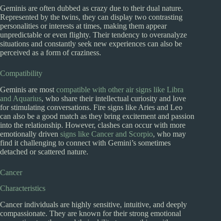
Geminis are often dubbed as crazy due to their dual nature.
Represented by the twins, they can display two contrasting
personalities or interests at times, making them appear
unpredictable or even flighty. Their tendency to overanalyze
situations and constantly seek new experiences can also be
perceived as a form of craziness.
Compatibility
Geminis are most
compatible with other air signs like Libra
and Aquarius
, who share their intellectual curiosity and love
for stimulating conversations. Fire signs like Aries and Leo
can also be a good match as they bring excitement and passion
into the relationship. However, clashes can occur with more
emotionally driven
signs like Cancer and Scorpio
, who may
find it challenging to connect with Gemini’s sometimes
detached or scattered nature.
Cancer
Characteristics
Cancer individuals are highly sensitive, intuitive, and deeply
compassionate. They are known for their strong emotional