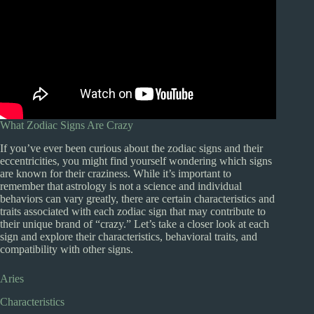
What Zodiac Signs Are Crazy
If you’ve ever been curious about the zodiac signs and their
eccentricities, you might find yourself wondering which signs
are known for their craziness. While it’s important to
remember that astrology is not a science and individual
behaviors can vary greatly, there are certain characteristics and
traits associated with each zodiac sign that may contribute to
their unique brand of “crazy.” Let’s take a closer look at each
sign and explore their characteristics, behavioral traits, and
compatibility with other signs.
Aries
Characteristics