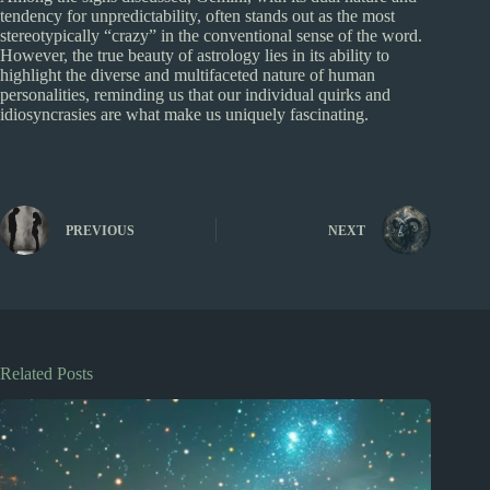
tendency for unpredictability, often stands out as the most
stereotypically “crazy” in the conventional sense of the word.
However, the true beauty of astrology lies in its ability to
highlight the diverse and multifaceted nature of human
personalities, reminding us that our individual quirks and
idiosyncrasies are what make us uniquely fascinating.
PREVIOUS
NEXT
Related Posts