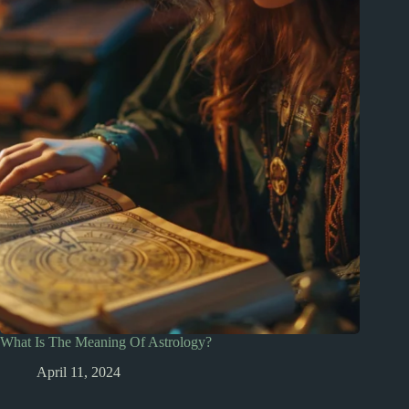
What Is The Meaning Of Astrology?
April 11, 2024