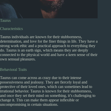
Taurus
Characteristics
Taurus individuals are known for their stubbornness,
determination, and love for the finer things in life. They have a
strong work ethic and a practical approach to everything they
do. Taurus is an earth sign, which means they are deeply
connected to the physical world and have a keen sense of their
own sensual pleasures.
Behavioral Traits
Taurus can come across as crazy due to their intense
possessiveness and jealousy. They are fiercely loyal and
protective of their loved ones, which can sometimes lead to
irrational behavior. Taurus is known for their stubbornness,
and once they set their mind on something, it’s challenging to
change it. This can make them appear inflexible or
uncompromising in certain situations.