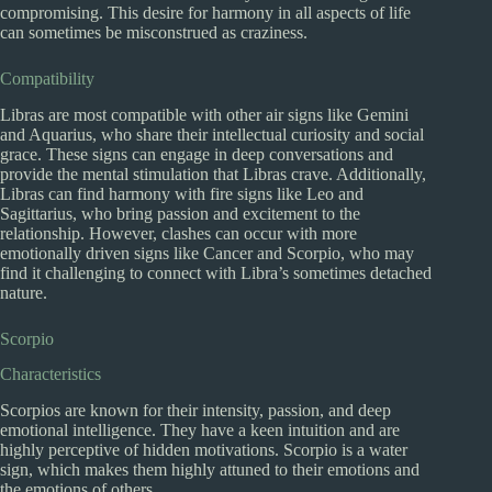
compromising. This desire for harmony in all aspects of life
can sometimes be misconstrued as craziness.
Compatibility
Libras are most compatible with other air signs like Gemini
and Aquarius, who share their intellectual curiosity and social
grace. These signs can engage in deep conversations and
provide the mental stimulation that Libras crave. Additionally,
Libras can find harmony with fire signs like Leo and
Sagittarius, who bring passion and excitement to the
relationship. However, clashes can occur with more
emotionally driven signs like Cancer and Scorpio, who may
find it challenging to connect with Libra’s sometimes detached
nature.
Scorpio
Characteristics
Scorpios are known for their intensity, passion, and deep
emotional intelligence. They have a keen intuition and are
highly perceptive of hidden motivations. Scorpio is a water
sign, which makes them highly attuned to their emotions and
the emotions of others.