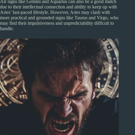
Air signs like Gemini and Aquarius can also be a good match
due to their intellectual connection and ability to keep up with
Aries’ fast-paced lifestyle. However, Aries may clash with
more practical and grounded signs like Taurus and Virgo, who
may find their impulsiveness and unpredictability difficult to
handle.