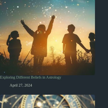
Exploring Different Beliefs in Astrology
April 27, 2024