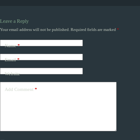
Leave a Reply
Your email address will not be published.
Required fields are marked
*
Name
*
Email
*
Website
Add Comment
*