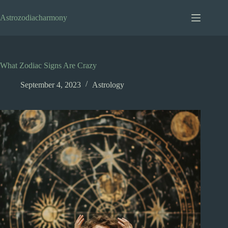
Skip
to
Astrozodiacharmony
content
What Zodiac Signs Are Crazy
September 4, 2023
Astrology