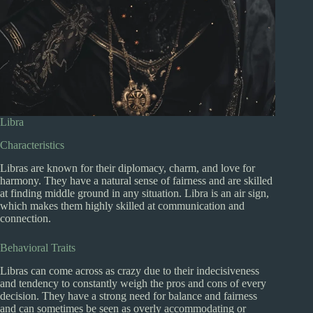
Libra
Characteristics
Libras are known for their diplomacy, charm, and love for
harmony. They have a natural sense of fairness and are skilled
at finding middle ground in any situation. Libra is an air sign,
which makes them highly skilled at communication and
connection.
Behavioral Traits
Libras can come across as crazy due to their indecisiveness
and tendency to constantly weigh the pros and cons of every
decision. They have a strong need for balance and fairness
and can sometimes be seen as overly accommodating or