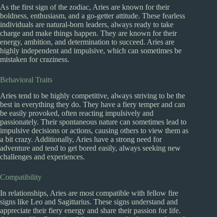
As the first sign of the zodiac, Aries are known for their
boldness, enthusiasm, and a go-getter attitude. These fearless
individuals are natural-born leaders, always ready to take
charge and make things happen. They are known for their
energy, ambition, and determination to succeed. Aries are
highly independent and impulsive, which can sometimes be
mistaken for craziness.
Behavioral Traits
Aries tend to be highly competitive, always striving to be the
best in everything they do. They have a fiery temper and can
be easily provoked, often reacting impulsively and
passionately. Their spontaneous nature can sometimes lead to
impulsive decisions or actions, causing others to view them as
a bit crazy. Additionally, Aries have a strong need for
adventure and tend to get bored easily, always seeking new
challenges and experiences.
Compatibility
In relationships, Aries are most compatible with fellow fire
signs like Leo and Sagittarius. These signs understand and
appreciate their fiery energy and share their passion for life.