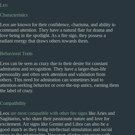
Leo
Characteristics
Leos are known for their confidence, charisma, and ability to
command attention. They have a natural flair for drama and
love being in the spotlight. As a fire sign, they possess a
radiant energy that draws others towards them.
Behavioral Traits
Leos can be seen as crazy due to their desire for constant
admiration and recognition. They have a larger-than-life
personality and often seek attention and validation from
others. This need for admiration can sometimes lead to
attention-seeking behavior or over-the-top antics, earning them
the label of crazy.
Compatibility
Leos
are most compatible with other fire signs
like Aries and
Sagittarius, who share their passionate nature and love for
excitement. Air signs like Gemini and Libra can also be a
good match as they bring intellectual stimulation and social
grace to the relationship. However, clashes can occur with