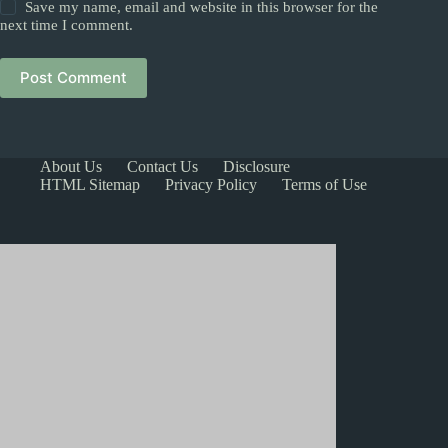
Save my name, email and website in this browser for the
next time I comment.
Post Comment
About Us
Contact Us
Disclosure
HTML Sitemap
Privacy Policy
Terms of Use