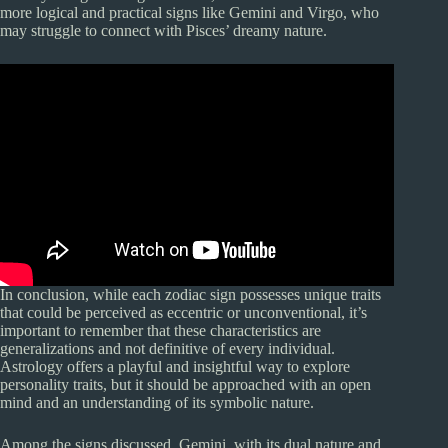
more logical and practical signs like Gemini and Virgo, who
may struggle to connect with Pisces’ dreamy nature.
In conclusion, while each zodiac sign possesses unique traits
that could be perceived as eccentric or unconventional, it’s
important to remember that these characteristics are
generalizations and not definitive of every individual.
Astrology offers a playful and insightful way to explore
personality traits, but it should be approached with an open
mind and an understanding of its symbolic nature.
Among the signs discussed, Gemini, with its dual nature and