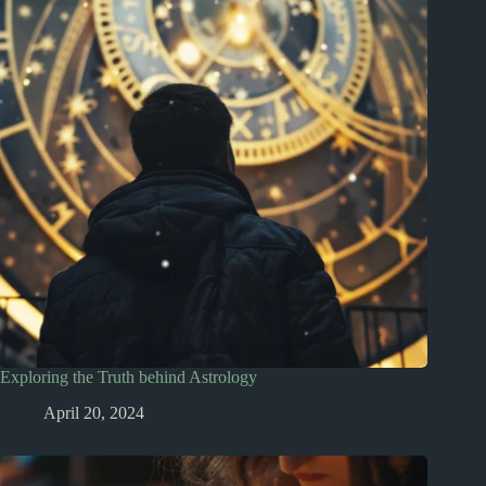
Exploring the Truth behind Astrology
April 20, 2024