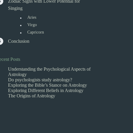
Zodiac Signs with Lower Potential for
Singing
Aries
Virgo
Capricorn
Conclusion
ecent Posts
Understanding the Psychological Aspects of
Astrology
Do psychologists study astrology?
Exploring the Bible’s Stance on Astrology
Exploring Different Beliefs in Astrology
The Origins of Astrology