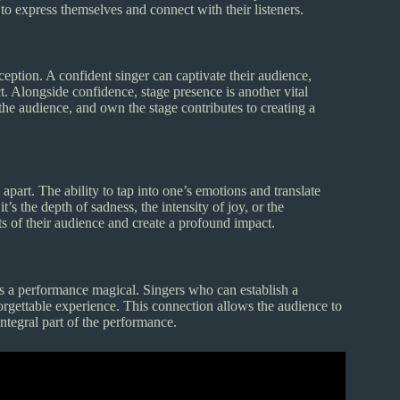
 to express themselves and connect with their listeners.
ception. A confident singer can captivate their audience,
. Alongside confidence, stage presence is another vital
he audience, and own the stage contributes to creating a
part. The ability to tap into one’s emotions and translate
t’s the depth of sadness, the intensity of joy, or the
ts of their audience and create a profound impact.
s a performance magical. Singers who can establish a
orgettable experience. This connection allows the audience to
integral part of the performance.