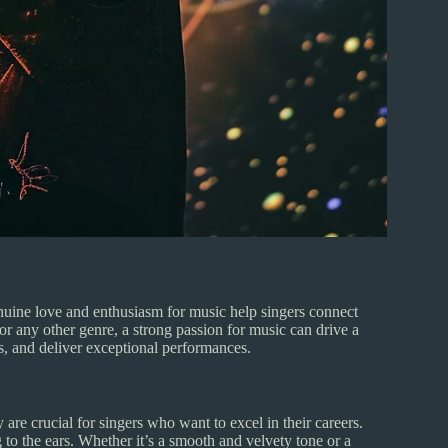
enuine love and enthusiasm for music help singers connect
 or any other genre, a strong passion for music can drive a
es, and deliver exceptional performances.
 are crucial for singers who want to excel in their careers.
 to the ears. Whether it’s a smooth and velvety tone or a