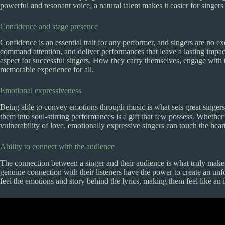
powerful and resonant voice, a natural talent makes it easier for singers
Confidence and stage presence
Confidence is an essential trait for any performer, and singers are no ex
command attention, and deliver performances that leave a lasting impact
aspect for successful singers. How they carry themselves, engage with t
memorable experience for all.
Emotional expressiveness
Being able to convey emotions through music is what sets great singers a
them into soul-stirring performances is a gift that few possess. Whether i
vulnerability of love, emotionally expressive singers can touch the hear
Ability to connect with the audience
The connection between a singer and their audience is what truly make
genuine connection with their listeners have the power to create an unf
feel the emotions and story behind the lyrics, making them feel like an 