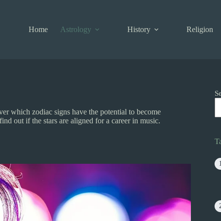
Home
Astrology
History
Religion
S
r which zodiac signs have the potential to become
nd out if the stars are aligned for a career in music.
T