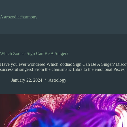
Skip
to
content
Astrozodiacharmony
Which Zodiac Sign Can Be A Singer?
Have you ever wondered Which Zodiac Sign Can Be A Singer? Discove
successful singers! From the charismatic Libra to the emotional Pisces, fi
January 22, 2024
Astrology