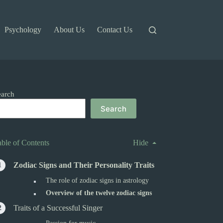
Psychology
About Us
Contact Us
earch
Search
able of Contents
Hide
Zodiac Signs and Their Personality Traits
The role of zodiac signs in astrology
Overview of the twelve zodiac signs
Traits of a Successful Singer