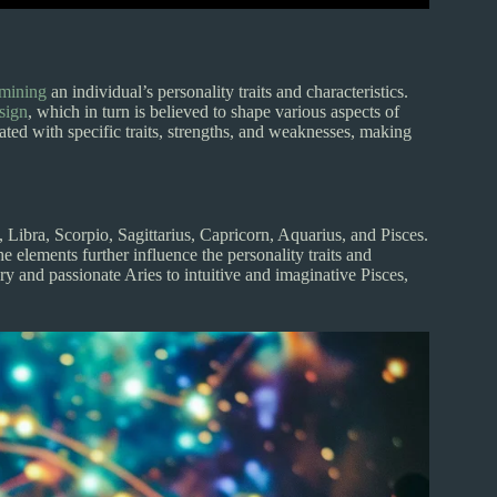
rmining
an individual’s personality traits and characteristics.
 sign
, which in turn is believed to shape various aspects of
ciated with specific traits, strengths, and weaknesses, making
 Libra, Scorpio, Sagittarius, Capricorn, Aquarius, and Pisces.
The elements further influence the personality traits and
ry and passionate Aries to intuitive and imaginative Pisces,