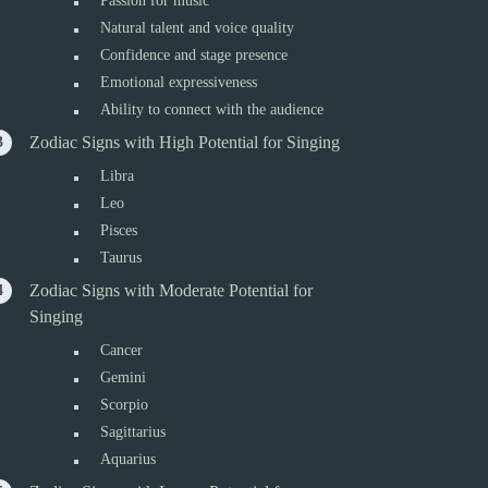
Passion for music
Natural talent and voice quality
Confidence and stage presence
Emotional expressiveness
Ability to connect with the audience
Zodiac Signs with High Potential for Singing
Libra
Leo
Pisces
Taurus
Zodiac Signs with Moderate Potential for
Singing
Cancer
Gemini
Scorpio
Sagittarius
Aquarius