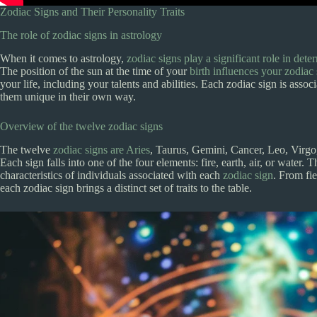
Zodiac Signs and Their Personality Traits
The role of zodiac signs in astrology
When it comes to astrology,
zodiac signs play a significant role in dete
The position of the sun at the time of your
birth influences your zodiac
your life, including your talents and abilities. Each zodiac sign is asso
them unique in their own way.
Overview of the twelve zodiac signs
The twelve
zodiac signs are Aries
, Taurus, Gemini, Cancer, Leo, Virgo,
Each sign falls into one of the four elements: fire, earth, air, or water. 
characteristics of individuals associated with each
zodiac sign
. From fie
each zodiac sign brings a distinct set of traits to the table.