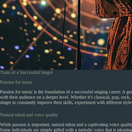
Traits of a Successful Singer
Passion for music
Passion for music is the foundation of a successful singing career. A g
with their audience on a deeper level. Whether it’s classical, pop, rock,
singer to constantly improve their skills, experiment with different styl
Natural talent and voice quality
While passion is important, natural talent and a captivating voice quality
Some individuals are simply gifted with a melodic voice that is pleasing