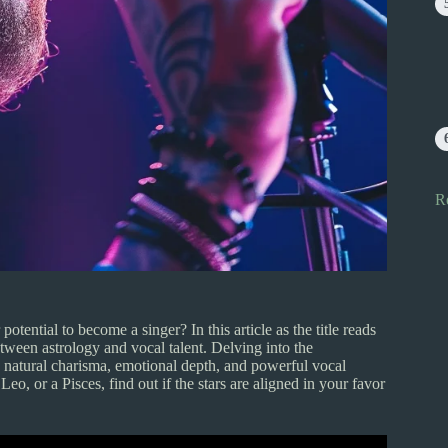
R
ential to become a singer? In this article as the title reads
een astrology and vocal talent. Delving into the
e natural charisma, emotional depth, and powerful vocal
eo, or a Pisces, find out if the stars are aligned in your favor