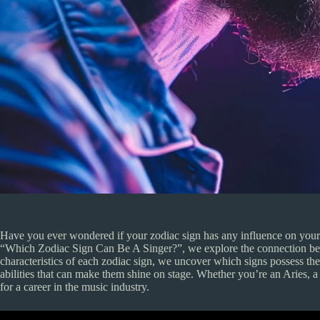
Have you ever wondered if your zodiac sign has any influence on your pot
“Which Zodiac Sign Can Be A Singer?”, we explore the connection betw
characteristics of each zodiac sign, we uncover which signs possess th
abilities that can make them shine on stage. Whether you’re an Aries, a L
for a career in the music industry.