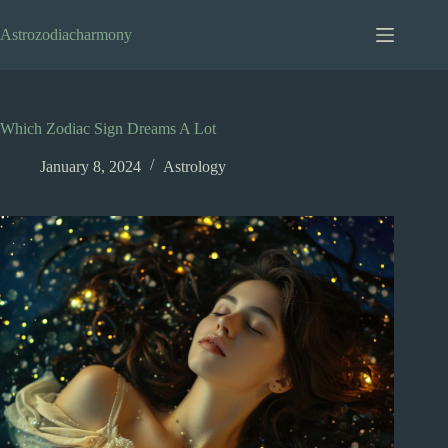
Skip
to
Astrozodiacharmony
content
Which Zodiac Sign Dreams A Lot
January 8, 2024
Astrology