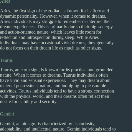
Aries
Aries, the first sign of the zodiac, is known for its fiery and
dynamic personality. However, when it comes to dreams,
Aries individuals may struggle to remember or interpret their
dream experiences. This is primarily due to their high-energy
and action-oriented nature, which leaves little room for
reflection and introspection during sleep. While Aries
individuals may have occasional vivid dreams, they generally
do not focus on their dream life as much as other signs.
Taurus
Taurus, an earth sign, is known for its practical and grounded
nature. When it comes to dreams, Taurus individuals often
have vivid and sensual experiences. They may dream about
material possessions, nature, and indulging in pleasurable
activities. Taurus individuals tend to have a strong connection
with the physical world, and their dreams often reflect their
desire for stability and security.
Gemini
Gemini, an air sign, is characterized by its curiosity,
adaptability, and intellectual nature. Gemini individuals tend to