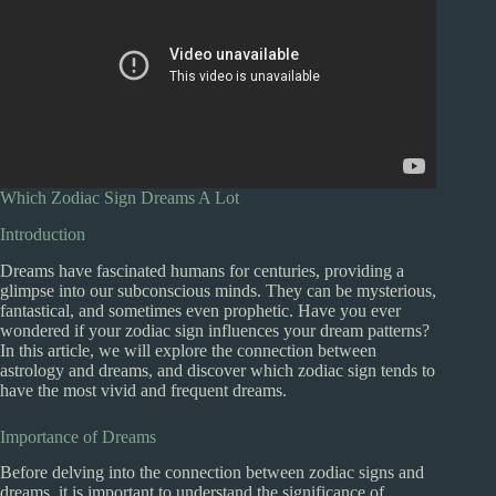
Which Zodiac Sign Dreams A Lot
Introduction
Dreams have fascinated humans for centuries, providing a
glimpse into our subconscious minds. They can be mysterious,
fantastical, and sometimes even prophetic. Have you ever
wondered if your zodiac sign influences your dream patterns?
In this article, we will explore the connection between
astrology and dreams, and discover which zodiac sign tends to
have the most vivid and frequent dreams.
Importance of Dreams
Before delving into the connection between zodiac signs and
dreams, it is important to understand the significance of