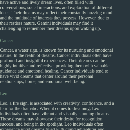
have active and lively dream lives, often filled with
conversations, social interactions, and exploration of different
ideas. Their dreams may reflect their constantly buzzing mind
and the multitude of interests they possess. However, due to
their restless nature, Gemini individuals may find it
challenging to remember their dreams upon waking up.
Cancer
Cancer, a water sign, is known for its nurturing and emotional
nature. In the realm of dreams, Cancer individuals often have
profound and insightful experiences. Their dreams can be
highly intuitive and reflective, providing them with valuable
guidance and emotional healing. Cancer individuals tend to
have vivid dreams that center around their personal
relationships, home, and emotional well-being.
Leo
Leo, a fire sign, is associated with creativity, confidence, and a
flair for the dramatic. When it comes to dreaming, Leo
individuals often have vibrant and visually stunning dreams.
These dreams may showcase their desire for recognition,
success, and being in the spotlight. Leo individuals often
experience vivid dreams filled with grand adventures and