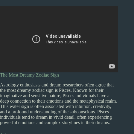
The Most Dreamy Zodiac Sign
Astrology enthusiasts and dream researchers often agree that
the most dreamy zodiac sign is Pisces. Known for their
imaginative and sensitive nature, Pisces individuals have a
deep connection to their emotions and the metaphysical realm.
This water sign is often associated with intuition, creativity,
and a profound understanding of the subconscious. Pisces
individuals tend to dream in vivid detail, often experiencing
powerful emotions and complex storylines in their dreams.