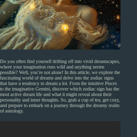
Do you often find yourself drifting off into vivid dreamscapes,
where your imagination runs wild and anything seems
possible? Well, you’re not alone! In this article, we explore the
fascinating world of dreams and delve into the zodiac signs
that have a tendency to dream a lot. From the intuitive Pisces
to the imaginative Gemini, discover which zodiac sign has the
most active dream life and what it might reveal about their
personality and inner thoughts. So, grab a cup of tea, get cozy,
and prepare to embark on a journey through the dreamy realm
of astrology.