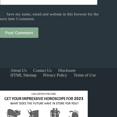
Save my name, email and website in this browser for the
next time I comment.
Post Comment
About Us
Contact Us
Disclosure
HTML Sitemap
Privacy Policy
Terms of Use