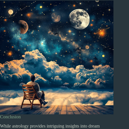
Conclusion
While astrology provides intriguing insights into dream