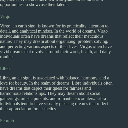
opportunities to showcase their talents.
Virgo
Virgo, an earth sign, is known for its practicality, attention to
detail, and analytical mindset. In the world of dreams, Virgo
individuals often have dreams that reflect their meticulous
nature. They may dream about organizing, problem-solving,
and perfecting various aspects of their lives. Virgos often have
vivid dreams that revolve around their work, health, and daily
routines.
Libra
Libra, an air sign, is associated with balance, harmony, and a
love for beauty. In the realm of dreams, Libra individuals often
have dreams that depict their quest for fairness and
harmonious relationships. They may dream about social
gatherings, artistic pursuits, and romantic encounters. Libra
individuals tend to have visually pleasing dreams that reflect
their appreciation for aesthetics.
Scorpio