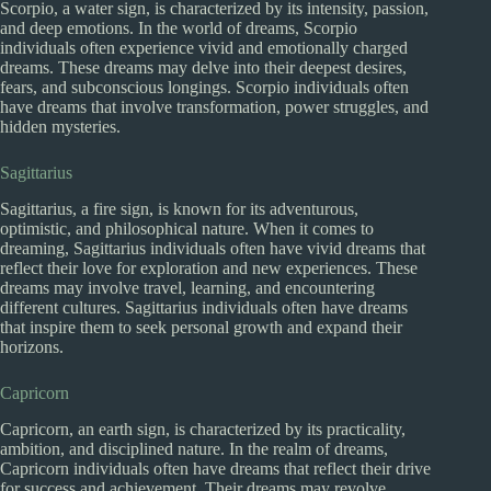
Scorpio, a water sign, is characterized by its intensity, passion,
and deep emotions. In the world of dreams, Scorpio
individuals often experience vivid and emotionally charged
dreams. These dreams may delve into their deepest desires,
fears, and subconscious longings. Scorpio individuals often
have dreams that involve transformation, power struggles, and
hidden mysteries.
Sagittarius
Sagittarius, a fire sign, is known for its adventurous,
optimistic, and philosophical nature. When it comes to
dreaming, Sagittarius individuals often have vivid dreams that
reflect their love for exploration and new experiences. These
dreams may involve travel, learning, and encountering
different cultures. Sagittarius individuals often have dreams
that inspire them to seek personal growth and expand their
horizons.
Capricorn
Capricorn, an earth sign, is characterized by its practicality,
ambition, and disciplined nature. In the realm of dreams,
Capricorn individuals often have dreams that reflect their drive
for success and achievement. Their dreams may revolve