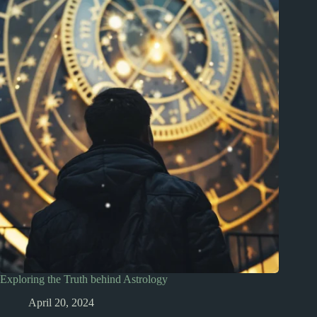
Exploring the Truth behind Astrology
April 20, 2024