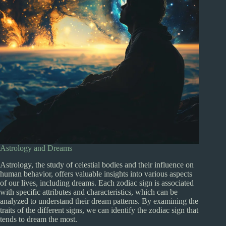
Astrology and Dreams
Astrology, the study of celestial bodies and their influence on
human behavior, offers valuable insights into various aspects
of our lives, including dreams. Each zodiac sign is associated
with specific attributes and characteristics, which can be
analyzed to understand their dream patterns. By examining the
traits of the different signs, we can identify the zodiac sign that
tends to dream the most.