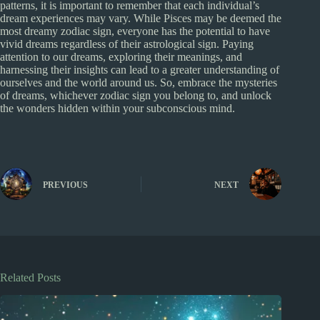
patterns, it is important to remember that each individual’s
dream experiences may vary. While Pisces may be deemed the
most dreamy zodiac sign, everyone has the potential to have
vivid dreams regardless of their astrological sign. Paying
attention to our dreams, exploring their meanings, and
harnessing their insights can lead to a greater understanding of
ourselves and the world around us. So, embrace the mysteries
of dreams, whichever zodiac sign you belong to, and unlock
the wonders hidden within your subconscious mind.
PREVIOUS
NEXT
Related Posts