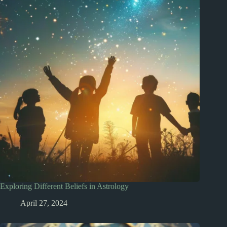
Exploring Different Beliefs in Astrology
April 27, 2024