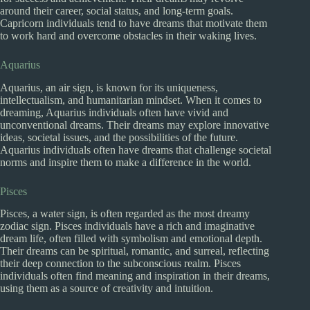
around their career, social status, and long-term goals.
Capricorn individuals tend to have dreams that motivate them
to work hard and overcome obstacles in their waking lives.
Aquarius
Aquarius, an air sign, is known for its uniqueness,
intellectualism, and humanitarian mindset. When it comes to
dreaming, Aquarius individuals often have vivid and
unconventional dreams. Their dreams may explore innovative
ideas, societal issues, and the possibilities of the future.
Aquarius individuals often have dreams that challenge societal
norms and inspire them to make a difference in the world.
Pisces
Pisces, a water sign, is often regarded as the most dreamy
zodiac sign. Pisces individuals have a rich and imaginative
dream life, often filled with symbolism and emotional depth.
Their dreams can be spiritual, romantic, and surreal, reflecting
their deep connection to the subconscious realm. Pisces
individuals often find meaning and inspiration in their dreams,
using them as a source of creativity and intuition.