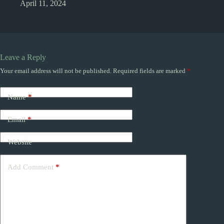
April 11, 2024
Leave a Reply
Your email address will not be published.
Required fields are marked
*
Name
*
Email
*
Website
Add Comment
*