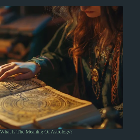
What Is The Meaning Of Astrology?