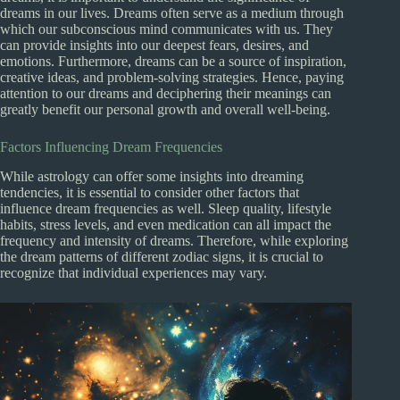
dreams in our lives. Dreams often serve as a medium through
which our subconscious mind communicates with us. They
can provide insights into our deepest fears, desires, and
emotions. Furthermore, dreams can be a source of inspiration,
creative ideas, and problem-solving strategies. Hence, paying
attention to our dreams and deciphering their meanings can
greatly benefit our personal growth and overall well-being.
Factors Influencing Dream Frequencies
While astrology can offer some insights into dreaming
tendencies, it is essential to consider other factors that
influence dream frequencies as well. Sleep quality, lifestyle
habits, stress levels, and even medication can all impact the
frequency and intensity of dreams. Therefore, while exploring
the dream patterns of different zodiac signs, it is crucial to
recognize that individual experiences may vary.