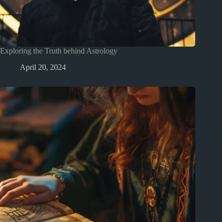
Exploring the Truth behind Astrology
April 20, 2024