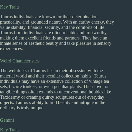
Key Traits
Taurus individuals are known for their determination,
practicality, and grounded nature. With an earthy energy, they
value stability, financial security, and the comforts of life.
Taurus-born individuals are often reliable and trustworthy,
making them excellent friends and partners. They have an
innate sense of aesthetic beauty and take pleasure in sensory
experiences.
Weird Characteristics
The weirdness of Taurus lies in their obsession with the
material world and their peculiar collection habits. Taurus
individuals may have an extensive collection of vintage tea
sets, bizarre trinkets, or even peculiar plants. Their love for
tangible things often extends to unconventional hobbies like
Taxidermy or creating quirky sculptures out of everyday
objects. Taurus’s ability to find beauty and intrigue in the
ordinary is truly unique.
Gemini
Key Traits