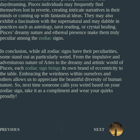
daydreaming. Pisces individuals may frequently find
themselves lost in reverie, creating intricate narratives in their
minds or coming up with fantastical ideas. They may also
exhibit a fascination with the supernatural and may dabble in
practices such as astrology, tarot reading, or crystal healing.
Pisces’ dreamy nature and ethereal presence make them truly
peculiar among the
zodiac
signs.
In conclusion, while all zodiac signs have their peculiarities,
some stand out as particularly weird. From the impulsive and
adventurous nature of Aries to the dreamy and artistic world of
Pisces, each
zodiac sign brings
its own brand of eccentricity to
the table. Embracing the weirdness within ourselves and
others allows us to appreciate the beautiful diversity of human
nature. So, next time someone calls you weird based on your
zodiac sign, take it as a compliment and wear your quirks
proudly!
PREVIOUS
NEXT