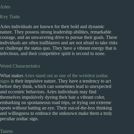
Aries
Key Traits
Aries individuals are known for their bold and dynamic
nature. They possess strong leadership abilities, remarkable
courage, and an unwavering drive to pursue their goals. These
individuals are often trailblazers and are not afraid to take risks
or challenge the status quo. They have a vibrant energy that is
infectious, and their competitive spirit is second to none.
Weird Characteristics
What makes
Aries stand out as one of the weirdest zodiac
signs
is their impulsive nature. They have a tendency to act
before they think, which can sometimes lead to unexpected
and eccentric behaviors. Aries individuals may find
themselves impulsively dyeing their hair a vibrant color,
embarking on spontaneous road trips, or trying out extreme
sports without batting an eye. Their out-of-the-box thinking
and willingness to embrace the unknown make them a truly
peculiar zodiac sign.
Taurus