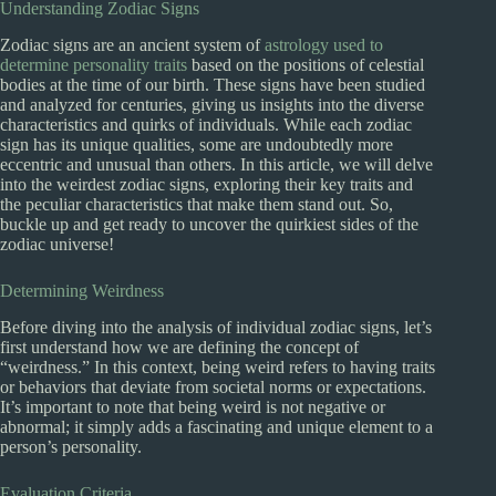
Understanding Zodiac Signs
Zodiac signs are an ancient system of
astrology used to
determine personality traits
based on the positions of celestial
bodies at the time of our birth. These signs have been studied
and analyzed for centuries, giving us insights into the diverse
characteristics and quirks of individuals. While each zodiac
sign has its unique qualities, some are undoubtedly more
eccentric and unusual than others. In this article, we will delve
into the weirdest zodiac signs, exploring their key traits and
the peculiar characteristics that make them stand out. So,
buckle up and get ready to uncover the quirkiest sides of the
zodiac universe!
Determining Weirdness
Before diving into the analysis of individual zodiac signs, let’s
first understand how we are defining the concept of
“weirdness.” In this context, being weird refers to having traits
or behaviors that deviate from societal norms or expectations.
It’s important to note that being weird is not negative or
abnormal; it simply adds a fascinating and unique element to a
person’s personality.
Evaluation Criteria