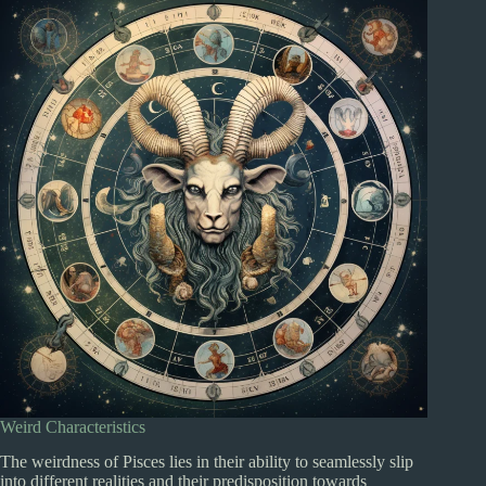
Weird Characteristics
The weirdness of Pisces lies in their ability to seamlessly slip
into different realities and their predisposition towards