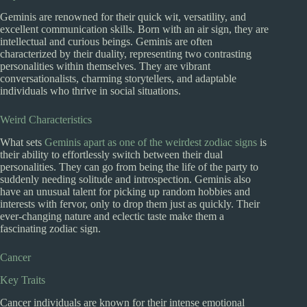
Geminis are renowned for their quick wit, versatility, and
excellent communication skills. Born with an air sign, they are
intellectual and curious beings. Geminis are often
characterized by their duality, representing two contrasting
personalities within themselves. They are vibrant
conversationalists, charming storytellers, and adaptable
individuals who thrive in social situations.
Weird Characteristics
What sets
Geminis apart as one of the weirdest zodiac signs
is
their ability to effortlessly switch between their dual
personalities. They can go from being the life of the party to
suddenly needing solitude and introspection. Geminis also
have an unusual talent for picking up random hobbies and
interests with fervor, only to drop them just as quickly. Their
ever-changing nature and eclectic taste make them a
fascinating zodiac sign.
Cancer
Key Traits
Cancer individuals are known for their intense emotional