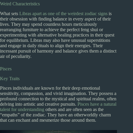
Weird Characteristics
What sets
Libras apart as one of the weirdest zodiac signs
is
their obsession with finding balance in every aspect of their
lives. They may spend countless hours meticulously
rearranging furniture to achieve the perfect feng shui or
experimenting with alternative healing practices in their quest
for equilibrium. Libras may also have unusual superstitions
and engage in daily rituals to align their energies. Their
incessant pursuit of harmony and balance gives them a distinct
air of peculiarity.
Pisces
Key Traits
Pisces individuals are known for their deep emotional
sensitivity, compassion, and vivid imagination. They possess a
profound connection to the mystical and spiritual realms, often
delving into artistic and creative pursuits.
Pisces have a natural
talent for understanding
others and are often seen as the
“empaths” of the zodiac. They have an otherworldly charm
that can enchant and mesmerize those around them.