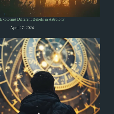
Exploring Different Beliefs in Astrology
April 27, 2024