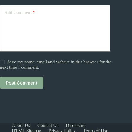
Add Comment
*
Save my name, email and website in this browser for the
next time I comment.
Post Comment
About Us
Contact Us
Disclosure
HTML Sitemap
Privacy Policy
Terms of Use