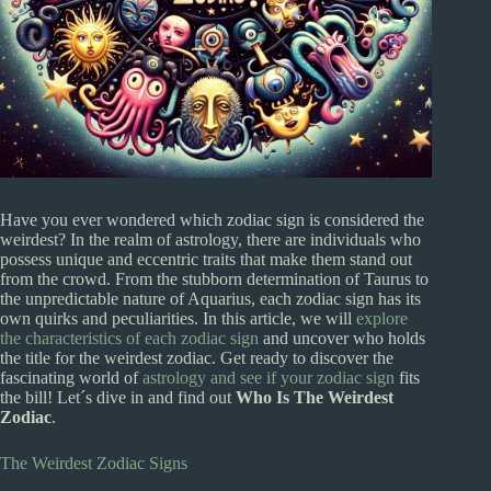
Have you ever wondered which zodiac sign is considered the
weirdest? In the realm of astrology, there are individuals who
possess unique and eccentric traits that make them stand out
from the crowd. From the stubborn determination of Taurus to
the unpredictable nature of Aquarius, each zodiac sign has its
own quirks and peculiarities. In this article, we will
explore
the characteristics of each zodiac sign
and uncover who holds
the title for the weirdest zodiac. Get ready to discover the
fascinating world of
astrology and see if your zodiac sign
fits
the bill! Let´s dive in and find out
Who Is The Weirdest
Zodiac
.
The Weirdest Zodiac Signs