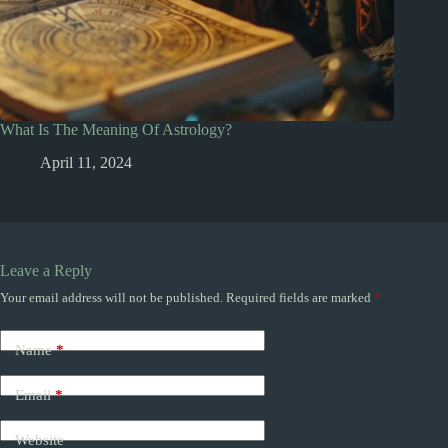
What Is The Meaning Of Astrology?
April 11, 2024
Leave a Reply
Your email address will not be published.
Required fields are marked
*
Name
*
Email
*
Website