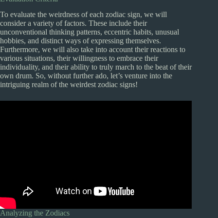
To evaluate the weirdness of each zodiac sign, we will
consider a variety of factors. These include their
unconventional thinking patterns, eccentric habits, unusual
hobbies, and distinct ways of expressing themselves.
Furthermore, we will also take into account their reactions to
various situations, their willingness to embrace their
individuality, and their ability to truly march to the beat of their
own drum. So, without further ado, let’s venture into the
intriguing realm of the weirdest zodiac signs!
Analyzing the Zodiacs