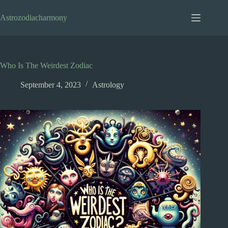
Skip
to
Astrozodiacharmony
content
Who Is The Weirdest Zodiac
September 4, 2023
Astrology