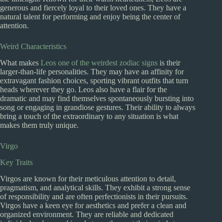
generous and fiercely loyal to their loved ones. They have a
natural talent for performing and enjoy being the center of
attention.
Weird Characteristics
What makes
Leos one of the weirdest zodiac signs
is their
larger-than-life personalities. They may have an affinity for
extravagant fashion choices, sporting vibrant outfits that turn
heads wherever they go. Leos also have a flair for the
dramatic and may find themselves spontaneously bursting into
song or engaging in grandiose gestures. Their ability to always
bring a touch of the extraordinary to any situation is what
makes them truly unique.
Virgo
Key Traits
Virgos are known for their meticulous attention to detail,
pragmatism, and analytical skills. They exhibit a strong sense
of responsibility and are often perfectionists in their pursuits.
Virgos have a keen eye for aesthetics and prefer a clean and
organized environment. They are reliable and dedicated