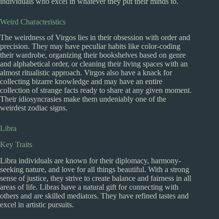
individuals who excel in whatever they put their minds to.
Weird Characteristics
The weirdness of Virgos lies in their obsession with order and
precision. They may have peculiar habits like color-coding
their wardrobe, organizing their bookshelves based on genre
and alphabetical order, or cleaning their living spaces with an
almost ritualistic approach. Virgos also have a knack for
collecting bizarre knowledge and may have an entire
collection of strange facts ready to share at any given moment.
Their idiosyncrasies make them undeniably one of the
weirdest zodiac signs.
Libra
Key Traits
Libra individuals are known for their diplomacy, harmony-
seeking nature, and love for all things beautiful. With a strong
sense of justice, they strive to create balance and fairness in all
areas of life. Libras have a natural gift for connecting with
others and are skilled mediators. They have refined tastes and
excel in artistic pursuits.