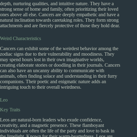
depth, nurturing qualities, and intuitive nature. They have a
strong sense of home and family, often prioritizing their loved
ones above all else. Cancers are deeply empathetic and have a
natural inclination towards caretaking roles. They form strong
attachments and are fiercely protective of those they hold dear.
Weird Characteristics
Cancers can exhibit some of the weirdest behavior among the
zodiac signs due to their vulnerability and moodiness. They
may spend hours lost in their own imaginative worlds,
creating elaborate stories or doodling in their journals. Cancers
can also have an uncanny ability to communicate with
animals, often finding solace and understanding in their furry
companions. Their poetic and enigmatic nature adds an
intriguing touch to their overall weirdness.
Leo
Key Traits
Leos are natural-born leaders who exude confidence,
creativity, and a magnetic presence. These flamboyant
individuals are often the life of the party and love to bask in
the limelight. Known for their warm-heartedness, Leos are