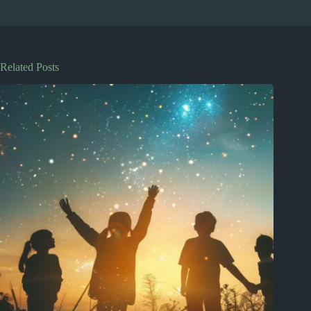
Related Posts