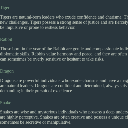
Tiger
Tigers are natural-born leaders who exude confidence and charisma. Th
new challenges. Tigers possess a strong sense of justice and are fierce
be impulsive or prone to restless behavior.
Rabbit
Those born in the year of the Rabbit are gentle and compassionate ind
diplomatic skills. Rabbits value harmony and peace, and they are often 
can sometimes be overly sensitive or hesitant to take risks.
Dragon
Dragons are powerful individuals who exude charisma and have a magnet
are natural leaders. Dragons are confident and determined, always stri
demanding in their pursuit of excellence.
Snake
Snakes are wise and mysterious individuals who possess a deep unders
are highly perceptive. Snakes are often creative and possess a unique
sometimes be secretive or manipulative.