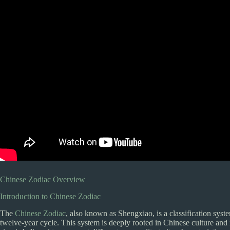
Chinese Zodiac Overview
Introduction to Chinese Zodiac
The
Chinese Zodiac
, also known as Shengxiao, is a classification syste
twelve-year cycle. This system is deeply rooted in Chinese culture and