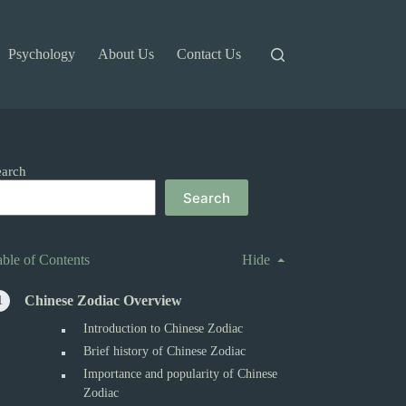
Psychology
About Us
Contact Us
earch
Search
able of Contents
Hide
Chinese Zodiac Overview
Introduction to Chinese Zodiac
Brief history of Chinese Zodiac
Importance and popularity of Chinese
Zodiac