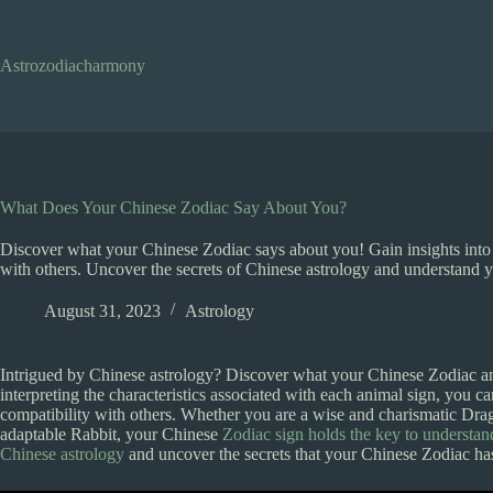
Skip
to
content
Astrozodiacharmony
What Does Your Chinese Zodiac Say About You?
Discover what your Chinese Zodiac says about you! Gain insights into 
with others. Uncover the secrets of Chinese astrology and understand yo
August 31, 2023
Astrology
Intrigued by Chinese astrology? Discover what your Chinese Zodiac an
interpreting the characteristics associated with each animal sign, you c
compatibility with others. Whether you are a wise and charismatic Dra
adaptable Rabbit, your Chinese
Zodiac sign holds the key to understan
Chinese astrology
and uncover the secrets that your Chinese Zodiac has