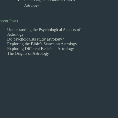
Astrology
ecent Posts
Understanding the Psychological Aspects of
Astrology
Do psychologists study astrology?
Exploring the Bible’s Stance on Astrology
Exploring Different Beliefs in Astrology
The Origins of Astrology