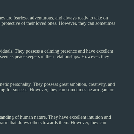
ey are fearless, adventurous, and always ready to take on
ly protective of their loved ones. However, they can sometimes
ividuals. They possess a calming presence and have excellent
seen as peacekeepers in their relationships. However, they
ic personality. They possess great ambition, creativity, and
ving for success. However, they can sometimes be arrogant or
tanding of human nature. They have excellent intuition and
 charm that draws others towards them. However, they can