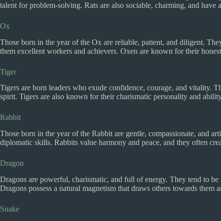
talent for problem-solving. Rats are also sociable, charming, and have a
Ox
Those born in the year of the Ox are reliable, patient, and diligent. T
them excellent workers and achievers. Oxen are known for their honesty,
Tiger
Tigers are born leaders who exude confidence, courage, and vitality. T
spirit. Tigers are also known for their charismatic personality and ability
Rabbit
Those born in the year of the Rabbit are gentle, compassionate, and arti
diplomatic skills. Rabbits value harmony and peace, and they often crea
Dragon
Dragons are powerful, charismatic, and full of energy. They tend to be 
Dragons possess a natural magnetism that draws others towards them and
Snake