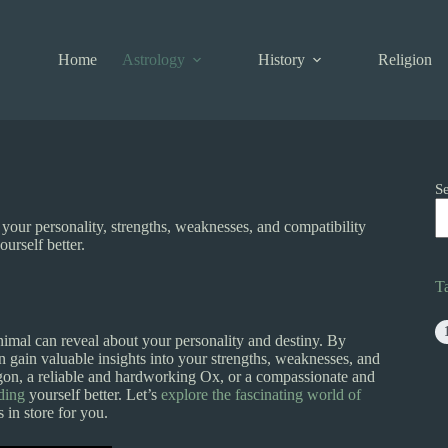
Home
Astrology
History
Religion
S
your personality, strengths, weaknesses, and compatibility
urself better.
T
imal can reveal about your personality and destiny. By
an gain valuable insights into your strengths, weaknesses, and
gon, a reliable and hardworking Ox, or a compassionate and
ding
yourself better. Let’s
explore the fascinating world of
 in store for you.