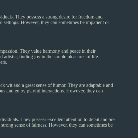
viduals. They possess a strong desire for freedom and
ial settings. However, they can sometimes be impatient or
compassion. They value harmony and peace in their
artistic, finding joy in the simple pleasures of life.
ers.
ick wit and a great sense of humor. They are adaptable and
s and enjoy playful interactions. However, they can
ividuals. They possess excellent attention to detail and are
 a strong sense of fairness. However, they can sometimes be