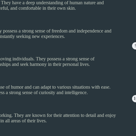
us. They have a deep understanding of human nature and
ceful, and comfortable in their own skin.
hey possess a strong sense of freedom and independence and
onstantly seeking new experiences.
loving individuals. They possess a strong sense of
onships and seek harmony in their personal lives.
nse of humor and can adapt to various situations with ease.
s a strong sense of curiosity and intelligence.
rking. They are known for their attention to detail and enjoy
 all areas of their lives.