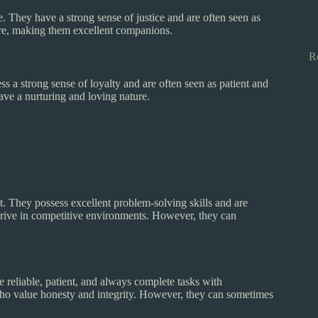
e. They have a strong sense of justice and are often seen as
ure, making them excellent companions.
R
ss a strong sense of loyalty and are often seen as patient and
ave a nurturing and loving nature.
t. They possess excellent problem-solving skills and are
thrive in competitive environments. However, they can
 reliable, patient, and always complete tasks with
 who value honesty and integrity. However, they can sometimes