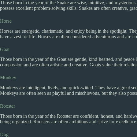
Those born in the year of the Snake are wise, intuitive, and mysterio
possess excellent problem-solving skills. Snakes are often creative, gra
Horse
Horses are energetic, charismatic, and enjoy being in the spotlight. T
have a zest for life. Horses are often considered adventurous and are c
Goat
Those born in the year of the Goat are gentle, kind-hearted, and peace-
compassion and are often artistic and creative. Goats value their relati
Monkey
Monkeys are intelligent, lively, and quick-witted. They have a great se
Monkeys are often seen as playful and mischievous, but they also posses
Rooster
Those born in the year of the Rooster are confident, honest, and hardwo
being organized. Roosters are often ambitious and strive for excellence in
Dog