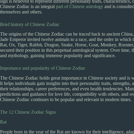
sign is believed to represent different personality traits, characteristics
Chinese Zodiac is an integral
part of Chinese astrology
and is consulte
themselves and others.
Brief history of Chinese Zodiac
The origins of the Chinese Zodiac can be traced back to ancient China,
Jade Emperor invited twelve animals to a race, and the order in which t
Rat, Ox, Tiger, Rabbit, Dragon, Snake, Horse, Goat, Monkey, Rooster,
secured their position in this perpetual astrological system. Over time
and mythology, gaining immense popularity and significance.
Importance and popularity of Chinese Zodiac
The Chinese Zodiac holds great importance in Chinese society and is w
It helps individuals gain insights into their personality traits, streng
their relationships, career preferences, and even health tendencies. Ma
predictions and guidance for love life, compatibility with others, and ove
Chinese Zodiac continues to be popular and relevant in modern times.
The 12 Chinese Zodiac Signs
Rat
People born in the year of the Rat are known for their intelligence, ada