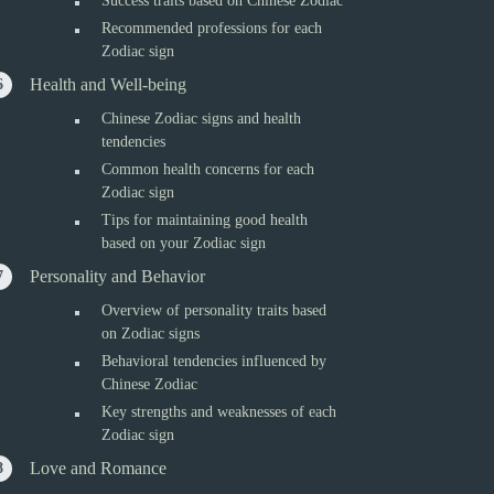
Success traits based on Chinese Zodiac
Recommended professions for each
Zodiac sign
Health and Well-being
Chinese Zodiac signs and health
tendencies
Common health concerns for each
Zodiac sign
Tips for maintaining good health
based on your Zodiac sign
Personality and Behavior
Overview of personality traits based
on Zodiac signs
Behavioral tendencies influenced by
Chinese Zodiac
Key strengths and weaknesses of each
Zodiac sign
Love and Romance