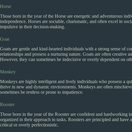
Horse
Those born in the year of the Horse are energetic and adventurous indi
independence. Horses are sociable, charismatic, and often excel in soc
impulsive in their decision-making.
Goat
Goats are gentle and kind-hearted individuals with a strong sense of 
relationships and possess a nurturing nature. Goats are often creative and 
However, they can sometimes be indecisive or overly dependent on oth
Monkey
Monkeys are highly intelligent and lively individuals who possess a qu
thrive in new and dynamic environments. Monkeys are often mischievou
sometimes be restless or prone to impatience.
Rooster
Those born in the year of the Rooster are confident and hardworking ind
organized in their approach to tasks. Roosters are principled and have
critical or overly perfectionistic.