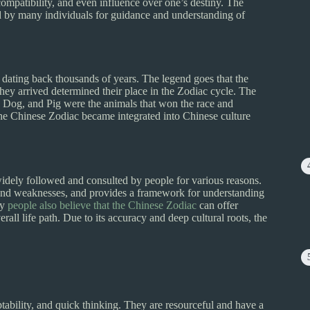
, compatibility, and even influence over one’s destiny. The
d by many individuals for guidance and understanding of
 dating back thousands of years. The legend goes that the
hey arrived determined their place in the Zodiac cycle. The
 Dog, and Pig were the animals that won the race and
, the Chinese Zodiac became integrated into Chinese culture
idely followed and consulted by people for various reasons.
ths, and weaknesses, and provides a framework for understanding
ny
people also believe that the Chinese Zodiac
can offer
rall life path. Due to its accuracy and deep cultural roots, the
ptability, and quick thinking. They are resourceful and have a