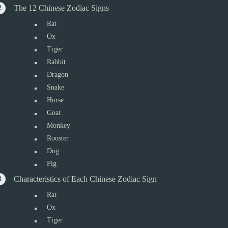
The 12 Chinese Zodiac Signs
Rat
Ox
Tiger
Rabbit
Dragon
Snake
Horse
Goat
Monkey
Rooster
Dog
Pig
Characteristics of Each Chinese Zodiac Sign
Rat
Ox
Tiger