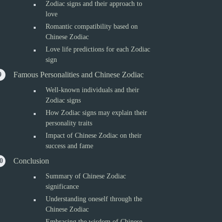
Zodiac signs and their approach to
love
Romantic compatibility based on
Chinese Zodiac
Love life predictions for each Zodiac
sign
Famous Personalities and Chinese Zodiac
Well-known individuals and their
Zodiac signs
How Zodiac signs may explain their
personality traits
Impact of Chinese Zodiac on their
success and fame
Conclusion
Summary of Chinese Zodiac
significance
Understanding oneself through the
Chinese Zodiac
Embracing the wisdom of Chinese