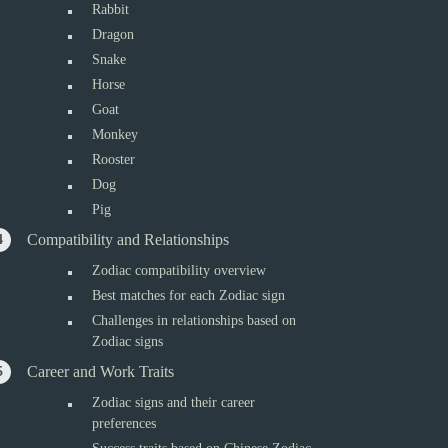
Rabbit
Dragon
Snake
Horse
Goat
Monkey
Rooster
Dog
Pig
Compatibility and Relationships
Zodiac compatibility overview
Best matches for each Zodiac sign
Challenges in relationships based on
Zodiac signs
Career and Work Traits
Zodiac signs and their career
preferences