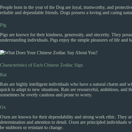
People born in the year of the Dog are loyal, trustworthy, and protectiv
reliable and dependable friends. Dogs possess a loving and caring nat
Pig
Pigs are known for their kindness, generosity, and sincerity. They posse
understanding individuals. Pigs enjoy the simple pleasures of life and h
Characteristics of Each Chinese Zodiac Sign
Rat
Rats are highly intelligent individuals who have a natural charm and wi
quick to adapt to new situations. Rats are resourceful, ambitious, and 
sometimes be overly cautious and prone to worry.
Ox
Oxen are known for their dependability and strong work ethic. They are
determination and attention to detail. Oxen are principled individuals
be stubborn or resistant to change.