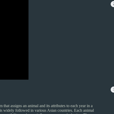
m that assigns an animal and its attributes to each year in a
 is widely followed in various Asian countries. Each animal