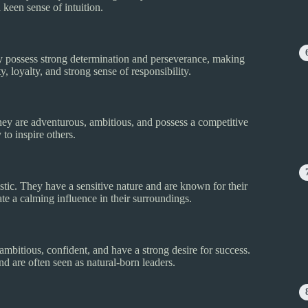
 keen sense of intuition.
hey possess strong determination and perseverance, making
 loyalty, and strong sense of responsibility.
hey are adventurous, ambitious, and possess a competitive
 to inspire others.
stic. They have a sensitive nature and are known for their
te a calming influence in their surroundings.
ambitious, confident, and have a strong desire for success.
 are often seen as natural-born leaders.