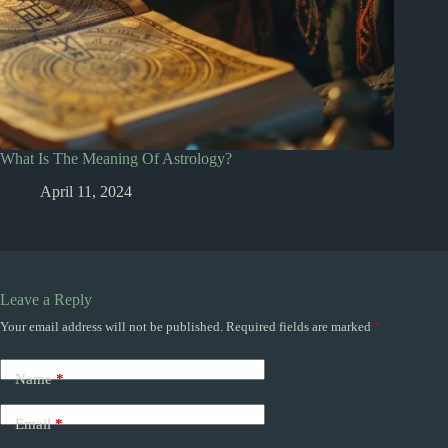
What Is The Meaning Of Astrology?
April 11, 2024
Leave a Reply
Your email address will not be published.
Required fields are marked
*
Name
*
Email
*