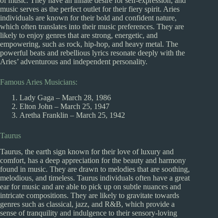
of music. They have an innate desire for self-expression, and
music serves as the perfect outlet for their fiery spirit. Aries
individuals are known for their bold and confident nature,
which often translates into their music preferences. They are
likely to enjoy genres that are strong, energetic, and
empowering, such as rock, hip-hop, and heavy metal. The
powerful beats and rebellious lyrics resonate deeply with the
Aries’ adventurous and independent personality.
Famous Aries Musicians:
Lady Gaga – March 28, 1986
Elton John – March 25, 1947
Aretha Franklin – March 25, 1942
Taurus
Taurus, the earth sign known for their love of luxury and
comfort, has a deep appreciation for the beauty and harmony
found in music. They are drawn to melodies that are soothing,
melodious, and timeless. Taurus individuals often have a great
ear for music and are able to pick up on subtle nuances and
intricate compositions. They are likely to gravitate towards
genres such as classical, jazz, and R&B, which provide a
sense of tranquility and indulgence to their sensory-loving