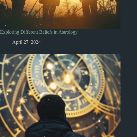
Exploring Different Beliefs in Astrology
April 27, 2024