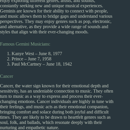
enjoy exploring different genres, artists, and sounds,
constantly seeking new and unique musical experiences.
Geminis are known for their ability to connect with people,
and music allows them to bridge gaps and understand various
perspectives. They may enjoy genres such as pop, electronic,
and alternative, as they provide a wide range of sounds and
styles that align with their ever-changing moods.
Famous Gemini Musicians:
Kanye West – June 8, 1977
Prince – June 7, 1958
Paul McCartney – June 18, 1942
Cancer
Cancer, the water sign known for their emotional depth and
sensitivity, has an undeniable connection to music. They often
turn to music as a way to express and process their ever-
changing emotions. Cancer individuals are highly in tune with
their feelings, and music acts as their emotional companion,
bringing comfort and solace during both joyful and difficult
times. They are likely to be drawn to heartfelt genres such as
soul, folk, and ballads, which resonate deeply with their
nurturing and empathetic nature.