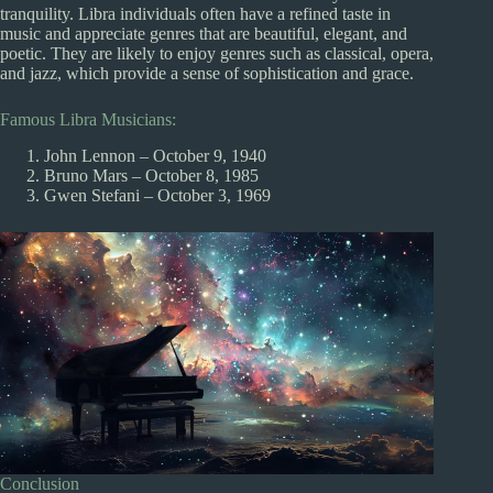
tranquility. Libra individuals often have a refined taste in
music and appreciate genres that are beautiful, elegant, and
poetic. They are likely to enjoy genres such as classical, opera,
and jazz, which provide a sense of sophistication and grace.
Famous Libra Musicians:
John Lennon – October 9, 1940
Bruno Mars – October 8, 1985
Gwen Stefani – October 3, 1969
Conclusion