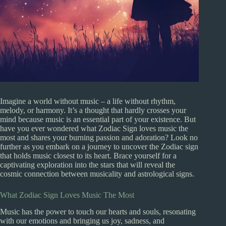
Imagine a world without music – a life without rhythm,
melody, or harmony. It’s a thought that hardly crosses your
mind because music is an essential part of your existence. But
have you ever wondered what Zodiac Sign loves music the
most and shares your burning passion and adoration? Look no
further as you embark on a journey to uncover the Zodiac sign
that holds music closest to its heart. Brace yourself for a
captivating exploration into the stars that will reveal the
cosmic connection between musicality and astrological signs.
What Zodiac Sign Loves Music The Most
Music has the power to touch our hearts and souls, resonating
with our emotions and bringing us joy, sadness, and