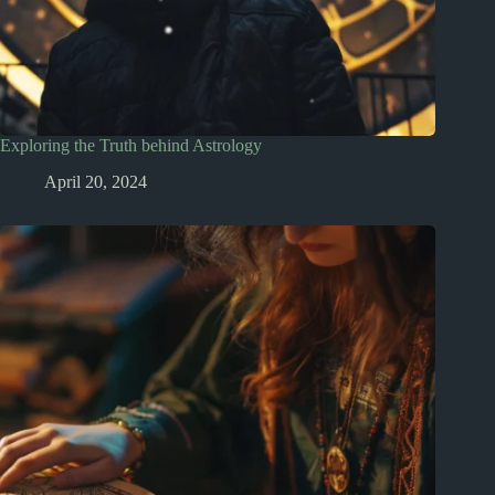
Exploring the Truth behind Astrology
April 20, 2024