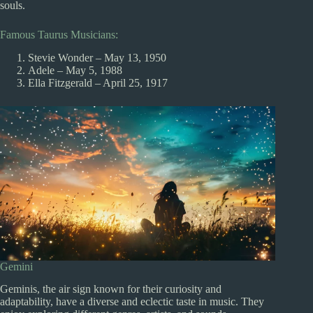
souls.
Famous Taurus Musicians:
Stevie Wonder – May 13, 1950
Adele – May 5, 1988
Ella Fitzgerald – April 25, 1917
Gemini
Geminis, the air sign known for their curiosity and
adaptability, have a diverse and eclectic taste in music. They