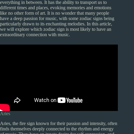
everything in between. It has the ability to transport us to
different times and places, evoking memories and emotions
like no other form of art. It is no wonder that many people
have a deep passion for music, with some zodiac signs being
particularly drawn to its enchanting melodies. In this article,
we will explore which zodiac sign is most likely to have an
extraordinary connection with music.
Aries
Aries, the fire sign known for their passion and intensity, often
finds themselves deeply connected to the rhythm and energy