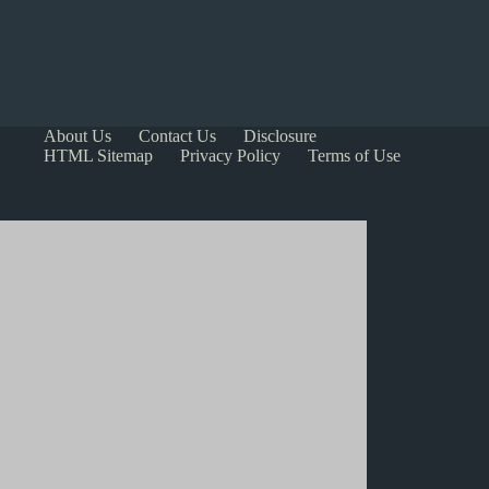
About Us
Contact Us
Disclosure
HTML Sitemap
Privacy Policy
Terms of Use