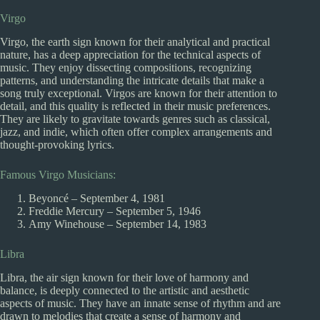
Virgo
Virgo, the earth sign known for their analytical and practical
nature, has a deep appreciation for the technical aspects of
music. They enjoy dissecting compositions, recognizing
patterns, and understanding the intricate details that make a
song truly exceptional. Virgos are known for their attention to
detail, and this quality is reflected in their music preferences.
They are likely to gravitate towards genres such as classical,
jazz, and indie, which often offer complex arrangements and
thought-provoking lyrics.
Famous Virgo Musicians:
Beyoncé – September 4, 1981
Freddie Mercury – September 5, 1946
Amy Winehouse – September 14, 1983
Libra
Libra, the air sign known for their love of harmony and
balance, is deeply connected to the artistic and aesthetic
aspects of music. They have an innate sense of rhythm and are
drawn to melodies that create a sense of harmony and