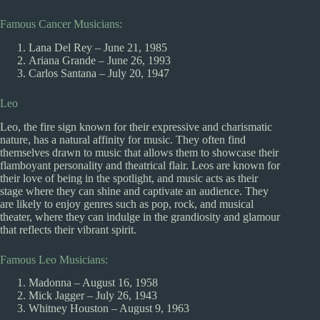
Famous Cancer Musicians:
Lana Del Rey – June 21, 1985
Ariana Grande – June 26, 1993
Carlos Santana – July 20, 1947
Leo
Leo, the fire sign known for their expressive and charismatic
nature, has a natural affinity for music. They often find
themselves drawn to music that allows them to showcase their
flamboyant personality and theatrical flair. Leos are known for
their love of being in the spotlight, and music acts as their
stage where they can shine and captivate an audience. They
are likely to enjoy genres such as pop, rock, and musical
theater, where they can indulge in the grandiosity and glamour
that reflects their vibrant spirit.
Famous Leo Musicians:
Madonna – August 16, 1958
Mick Jagger – July 26, 1943
Whitney Houston – August 9, 1963