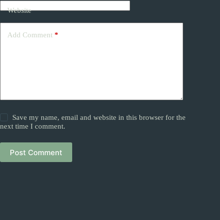
Website
Add Comment
*
Save my name, email and website in this browser for the
next time I comment.
Post Comment