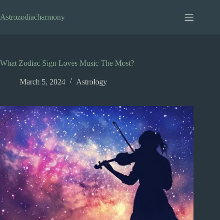
Skip
to
Astrozodiacharmony
content
What Zodiac Sign Loves Music The Most?
March 5, 2024
Astrology