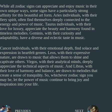
While all zodiac signs can appreciate and enjoy music in their
own unique ways, some signs have a particularly strong
affinity for this beautiful art form. Aries individuals, with their
fiery spirit, often find themselves deeply connected to the
energy and power of music. Taurus individuals, with their
love for luxury, appreciate the beauty and harmony found in
timeless melodies. Geminis, with their curiosity and
adaptability, have a diverse and eclectic taste in music.
Cancer individuals, with their emotional depth, find solace and
expression in heartfelt genres. Leos, with their expressive
nature, are drawn to music that allows them to shine and
captivate others. Virgos, with their analytical minds, deeply
appreciate the technical aspects of music. And Libras, with
their love of harmony and balance, are drawn to melodies that
create a sense of tranquility. So, whichever zodiac sign you
may be, let the power of music continue to bring joy and
inspiration into your life.
PREVIOUS
NEXT