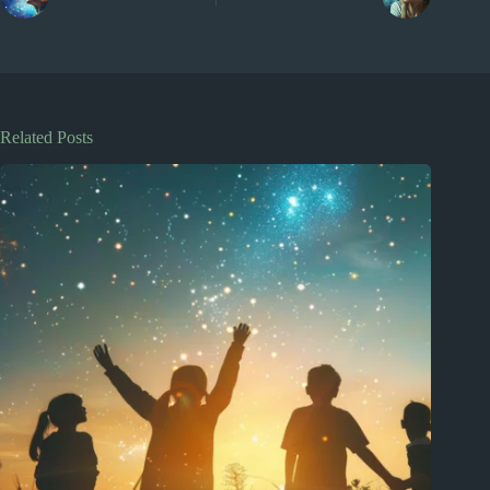
Related Posts