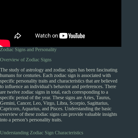
Zodiac Signs and Personality
Overview of Zodiac Signs
The study of astrology and zodiac signs has been fascinating
humans for centuries. Each zodiac sign is associated with
specific personality traits and characteristics that are believed
to influence an individual’s behavior and preferences. There
are twelve zodiac signs in total, each corresponding to a
specific period of the year. These signs are Aries, Taurus,
Gemini, Cancer, Leo, Virgo, Libra, Scorpio, Sagittarius,
Capricorn, Aquarius, and Pisces. Understanding the basic
overview of these zodiac signs can provide valuable insights
into a person’s personality traits.
Understanding Zodiac Sign Characteristics