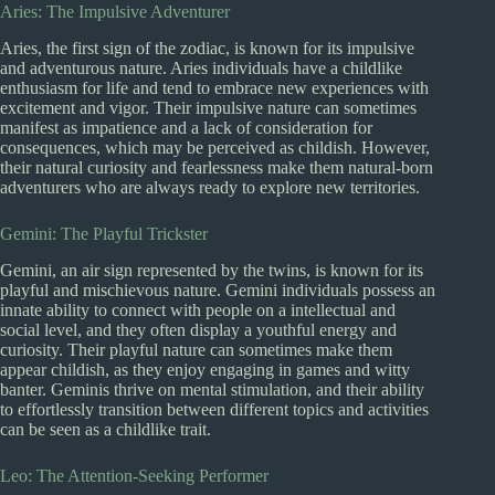
Aries: The Impulsive Adventurer
Aries, the first sign of the zodiac, is known for its impulsive
and adventurous nature. Aries individuals have a childlike
enthusiasm for life and tend to embrace new experiences with
excitement and vigor. Their impulsive nature can sometimes
manifest as impatience and a lack of consideration for
consequences, which may be perceived as childish. However,
their natural curiosity and fearlessness make them natural-born
adventurers who are always ready to explore new territories.
Gemini: The Playful Trickster
Gemini, an air sign represented by the twins, is known for its
playful and mischievous nature. Gemini individuals possess an
innate ability to connect with people on a intellectual and
social level, and they often display a youthful energy and
curiosity. Their playful nature can sometimes make them
appear childish, as they enjoy engaging in games and witty
banter. Geminis thrive on mental stimulation, and their ability
to effortlessly transition between different topics and activities
can be seen as a childlike trait.
Leo: The Attention-Seeking Performer