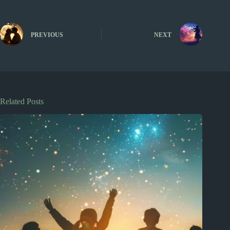
PREVIOUS
NEXT
Related Posts