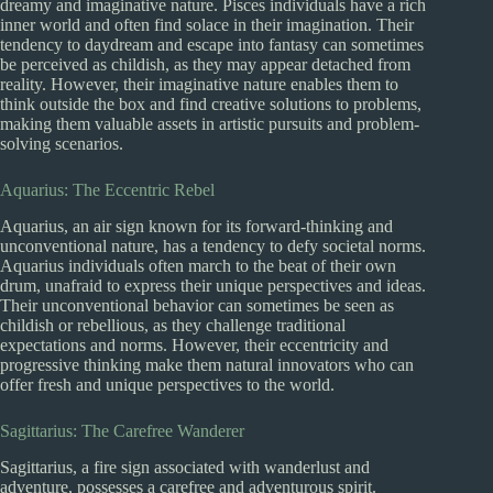
dreamy and imaginative nature. Pisces individuals have a rich
inner world and often find solace in their imagination. Their
tendency to daydream and escape into fantasy can sometimes
be perceived as childish, as they may appear detached from
reality. However, their imaginative nature enables them to
think outside the box and find creative solutions to problems,
making them valuable assets in artistic pursuits and problem-
solving scenarios.
Aquarius: The Eccentric Rebel
Aquarius, an air sign known for its forward-thinking and
unconventional nature, has a tendency to defy societal norms.
Aquarius individuals often march to the beat of their own
drum, unafraid to express their unique perspectives and ideas.
Their unconventional behavior can sometimes be seen as
childish or rebellious, as they challenge traditional
expectations and norms. However, their eccentricity and
progressive thinking make them natural innovators who can
offer fresh and unique perspectives to the world.
Sagittarius: The Carefree Wanderer
Sagittarius, a fire sign associated with wanderlust and
adventure, possesses a carefree and adventurous spirit.