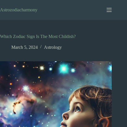
Skip
to
Astrozodiacharmony
content
Which Zodiac Sign Is The Most Childish?
March 5, 2024
Astrology