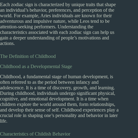
Each zodiac sign is characterized by unique traits that shape
an individual’s behavior, preferences, and perception of the
world. For example, Aries individuals are known for their
adventurous and impulsive nature, while Leos tend to be
attention-seeking performers. Understanding the
characteristics associated with each zodiac sign can help us
gain a deeper understanding of people’s motivations and
actions.
The Definition of Childhood
Childhood as a Developmental Stage
Childhood, a fundamental stage of human development, is
often referred to as the period between infancy and
adolescence. It is a time of discovery, growth, and learning.
During childhood, individuals undergo significant physical,
cognitive, and emotional development. It is a time when
children explore the world around them, form relationships,
and develop their sense of self. Childhood experiences play a
crucial role in shaping one’s personality and behavior in later
life.
Characteristics of Childish Behavior