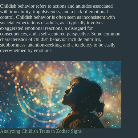
Childish behavior refers to actions and attitudes associated
with immaturity, impulsiveness, and a lack of emotional
control. Childish behavior is often seen as inconsistent with
societal expectations of adults, as it typically involves
exaggerated emotional reactions, a disregard for
consequences, and a self-centered perspective. Some common
characteristics of childish behavior include tantrums,
stubbornness, attention-seeking, and a tendency to be easily
overwhelmed by emotions.
Analyzing Childish Traits in Zodiac Signs