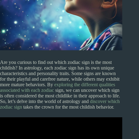
Are you curious to find out which zodiac sign is the most
childish? In astrology, each zodiac sign has its own unique
characteristics and personality traits. Some signs are known
for their playful and carefree nature, while others may exhibit
more mature behaviors. By
exploring the different qualities
associated with each zodiac
sign, we can uncover which sign
is often considered the most childlike in their approach to life.
So, let’s delve into the world of astrology and
discover which
zodiac sign
takes the crown for the most childish behavior.