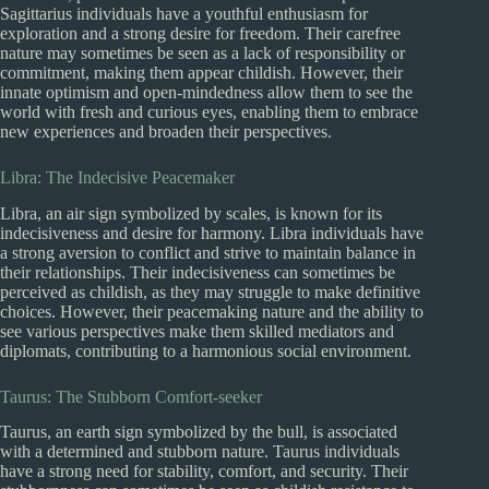
Sagittarius individuals have a youthful enthusiasm for
exploration and a strong desire for freedom. Their carefree
nature may sometimes be seen as a lack of responsibility or
commitment, making them appear childish. However, their
innate optimism and open-mindedness allow them to see the
world with fresh and curious eyes, enabling them to embrace
new experiences and broaden their perspectives.
Libra: The Indecisive Peacemaker
Libra, an air sign symbolized by scales, is known for its
indecisiveness and desire for harmony. Libra individuals have
a strong aversion to conflict and strive to maintain balance in
their relationships. Their indecisiveness can sometimes be
perceived as childish, as they may struggle to make definitive
choices. However, their peacemaking nature and the ability to
see various perspectives make them skilled mediators and
diplomats, contributing to a harmonious social environment.
Taurus: The Stubborn Comfort-seeker
Taurus, an earth sign symbolized by the bull, is associated
with a determined and stubborn nature. Taurus individuals
have a strong need for stability, comfort, and security. Their