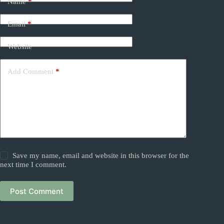
Name
*
Email
*
Website
Add Comment
*
Save my name, email and website in this browser for the
next time I comment.
Post Comment