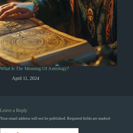
What Is The Meaning Of Astrology?
April 11, 2024
Leave a Reply
Your email address will not be published.
Required fields are marked
*