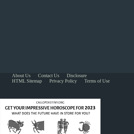
About Us
Contact Us
Disclosure
HTML Sitemap
Privacy Policy
Terms of Use