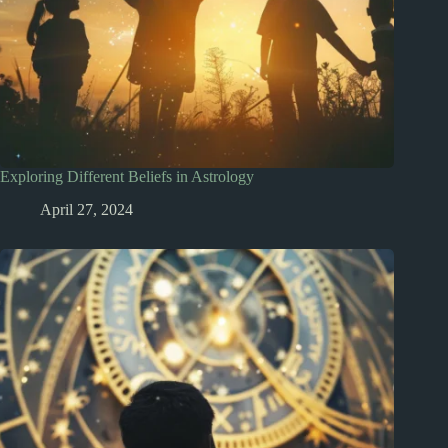
Exploring Different Beliefs in Astrology
April 27, 2024