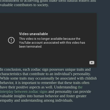
commitment to achieving goals make them natural leaders and
valuable contributors to society.
In conclusion, each zodiac sign possesses unique traits and
characteristics that contribute to an individual’s personality.
While some traits may occasionally be associated with childish
behavior, it is important to remember that these traits often
have their positive aspects as well. Understanding
the
interplay between zodiac signs
and personality can provide
valuable insights into human behavior and foster greater
empathy and understanding among individuals.