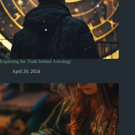
Exploring the Truth behind Astrology
April 20, 2024