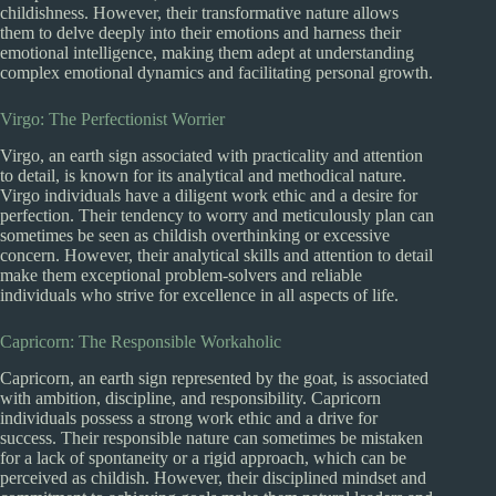
childishness. However, their transformative nature allows
them to delve deeply into their emotions and harness their
emotional intelligence, making them adept at understanding
complex emotional dynamics and facilitating personal growth.
Virgo: The Perfectionist Worrier
Virgo, an earth sign associated with practicality and attention
to detail, is known for its analytical and methodical nature.
Virgo individuals have a diligent work ethic and a desire for
perfection. Their tendency to worry and meticulously plan can
sometimes be seen as childish overthinking or excessive
concern. However, their analytical skills and attention to detail
make them exceptional problem-solvers and reliable
individuals who strive for excellence in all aspects of life.
Capricorn: The Responsible Workaholic
Capricorn, an earth sign represented by the goat, is associated
with ambition, discipline, and responsibility. Capricorn
individuals possess a strong work ethic and a drive for
success. Their responsible nature can sometimes be mistaken
for a lack of spontaneity or a rigid approach, which can be
perceived as childish. However, their disciplined mindset and