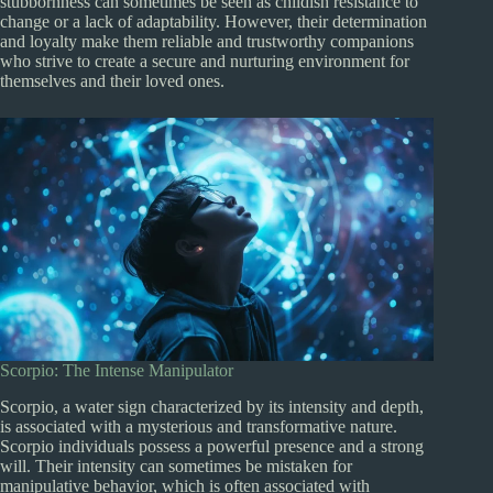
stubbornness can sometimes be seen as childish resistance to
change or a lack of adaptability. However, their determination
and loyalty make them reliable and trustworthy companions
who strive to create a secure and nurturing environment for
themselves and their loved ones.
Scorpio: The Intense Manipulator
Scorpio, a water sign characterized by its intensity and depth,
is associated with a mysterious and transformative nature.
Scorpio individuals possess a powerful presence and a strong
will. Their intensity can sometimes be mistaken for
manipulative behavior, which is often associated with