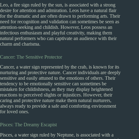
Leo, a fire sign ruled by the sun, is associated with a strong
desire for attention and admiration. Leos have a natural flair
for the dramatic and are often drawn to performing arts. Their
need for recognition and validation can sometimes be seen as
attention-seeking and childish. However, Leos possess an
infectious enthusiasm and playful creativity, making them
natural performers who can captivate an audience with their
charm and charisma.
Cancer: The Sensitive Protector
Cancer, a water sign represented by the crab, is known for its
nurturing and protective nature. Cancer individuals are deeply
sensitive and easily attuned to the emotions of others. Their
tendency to be emotionally sensitive can sometimes be
mistaken for childishness, as they may display heightened
reactions to perceived slights or injustices. However, their
caring and protective nature make them natural nurturers,
always ready to provide a safe and comforting environment
for loved ones.
Pisces: The Dreamy Escapist
Pisces, a water sign ruled by Neptune, is associated with a